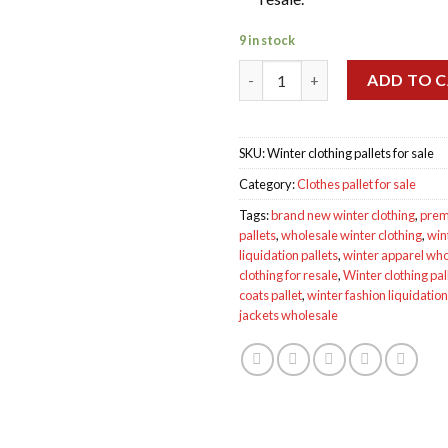
9 in stock
Wholesale Winter clothing pall
ADD TO 
SKU:
Winter clothing pallets for sale
Category:
Clothes pallet for sale
Tags:
brand new winter clothing
,
prem
pallets
,
wholesale winter clothing
,
win
liquidation pallets
,
winter apparel who
clothing for resale
,
Winter clothing pall
coats pallet
,
winter fashion liquidation
jackets wholesale