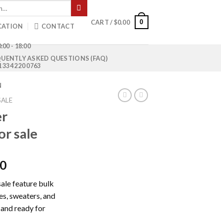
0
CART /
$
0.00
CATION
CONTACT
:00 - 18:00
UENTLY ASKED QUESTIONS (FAQ)
1 334 220 0763
N
SALE
er
or sale
Current
00
price
sale feature bulk
is:
ies, sweaters, and
0.
$1,000.00.
 and ready for