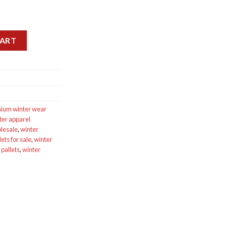
ets for sale quantity
CART
ium winter wear
ter apparel
lesale
,
winter
ets for sale
,
winter
 pallets
,
winter