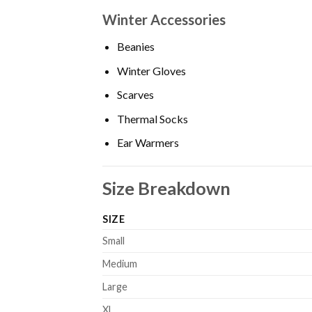
Winter Accessories
Beanies
Winter Gloves
Scarves
Thermal Socks
Ear Warmers
Size Breakdown
SIZE
Small
Medium
Large
XL