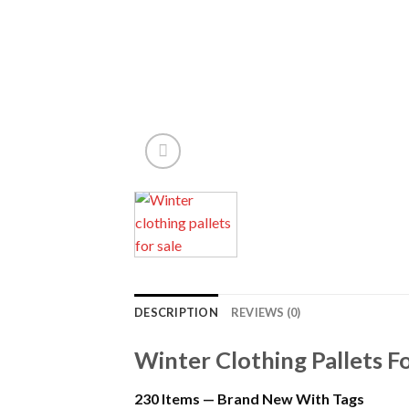
DESCRIPTION
REVIEWS (0)
Winter Clothing Pallets Fo
230 Items — Brand New With Tags