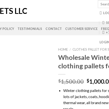
Search
for:
LO
10
Y POLICY
TESTIMONIALS
CONTACT
CUSTOMER SERVICE
FREQ
+
LOGI
HOME
/
CLOTHES PALLET FOR 
Wholesale Wint
clothing pallets f
Add to
wishlist
Original
1,500.00
1,000.
$
$
price
Winter clothing pallets for 
was:
lots of jackets, coats, hood
$1,500.0
thermal wear, all brand new
resale.