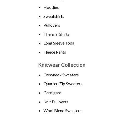
Hoodies
Sweatshirts
Pullovers
Thermal Shirts
Long Sleeve Tops
Fleece Pants
Knitwear Collection
Crewneck Sweaters
Quarter-Zip Sweaters
Cardigans
Knit Pullovers
Wool Blend Sweaters