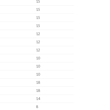
15
15
15
15
12
12
12
10
10
10
18
18
14
8