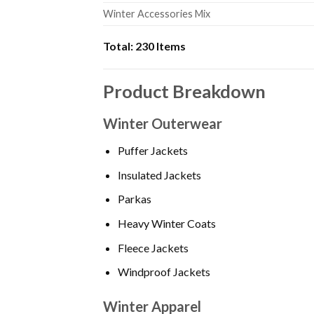
Winter Accessories Mix
Total:
230 Items
Product Breakdown
Winter Outerwear
Puffer Jackets
Insulated Jackets
Parkas
Heavy Winter Coats
Fleece Jackets
Windproof Jackets
Winter Apparel