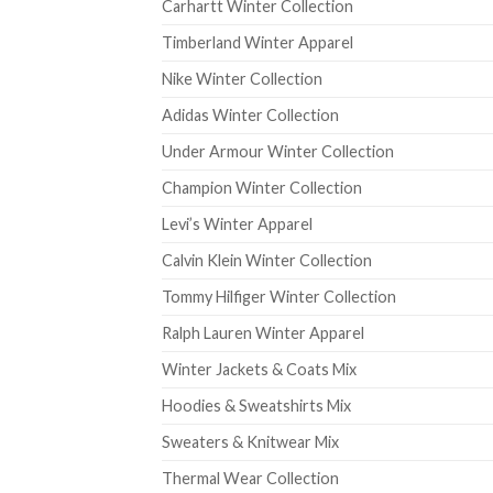
Carhartt Winter Collection
Timberland Winter Apparel
Nike Winter Collection
Adidas Winter Collection
Under Armour Winter Collection
Champion Winter Collection
Levi’s Winter Apparel
Calvin Klein Winter Collection
Tommy Hilfiger Winter Collection
Ralph Lauren Winter Apparel
Winter Jackets & Coats Mix
Hoodies & Sweatshirts Mix
Sweaters & Knitwear Mix
Thermal Wear Collection