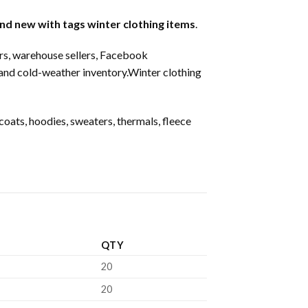
nd new with tags winter clothing items
.
ters, warehouse sellers, Facebook
mand cold-weather inventory.Winter clothing
oats, hoodies, sweaters, thermals, fleece
QTY
20
20