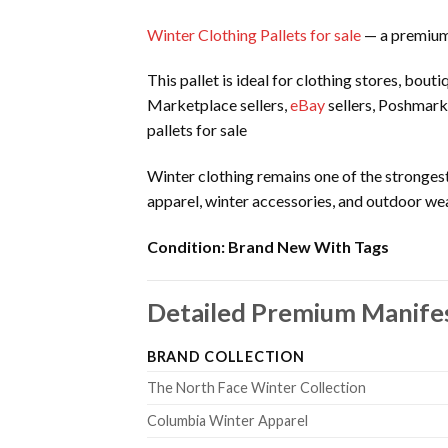
Winter Clothing Pallets for sale
— a premium 
This pallet is ideal for clothing stores, bou
Marketplace sellers,
eBay
sellers, Poshmark
pallets for sale
Winter clothing remains one of the strongest
apparel, winter accessories, and outdoor wea
Condition:
Brand New With Tags
Detailed Premium Manife
BRAND COLLECTION
The North Face Winter Collection
Columbia Winter Apparel