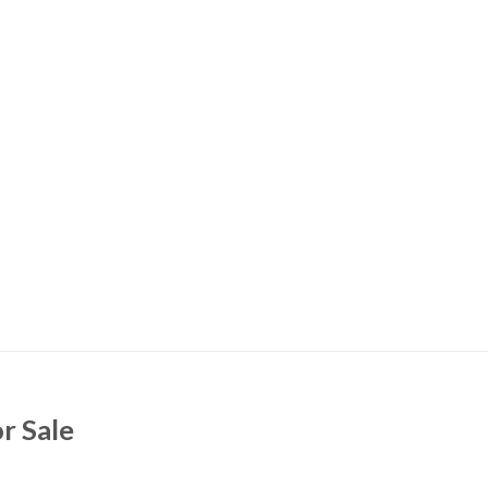
r Sale