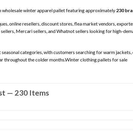
wholesale winter apparel pallet featuring approximately
230 bra
tiques, online resellers, discount stores, flea market vendors, expor
 sellers, Mercari sellers, and Whatnot sellers looking for high-de
 seasonal categories, with customers searching for warm jackets, c
r throughout the colder months.Winter clothing pallets for sale
st — 230 Items