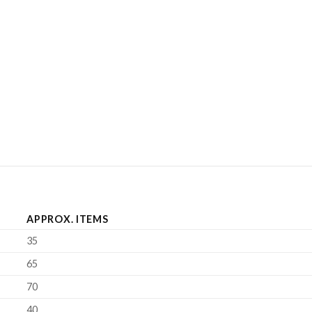
APPROX. ITEMS
35
65
70
40