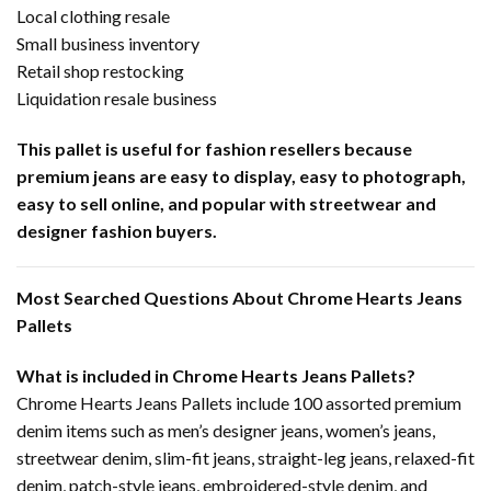
Local clothing resale
Small business inventory
Retail shop restocking
Liquidation resale business
This pallet is useful for fashion resellers because
premium jeans are easy to display, easy to photograph,
easy to sell online, and popular with streetwear and
designer fashion buyers.
Most Searched Questions About Chrome Hearts Jeans
Pallets
What is included in Chrome Hearts Jeans Pallets?
Chrome Hearts Jeans Pallets include 100 assorted premium
denim items such as men’s designer jeans, women’s jeans,
streetwear denim, slim-fit jeans, straight-leg jeans, relaxed-fit
denim, patch-style jeans, embroidered-style denim, and