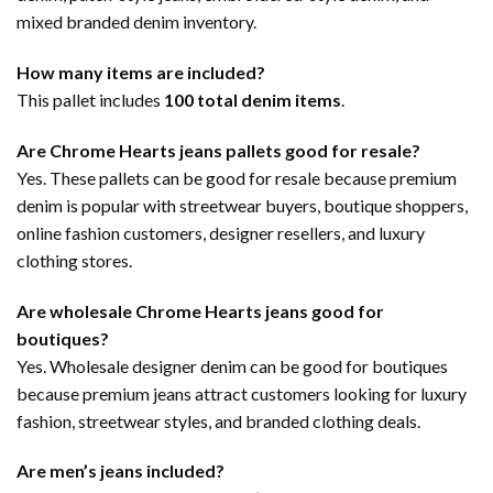
mixed branded denim inventory.
How many items are included?
This pallet includes
100 total denim items
.
Are Chrome Hearts jeans pallets good for resale?
Yes. These pallets can be good for resale because premium
denim is popular with streetwear buyers, boutique shoppers,
online fashion customers, designer resellers, and luxury
clothing stores.
Are wholesale Chrome Hearts jeans good for
boutiques?
Yes. Wholesale designer denim can be good for boutiques
because premium jeans attract customers looking for luxury
fashion, streetwear styles, and branded clothing deals.
Are men’s jeans included?