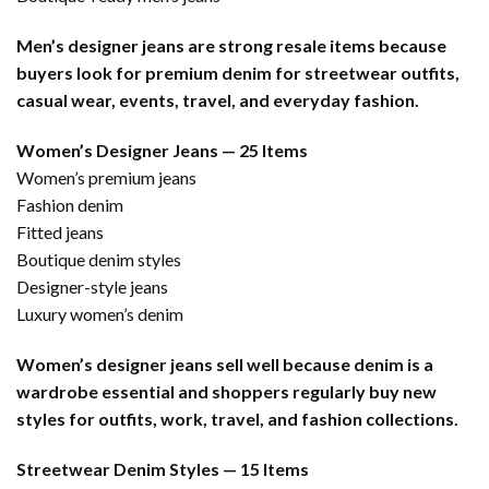
Men’s designer jeans are strong resale items because
buyers look for premium denim for streetwear outfits,
casual wear, events, travel, and everyday fashion.
Women’s Designer Jeans — 25 Items
Women’s premium jeans
Fashion denim
Fitted jeans
Boutique denim styles
Designer-style jeans
Luxury women’s denim
Women’s designer jeans sell well because denim is a
wardrobe essential and shoppers regularly buy new
styles for outfits, work, travel, and fashion collections.
Streetwear Denim Styles — 15 Items