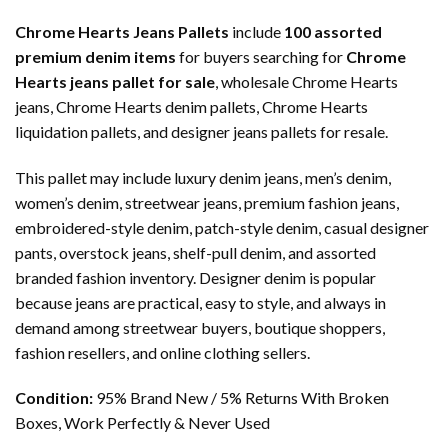
Chrome Hearts Jeans Pallets
include
100 assorted
premium denim items
for buyers searching for
Chrome
Hearts jeans pallet for sale
, wholesale Chrome Hearts
jeans, Chrome Hearts denim pallets, Chrome Hearts
liquidation pallets, and designer jeans pallets for resale.
This pallet may include luxury denim jeans, men’s denim,
women’s denim, streetwear jeans, premium fashion jeans,
embroidered-style denim, patch-style denim, casual designer
pants, overstock jeans, shelf-pull denim, and assorted
branded fashion inventory. Designer denim is popular
because jeans are practical, easy to style, and always in
demand among streetwear buyers, boutique shoppers,
fashion resellers, and online clothing sellers.
Condition:
95% Brand New / 5% Returns With Broken
Boxes, Work Perfectly & Never Used