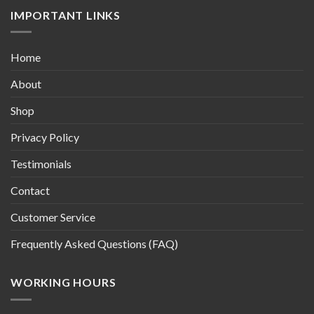
IMPORTANT LINKS
Home
About
Shop
Privacy Policy
Testimonials
Contact
Customer Service
Frequently Asked Questions (FAQ)
WORKING HOURS