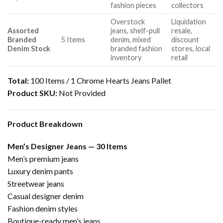
fashion pieces
collectors
Overstock
Liquidation
Assorted
jeans, shelf-pull
resale,
Branded
5 Items
denim, mixed
discount
Denim Stock
branded fashion
stores, local
inventory
retail
Total:
100 Items / 1 Chrome Hearts Jeans Pallet
Product SKU:
Not Provided
Product Breakdown
Men’s Designer Jeans — 30 Items
Men’s premium jeans
Luxury denim pants
Streetwear jeans
Casual designer denim
Fashion denim styles
Boutique-ready men’s jeans