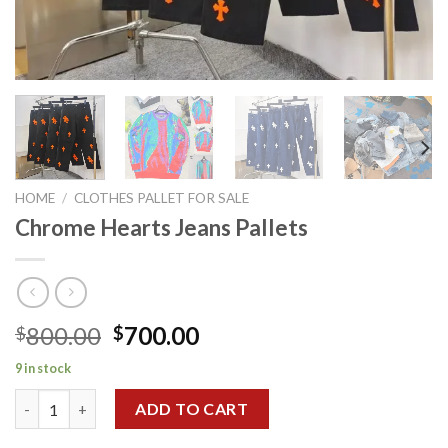
HOME
/
CLOTHES PALLET FOR SALE
Chrome Hearts Jeans Pallets
Original
Current
800.00
700.00
$
$
price
price
9 in stock
was:
is:
Chrome Hearts Jeans Pallets quantity
$800.00.
$700.00.
ADD TO CART