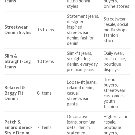
Jeans
fitted denim
buyers,
styles
online stores
Statement jeans,
Streetwear
designer-
resale, social
Streetwear
inspired
15 Items
media shops,
Denim Styles
streetwear
fashion
denim, fashion
stores
denim
Slim-fit jeans,
Daily wear,
Slim &
straight-leg
local resale,
Straight-Leg
10 Items
denim, everyday
boutique
Jeans
premium jeans
displays
Trend
Loose-fit jeans,
buyers,
Relaxed &
relaxed denim,
streetwear
Baggy Fit
8 Items
casual
customers,
Denim
streetwear
youth
pants
fashion
Decorative
Higher-value
Patch &
jeans, premium
resale,
Embroidered-
7 Items
detail denim,
boutique
Style Denim
statement
buyers,