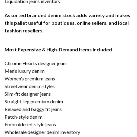
Liquidation jeans inventory
Assorted branded denim stock adds variety and makes
this pallet useful for boutiques, online sellers, and local
fashion resellers.
Most Expensive & High-Demand Items Included
Chrome Hearts designer jeans
Men’s luxury denim
Women’s premium jeans
Streetwear denim styles
Slim-fit designer jeans
Straight-leg premium denim
Relaxed and baggy fit jeans
Patch-style denim
Embroidered-style jeans
Wholesale designer denim inventory