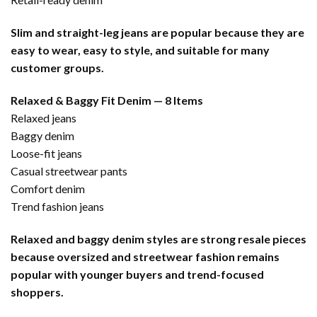
Slim and straight-leg jeans are popular because they are
easy to wear, easy to style, and suitable for many
customer groups.
Relaxed & Baggy Fit Denim — 8 Items
Relaxed jeans
Baggy denim
Loose-fit jeans
Casual streetwear pants
Comfort denim
Trend fashion jeans
Relaxed and baggy denim styles are strong resale pieces
because oversized and streetwear fashion remains
popular with younger buyers and trend-focused
shoppers.