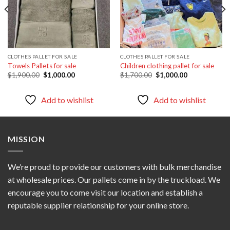
CLOTHES PALLET FOR SALE
CLOTHES PALLET FOR SALE
Towels Pallets for sale
Children clothing pallet for sale
Original
Current
Original
Current
$
1,900.00
$
1,000.00
$
1,700.00
$
1,000.00
price
price
price
price
was:
is:
was:
is:
$1,900.00.
$1,000.00.
$1,700.00.
$1,000.00.
Add to wishlist
Add to wishlist
MISSION
We’re proud to provide our customers with bulk merchandise
at wholesale prices. Our pallets come in by the truckload. We
encourage you to come visit our location and establish a
reputable supplier relationship for your online store.