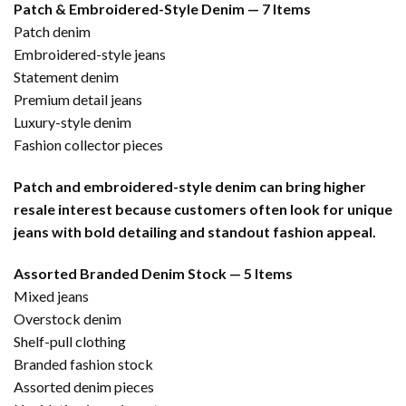
Patch & Embroidered-Style Denim — 7 Items
Patch denim
Embroidered-style jeans
Statement denim
Premium detail jeans
Luxury-style denim
Fashion collector pieces
Patch and embroidered-style denim can bring higher
resale interest because customers often look for unique
jeans with bold detailing and standout fashion appeal.
Assorted Branded Denim Stock — 5 Items
Mixed jeans
Overstock denim
Shelf-pull clothing
Branded fashion stock
Assorted denim pieces