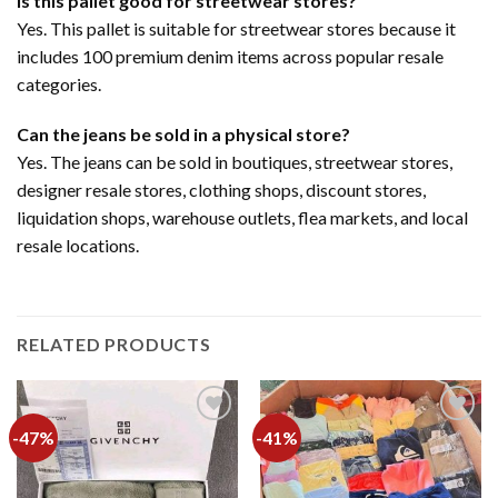
Is this pallet good for streetwear stores?
Yes. This pallet is suitable for streetwear stores because it
includes 100 premium denim items across popular resale
categories.
Can the jeans be sold in a physical store?
Yes. The jeans can be sold in boutiques, streetwear stores,
designer resale stores, clothing shops, discount stores,
liquidation shops, warehouse outlets, flea markets, and local
resale locations.
RELATED PRODUCTS
-47%
-41%
Add to
Add to
wishlist
wishlist