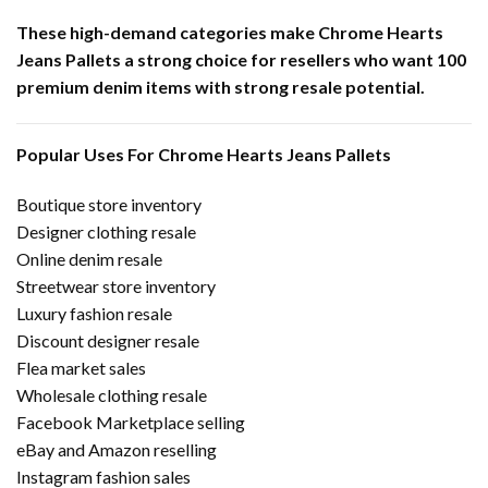
These high-demand categories make Chrome Hearts
Jeans Pallets a strong choice for resellers who want 100
premium denim items with strong resale potential.
Popular Uses For Chrome Hearts Jeans Pallets
Boutique store inventory
Designer clothing resale
Online denim resale
Streetwear store inventory
Luxury fashion resale
Discount designer resale
Flea market sales
Wholesale clothing resale
Facebook Marketplace selling
eBay and Amazon reselling
Instagram fashion sales