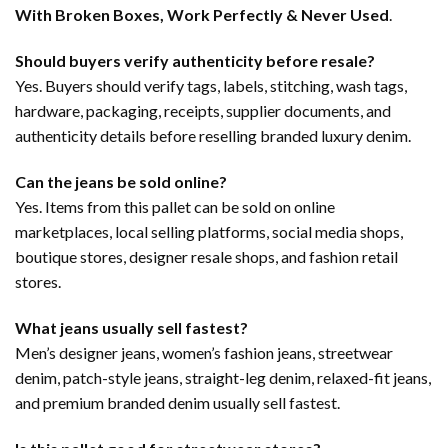
With Broken Boxes, Work Perfectly & Never Used
.
Should buyers verify authenticity before resale?
Yes. Buyers should verify tags, labels, stitching, wash tags,
hardware, packaging, receipts, supplier documents, and
authenticity details before reselling branded luxury denim.
Can the jeans be sold online?
Yes. Items from this pallet can be sold on online
marketplaces, local selling platforms, social media shops,
boutique stores, designer resale shops, and fashion retail
stores.
What jeans usually sell fastest?
Men’s designer jeans, women’s fashion jeans, streetwear
denim, patch-style jeans, straight-leg denim, relaxed-fit jeans,
and premium branded denim usually sell fastest.