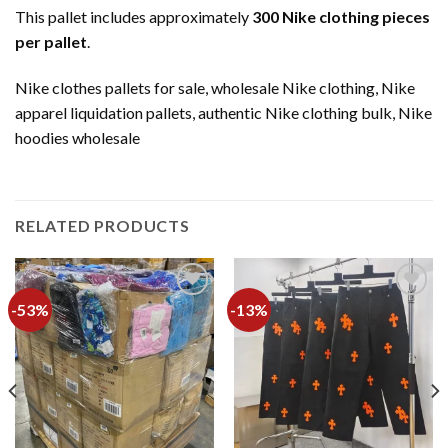
This pallet includes approximately
300 Nike clothing pieces
per pallet
.
Nike clothes pallets for sale, wholesale Nike clothing, Nike
apparel liquidation pallets, authentic Nike clothing bulk, Nike
hoodies wholesale
RELATED PRODUCTS
-53%
-13%
Add to
Add to
wishlist
wishlist