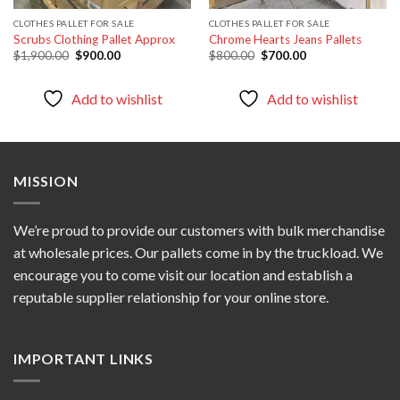
CLOTHES PALLET FOR SALE
CLOTHES PALLET FOR SALE
Scrubs Clothing Pallet Approx
Chrome Hearts Jeans Pallets
Original
Current
Original
Current
$
1,900.00
$
900.00
$
800.00
$
700.00
price
price
price
price
was:
is:
was:
is:
$1,900.00.
$900.00.
$800.00.
$700.00.
Add to wishlist
Add to wishlist
MISSION
We’re proud to provide our customers with bulk merchandise
at wholesale prices. Our pallets come in by the truckload. We
encourage you to come visit our location and establish a
reputable supplier relationship for your online store.
IMPORTANT LINKS