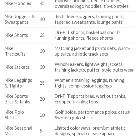
Pullover hoodies, fleece hoodies,
Nike Hoodies
45
oversized logo hoodies, zip-up styles
Nike Joggers &
Tech fleece joggers, training pants,
40
Sweatpants
tapered sweatpants, lounge pants
Dri-FIT shorts, basketball shorts,
Nike Shorts
35
running shorts, fleece shorts
Nike
Matching jacket and pants sets, warm-
30
Tracksuits
up suits, athletic track sets
Windbreakers, lightweight jackets,
Nike Jackets
30
training jackets, puffer-style outerwear
Nike Leggings
Women’s training leggings, running
25
& Tights
tights, compression leggings
Nike Sports
Dri-FIT sports bras, workout tanks,
20
Bras & Tanks
cropped training tops
Nike Polo
Golf polos, performance polos, casual
10
Shirts
Swoosh polo shirts
Nike Seasonal
Limited colorways, premium athletic
5
Mix
designs, special release apparel