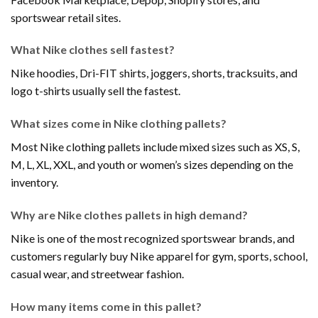
sportswear retail sites.
What Nike clothes sell fastest?
Nike hoodies, Dri-FIT shirts, joggers, shorts, tracksuits, and
logo t-shirts usually sell the fastest.
What sizes come in Nike clothing pallets?
Most Nike clothing pallets include mixed sizes such as XS, S,
M, L, XL, XXL, and youth or women’s sizes depending on the
inventory.
Why are Nike clothes pallets in high demand?
Nike is one of the most recognized sportswear brands, and
customers regularly buy Nike apparel for gym, sports, school,
casual wear, and streetwear fashion.
How many items come in this pallet?