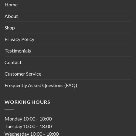
Home
About
Shop
Privacy Policy
Testimonials
Contact
Customer Service
Frequently Asked Questions (FAQ)
WORKING HOURS
Monday
10:00
–
18:00
Tuesday
10:00
–
18:00
Wednesday
10:00
–
18:00