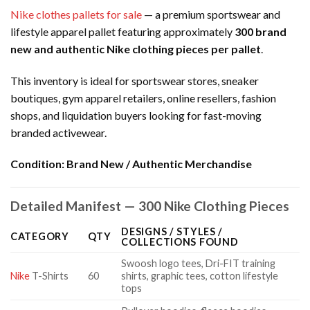
Nike clothes pallets for sale
— a premium sportswear and
lifestyle apparel pallet featuring approximately
300 brand
new and authentic Nike clothing pieces per pallet
.
This inventory is ideal for sportswear stores, sneaker
boutiques, gym apparel retailers, online resellers, fashion
shops, and liquidation buyers looking for fast-moving
branded activewear.
Condition:
Brand New / Authentic Merchandise
Detailed Manifest — 300 Nike Clothing Pieces
DESIGNS / STYLES /
CATEGORY
QTY
COLLECTIONS FOUND
Swoosh logo tees, Dri-FIT training
Nike
T-Shirts
60
shirts, graphic tees, cotton lifestyle
tops