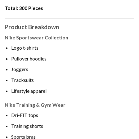
Total:
300 Pieces
Product Breakdown
Nike Sportswear Collection
Logo t-shirts
Pullover hoodies
Joggers
Tracksuits
Lifestyle apparel
Nike Training & Gym Wear
Dri-FIT tops
Training shorts
Sports bras