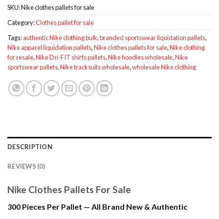
SKU:
Nike clothes pallets for sale
Category:
Clothes pallet for sale
Tags:
authentic Nike clothing bulk
,
branded sportswear liquidation pallets
,
Nike apparel liquidation pallets
,
Nike clothes pallets for sale
,
Nike clothing
for resale
,
Nike Dri-FIT shirts pallets
,
Nike hoodies wholesale
,
Nike
sportswear pallets
,
Nike tracksuits wholesale
,
wholesale Nike clothing
DESCRIPTION
REVIEWS (0)
Nike Clothes Pallets For Sale
300 Pieces Per Pallet — All Brand New & Authentic