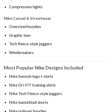
Compression tights
Nike Casual & Streetwear
Oversized hoodies
Graphic tees
Tech fleece-style joggers
Windbreakers
Most Popular Nike Designs Included
Nike Swoosh logo t-shirts
Nike Dri-FIT training shirts
Nike Tech Fleece-style joggers
Nike basketball shorts
Nike pullover hoodies