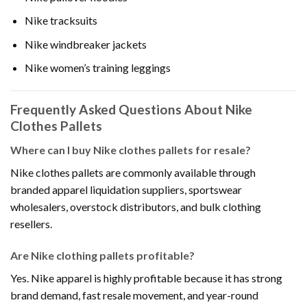
Nike tracksuits
Nike windbreaker jackets
Nike women’s training leggings
Frequently Asked Questions About Nike
Clothes Pallets
Where can I buy Nike clothes pallets for resale?
Nike clothes pallets are commonly available through
branded apparel liquidation suppliers, sportswear
wholesalers, overstock distributors, and bulk clothing
resellers.
Are Nike clothing pallets profitable?
Yes. Nike apparel is highly profitable because it has strong
brand demand, fast resale movement, and year-round