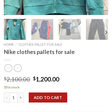
HOME
/
CLOTHES PALLET FOR SALE
Nike clothes pallets for sale
Original
Current
2,100.00
1,200.00
$
$
price
price
10 in stock
was:
is:
Nike clothes pallets for sale quantity
$2,100.00.
$1,200.00.
ADD TO CART