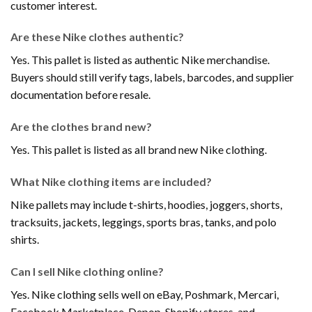
customer interest.
Are these Nike clothes authentic?
Yes. This pallet is listed as authentic Nike merchandise.
Buyers should still verify tags, labels, barcodes, and supplier
documentation before resale.
Are the clothes brand new?
Yes. This pallet is listed as all brand new Nike clothing.
What Nike clothing items are included?
Nike pallets may include t-shirts, hoodies, joggers, shorts,
tracksuits, jackets, leggings, sports bras, tanks, and polo
shirts.
Can I sell Nike clothing online?
Yes. Nike clothing sells well on eBay, Poshmark, Mercari,
Facebook Marketplace, Depop, Shopify stores, and