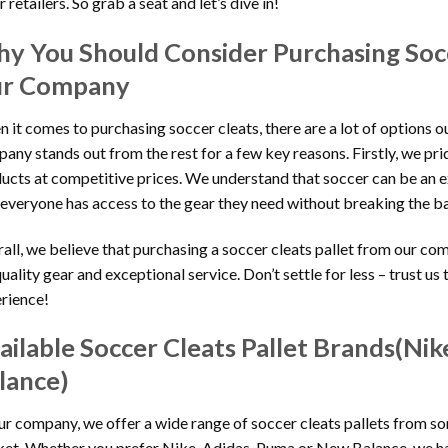
 retailers. So grab a seat and let’s dive in!
y You Should Consider Purchasing Socc
r Company
 it comes to purchasing soccer cleats, there are a lot of options o
any stands out from the rest for a few key reasons. Firstly, we pri
ucts at competitive prices. We understand that soccer can be an 
 everyone has access to the gear they need without breaking the b
all, we believe that purchasing a soccer cleats pallet from our co
quality gear and exceptional service. Don’t settle for less – trust u
rience!
ailable Soccer Cleats Pallet Brands(Ni
lance)
ur company, we offer a wide range of soccer cleats pallets from s
et. Whether you prefer Nike, Adidas, Puma or New Balance, we ha