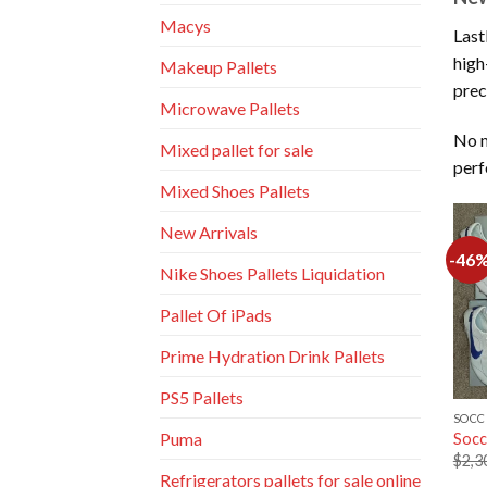
Macys
Last
high
Makeup Pallets
prec
Microwave Pallets
No m
Mixed pallet for sale
perf
Mixed Shoes Pallets
New Arrivals
-46
Nike Shoes Pallets Liquidation
Pallet Of iPads
Prime Hydration Drink Pallets
PS5 Pallets
SOCC
Puma
Socc
$
2,3
Refrigerators pallets for sale online