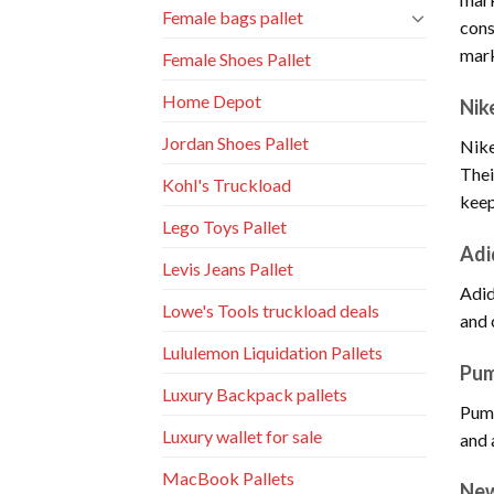
Female bags pallet
cons
mark
Female Shoes Pallet
Home Depot
Nik
Jordan Shoes Pallet
Nike
Thei
Kohl's Truckload
keep
Lego Toys Pallet
Adi
Levis Jeans Pallet
Adid
Lowe's Tools truckload deals
and 
Lululemon Liquidation Pallets
Pu
Luxury Backpack pallets
Puma
Luxury wallet for sale
and 
MacBook Pallets
New