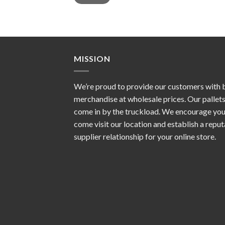
MISSION
We’re proud to provide our customers with 
merchandise at wholesale prices. Our pallet
come in by the truckload. We encourage you
come visit our location and establish a repu
supplier relationship for your online store.