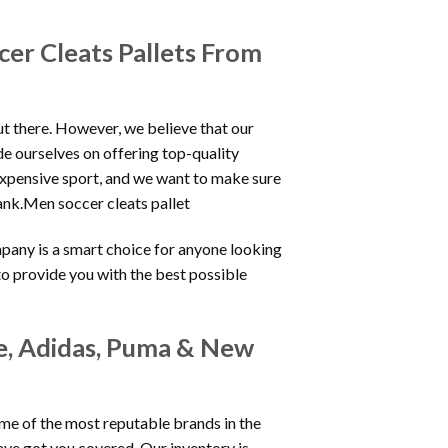
er Cleats Pallets From
ut there. However, we believe that our
de ourselves on offering top-quality
expensive sport, and we want to make sure
ank.Men soccer cleats pallet
mpany is a smart choice for anyone looking
s to provide you with the best possible
ke, Adidas, Puma & New
ome of the most reputable brands in the
ve got you covered. Our inventory is