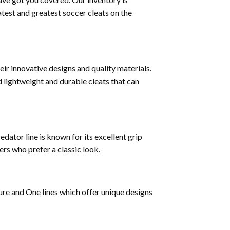
test and greatest soccer cleats on the
ir innovative designs and quality materials.
 lightweight and durable cleats that can
dator line is known for its excellent grip
ers who prefer a classic look.
ture and One lines which offer unique designs