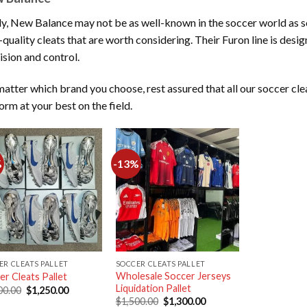
ly, New Balance may not be as well-known in the soccer world as so
-quality cleats that are worth considering. Their Furon line is desig
ision and control.
atter which brand you choose, rest assured that all our soccer cle
orm at your best on the field.
%
-13%
Add to
Add to
wishlist
wishlist
ER CLEATS PALLET
SOCCER CLEATS PALLET
Wholesale Soccer Jerseys
er Cleats Pallet
Liquidation Pallet
Original
Current
00.00
$
1,250.00
price
price
Original
Current
$
1,500.00
$
1,300.00