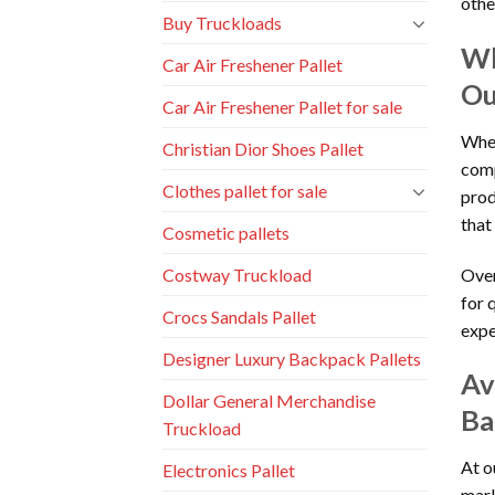
other
Buy Truckloads
Wh
Car Air Freshener Pallet
Ou
Car Air Freshener Pallet for sale
When
Christian Dior Shoes Pallet
comp
Clothes pallet for sale
prod
that
Cosmetic pallets
Over
Costway Truckload
for 
Crocs Sandals Pallet
expe
Designer Luxury Backpack Pallets
Av
Dollar General Merchandise
Ba
Truckload
At o
Electronics Pallet
mark