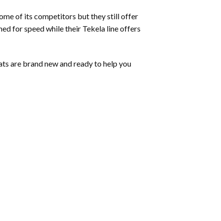
me of its competitors but they still offer
ned for speed while their Tekela line offers
ats are brand new and ready to help you