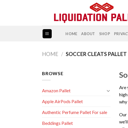
Skip
to
content
HOME
ABOUT
SHOP
PRIVAC
HOME
/
SOCCER CLEATS PALLET
So
BROWSE
Are 
Amazon Pallet
high
Apple AirPods Pallet
why 
Authentic Perfume Pallet For sale
Our 
we’l
Beddings Pallet