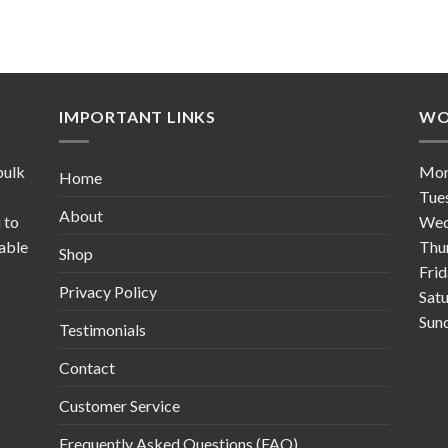
IMPORTANT LINKS
WO
bulk
Mo
Home
s
Tue
About
 to
Wed
table
Thu
Shop
Fri
Privacy Policy
Sat
Sun
Testimonials
Contact
Customer Service
Frequently Asked Questions (FAQ)