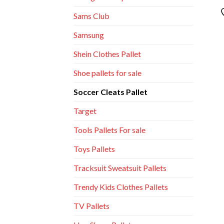
Sams Club
Samsung
Shein Clothes Pallet
Shoe pallets for sale
Soccer Cleats Pallet
Target
Tools Pallets For sale
Toys Pallets
Tracksuit Sweatsuit Pallets
Trendy Kids Clothes Pallets
TV Pallets