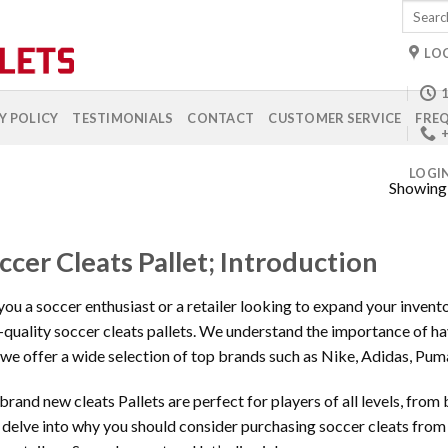
Search
for:
LO
1
Y POLICY
TESTIMONIALS
CONTACT
CUSTOMER SERVICE
FREQ
+
LOGI
Showing a
ccer Cleats Pallet; Introduction
you a soccer enthusiast or a retailer looking to expand your inven
-quality soccer cleats pallets. We understand the importance of havi
we offer a wide selection of top brands such as Nike, Adidas, Pu
brand new cleats Pallets are perfect for players of all levels, from b
l delve into why you should consider purchasing soccer cleats fro