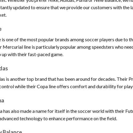
tantly updated to ensure that we provide our customers with the la
et.
e
 is one of the most popular brands among soccer players due to the
r Mercurial line is particularly popular among speedsters who need
 up with their fast-paced game.
das
as is another top brand that has been around for decades. Their Pre
control while their Copa line offers comfort and durability for play
ma
 has also made a name for itself in the soccer world with their Fu
advanced technology to enhance performance on the field.
 Balance