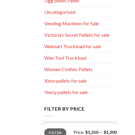
Ugg Shoes Pallet
Uncategorized
Vending Machines for Sale
Victoria’s Secret Pallets for sale
Walmart Truckload for sale
Wen Tool Truckload
Women Clothes Pallets
Xbox pallets for sale
Yeezy pallets for sale
FILTER BY PRICE
Min
Max
Price:
$1,250
—
$1,300
FILTER
price
price