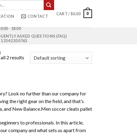
0
CART /
$
0.00
CATION
CONTACT
0:00 - 18:00
UENTLY ASKED QUESTIONS (FAQ)
1 334 220 0763
N
ll 2 results
tory? Look no further than our company for
ng the right gear on the field, and that’s
ma, and New Balance.Men soccer cleats pallet
eginners to professionals. In this article,
m our company and what sets us apart from