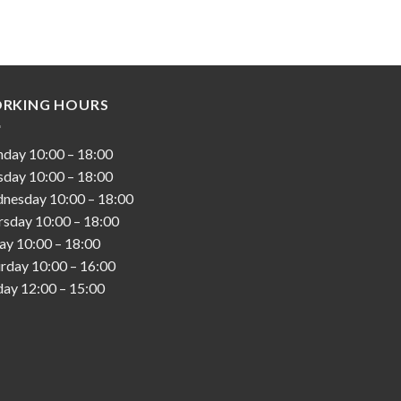
RKING HOURS
nday
10:00
–
18:00
sday
10:00
–
18:00
nesday
10:00
–
18:00
rsday
10:00
–
18:00
day
10:00
–
18:00
urday
10:00
–
16:00
day
12:00
–
15:00