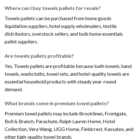
Where can I buy towels pallets for resale?
Towels pallets can be purchased from home goods
liquidation suppliers, hotel supply wholesalers, textile
distributors, overstock sellers, and bulk home essentials
pallet suppliers.
Are towels pallets profitable?
Yes. Towels pallets are profitable because bath towels, hand
towels, washcloths, towel sets, and hotel-quality towels are
essential household products with steady year-round
demand.
What brands come in premium towel pallets?
Premium towel pallets may include Brooklinen, Frontgate,
Boll & Branch, Parachute, Ralph Lauren Home, Hotel
Collection, Vera Wang, UGG Home, Fieldcrest, Kassatex, and
other high-quality towel brands.