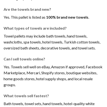
Are the towels brand new?
Yes. This pallet is listed as
100% brand new towels
.
What types of towels are included?
Towel pallets may include bath towels, hand towels,
washcloths, spa towels, hotel towels, Turkish cotton towels,
oversized bath sheets, decorative towels, and towel sets.
Can I sell towels online?
Yes. Towels sell well on eBay, Amazon if approved, Facebook
Marketplace, Mercari, Shopify stores, boutique websites,
home goods stores, hotel supply shops, and local resale
groups.
What towels sell fastest?
Bath towels, towel sets, hand towels, hotel-quality white