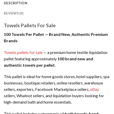
DESCRIPTION
REVIEWS (0)
Towels Pallets For Sale
100 Towels Per Pallet — Brand New, Authentic Premium
Brands
Towels pallets for sale
— a premium home textile liquidation
pallet featuring approximately
100 brand new and
authentic towels per pallet
.
This pallet is ideal for home goods stores, hotel suppliers, spa
businesses, boutique retailers, online resellers, warehouse
sellers, exporters, Facebook Marketplace sellers,
eBay
sellers, Whatnot sellers, and liquidation buyers looking for
high-demand bath and home essentials.
This pallet includes a strong mix of
bath towels, hand