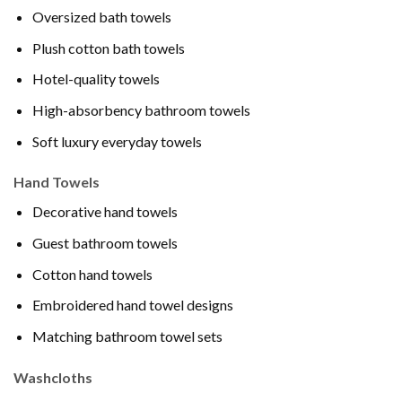
Oversized bath towels
Plush cotton bath towels
Hotel-quality towels
High-absorbency bathroom towels
Soft luxury everyday towels
Hand Towels
Decorative hand towels
Guest bathroom towels
Cotton hand towels
Embroidered hand towel designs
Matching bathroom towel sets
Washcloths