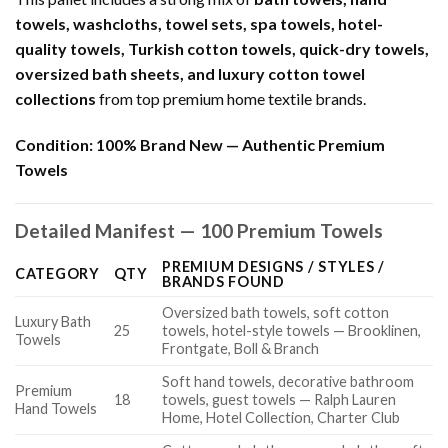
towels, washcloths, towel sets, spa towels, hotel-
quality towels, Turkish cotton towels, quick-dry towels,
oversized bath sheets, and luxury cotton towel
collections
from top premium home textile brands.
Condition:
100% Brand New — Authentic Premium
Towels
Detailed Manifest — 100 Premium Towels
PREMIUM DESIGNS / STYLES /
CATEGORY
QTY
BRANDS FOUND
Oversized bath towels, soft cotton
Luxury Bath
25
towels, hotel-style towels — Brooklinen,
Towels
Frontgate, Boll & Branch
Soft hand towels, decorative bathroom
Premium
18
towels, guest towels — Ralph Lauren
Hand Towels
Home, Hotel Collection, Charter Club