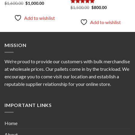
Original
Current
$
1,600.00
$
1,000.00
price
price
Original
Current
$
1,500.00
$
800.00
Rated
5.00
was:
is:
price
price
out of 5
$1,600.00.
$1,000.00.
was:
is:
Add to wishlist
$1,500.00.
$800.00.
Add to wishlist
MISSION
We’re proud to provide our customers with bulk merchandise
at wholesale prices. Our pallets come in by the truckload. We
encourage you to come visit our location and establish a
reputable supplier relationship for your online store.
IMPORTANT LINKS
Home
About