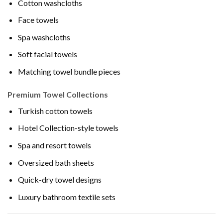
Cotton washcloths
Face towels
Spa washcloths
Soft facial towels
Matching towel bundle pieces
Premium Towel Collections
Turkish cotton towels
Hotel Collection-style towels
Spa and resort towels
Oversized bath sheets
Quick-dry towel designs
Luxury bathroom textile sets