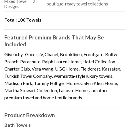
Mixed Towel
2
boutique-ready towel collections
Designs
Total:
100 Towels
Featured Premium Brands That May Be
Included
Givenchy, Gucci, LV, Chanel, Brooklinen, Frontgate, Boll &
Branch, Parachute, Ralph Lauren Home, Hotel Collection,
Charter Club, Vera Wang, UGG Home, Fieldcrest, Kassatex,
Turkish Towel Company, Wamsutta-style luxury towels,
Madison Park, Tommy Hilfiger Home, Calvin Klein Home,
Martha Stewart Collection, Lacoste Home, and other
premium towel and home textile brands.
Product Breakdown
Bath Towels