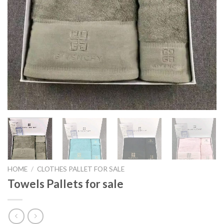
HOME
/
CLOTHES PALLET FOR SALE
Towels Pallets for sale