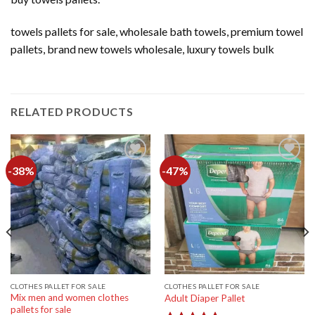
towels pallets for sale, wholesale bath towels, premium towel
pallets, brand new towels wholesale, luxury towels bulk
RELATED PRODUCTS
-38%
-47%
Add to
Add to
wishlist
wishlist
CLOTHES PALLET FOR SALE
CLOTHES PALLET FOR SALE
Mix men and women clothes
Adult Diaper Pallet
pallets for sale