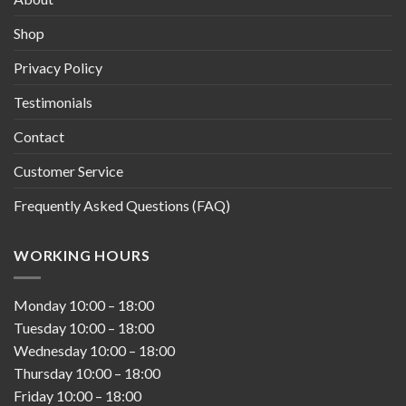
Shop
Privacy Policy
Testimonials
Contact
Customer Service
Frequently Asked Questions (FAQ)
WORKING HOURS
Monday
10:00
–
18:00
Tuesday
10:00
–
18:00
Wednesday
10:00
–
18:00
Thursday
10:00
–
18:00
Friday
10:00
–
18:00