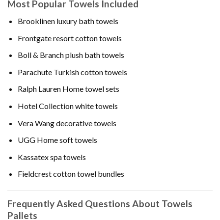
Most Popular Towels Included
Brooklinen luxury bath towels
Frontgate resort cotton towels
Boll & Branch plush bath towels
Parachute Turkish cotton towels
Ralph Lauren Home towel sets
Hotel Collection white towels
Vera Wang decorative towels
UGG Home soft towels
Kassatex spa towels
Fieldcrest cotton towel bundles
Frequently Asked Questions About Towels
Pallets