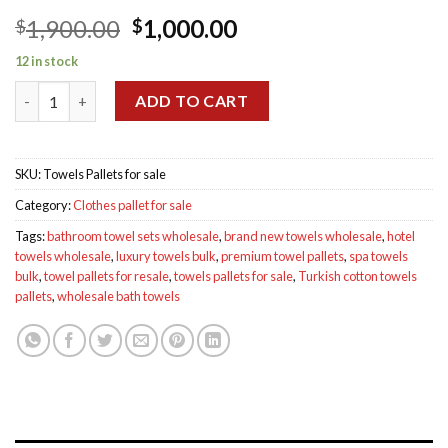
Original
Current
1,900.00
1,000.00
$
$
price
price
12 in stock
was:
is:
Towels Pallets for sale quantity
$1,900.00.
$1,000.00.
ADD TO CART
SKU:
Towels Pallets for sale
Category:
Clothes pallet for sale
Tags:
bathroom towel sets wholesale
,
brand new towels wholesale
,
hotel
towels wholesale
,
luxury towels bulk
,
premium towel pallets
,
spa towels
bulk
,
towel pallets for resale
,
towels pallets for sale
,
Turkish cotton towels
pallets
,
wholesale bath towels