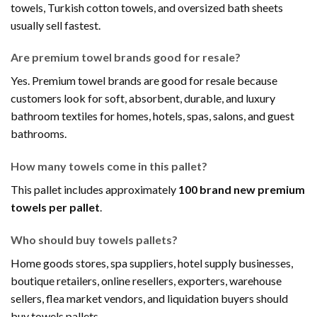
towels, Turkish cotton towels, and oversized bath sheets
usually sell fastest.
Are premium towel brands good for resale?
Yes. Premium towel brands are good for resale because
customers look for soft, absorbent, durable, and luxury
bathroom textiles for homes, hotels, spas, salons, and guest
bathrooms.
How many towels come in this pallet?
This pallet includes approximately
100 brand new premium
towels per pallet
.
Who should buy towels pallets?
Home goods stores, spa suppliers, hotel supply businesses,
boutique retailers, online resellers, exporters, warehouse
sellers, flea market vendors, and liquidation buyers should
buy towels pallets.