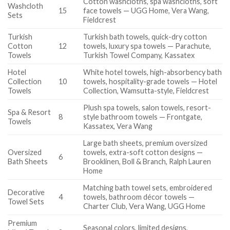
Cotton washcloths, spa washcloths, soft
Washcloth
15
face towels — UGG Home, Vera Wang,
Sets
Fieldcrest
Turkish
Turkish bath towels, quick-dry cotton
Cotton
12
towels, luxury spa towels — Parachute,
Towels
Turkish Towel Company, Kassatex
Hotel
White hotel towels, high-absorbency bath
Collection
10
towels, hospitality-grade towels — Hotel
Towels
Collection, Wamsutta-style, Fieldcrest
Plush spa towels, salon towels, resort-
Spa & Resort
8
style bathroom towels — Frontgate,
Towels
Kassatex, Vera Wang
Large bath sheets, premium oversized
Oversized
towels, extra-soft cotton designs —
6
Bath Sheets
Brooklinen, Boll & Branch, Ralph Lauren
Home
Matching bath towel sets, embroidered
Decorative
4
towels, bathroom décor towels —
Towel Sets
Charter Club, Vera Wang, UGG Home
Premium
Seasonal colors, limited designs,