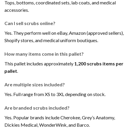
Tops, bottoms, coordinated sets, lab coats, and medical
accessories.
Can I sell scrubs online?
Yes. They perform well on eBay, Amazon (approved sellers),
Shopify stores, and medical uniform boutiques.
How many items come in this pallet?
This pallet includes approximately
1,200 scrubs items per
pallet
.
Are multiple sizes included?
Yes. Full range from XS to 3XL depending on stock.
Are branded scrubs included?
Yes. Popular brands include Cherokee, Grey’s Anatomy,
Dickies Medical, WonderWink, and Barco.