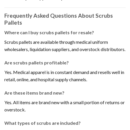
Frequently Asked Questions About Scrubs
Pallets
Where can I buy scrubs pallets for resale?
Scrubs pallets are available through medical uniform
wholesalers, liquidation suppliers, and overstock distributors.
Are scrubs pallets profitable?
Yes. Medical apparel is in constant demand and resells well in
retail, online, and hospital supply channels.
Are these items brand new?
Yes. All items are brand new with a small portion of returns or
overstock.
What types of scrubs are included?