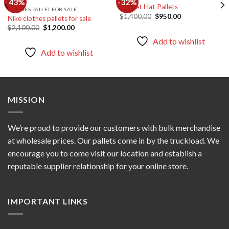
-43%
-32%
Bucket Hat Pallets
CLOTHES PALLET FOR SALE
Original
Current
$
1,400.00
$
950.00
Nike clothes pallets for sale
Add to
Add to
price
price
wishlist
wishlist
Original
Current
$
2,100.00
$
1,200.00
was:
is:
price
price
$1,400.00.
$950.00.
Add to wishlist
was:
is:
$2,100.00.
$1,200.00.
Add to wishlist
MISSION
We’re proud to provide our customers with bulk merchandise
at wholesale prices. Our pallets come in by the truckload. We
encourage you to come visit our location and establish a
reputable supplier relationship for your online store.
IMPORTANT LINKS