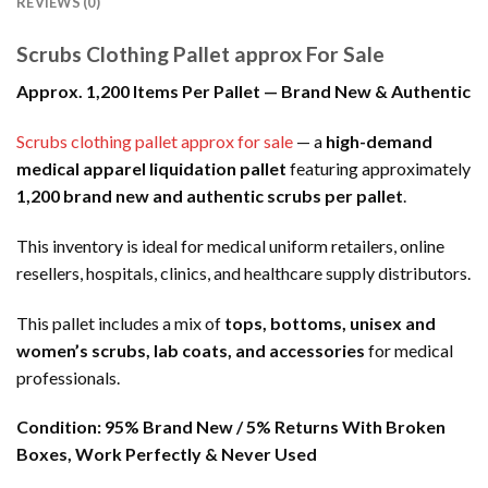
REVIEWS (0)
Scrubs Clothing Pallet approx For Sale
Approx. 1,200 Items Per Pallet — Brand New & Authentic
Scrubs clothing pallet approx for sale
— a
high-demand
medical apparel liquidation pallet
featuring approximately
1,200 brand new and authentic scrubs per pallet
.
This inventory is ideal for medical uniform retailers, online
resellers, hospitals, clinics, and healthcare supply distributors.
This pallet includes a mix of
tops, bottoms, unisex and
women’s scrubs, lab coats, and accessories
for medical
professionals.
Condition:
95% Brand New / 5% Returns With Broken
Boxes, Work Perfectly & Never Used