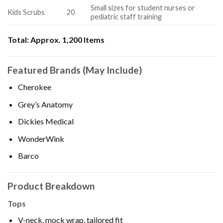
Small sizes for student nurses or
Kids Scrubs
20
pediatric staff training
Total:
Approx. 1,200 Items
Featured Brands (May Include)
Cherokee
Grey’s Anatomy
Dickies Medical
WonderWink
Barco
Product Breakdown
Tops
V-neck, mock wrap, tailored fit