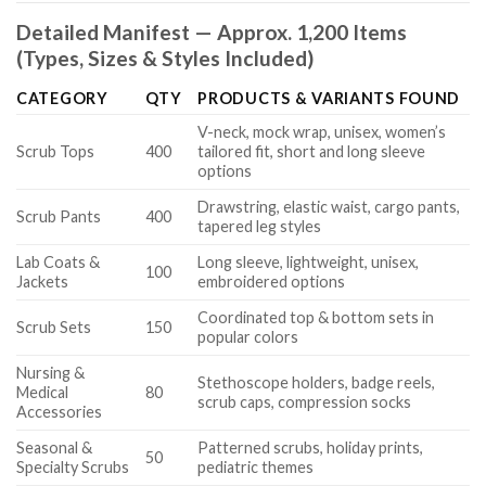
Detailed Manifest — Approx. 1,200 Items
(Types, Sizes & Styles Included)
CATEGORY
QTY
PRODUCTS & VARIANTS FOUND
V-neck, mock wrap, unisex, women’s
Scrub Tops
400
tailored fit, short and long sleeve
options
Drawstring, elastic waist, cargo pants,
Scrub Pants
400
tapered leg styles
Lab Coats &
Long sleeve, lightweight, unisex,
100
Jackets
embroidered options
Coordinated top & bottom sets in
Scrub Sets
150
popular colors
Nursing &
Stethoscope holders, badge reels,
Medical
80
scrub caps, compression socks
Accessories
Seasonal &
Patterned scrubs, holiday prints,
50
Specialty Scrubs
pediatric themes