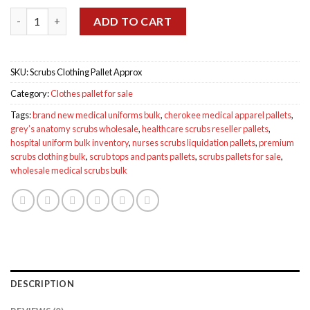
was:
is:
Scrubs Clothing Pallet Approx quantity
$1,900.00.
$900.00.
ADD TO CART
SKU:
Scrubs Clothing Pallet Approx
Category:
Clothes pallet for sale
Tags:
brand new medical uniforms bulk
,
cherokee medical apparel pallets
,
grey’s anatomy scrubs wholesale
,
healthcare scrubs reseller pallets
,
hospital uniform bulk inventory
,
nurses scrubs liquidation pallets
,
premium
scrubs clothing bulk
,
scrub tops and pants pallets
,
scrubs pallets for sale
,
wholesale medical scrubs bulk
DESCRIPTION