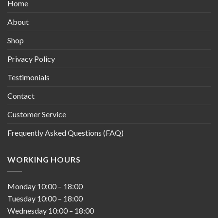
Home
About
Shop
Privacy Policy
Testimonials
Contact
Customer Service
Frequently Asked Questions (FAQ)
WORKING HOURS
Monday
10:00
–
18:00
Tuesday
10:00
–
18:00
Wednesday
10:00
–
18:00