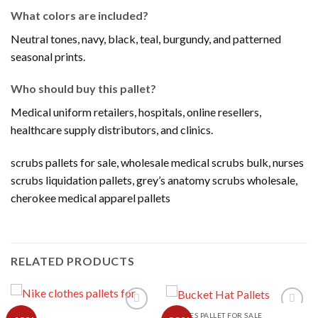
What colors are included?
Neutral tones, navy, black, teal, burgundy, and patterned
seasonal prints.
Who should buy this pallet?
Medical uniform retailers, hospitals, online resellers,
healthcare supply distributors, and clinics.
scrubs pallets for sale, wholesale medical scrubs bulk, nurses
scrubs liquidation pallets, grey’s anatomy scrubs wholesale,
cherokee medical apparel pallets
RELATED PRODUCTS
CLOTHES PALLET FOR SALE