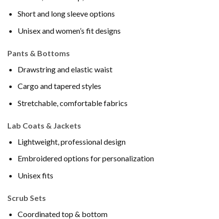
Short and long sleeve options
Unisex and women’s fit designs
Pants & Bottoms
Drawstring and elastic waist
Cargo and tapered styles
Stretchable, comfortable fabrics
Lab Coats & Jackets
Lightweight, professional design
Embroidered options for personalization
Unisex fits
Scrub Sets
Coordinated top & bottom