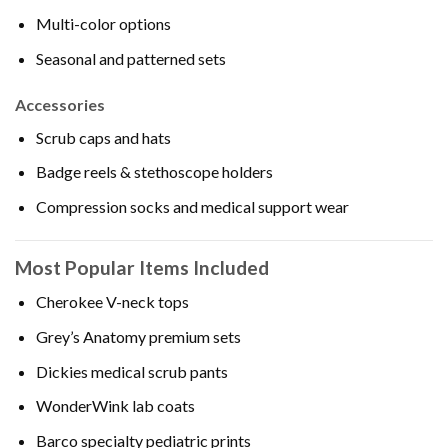
Multi-color options
Seasonal and patterned sets
Accessories
Scrub caps and hats
Badge reels & stethoscope holders
Compression socks and medical support wear
Most Popular Items Included
Cherokee V-neck tops
Grey’s Anatomy premium sets
Dickies medical scrub pants
WonderWink lab coats
Barco specialty pediatric prints