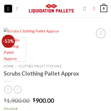
Skip
0
to
content
-53%
Add to
wishlist
HOME
/
CLOTHES PALLET FOR SALE
Scrubs Clothing Pallet Approx
Original
Current
1,900.00
900.00
$
$
price
price
3 in stock