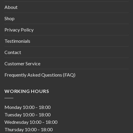
About
Shop
Privacy Policy
Testimonials
Contact
Customer Service
Frequently Asked Questions (FAQ)
WORKING HOURS
Monday
10:00
–
18:00
Tuesday
10:00
–
18:00
Wednesday
10:00
–
18:00
Thursday
10:00
–
18:00