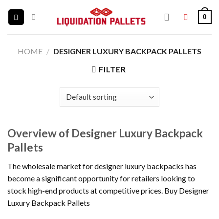
Skip
0
to
content
HOME
/
DESIGNER LUXURY BACKPACK PALLETS
FILTER
Overview of Designer Luxury Backpack
Pallets
The wholesale market for designer luxury backpacks has
become a significant opportunity for retailers looking to
stock high-end products at competitive prices. Buy Designer
Luxury Backpack Pallets