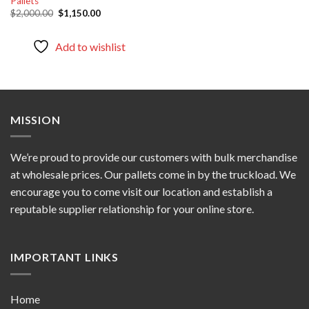
Pallets
Original
Current
$
2,000.00
$
1,150.00
price
price
was:
is:
$2,000.00.
$1,150.00.
Add to wishlist
MISSION
We’re proud to provide our customers with bulk merchandise
at wholesale prices. Our pallets come in by the truckload. We
encourage you to come visit our location and establish a
reputable supplier relationship for your online store.
IMPORTANT LINKS
Home