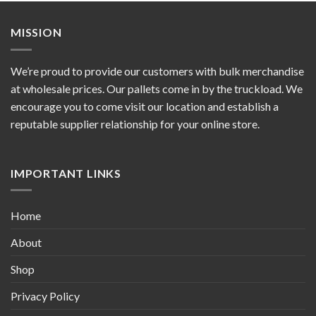
MISSION
We’re proud to provide our customers with bulk merchandise
at wholesale prices. Our pallets come in by the truckload. We
encourage you to come visit our location and establish a
reputable supplier relationship for your online store.
IMPORTANT LINKS
Home
About
Shop
Privacy Policy