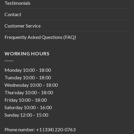
Testimonials
Contact
Customer Service
Frequently Asked Questions (FAQ)
WORKING HOURS
Monday
10:00
–
18:00
Tuesday
10:00
–
18:00
Wednesday
10:00
–
18:00
Thursday
10:00
–
18:00
Friday
10:00
–
18:00
Saturday
10:00
–
16:00
Sunday
12:00
–
15:00
Phone number: +1 (334) 220-0763