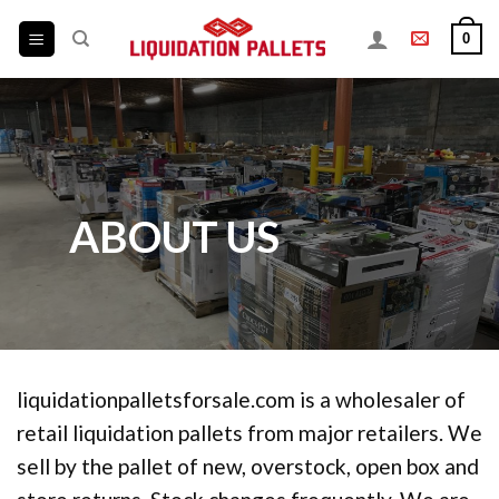
Skip
0
to
content
ABOUT US
liquidationpalletsforsale.com is a wholesaler of
retail liquidation pallets from major retailers. We
sell by the pallet of new, overstock, open box and