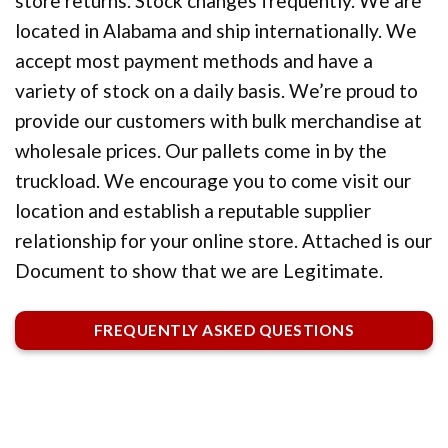
store returns. Stock changes frequently. We are
located in Alabama and ship internationally. We
accept most payment methods and have a
variety of stock on a daily basis. We’re proud to
provide our customers with bulk merchandise at
wholesale prices. Our pallets come in by the
truckload. We encourage you to come visit our
location and establish a reputable supplier
relationship for your online store. Attached is our
Document to show that we are Legitimate.
FREQUENTLY ASKED QUESTIONS