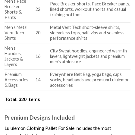
Men’s Pace
Pace Breaker shorts, Pace Breaker pants,
Breaker
22
lined shorts, workout shorts and casual
Shorts &
training bottoms
Pants
Men’s Metal
Metal Vent Tech short-sleeve shirts,
Vent Tech
20
sleeveless tops, half-zips and seamless
Shirts
performance shirts
Men’s
City Sweat hoodies, engineered warmth
Hoodies,
16
layers, lightweight jackets and premium
Jackets &
men’s athleisure
Layers
Premium
Everywhere Belt Bag, yoga bags, caps,
Accessories
14
socks, headbands and premium Lululemon
& Bags
accessories
Total:
320 Items
Premium Designs Included
Lululemon Clothing Pallet For Sale includes the most