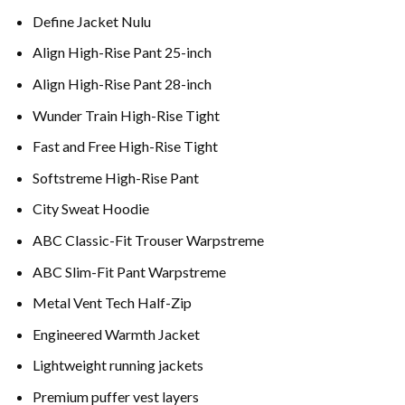
Define Jacket Nulu
Align High-Rise Pant 25-inch
Align High-Rise Pant 28-inch
Wunder Train High-Rise Tight
Fast and Free High-Rise Tight
Softstreme High-Rise Pant
City Sweat Hoodie
ABC Classic-Fit Trouser Warpstreme
ABC Slim-Fit Pant Warpstreme
Metal Vent Tech Half-Zip
Engineered Warmth Jacket
Lightweight running jackets
Premium puffer vest layers