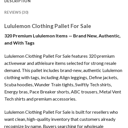
DESCRIPTION
REVIEWS (30)
Lululemon Clothing Pallet For Sale
320 Premium Lululemon Items — Brand New, Authentic,
and With Tags
Lululemon Clothing Pallet For Sale features 320 premium
activewear and athleisure items selected for strong resale
demand. This pallet includes brand-new, authentic Lululemon
clothing with tags, including Align leggings, Define jackets,
Scuba hoodies, Wunder Train tights, Swiftly Tech shirts,
Energy bras, Pace Breaker shorts, ABC trousers, Metal Vent
Tech shirts and premium accessories.
Lululemon Clothing Pallet For Sale is built for resellers who
want clean, high-quality inventory that customers already
recognize by name. Buyers searching for wholesale