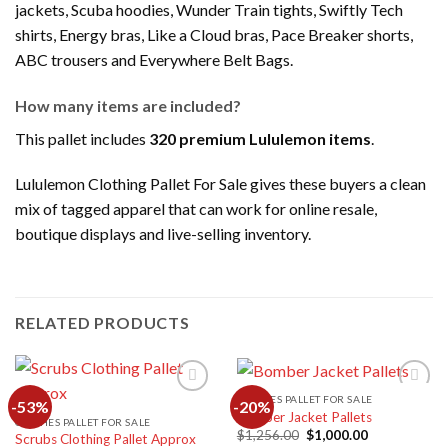
jackets, Scuba hoodies, Wunder Train tights, Swiftly Tech
shirts, Energy bras, Like a Cloud bras, Pace Breaker shorts,
ABC trousers and Everywhere Belt Bags.
How many items are included?
This pallet includes
320 premium Lululemon items
.
Lululemon Clothing Pallet For Sale gives these buyers a clean
mix of tagged apparel that can work for online resale,
boutique displays and live-selling inventory.
RELATED PRODUCTS
CLOTHES PALLET FOR SALE
-53%
-20%
Bomber Jacket Pallets
CLOTHES PALLET FOR SALE
Original
Current
$
1,256.00
$
1,000.00
Scrubs Clothing Pallet Approx
Add to
Add to
price
price