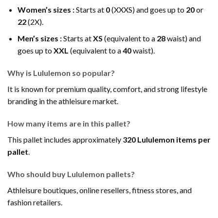
Women’s sizes :
Starts at
0
(XXXS) and goes up to
20
or
22
(2X).
Men’s sizes :
Starts at
XS
(equivalent to a
28
waist) and
goes up to
XXL
(equivalent to a
40
waist).
Why is Lululemon so popular?
It is known for premium quality, comfort, and strong lifestyle
branding in the athleisure market.
How many items are in this pallet?
This pallet includes approximately
320 Lululemon items per
pallet
.
Who should buy Lululemon pallets?
Athleisure boutiques, online resellers, fitness stores, and
fashion retailers.