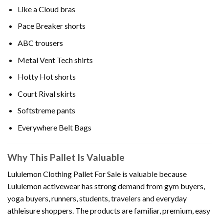
Like a Cloud bras
Pace Breaker shorts
ABC trousers
Metal Vent Tech shirts
Hotty Hot shorts
Court Rival skirts
Softstreme pants
Everywhere Belt Bags
Why This Pallet Is Valuable
Lululemon Clothing Pallet For Sale is valuable because
Lululemon activewear has strong demand from gym buyers,
yoga buyers, runners, students, travelers and everyday
athleisure shoppers. The products are familiar, premium, easy