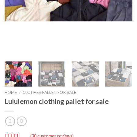
HOME
/
CLOTHES PALLET FOR SALE
Lululemon clothing pallet for sale
(
30
customer reviews)