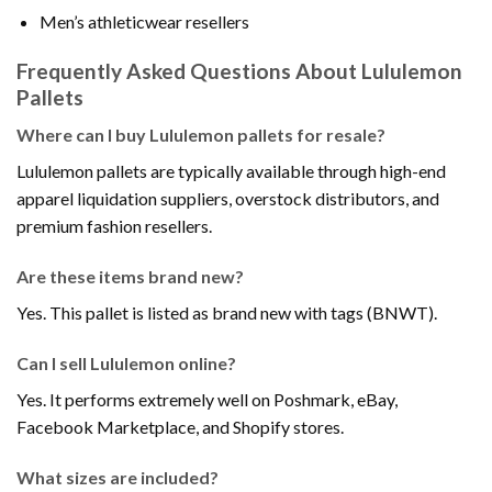
Men’s athleticwear resellers
Frequently Asked Questions About Lululemon
Pallets
Where can I buy Lululemon pallets for resale?
Lululemon pallets are typically available through high-end
apparel liquidation suppliers, overstock distributors, and
premium fashion resellers.
Are these items brand new?
Yes. This pallet is listed as brand new with tags (BNWT).
Can I sell Lululemon online?
Yes. It performs extremely well on Poshmark, eBay,
Facebook Marketplace, and Shopify stores.
What sizes are included?