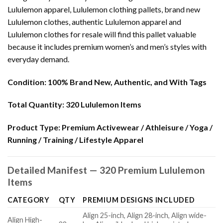
Lululemon apparel, Lululemon clothing pallets, brand new
Lululemon clothes, authentic Lululemon apparel and
Lululemon clothes for resale will find this pallet valuable
because it includes premium women’s and men’s styles with
everyday demand.
Condition:
100% Brand New, Authentic, and With Tags
Total Quantity:
320 Lululemon Items
Product Type:
Premium Activewear / Athleisure / Yoga /
Running / Training / Lifestyle Apparel
Detailed Manifest — 320 Premium Lululemon
Items
CATEGORY
QTY
PREMIUM DESIGNS INCLUDED
Align 25-inch, Align 28-inch, Align wide-
Align High-