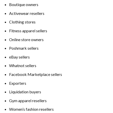
Boutique owners
Activewear resellers
Clothing stores
Fitness apparel sellers
Online store owners
Poshmark sellers
eBay sellers
Whatnot sellers
Facebook Marketplace sellers
Exporters
Liquidation buyers
Gym apparel resellers
Women’s fashion resellers