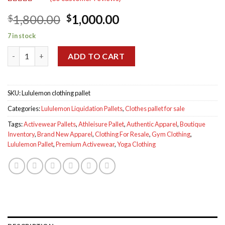
Rated
30
4.90
Original
Current
1,800.00
1,000.00
$
$
out of 5
based on
price
price
customer
7 in stock
was:
is:
ratings
Lululemon clothing pallet for sale quantity
$1,800.00.
$1,000.00.
ADD TO CART
SKU:
Lululemon clothing pallet
Categories:
Lululemon Liquidation Pallets
,
Clothes pallet for sale
Tags:
Activewear Pallets
,
Athleisure Pallet
,
Authentic Apparel
,
Boutique
Inventory
,
Brand New Apparel
,
Clothing For Resale
,
Gym Clothing
,
Lululemon Pallet
,
Premium Activewear
,
Yoga Clothing