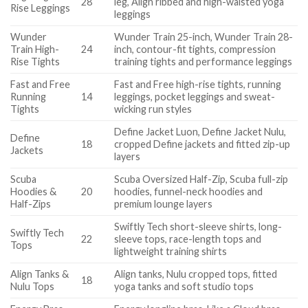
28
leg, Align ribbed and high-waisted yoga
Rise Leggings
leggings
Wunder
Wunder Train 25-inch, Wunder Train 28-
Train High-
24
inch, contour-fit tights, compression
Rise Tights
training tights and performance leggings
Fast and Free
Fast and Free high-rise tights, running
Running
14
leggings, pocket leggings and sweat-
Tights
wicking run styles
Define Jacket Luon, Define Jacket Nulu,
Define
18
cropped Define jackets and fitted zip-up
Jackets
layers
Scuba
Scuba Oversized Half-Zip, Scuba full-zip
Hoodies &
20
hoodies, funnel-neck hoodies and
Half-Zips
premium lounge layers
Swiftly Tech short-sleeve shirts, long-
Swiftly Tech
22
sleeve tops, race-length tops and
Tops
lightweight training shirts
Align Tanks &
Align tanks, Nulu cropped tops, fitted
18
Nulu Tops
yoga tanks and soft studio tops