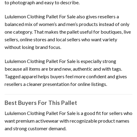
to photograph and easy to describe.
Lululemon Clothing Pallet For Sale also gives resellers a
balanced mix of women’s and men’s products instead of only
one category. That makes the pallet useful for boutiques, live
sellers, online stores and local sellers who want variety
without losing brand focus.
Lululemon Clothing Pallet For Sale is especially strong
because all items are brand new, authentic and with tags.
Tagged apparel helps buyers feel more confident and gives
resellers a cleaner presentation for online listings.
Best Buyers For This Pallet
Lululemon Clothing Pallet For Sale is a good fit for sellers who
want premium activewear with recognizable product names
and strong customer demand.