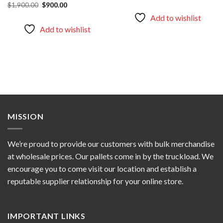
wishlist
wishlist
Original
Current
$
1,900.00
$
900.00
was:
is:
price
price
$1,256.00.
$1,000.00.
Add to wishlist
was:
is:
$1,900.00.
$900.00.
Add to wishlist
MISSION
We’re proud to provide our customers with bulk merchandise
at wholesale prices. Our pallets come in by the truckload. We
encourage you to come visit our location and establish a
reputable supplier relationship for your online store.
IMPORTANT LINKS