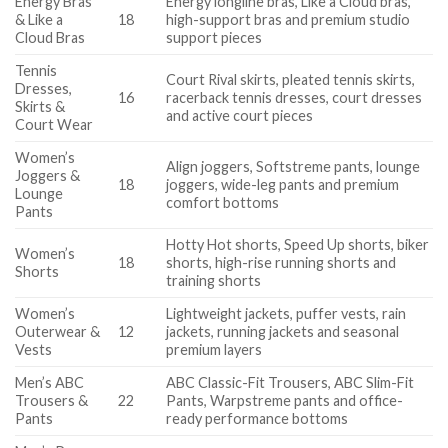
Energy Bras
Energy longline bras, Like a Cloud bras,
& Like a
18
high-support bras and premium studio
Cloud Bras
support pieces
Tennis
Court Rival skirts, pleated tennis skirts,
Dresses,
16
racerback tennis dresses, court dresses
Skirts &
and active court pieces
Court Wear
Women’s
Align joggers, Softstreme pants, lounge
Joggers &
18
joggers, wide-leg pants and premium
Lounge
comfort bottoms
Pants
Hotty Hot shorts, Speed Up shorts, biker
Women’s
18
shorts, high-rise running shorts and
Shorts
training shorts
Women’s
Lightweight jackets, puffer vests, rain
Outerwear &
12
jackets, running jackets and seasonal
Vests
premium layers
Men’s ABC
ABC Classic-Fit Trousers, ABC Slim-Fit
Trousers &
22
Pants, Warpstreme pants and office-
Pants
ready performance bottoms