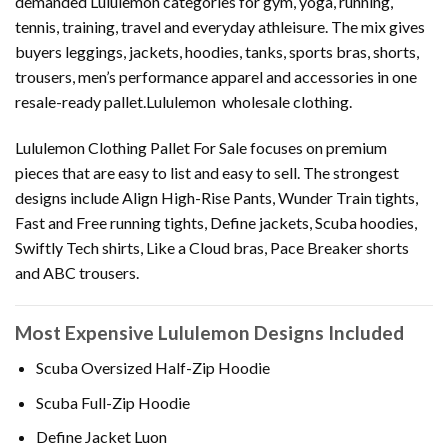
demanded Lululemon categories for gym, yoga, running,
tennis, training, travel and everyday athleisure. The mix gives
buyers leggings, jackets, hoodies, tanks, sports bras, shorts,
trousers, men’s performance apparel and accessories in one
resale-ready pallet.Lululemon wholesale clothing.
Lululemon Clothing Pallet For Sale focuses on premium
pieces that are easy to list and easy to sell. The strongest
designs include Align High-Rise Pants, Wunder Train tights,
Fast and Free running tights, Define jackets, Scuba hoodies,
Swiftly Tech shirts, Like a Cloud bras, Pace Breaker shorts
and ABC trousers.
Most Expensive Lululemon Designs Included
Scuba Oversized Half-Zip Hoodie
Scuba Full-Zip Hoodie
Define Jacket Luon