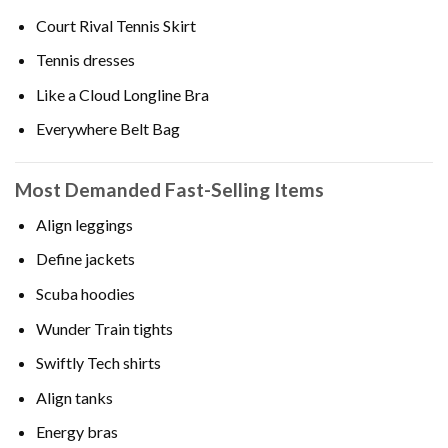
Court Rival Tennis Skirt
Tennis dresses
Like a Cloud Longline Bra
Everywhere Belt Bag
Most Demanded Fast-Selling Items
Align leggings
Define jackets
Scuba hoodies
Wunder Train tights
Swiftly Tech shirts
Align tanks
Energy bras