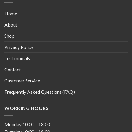
Home
About
Shop
Privacy Policy
Testimonials
Contact
Customer Service
Frequently Asked Questions (FAQ)
WORKING HOURS
Monday
10:00
–
18:00
Tuesday
10:00
–
18:00