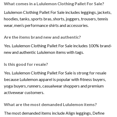
What comes in a Lululemon Clothing Pallet For Sale?
Lululemon Clothing Pallet For Sale includes leggings, jackets,
hoodies, tanks, sports bras, shorts, joggers, trousers, tennis
wear, men’s performance shirts and accessories.
Are the items brand new and authentic?
Yes. Lululemon Clothing Pallet For Sale includes 100% brand-
new and authentic Lululemon items with tags.
Is this good for resale?
Yes. Lululemon Clothing Pallet For Sale is strong for resale
because Lululemon apparel is popular with fitness buyers,
yoga buyers, runners, casualwear shoppers and premium
activewear customers.
What are the most demanded Lululemon items?
The most demanded items include Align leggings, Define