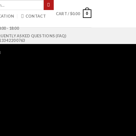
0
CART /
$
0.00
CATION
CONTACT
:00 - 18:00
UENTLY ASKED QUESTIONS (FAQ)
1 334 220 0763
N