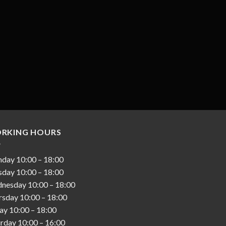
RKING HOURS
nday
10:00
–
18:00
sday
10:00
–
18:00
nesday
10:00
–
18:00
rsday
10:00
–
18:00
day
10:00
–
18:00
urday
10:00
–
16:00