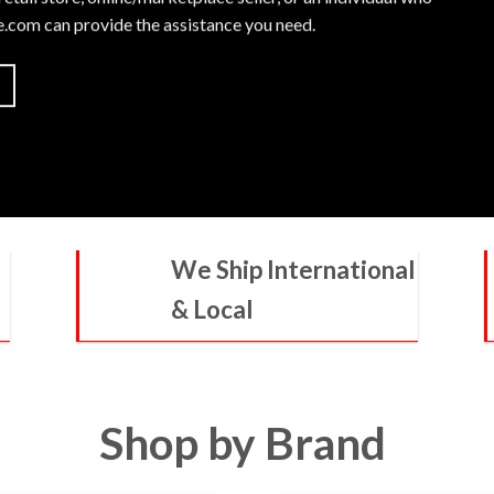
le.com
can provide the assistance you need.
We Ship International
& Local
Shop by Brand