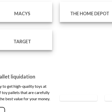
MACYS
THE HOME DEPOT
TARGET
llet liquidation
y to get high-quality toys at
 toy pallets that are carefully
the best value for your money.