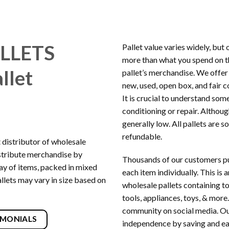
LLETS
Pallet value varies widely, but
more than what you spend on the
llet
pallet’s merchandise. We offe
new, used, open box, and fair
It is crucial to understand som
conditioning or repair. Althoug
generally low. All pallets are s
refundable.
t distributor of wholesale
stribute merchandise by
Thousands of our customers pu
rray of items, packed in mixed
each item individually. This is
llets may vary in size based on
wholesale pallets containing t
tools, appliances, toys, & more.
community on social media. Our 
IMONIALS
independence by saving and ea