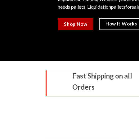
needs pallets,
Liquidationpalletsforsa
How It Works
Shop Now
Fast Shipping on all
Orders