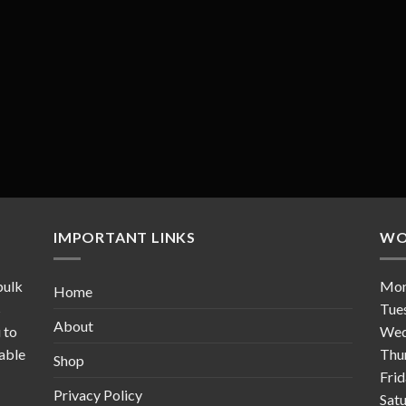
IMPORTANT LINKS
WO
bulk
Mo
Home
s
Tue
About
 to
Wed
table
Thu
Shop
Fri
Privacy Policy
Sat