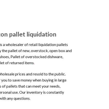
 pallet liquidation
is a wholesaler of retail liquidation pallets
y the pallet of new, overstock, open box and
w shoes, Pallet of overstocked dishware,
let of returned items
.
holesale prices and resold to the public.
or you to save money when buying in large
 of pallets that can meet your needs,
ersonal use. Our inventory is constantly
with any questions
.