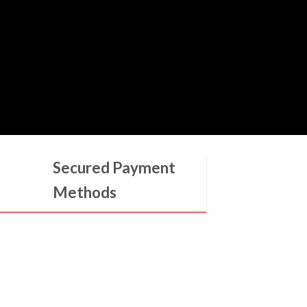
Secured Payment
Methods