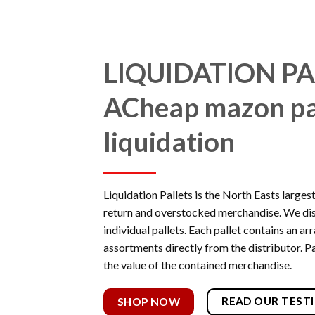
LIQUIDATION PA
A
Cheap mazon pa
liquidation
Liquidation Pallets is the North Easts larges
return and overstocked merchandise. We di
individual pallets. Each pallet contains an a
assortments directly from the distributor. Pa
the value of the contained merchandise.
READ OUR TEST
SHOP NOW