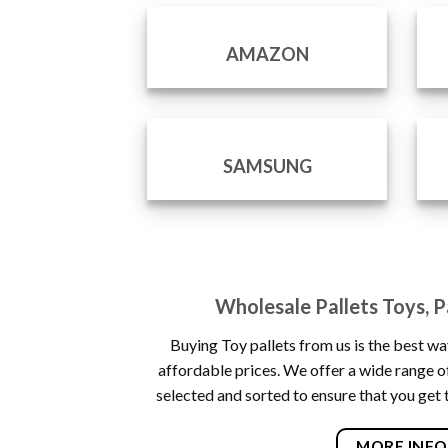
AMAZON
SAMSUNG
Wholesale Pallets Toys, Pa
Buying Toy pallets from us is the best wa
affordable prices. We offer a wide range of
selected and sorted to ensure that you get 
MORE INFO