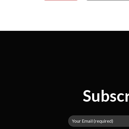
Subscr