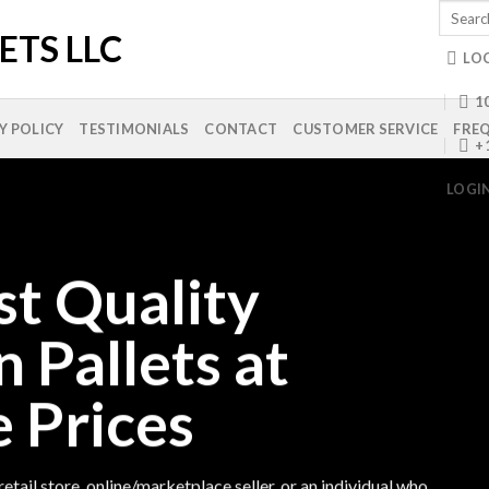
Search
for:
LO
10
Y POLICY
TESTIMONIALS
CONTACT
CUSTOMER SERVICE
FREQ
+
LOGI
st Quality
n Pallets at
 Prices
etail store, online/marketplace seller, or an individual who