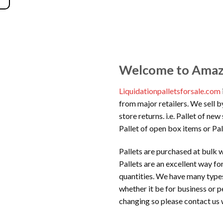
Welcome to Amazon
Liquidationpalletsforsale.com
from major retailers. We sell b
store returns. i.e. Pallet of ne
Pallet of open box items or Pal
Pallets are purchased at bulk w
Pallets are an excellent way f
quantities. We have many types
whether it be for business or p
changing so please contact us 