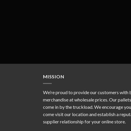
MISSION
We’re proud to provide our customers with 
merchandise at wholesale prices. Our pallet
come in by the truckload. We encourage you
come visit our location and establish a repu
supplier relationship for your online store.