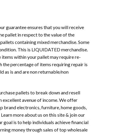
 our guarantee ensures that you will receive
 pallet in respect to the value of the
r pallets containing mixed merchandise. Some
 condition. This is LIQUIDATED merchandise.
e items within your pallet may require re-
h the percentage of items requiring repair is
old as is and are non returnable/non
rchase pallets to break down and resell
 an excellent avenue of income. We offer
op brand electronics, furniture, home goods,
 Learn more about us on this site & join our
goal is to help individuals achieve financial
rning money through sales of top wholesale