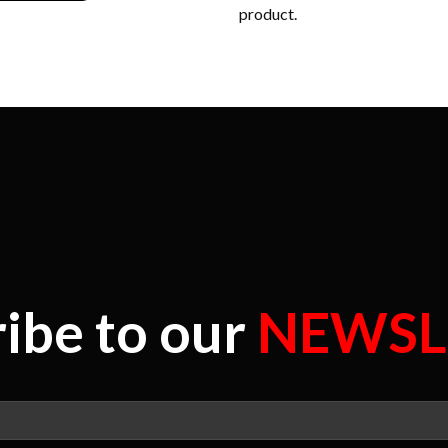
product.
ibe to our
NEWSL