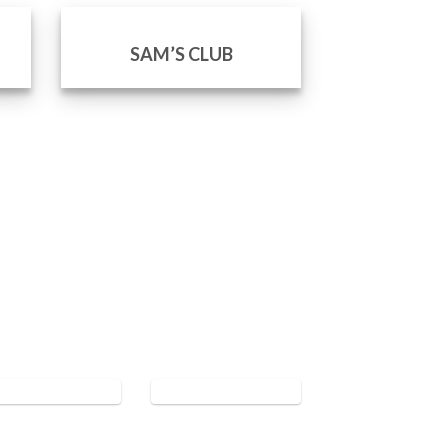
SAM’S CLUB