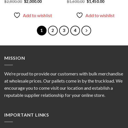
Original
Current
Original
Current
$
2,800.00
$
2,000.00
$
1,600.00
$
1,450.00
price
price
price
price
was:
is:
was:
is:
$2,800.00.
$2,000.00.
$1,600.00.
$1,450.00.
Add to wishlist
Add to wishlist
1
2
3
4
MISSION
We’re proud to provide our customers with bulk merchandise
at wholesale prices. Our pallets come in by the truckload. We
encourage you to come visit our location and establish a
reputable supplier relationship for your online store.
IMPORTANT LINKS