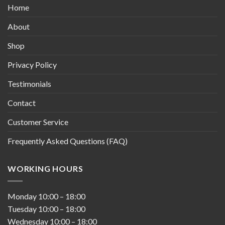
Home
About
Shop
Privacy Policy
Testimonials
Contact
Customer Service
Frequently Asked Questions (FAQ)
WORKING HOURS
Monday
10:00
–
18:00
Tuesday
10:00
–
18:00
Wednesday
10:00
–
18:00