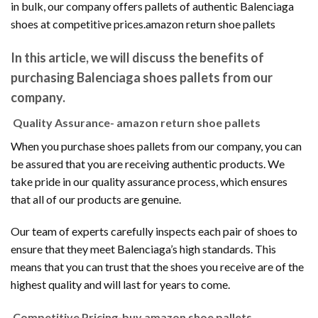
in bulk, our company offers pallets of authentic Balenciaga
shoes at competitive prices.amazon return shoe pallets
In this article, we will discuss the benefits of
purchasing Balenciaga shoes pallets from our
company.
Quality Assurance- amazon return shoe pallets
When you purchase shoes pallets from our company, you can
be assured that you are receiving authentic products. We
take pride in our quality assurance process, which ensures
that all of our products are genuine.
Our team of experts carefully inspects each pair of shoes to
ensure that they meet Balenciaga’s high standards. This
means that you can trust that the shoes you receive are of the
highest quality and will last for years to come.
Competitive Pricing-buy amazon shoe pallets