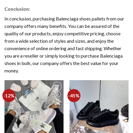
Conclusion:
In conclusion, purchasing Balenciaga shoes pallets from our
company offers many benefits. You can be assured of the
quality of our products, enjoy competitive pricing, choose
from a wide selection of styles and sizes, and enjoy the
convenience of online ordering and fast shipping. Whether
you are a reseller or simply looking to purchase Balenciaga
shoes in bulk, our company offers the best value for your
money.
-12%
-45%
Add to
Add to
wishlist
wishlist