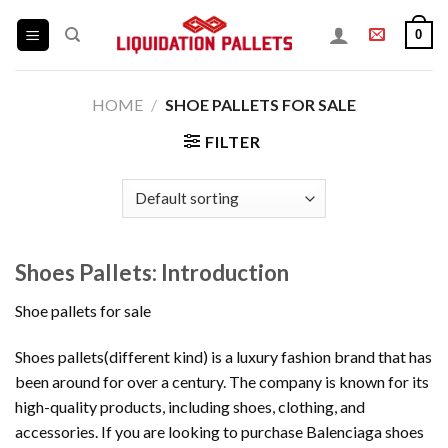
Skip
0
to
content
HOME
/
SHOE PALLETS FOR SALE
FILTER
Shoes Pallets: Introduction
Shoe pallets for sale
Shoes pallets(different kind) is a luxury fashion brand that has
been around for over a century. The company is known for its
high-quality products, including shoes, clothing, and
accessories. If you are looking to purchase Balenciaga shoes