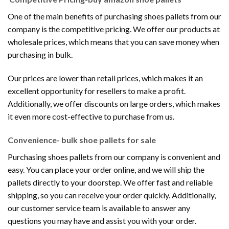
One of the main benefits of purchasing shoes pallets from our
company is the competitive pricing. We offer our products at
wholesale prices, which means that you can save money when
purchasing in bulk.
Our prices are lower than retail prices, which makes it an
excellent opportunity for resellers to make a profit.
Additionally, we offer discounts on large orders, which makes
it even more cost-effective to purchase from us.
Convenience- bulk shoe pallets for sale
Purchasing shoes pallets from our company is convenient and
easy. You can place your order online, and we will ship the
pallets directly to your doorstep. We offer fast and reliable
shipping, so you can receive your order quickly. Additionally,
our customer service team is available to answer any
questions you may have and assist you with your order.