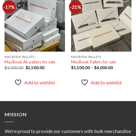
-17%
-21%
Add to
Add to
wishlist
wishlist
MACBOOK PALLETS
MACBOOK PALLETS
MacBook Air pallets for sale
MacBook Pallets for sale
Original
Current
Price
$
3,000.00
$
2,500.00
$
1,500.00
–
$
4,000.00
price
price
range:
was:
is:
$1,500.00
$3,000.00.
$2,500.00.
through
Add to wishlist
Add to wishlist
$4,000.00
MISSION
We’re proud to provide our customers with bulk merchandise