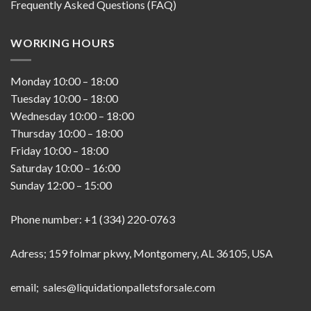
Frequently Asked Questions (FAQ)
WORKING HOURS
Monday
10:00
–
18:00
Tuesday
10:00
–
18:00
Wednesday
10:00
–
18:00
Thursday
10:00
–
18:00
Friday
10:00
–
18:00
Saturday
10:00
–
16:00
Sunday
12:00
–
15:00
Phone number: +1 (334) 220-0763
Adress; 159 folmar pkwy, Montgomery, AL 36105, USA
email; sales@liquidationpalletsforsale.com