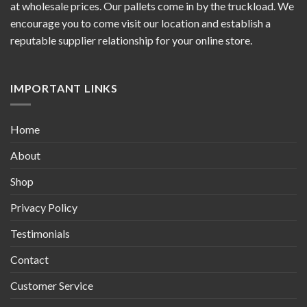
at wholesale prices. Our pallets come in by the truckload. We
encourage you to come visit our location and establish a
reputable supplier relationship for your online store.
IMPORTANT LINKS
Home
About
Shop
Privacy Policy
Testimonials
Contact
Customer Service