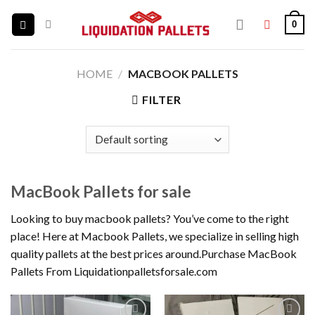
Skip
0
to
content
HOME
/
MACBOOK PALLETS
FILTER
MacBook Pallets for sale
Looking to buy macbook pallets? You’ve come to the right
place! Here at Macbook Pallets, we specialize in selling high
quality pallets at the best prices around.Purchase MacBook
Pallets From Liquidationpalletsforsale.com