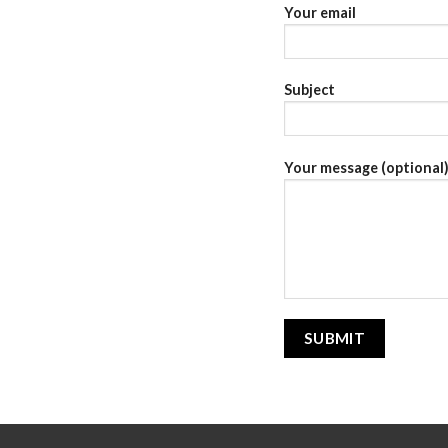
Your email
Subject
Your message (optional