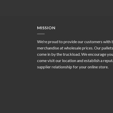
MISSION
We’re proud to provide our customers with 
merchandise at wholesale prices. Our pallet
come in by the truckload. We encourage you
come visit our location and establish a repu
supplier relationship for your online store.