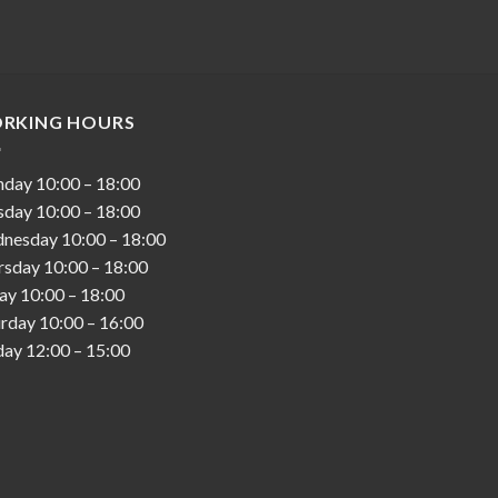
RKING HOURS
nday
10:00
–
18:00
sday
10:00
–
18:00
nesday
10:00
–
18:00
rsday
10:00
–
18:00
day
10:00
–
18:00
urday
10:00
–
16:00
day
12:00
–
15:00