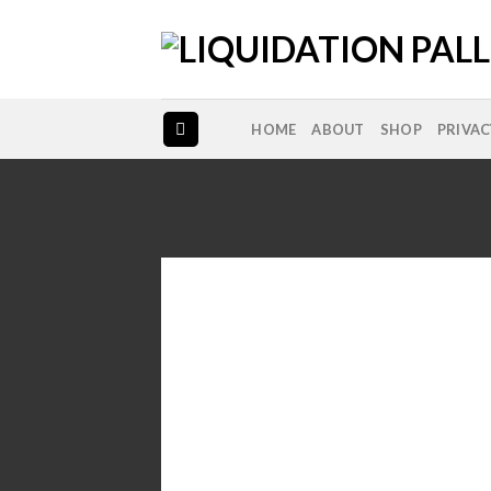
Skip
to
content
HOME
ABOUT
SHOP
PRIVAC