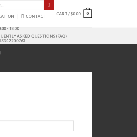
0
CART /
$
0.00
CATION
CONTACT
:00 - 18:00
UENTLY ASKED QUESTIONS (FAQ)
1 334 220 0763
N