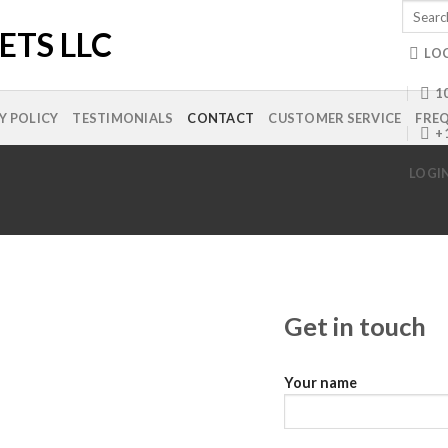
Search
for:
LO
10
Y POLICY
TESTIMONIALS
CONTACT
CUSTOMER SERVICE
FREQ
+
LOGI
Get in touch
Your name