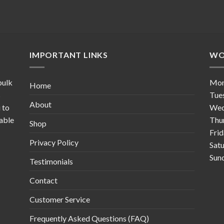
IMPORTANT LINKS
WO
bulk
Mo
Home
s
Tue
About
 to
Wed
table
Thu
Shop
Fri
Privacy Policy
Sat
Sun
Testimonials
Contact
Customer Service
Frequently Asked Questions (FAQ)