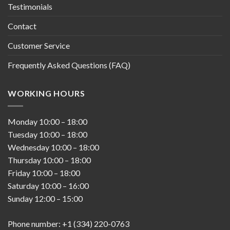
Testimonials
Contact
Customer Service
Frequently Asked Questions (FAQ)
WORKING HOURS
Monday
10:00
–
18:00
Tuesday
10:00
–
18:00
Wednesday
10:00
–
18:00
Thursday
10:00
–
18:00
Friday
10:00
–
18:00
Saturday
10:00
–
16:00
Sunday
12:00
–
15:00
Phone number: +1 (334) 220-0763