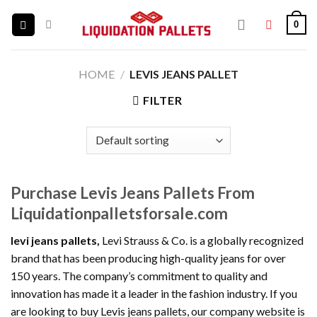
Skip
0
to
content
HOME
/
LEVIS JEANS PALLET
FILTER
Purchase Levis Jeans Pallets From
Liquidationpalletsforsale.com
levi jeans pallets,
Levi Strauss & Co. is a globally recognized
brand that has been producing high-quality jeans for over
150 years. The company’s commitment to quality and
innovation has made it a leader in the fashion industry. If you
are looking to buy Levis jeans pallets, our company website is