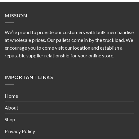
MISSION
We’re proud to provide our customers with bulk merchandise
at wholesale prices. Our pallets come in by the truckload. We
encourage you to come visit our location and establish a
reputable supplier relationship for your online store.
IMPORTANT LINKS
Home
About
Shop
Privacy Policy