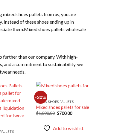
g mixed shoes pallets from us, you are
 Instead of these shoes ending up in
reciate them.Mixed shoes pallets wholesale
o further than our company. With high-
es, and a commitment to sustainability, we
otwear needs.
-30%
MIXED SHOES PALLETS
Mixed shoes pallets for sale
Add to
Add to
Original
Current
$
1,000.00
$
700.00
wishlist
wishlist
price
price
was:
is:
$1,000.00.
$700.00.
Add to wishlist
PALLETS