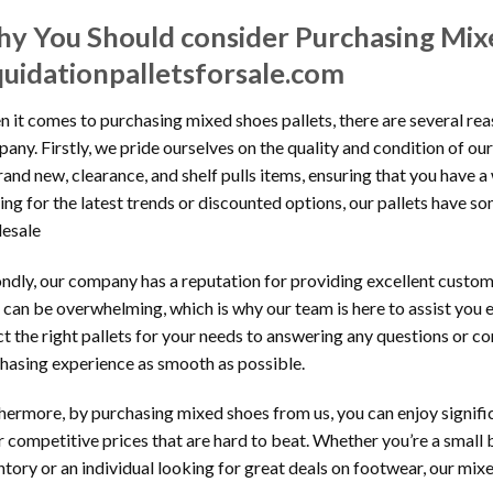
y You Should consider Purchasing Mix
quidationpalletsforsale.com
 it comes to purchasing mixed shoes pallets, there are several re
any. Firstly, we pride ourselves on the quality and condition of ou
rand new, clearance, and shelf pulls items, ensuring that you have 
ing for the latest trends or discounted options, our pallets have 
esale
ndly, our company has a reputation for providing excellent custom
 can be overwhelming, which is why our team is here to assist you 
ct the right pallets for your needs to answering any questions or 
hasing experience as smooth as possible.
hermore, by purchasing mixed shoes from us, you can enjoy signific
r competitive prices that are hard to beat. Whether you’re a small
ntory or an individual looking for great deals on footwear, our mixe