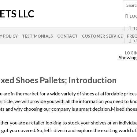
Search
for:
LO
10
Y POLICY
TESTIMONIALS
CONTACT
CUSTOMER SERVICE
FREQ
+
LOGI
Showing a
xed Shoes Pallets; Introduction
ou are in the market for a wide variety of shoes at affordable prices
 article, we will provide you with all the information you need to 
ets and why choosing our company is a smart decision.Mixed shoes
her you are a retailer looking to stock your shelves or an individu
 got you covered. So, let’s dive in and explore the exciting world o