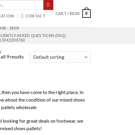
0
CART /
$
0.00
CATION
CONTACT
:00 - 18:00
UENTLY ASKED QUESTIONS (FAQ)
1 334 220 0763
N
ll 9 results
, then you have come to the right place. In
know about the condition of our mixed shoes
 pallets wholesale
al looking for great deals on footwear, we
f mixed shoes pallets!