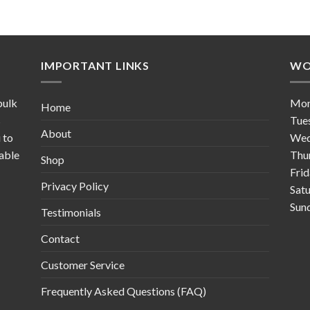
IMPORTANT LINKS
WO
bulk
Mo
Home
s
Tue
About
 to
Wed
table
Thu
Shop
Fri
Privacy Policy
Sat
Sun
Testimonials
Contact
Customer Service
Frequently Asked Questions (FAQ)