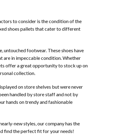
tors to consider is the condition of the
ed shoes pallets that cater to different
ine, untouched footwear. These shoes have
at are in impeccable condition. Whether
ets offer a great opportunity to stock up on
rsonal collection.
displayed on store shelves but were never
 been handled by store staff and not by
your hands on trendy and fashionable
 nearly-new styles, our company has the
 find the perfect fit for your needs!