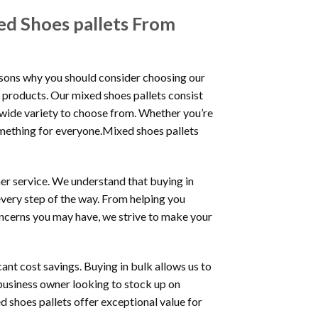
ed Shoes pallets From
asons why you should consider choosing our
r products. Our mixed shoes pallets consist
a wide variety to choose from. Whether you’re
something for everyone.Mixed shoes pallets
er service. We understand that buying in
every step of the way. From helping you
concerns you may have, we strive to make your
ant cost savings. Buying in bulk allows us to
 business owner looking to stock up on
d shoes pallets offer exceptional value for