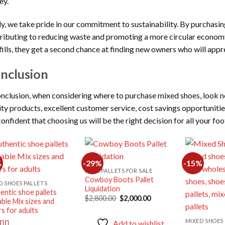
ey.
ly, we take pride in our commitment to sustainability. By purchasin
ributing to reducing waste and promoting a more circular economy.
fills, they get a second chance at finding new owners who will app
nclusion
onclusion, when considering where to purchase mixed shoes, look n
ity products, excellent customer service, cost savings opportuniti
confident that choosing us will be the right decision for all your fo
%
-29%
-15%
SHOE PALLETS FOR SALE
Cowboy Boots Pallet
Add to
Add to
D SHOES PALLETS
Liquidation
wishlist
wishlist
entic shoe pallets
Original
Current
$
2,800.00
$
2,000.00
able Mix sizes and
price
price
rs for adults
was:
is:
$2,800.00.
$2,000.00.
MIXED SHOES 
Add to wishlist