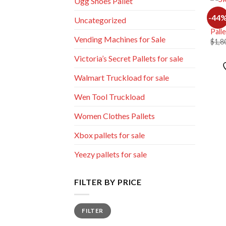
Ugg Shoes Pallet
MIXE
-44
Uncategorized
Whol
Pall
Vending Machines for Sale
$
1,8
Victoria’s Secret Pallets for sale
Walmart Truckload for sale
Wen Tool Truckload
Women Clothes Pallets
Xbox pallets for sale
Yeezy pallets for sale
FILTER BY PRICE
Min
Max
FILTER
price
price