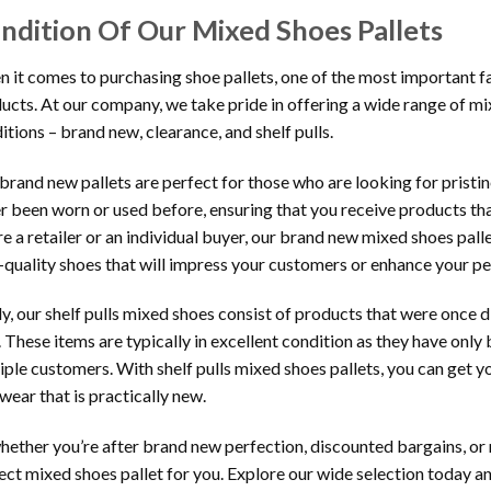
ndition Of Our Mixed Shoes Pallets
 it comes to purchasing shoe pallets, one of the most important fac
ucts. At our company, we take pride in offering a wide range of mix
itions – brand new, clearance, and shelf pulls.
brand new pallets are perfect for those who are looking for prist
r been worn or used before, ensuring that you receive products th
re a retailer or an individual buyer, our brand new mixed shoes pall
-quality shoes that will impress your customers or enhance your pe
ly, our shelf pulls mixed shoes consist of products that were once 
. These items are typically in excellent condition as they have only
iple customers. With shelf pulls mixed shoes pallets, you can get 
wear that is practically new.
hether you’re after brand new perfection, discounted bargains, or
ect mixed shoes pallet for you. Explore our wide selection today and