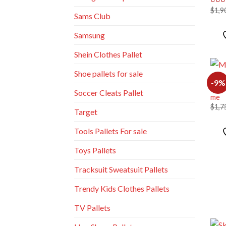
$
1,9
Rat
Sams Club
out o
Samsung
Shein Clothes Pallet
Shoe pallets for sale
MIXE
-9%
Mixe
Soccer Cleats Pallet
me
$
1,7
Target
Tools Pallets For sale
Toys Pallets
Tracksuit Sweatsuit Pallets
Trendy Kids Clothes Pallets
TV Pallets