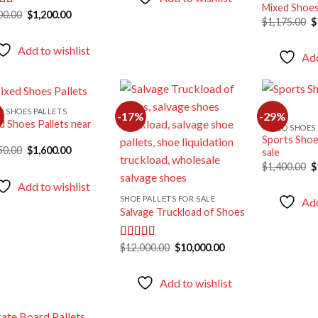
Mixed Shoes
Original
Current
00.00
$
1,200.00
ed
5.00
O
$
1,175.00
$
price
price
f 5
p
was:
is:
w
$1,900.00.
$1,200.00.
Add to wishlist
$
Add
D SHOES PALLETS
-17%
-29%
d Shoes Pallets near
MIXED SHOES 
Sports Shoes
Add to
Add to
Original
Current
50.00
$
1,600.00
sale
wishlist
wishlist
price
price
O
$
1,400.00
$
was:
is:
p
$1,750.00.
$1,600.00.
Add to wishlist
w
$
SHOE PALLETS FOR SALE
Add
Salvage Truckload of Shoes
Original
Current
$
12,000.00
$
10,000.00
Rated
5.00
price
price
out of 5
was:
is:
$12,000.00.
$10,000.00.
Add to wishlist