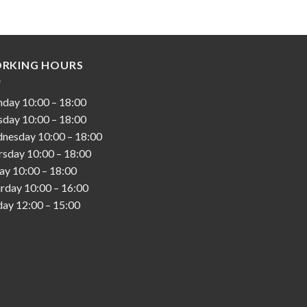
RKING HOURS
nday
10:00
–
18:00
sday
10:00
–
18:00
nesday
10:00
–
18:00
rsday
10:00
–
18:00
day
10:00
–
18:00
urday
10:00
–
16:00
day
12:00
–
15:00