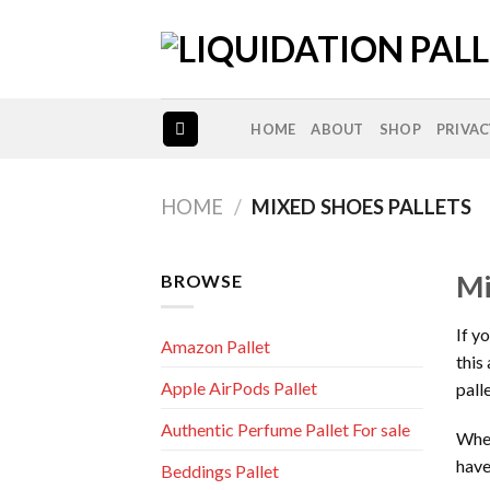
Skip
to
content
HOME
ABOUT
SHOP
PRIVAC
HOME
/
MIXED SHOES PALLETS
Mi
BROWSE
If y
Amazon Pallet
this
Apple AirPods Pallet
pall
Authentic Perfume Pallet For sale
Whet
have
Beddings Pallet