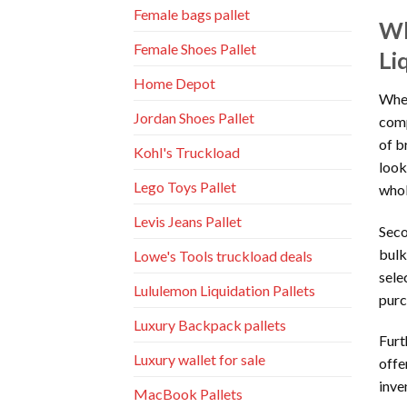
Female bags pallet
Wh
Female Shoes Pallet
Li
Home Depot
When
Jordan Shoes Pallet
comp
of b
Kohl's Truckload
look
Lego Toys Pallet
whol
Levis Jeans Pallet
Seco
bulk
Lowe's Tools truckload deals
sele
Lululemon Liquidation Pallets
purc
Luxury Backpack pallets
Furt
Luxury wallet for sale
offe
inve
MacBook Pallets