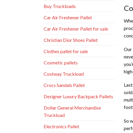
Buy Truckloads
Co
Car Air Freshener Pallet
When
prod
Car Air Freshener Pallet for sale
cond
Christian Dior Shoes Pallet
Our 
Clothes pallet for sale
neve
Cosmetic pallets
you’
high
Costway Truckload
Last
Crocs Sandals Pallet
sold
Designer Luxury Backpack Pallets
mult
foot
Dollar General Merchandise
Truckload
So w
Electronics Pallet
perf