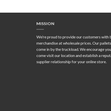
MISSION
We’re proud to provide our customers with 
merchandise at wholesale prices. Our pallet
come in by the truckload. We encourage you
come visit our location and establish a repu
supplier relationship for your online store.