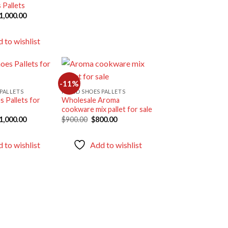
 Pallets
riginal
Current
1,000.00
rice
price
as:
is:
1,175.00.
$1,000.00.
 to wishlist
-11%
PALLETS
MIXED SHOES PALLETS
 Pallets for
Wholesale Aroma
Add to
Add to
cookware mix pallet for sale
wishlist
wishlist
riginal
Current
Original
Current
1,000.00
$
900.00
$
800.00
rice
price
price
price
as:
is:
was:
is:
1,400.00.
$1,000.00.
$900.00.
$800.00.
 to wishlist
Add to wishlist