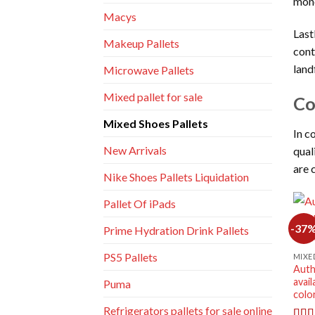
mon
Macys
Last
Makeup Pallets
cont
land
Microwave Pallets
Mixed pallet for sale
Co
Mixed Shoes Pallets
In c
New Arrivals
qual
are 
Nike Shoes Pallets Liquidation
Pallet Of iPads
-37
Prime Hydration Drink Pallets
PS5 Pallets
MIXE
Auth
avail
Puma
colo
Refrigerators pallets for sale online