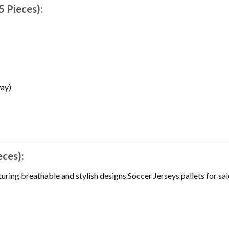
5 Pieces):
ay)
eces):
uring breathable and stylish designs.Soccer Jerseys pallets for sal