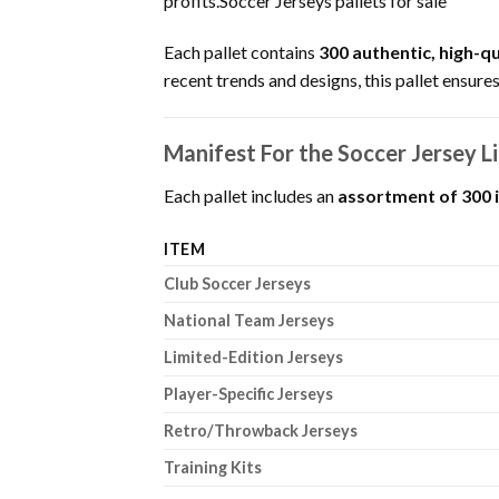
profits.Soccer Jerseys pallets for sale
Each pallet contains
300 authentic, high-qu
recent trends and designs, this pallet ensures
Manifest For the Soccer Jersey Li
Each pallet includes an
assortment of 300 
ITEM
Club Soccer Jerseys
National Team Jerseys
Limited-Edition Jerseys
Player-Specific Jerseys
Retro/Throwback Jerseys
Training Kits