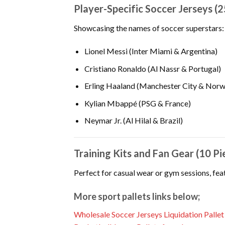
Player-Specific Soccer Jerseys (2
Showcasing the names of soccer superstars:
Lionel Messi (Inter Miami & Argentina)
Cristiano Ronaldo (Al Nassr & Portugal)
Erling Haaland (Manchester City & Norw
Kylian Mbappé (PSG & France)
Neymar Jr. (Al Hilal & Brazil)
Training Kits and Fan Gear (10 Pi
Perfect for casual wear or gym sessions, feat
More sport pallets links below;
Wholesale Soccer Jerseys Liquidation Pallet