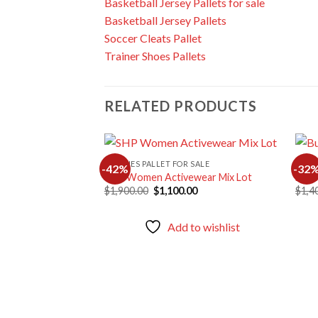
Basketball Jersey Pallets for sale
Basketball Jersey Pallets
Soccer Cleats Pallet
Trainer Shoes Pallets
RELATED PRODUCTS
CLOTHES PALLET FOR SALE
CLOT
-42%
-32
SHP Women Activewear Mix Lot
Buck
Original
Current
$
1,900.00
$
1,100.00
$
1,4
Add to
price
price
wishlist
was:
is:
$1,900.00.
$1,100.00.
Add to wishlist