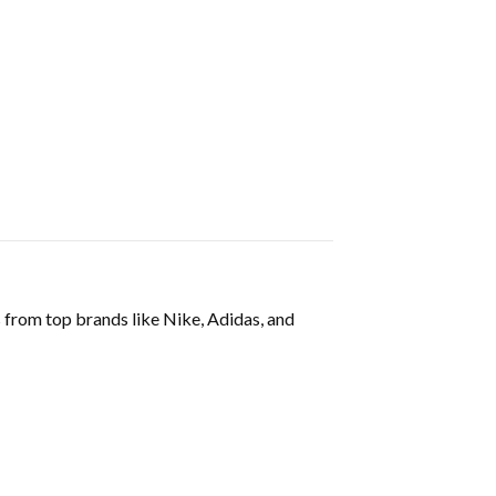
s from top brands like Nike, Adidas, and