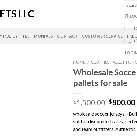
Search
for:
LO
10
Y POLICY
TESTIMONIALS
CONTACT
CUSTOMER SERVICE
FREQ
+
LOGI
HOME
/
CLOTHES PALLET FOR 
Wholesale Soccer
pallets for sale
Add to
wishlist
Original
1,500.00
800.00
$
$
price
wholesale soccer jerseys – Bul
was:
sold at discounted rates, perfec
$1,500.0
and team outfitters. Authentic