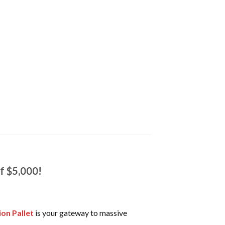
of $5,000!
ion Pallet
is your gateway to massive