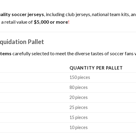
ality soccer jerseys
, including club jerseys, national team kits, 
 a retail value of
$5,000 or more
!
quidation Pallet
items
carefully selected to meet the diverse tastes of soccer fan
QUANTITY PER PALLET
150 pieces
80 pieces
20 pieces
25 pieces
15 pieces
10 pieces