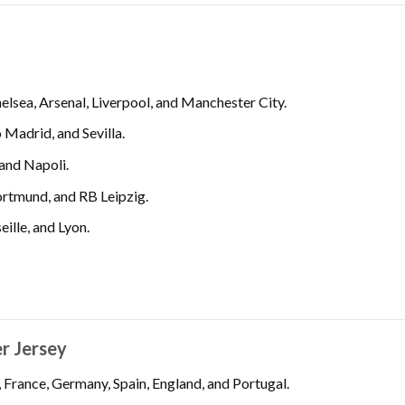
lsea, Arsenal, Liverpool, and Manchester City.
 Madrid, and Sevilla.
 and Napoli.
rtmund, and RB Leipzig.
ille, and Lyon.
er Jersey
, France, Germany, Spain, England, and Portugal.