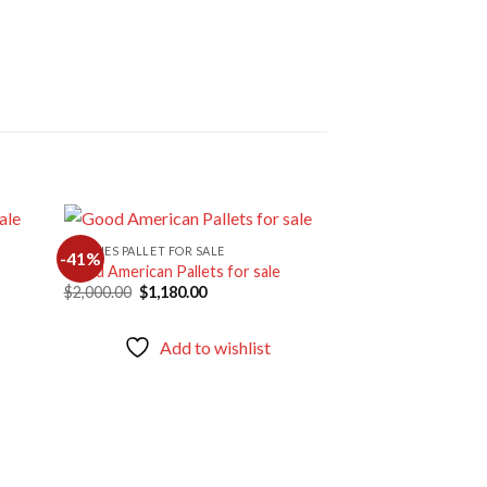
CLOTHES PALLET FOR SALE
-41%
-44%
Good American Pallets for sale
Original
Current
$
2,000.00
$
1,180.00
d to
Add to
price
price
hlist
wishlist
was:
is:
$2,000.00.
$1,180.00.
Add to wishlist