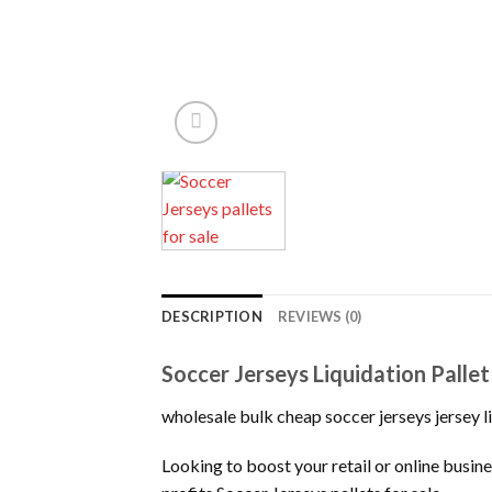
DESCRIPTION
REVIEWS (0)
Soccer Jerseys Liquidation Palle
wholesale bulk cheap soccer jerseys jersey li
Looking to boost your retail or online bus