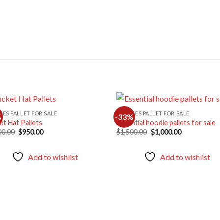
HES PALLET FOR SALE
CLOTHES PALLET FOR SALE
%
-33%
et Hat Pallets
Essential hoodie pallets for sale
Original
Current
Original
Current
00.00
$
950.00
$
1,500.00
$
1,000.00
Add to
Ad
price
price
price
price
wishlist
wis
was:
is:
was:
is:
$1,400.00.
$950.00.
$1,500.00.
$1,000.00.
Add to wishlist
Add to wishlist