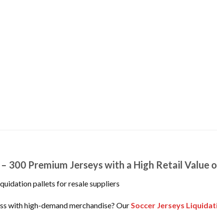
t – 300 Premium Jerseys with a High Retail Value 
quidation pallets for resale suppliers
iness with high-demand merchandise? Our
Soccer Jerseys Liquidat