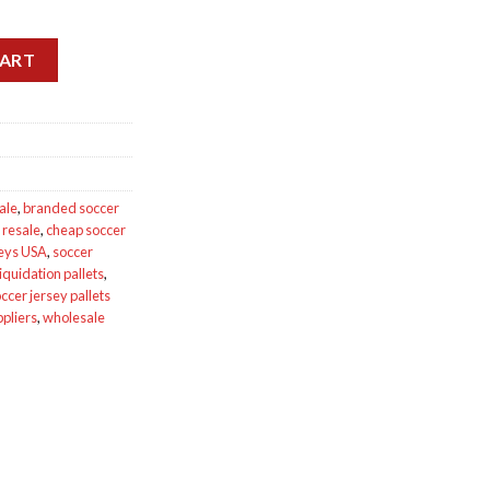
ts for sale quantity
CART
ale
,
branded soccer
 resale
,
cheap soccer
seys USA
,
soccer
iquidation pallets
,
ccer jersey pallets
ppliers
,
wholesale