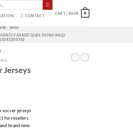
0
CART /
$
0.00
CATION
CONTACT
:00 - 18:00
UENTLY ASKED QUESTIONS (FAQ)
1 334 220 0763
N
SALE
 Jerseys
Current
price
k soccer jerseys
is:
t for resellers
0.
$800.00.
 and brand new.