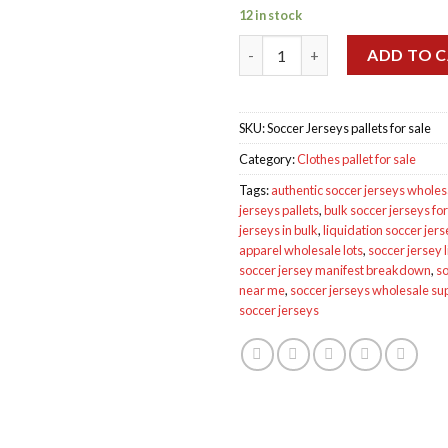
12 in stock
Wholesale Soccer Jerseys palle
ADD TO 
SKU:
Soccer Jerseys pallets for sale
Category:
Clothes pallet for sale
Tags:
authentic soccer jerseys wholes
jerseys pallets
,
bulk soccer jerseys for
jerseys in bulk
,
liquidation soccer jer
apparel wholesale lots
,
soccer jersey l
soccer jersey manifest breakdown
,
so
near me
,
soccer jerseys wholesale su
soccer jerseys