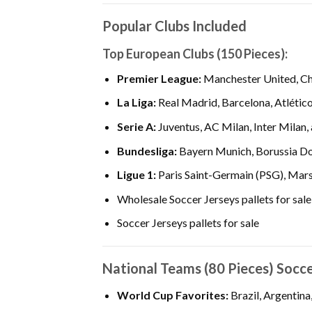
Popular Clubs Included
Top European Clubs (150 Pieces):
Premier League:
Manchester United, Che
La Liga:
Real Madrid, Barcelona, Atlético
Serie A:
Juventus, AC Milan, Inter Milan,
Bundesliga:
Bayern Munich, Borussia Do
Ligue 1:
Paris Saint-Germain (PSG), Marse
Wholesale Soccer Jerseys pallets for sale
Soccer Jerseys pallets for sale
National Teams (80 Pieces) Socc
World Cup Favorites:
Brazil, Argentina