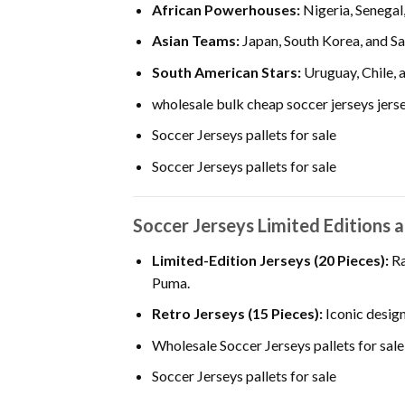
African Powerhouses:
Nigeria, Senegal
Asian Teams:
Japan, South Korea, and Sa
South American Stars:
Uruguay, Chile, 
wholesale bulk cheap soccer jerseys jersey
Soccer Jerseys pallets for sale
Soccer Jerseys pallets for sale
Soccer Jerseys Limited Editions 
Limited-Edition Jerseys (20 Pieces):
Ra
Puma.
Retro Jerseys (15 Pieces):
Iconic design
Wholesale Soccer Jerseys pallets for sale
Soccer Jerseys pallets for sale