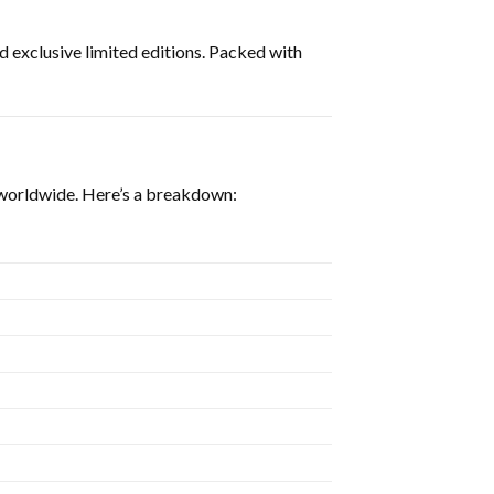
and exclusive limited editions. Packed with
s worldwide. Here’s a breakdown: