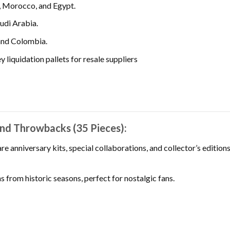
, Morocco, and Egypt.
udi Arabia.
and Colombia.
 liquidation pallets for resale suppliers
and Throwbacks (35 Pieces):
re anniversary kits, special collaborations, and collector’s edition
s from historic seasons, perfect for nostalgic fans.