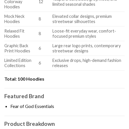
Colorway
12
limited seasonal shades
Hoodies
Mock Neck
Elevated collar designs, premium
8
Hoodies
streetwear silhouettes
Relaxed Fit
Loose-fit everyday wear, comfort-
8
Hoodies
focused premium styles
Graphic Back
Large rear logo prints, contemporary
6
Print Hoodies
streetwear designs
Limited Edition
Exclusive drops, high-demand fashion
6
Collections
releases
Total:
100 Hoodies
Featured Brand
Fear of God Essentials
Product Breakdown