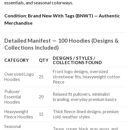
essentials, and seasonal colorways.
Condition:
Brand New With Tags (BNWT) — Authentic
Merchandise
Detailed Manifest — 100 Hoodies (Designs &
Collections Included)
DESIGNS / STYLES /
CATEGORY
QTY
COLLECTIONS FOUND
Front logo designs, oversized
Oversized Logo
25
streetwear fits, heavyweight cotton
Hoodies
fleece
Pullover
Relaxed fit pullovers, minimalist
Essential
20
branding, everyday premium basics
Hoodies
Heavyweight
Thick fleece-lined designs, premium
15
Fleece Hoodies
cold-weather styles
Seasonal
Taupe, cream, black, gray, moss, and