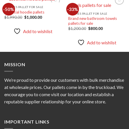
CLOTHES PALLET FOR SALE
-50%
-33%
Essential hoodie pallets
CLOTHES PALLET FOR SALE
Original
Current
$
1,990.00
$
1,000.00
Brand new bathroom towels
Add to
Add to
price
price
pallets for sale
wishlist
wishlist
was:
is:
Original
Current
$1,990.00.
$1,000.00.
$
1,200.00
$
800.00
Add to wishlist
price
price
was:
is:
$1,200.00.
$800.00.
Add to wishlist
MISSION
We’re proud to provide our customers with bulk merchandise
at wholesale prices. Our pallets come in by the truckload. We
encourage you to come visit our location and establish a
reputable supplier relationship for your online store.
IMPORTANT LINKS