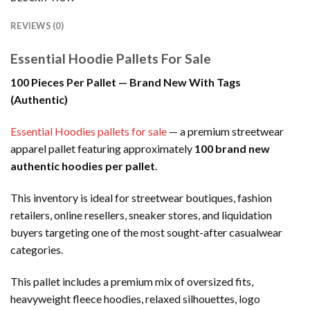
REVIEWS (0)
Essential Hoodie Pallets For Sale
100 Pieces Per Pallet — Brand New With Tags
(Authentic)
Essential Hoodies pallets for sale
— a premium streetwear
apparel pallet featuring approximately
100 brand new
authentic hoodies per pallet
.
This inventory is ideal for streetwear boutiques, fashion
retailers, online resellers, sneaker stores, and liquidation
buyers targeting one of the most sought-after casualwear
categories.
This pallet includes a premium mix of oversized fits,
heavyweight fleece hoodies, relaxed silhouettes, logo