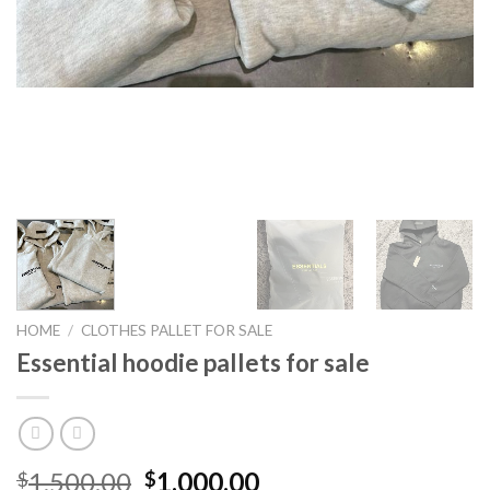
HOME
/
CLOTHES PALLET FOR SALE
Essential hoodie pallets for sale
Original
Current
1,500.00
1,000.00
$
$