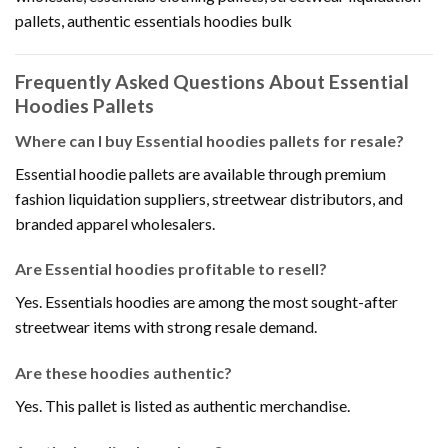
pallets, authentic essentials hoodies bulk
Frequently Asked Questions About Essential
Hoodies Pallets
Where can I buy Essential hoodies pallets for resale?
Essential hoodie pallets are available through premium
fashion liquidation suppliers, streetwear distributors, and
branded apparel wholesalers.
Are Essential hoodies profitable to resell?
Yes. Essentials hoodies are among the most sought-after
streetwear items with strong resale demand.
Are these hoodies authentic?
Yes. This pallet is listed as authentic merchandise.