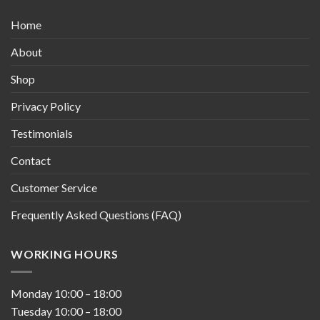
Home
About
Shop
Privacy Policy
Testimonials
Contact
Customer Service
Frequently Asked Questions (FAQ)
WORKING HOURS
Monday
10:00
–
18:00
Tuesday
10:00
–
18:00