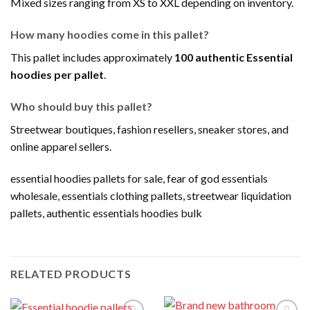
Mixed sizes ranging from XS to XXL depending on inventory.
How many hoodies come in this pallet?
This pallet includes approximately
100 authentic Essential
hoodies per pallet
.
Who should buy this pallet?
Streetwear boutiques, fashion resellers, sneaker stores, and
online apparel sellers.
essential hoodies pallets for sale, fear of god essentials
wholesale, essentials clothing pallets, streetwear liquidation
pallets, authentic essentials hoodies bulk
RELATED PRODUCTS