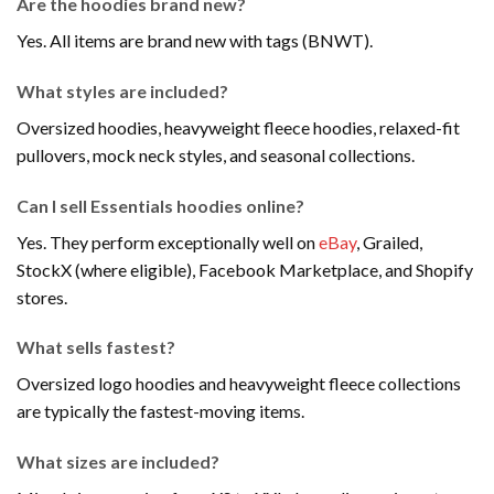
Are the hoodies brand new?
Yes. All items are brand new with tags (BNWT).
What styles are included?
Oversized hoodies, heavyweight fleece hoodies, relaxed-fit
pullovers, mock neck styles, and seasonal collections.
Can I sell Essentials hoodies online?
Yes. They perform exceptionally well on
eBay
, Grailed,
StockX (where eligible), Facebook Marketplace, and Shopify
stores.
What sells fastest?
Oversized logo hoodies and heavyweight fleece collections
are typically the fastest-moving items.
What sizes are included?