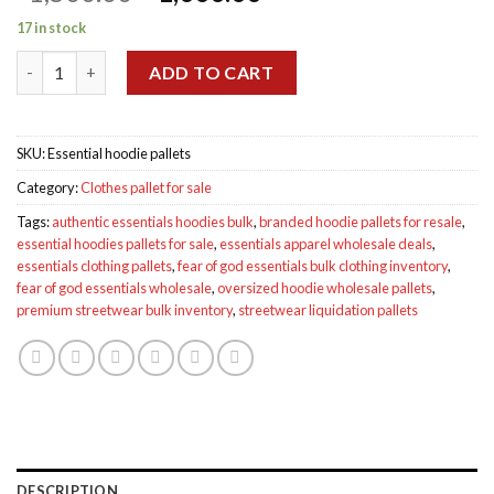
price
price
17 in stock
was:
is:
Essential hoodie pallets for sale quantity
$1,500.00.
$1,000.00.
ADD TO CART
SKU:
Essential hoodie pallets
Category:
Clothes pallet for sale
Tags:
authentic essentials hoodies bulk
,
branded hoodie pallets for resale
,
essential hoodies pallets for sale
,
essentials apparel wholesale deals
,
essentials clothing pallets
,
fear of god essentials bulk clothing inventory
,
fear of god essentials wholesale
,
oversized hoodie wholesale pallets
,
premium streetwear bulk inventory
,
streetwear liquidation pallets
DESCRIPTION