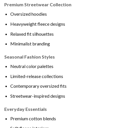
Premium Streetwear Collection
Oversized hoodies
Heavyweight fleece designs
Relaxed fit silhouettes
Minimalist branding
Seasonal Fashion Styles
Neutral color palettes
Limited-release collections
Contemporary oversized fits
Streetwear-inspired designs
Everyday Essentials
Premium cotton blends