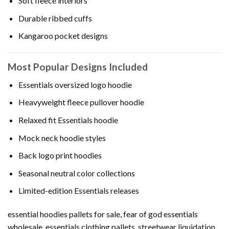
Soft fleece interiors
Durable ribbed cuffs
Kangaroo pocket designs
Most Popular Designs Included
Essentials oversized logo hoodie
Heavyweight fleece pullover hoodie
Relaxed fit Essentials hoodie
Mock neck hoodie styles
Back logo print hoodies
Seasonal neutral color collections
Limited-edition Essentials releases
essential hoodies pallets for sale, fear of god essentials
wholesale, essentials clothing pallets, streetwear liquidation