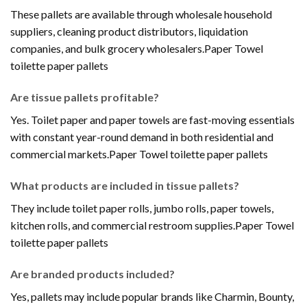
These pallets are available through wholesale household
suppliers, cleaning product distributors, liquidation
companies, and bulk grocery wholesalers.Paper Towel
toilette paper pallets
Are tissue pallets profitable?
Yes. Toilet paper and paper towels are fast-moving essentials
with constant year-round demand in both residential and
commercial markets.Paper Towel toilette paper pallets
What products are included in tissue pallets?
They include toilet paper rolls, jumbo rolls, paper towels,
kitchen rolls, and commercial restroom supplies.Paper Towel
toilette paper pallets
Are branded products included?
Yes, pallets may include popular brands like Charmin, Bounty,