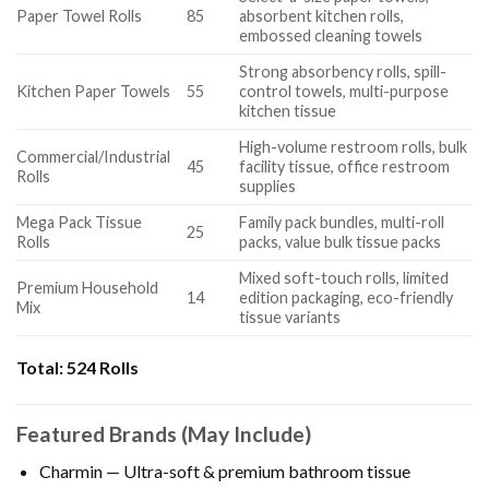
Paper Towel Rolls
85
absorbent kitchen rolls,
embossed cleaning towels
Strong absorbency rolls, spill-
Kitchen Paper Towels
55
control towels, multi-purpose
kitchen tissue
High-volume restroom rolls, bulk
Commercial/Industrial
45
facility tissue, office restroom
Rolls
supplies
Mega Pack Tissue
Family pack bundles, multi-roll
25
Rolls
packs, value bulk tissue packs
Mixed soft-touch rolls, limited
Premium Household
14
edition packaging, eco-friendly
Mix
tissue variants
Total:
524 Rolls
Featured Brands (May Include)
Charmin — Ultra-soft & premium bathroom tissue