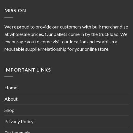
MISSION
We’re proud to provide our customers with bulk merchandise
at wholesale prices. Our pallets come in by the truckload. We
encourage you to come visit our location and establish a
reputable supplier relationship for your online store.
IMPORTANT LINKS
Home
About
Shop
Privacy Policy
Testimonials