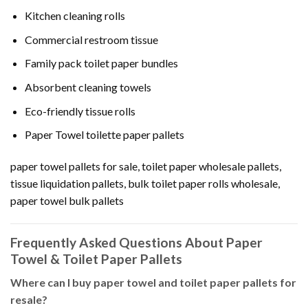
Kitchen cleaning rolls
Commercial restroom tissue
Family pack toilet paper bundles
Absorbent cleaning towels
Eco-friendly tissue rolls
Paper Towel toilette paper pallets
paper towel pallets for sale, toilet paper wholesale pallets,
tissue liquidation pallets, bulk toilet paper rolls wholesale,
paper towel bulk pallets
Frequently Asked Questions About Paper
Towel & Toilet Paper Pallets
Where can I buy paper towel and toilet paper pallets for
resale?