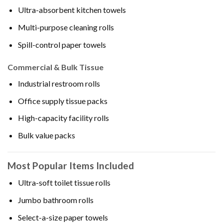
Ultra-absorbent kitchen towels
Multi-purpose cleaning rolls
Spill-control paper towels
Commercial & Bulk Tissue
Industrial restroom rolls
Office supply tissue packs
High-capacity facility rolls
Bulk value packs
Most Popular Items Included
Ultra-soft toilet tissue rolls
Jumbo bathroom rolls
Select-a-size paper towels