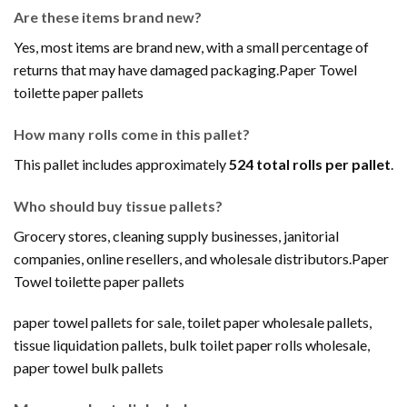
Are these items brand new?
Yes, most items are brand new, with a small percentage of
returns that may have damaged packaging.Paper Towel
toilette paper pallets
How many rolls come in this pallet?
This pallet includes approximately
524 total rolls per pallet
.
Who should buy tissue pallets?
Grocery stores, cleaning supply businesses, janitorial
companies, online resellers, and wholesale distributors.Paper
Towel toilette paper pallets
paper towel pallets for sale, toilet paper wholesale pallets,
tissue liquidation pallets, bulk toilet paper rolls wholesale,
paper towel bulk pallets