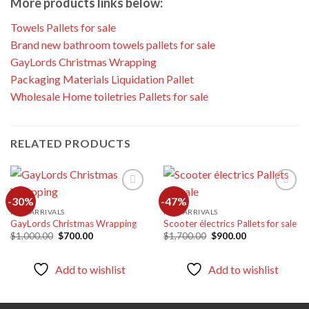
More products links below:
Towels Pallets for sale
Brand new bathroom towels pallets for sale
GayLords Christmas Wrapping
Packaging Materials Liquidation Pallet
Wholesale Home toiletries Pallets for sale
RELATED PRODUCTS
-30%
-47%
NEW ARRIVALS
NEW ARRIVALS
GayLords Christmas Wrapping
Scooter électrics Pallets for sale
Add to
Add to
wishlist
wishlist
Original
Current
Original
Current
$
1,000.00
$
700.00
$
1,700.00
$
900.00
price
price
price
price
was:
is:
was:
is:
$1,000.00.
$700.00.
$1,700.00.
$900.00.
Add to wishlist
Add to wishlist