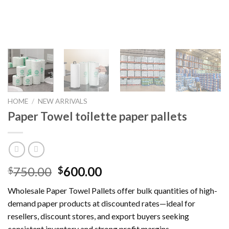
HOME
/
NEW ARRIVALS
Paper Towel toilette paper pallets
Original
Current
750.00
600.00
$
$
price
price
Wholesale Paper Towel Pallets offer bulk quantities of high-
was:
is:
demand paper products at discounted rates—ideal for
$750.00.
$600.00.
resellers, discount stores, and export buyers seeking
consistent inventory and strong profit margins.