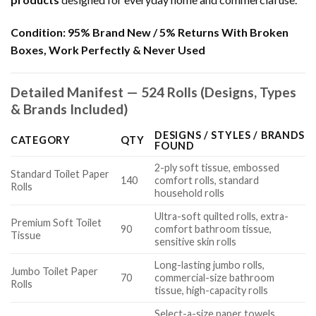
Condition:
95% Brand New / 5% Returns With Broken
Boxes, Work Perfectly & Never Used
Detailed Manifest — 524 Rolls (Designs, Types
& Brands Included)
DESIGNS / STYLES / BRANDS
CATEGORY
QTY
FOUND
2-ply soft tissue, embossed
Standard Toilet Paper
140
comfort rolls, standard
Rolls
household rolls
Ultra-soft quilted rolls, extra-
Premium Soft Toilet
90
comfort bathroom tissue,
Tissue
sensitive skin rolls
Long-lasting jumbo rolls,
Jumbo Toilet Paper
70
commercial-size bathroom
Rolls
tissue, high-capacity rolls
Select-a-size paper towels,