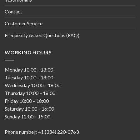
Contact
Customer Service
Frequently Asked Questions (FAQ)
WORKING HOURS
Monday
10:00
–
18:00
Tuesday
10:00
–
18:00
Wednesday
10:00
–
18:00
Thursday
10:00
–
18:00
Friday
10:00
–
18:00
Saturday
10:00
–
16:00
Sunday
12:00
–
15:00
Phone number: +1 (334) 220-0763