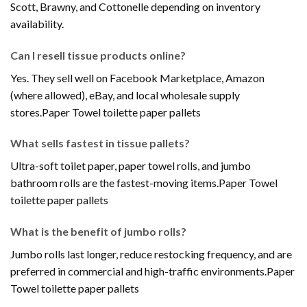
Scott, Brawny, and Cottonelle depending on inventory
availability.
Can I resell tissue products online?
Yes. They sell well on Facebook Marketplace, Amazon
(where allowed), eBay, and local wholesale supply
stores.Paper Towel toilette paper pallets
What sells fastest in tissue pallets?
Ultra-soft toilet paper, paper towel rolls, and jumbo
bathroom rolls are the fastest-moving items.Paper Towel
toilette paper pallets
What is the benefit of jumbo rolls?
Jumbo rolls last longer, reduce restocking frequency, and are
preferred in commercial and high-traffic environments.Paper
Towel toilette paper pallets