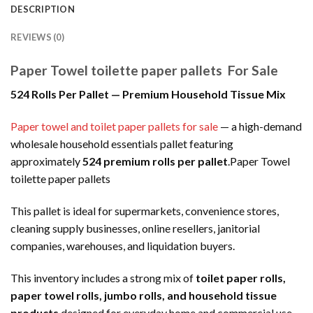
DESCRIPTION
REVIEWS (0)
Paper Towel toilette paper pallets For Sale
524 Rolls Per Pallet — Premium Household Tissue Mix
Paper towel and toilet paper pallets for sale
— a high-demand
wholesale household essentials pallet featuring
approximately
524 premium rolls per pallet
.Paper Towel
toilette paper pallets
This pallet is ideal for supermarkets, convenience stores,
cleaning supply businesses, online resellers, janitorial
companies, warehouses, and liquidation buyers.
This inventory includes a strong mix of
toilet paper rolls,
paper towel rolls, jumbo rolls, and household tissue
products
designed for everyday home and commercial use.