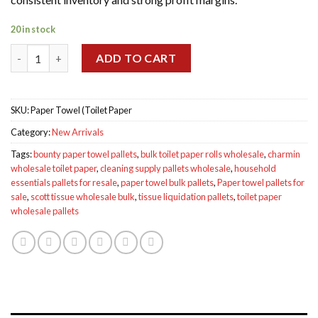
20 in stock
Paper Towel toilette paper pallets quantity
ADD TO CART
SKU:
Paper Towel (Toilet Paper
Category:
New Arrivals
Tags:
bounty paper towel pallets
,
bulk toilet paper rolls wholesale
,
charmin
wholesale toilet paper
,
cleaning supply pallets wholesale
,
household
essentials pallets for resale
,
paper towel bulk pallets
,
Paper towel pallets for
sale
,
scott tissue wholesale bulk
,
tissue liquidation pallets
,
toilet paper
wholesale pallets