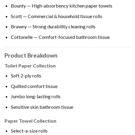
Bounty — High-absorbency kitchen paper towels
Scott — Commercial & household tissue rolls
Brawny — Strong durability cleaning rolls
Cottonelle — Comfort-focused bathroom tissue
Product Breakdown
Toilet Paper Collection
Soft 2-ply rolls
Quilted comfort tissue
Jumbo long-lasting rolls
Sensitive skin bathroom tissue
Paper Towel Collection
Select-a-size rolls