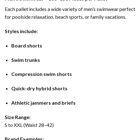
Each pallet includes a wide variety of men’s swimwear perfect
for poolside relaxation, beach sports, or family vacations.
Styles include:
Board shorts
Swim trunks
Compression swim shorts
Quick-dry hybrid shorts
Athletic jammers and briefs
Size Range:
S to XXL (Waist 28–42)
Brand Examples: