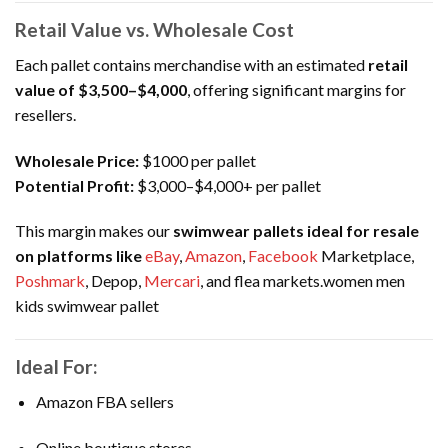
Retail Value vs. Wholesale Cost
Each pallet contains merchandise with an estimated
retail
value of $3,500–$4,000
, offering significant margins for
resellers.
Wholesale Price:
$1000 per pallet
Potential Profit:
$3,000–$4,000+ per pallet
This margin makes our
swimwear pallets ideal for resale
on platforms like
eBay
,
Amazon
,
Facebook
Marketplace,
Poshmark
, Depop,
Mercari
, and flea markets.women men
kids swimwear pallet
Ideal For:
Amazon FBA sellers
Online boutique stores