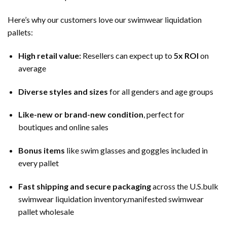
Here’s why our customers love our swimwear liquidation
pallets:
High retail value:
Resellers can expect up to
5x ROI
on
average
Diverse styles and sizes
for all genders and age groups
Like-new or brand-new condition
, perfect for
boutiques and online sales
Bonus items
like swim glasses and goggles included in
every pallet
Fast shipping and secure packaging
across the U.S.bulk
swimwear liquidation inventory.manifested swimwear
pallet wholesale