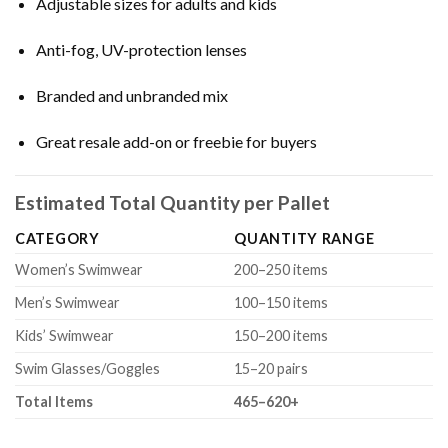
Adjustable sizes for adults and kids
Anti-fog, UV-protection lenses
Branded and unbranded mix
Great resale add-on or freebie for buyers
Estimated Total Quantity per Pallet
CATEGORY
QUANTITY RANGE
Women’s Swimwear
200–250 items
Men’s Swimwear
100–150 items
Kids’ Swimwear
150–200 items
Swim Glasses/Goggles
15–20 pairs
Total Items
465–620+