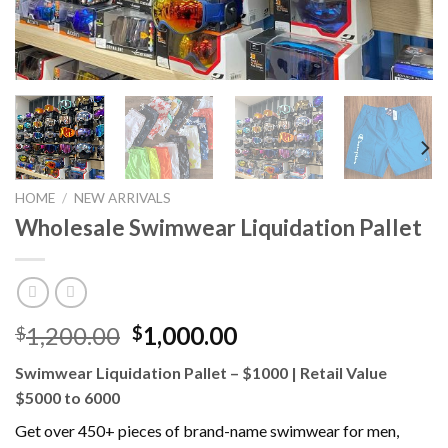
HOME
/
NEW ARRIVALS
Wholesale Swimwear Liquidation Pallet
Original
Current
1,200.00
1,000.00
$
$
price
price
Swimwear Liquidation Pallet – $1000 | Retail Value
was:
is:
$5000 to 6000
$1,200.00.
$1,000.00.
Get over 450+ pieces of brand-name swimwear for men,