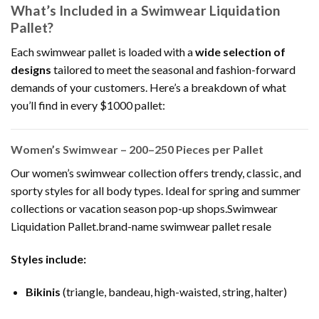
What’s Included in a Swimwear Liquidation
Pallet?
Each swimwear pallet is loaded with a
wide selection of
designs
tailored to meet the seasonal and fashion-forward
demands of your customers. Here’s a breakdown of what
you’ll find in every $1000 pallet:
Women’s Swimwear – 200–250 Pieces per Pallet
Our women’s swimwear collection offers trendy, classic, and
sporty styles for all body types. Ideal for spring and summer
collections or vacation season pop-up shops.Swimwear
Liquidation Pallet.brand-name swimwear pallet resale
Styles include:
Bikinis
(triangle, bandeau, high-waisted, string, halter)