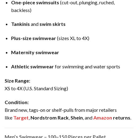
One-piece swimsuits
(cut-out, plunging, ruched,
backless)
Tankinis
and
swim skirts
Plus-size swimwear
(sizes XL to 4X)
Maternity swimwear
Athletic swimwear
for swimming and water sports
Size Range:
XS to 4X (U.S. Standard Sizing)
Condition:
Brand new, tags-on or shelf-pulls from major retailers
like
Target
,
Nordstrom Rack
,
Shein
, and
Amazon
returns
.
Men’s Swimwear – 100–150 Pieces per Pallet