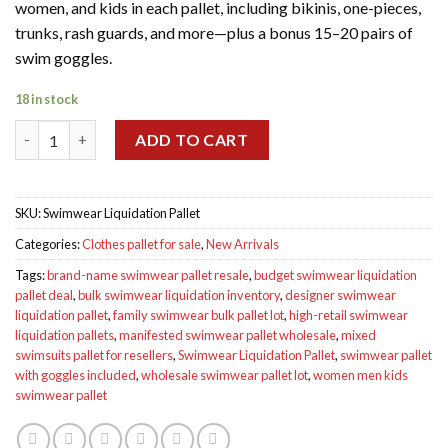
women, and kids in each pallet, including bikinis, one-pieces,
trunks, rash guards, and more—plus a bonus 15–20 pairs of
swim goggles.
18 in stock
Wholesale Swimwear Liquidation Pallet quantity
ADD TO CART
SKU:
Swimwear Liquidation Pallet
Categories:
Clothes pallet for sale
,
New Arrivals
Tags:
brand-name swimwear pallet resale
,
budget swimwear liquidation
pallet deal
,
bulk swimwear liquidation inventory
,
designer swimwear
liquidation pallet
,
family swimwear bulk pallet lot
,
high-retail swimwear
liquidation pallets
,
manifested swimwear pallet wholesale
,
mixed
swimsuits pallet for resellers
,
Swimwear Liquidation Pallet
,
swimwear pallet
with goggles included
,
wholesale swimwear pallet lot
,
women men kids
swimwear pallet