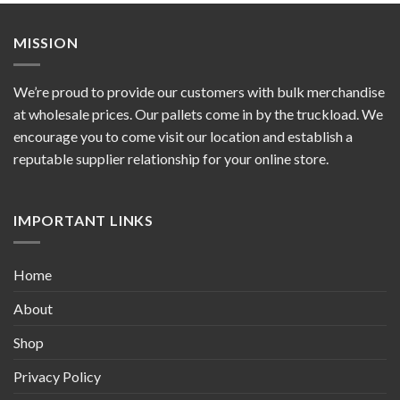
MISSION
We’re proud to provide our customers with bulk merchandise
at wholesale prices. Our pallets come in by the truckload. We
encourage you to come visit our location and establish a
reputable supplier relationship for your online store.
IMPORTANT LINKS
Home
About
Shop
Privacy Policy