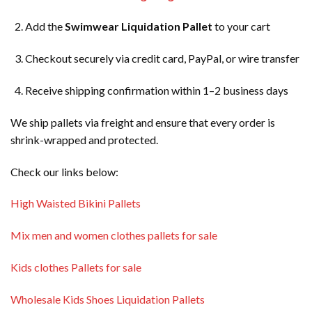
Add the
Swimwear Liquidation Pallet
to your cart
Checkout securely via credit card, PayPal, or wire transfer
Receive shipping confirmation within 1–2 business days
We ship pallets via freight and ensure that every order is
shrink-wrapped and protected.
Check our links below:
High Waisted Bikini Pallets
Mix men and women clothes pallets for sale
Kids clothes Pallets for sale
Wholesale Kids Shoes Liquidation Pallets