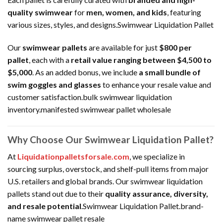
quality swimwear
for
men, women, and kids
, featuring
various sizes, styles, and designs.Swimwear Liquidation Pallet
Our
swimwear pallets
are available for just
$800 per
pallet
, each with a
retail value ranging between $4,500 to
$5,000
. As an added bonus, we include
a small bundle of
swim goggles and glasses
to enhance your resale value and
customer satisfaction.bulk swimwear liquidation
inventory.manifested swimwear pallet wholesale
Why Choose Our Swimwear Liquidation Pallet?
At
Liquidationpalletsforsale.com
, we specialize in
sourcing surplus, overstock, and shelf-pull items from major
U.S. retailers and global brands. Our swimwear liquidation
pallets stand out due to their
quality assurance, diversity,
and resale potential
.Swimwear Liquidation Pallet.brand-
name swimwear pallet resale