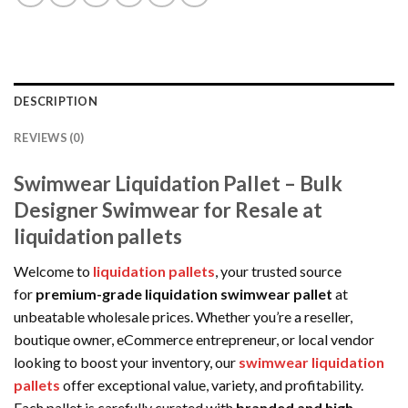
DESCRIPTION
REVIEWS (0)
Swimwear Liquidation Pallet – Bulk
Designer Swimwear for Resale at
liquidation pallets
Welcome to
liquidation pallets
, your trusted source
for
premium-grade liquidation swimwear pallet
at
unbeatable wholesale prices. Whether you’re a reseller,
boutique owner, eCommerce entrepreneur, or local vendor
looking to boost your inventory, our
swimwear liquidation
pallets
offer exceptional value, variety, and profitability.
Each pallet is carefully curated with
branded and high-