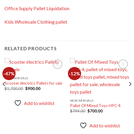
Office Supply Pallet Liquidation
Kids Wholesale Clothing pallet
RELATED PRODUCTS
-47%
-12%
NEW ARRIVALS
Scooter électrics Pallets for sale
Add to
Add to
wishlist
wishlist
Original
Current
$
1,700.00
$
900.00
price
price
was:
is:
$1,700.00.
$900.00.
NEW ARRIVALS
Add to wishlist
Pallet Of Mixed Toys HPC-4
Original
Current
$
799.00
$
700.00
price
price
was:
is:
$799.00.
$700.00.
Add to wishlist