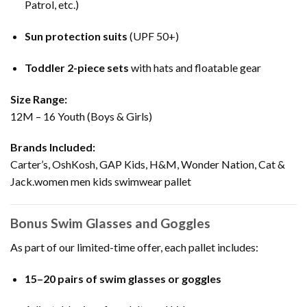
Patrol, etc.)
Sun protection suits
(UPF 50+)
Toddler 2-piece sets
with hats and floatable gear
Size Range:
12M – 16 Youth (Boys & Girls)
Brands Included:
Carter’s, OshKosh, GAP Kids, H&M, Wonder Nation, Cat &
Jack.women men kids swimwear pallet
Bonus Swim Glasses and Goggles
As part of our limited-time offer, each pallet includes:
15–20 pairs of swim glasses or goggles