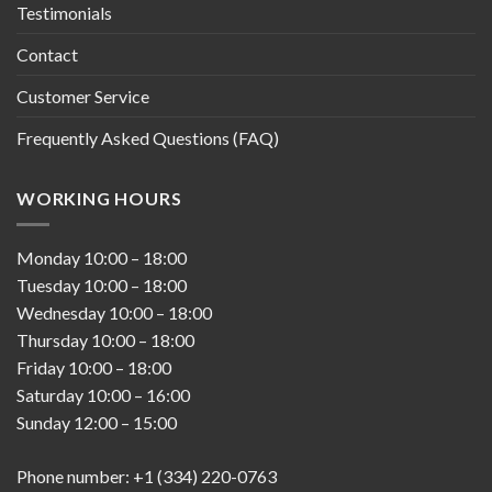
Testimonials
Contact
Customer Service
Frequently Asked Questions (FAQ)
WORKING HOURS
Monday
10:00
–
18:00
Tuesday
10:00
–
18:00
Wednesday
10:00
–
18:00
Thursday
10:00
–
18:00
Friday
10:00
–
18:00
Saturday
10:00
–
16:00
Sunday
12:00
–
15:00
Phone number: +1 (334) 220-0763