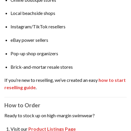
Local beachside shops
Instagram/TikTok resellers
eBay power sellers
Pop-up shop organizers
Brick-and-mortar resale stores
If you’re new to reselling, we’ve created an easy
how to start
reselling guide
.
How to Order
Ready to stock up on high-margin swimwear?
Visit our
Product Listings Page