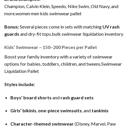
Champion, Calvin Klein, Speedo, Nike Swim, Old Navy, and
more.women men kids swimwear pallet
Bonus:
Several pieces come in sets with matching
UV rash
guards
and dry-fit tops.bulk swimwear liquidation inventory
Kids’ Swimwear – 150–200 Pieces per Pallet
Boost your family inventory with a variety of swimwear
options for babies, toddlers, children, and tweens.Swimwear
Liquidation Pallet
Styles include:
Boys’ board shorts
and
rash guard sets
Girls’ bikinis
,
one-piece swimsuits
, and
tankinis
Character-themed swimwear
(Disney, Marvel, Paw