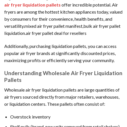
air fryer liquidation pallets
offer incredible potential. Air
fryers are among the hottest kitchen appliances today, valued
by consumers for their convenience, health benefits, and
versatility.mixed air fryer pallet manifest,bulk air fryer pallet
liquidation.air fryer pallet deal for resellers
Additionally, purchasing liquidation pallets, you can access
popular air fryer brands at significantly discounted prices,
maximizing profits or efficiently serving your community.
Understanding Wholesale Air Fryer Liquidation
Pallets
Wholesale air fryer liquidation pallets are large quantities of
air fryers sourced directly from major retailers, warehouses,
or liquidation centers. These pallets often consist of:
Overstock inventory
Shelf pulls (brand-new units removed from retail shelves)