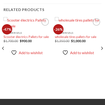
RELATED PRODUCTS
-47%
-26%
NEW ARRIVALS
NEW ARRIVALS
Scooter électrics Pallets for sale
wholesale tires pallets for sale
Add to
Add to
wishlist
wishlist
Original
Current
Original
Current
$
1,700.00
$
900.00
$
1,350.00
$
1,000.00
price
price
price
price
was:
is:
was:
is:
$1,700.00.
$900.00.
$1,350.00.
$1,000.00.
Add to wishlist
Add to wishlist