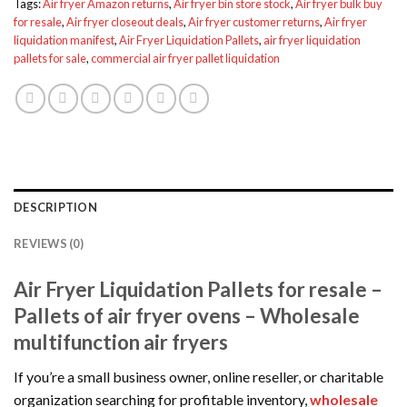
Tags:
Air fryer Amazon returns
,
Air fryer bin store stock
,
Air fryer bulk buy
for resale
,
Air fryer closeout deals
,
Air fryer customer returns
,
Air fryer
liquidation manifest
,
Air Fryer Liquidation Pallets
,
air fryer liquidation
pallets for sale
,
commercial air fryer pallet liquidation
DESCRIPTION
REVIEWS (0)
Air Fryer Liquidation Pallets for resale –
Pallets of air fryer ovens – Wholesale
multifunction air fryers
If you’re a small business owner, online reseller, or charitable
organization searching for profitable inventory,
wholesale