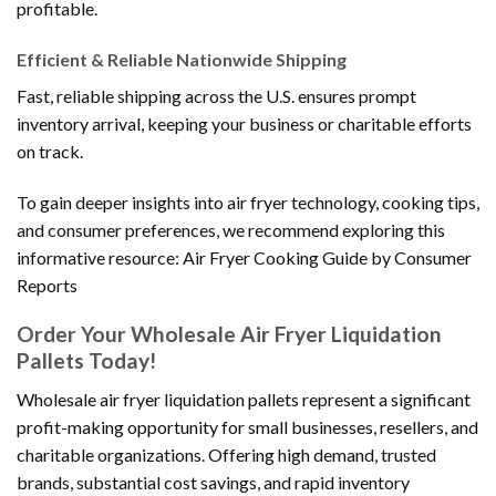
profitable.
Efficient & Reliable Nationwide Shipping
Fast, reliable shipping across the U.S. ensures prompt
inventory arrival, keeping your business or charitable efforts
on track.
To gain deeper insights into air fryer technology, cooking tips,
and consumer preferences, we recommend exploring this
informative resource: Air Fryer Cooking Guide by Consumer
Reports
Order Your Wholesale Air Fryer Liquidation
Pallets Today!
Wholesale air fryer liquidation pallets represent a significant
profit-making opportunity for small businesses, resellers, and
charitable organizations. Offering high demand, trusted
brands, substantial cost savings, and rapid inventory