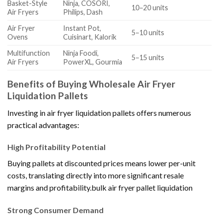
Basket-Style
Ninja, COSORI,
10–20 units
Air Fryers
Philips, Dash
Air Fryer
Instant Pot,
5–10 units
Ovens
Cuisinart, Kalorik
Multifunction
Ninja Foodi,
5–15 units
Air Fryers
PowerXL, Gourmia
Benefits of Buying Wholesale Air Fryer
Liquidation Pallets
Investing in air fryer liquidation pallets offers numerous
practical advantages:
High Profitability Potential
Buying pallets at discounted prices means lower per-unit
costs, translating directly into more significant resale
margins and profitability.bulk air fryer pallet liquidation
Strong Consumer Demand