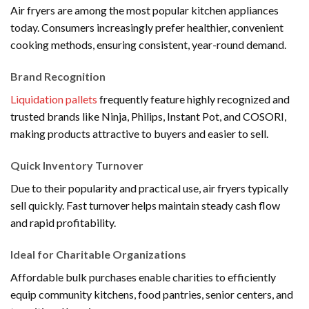
Air fryers are among the most popular kitchen appliances
today. Consumers increasingly prefer healthier, convenient
cooking methods, ensuring consistent, year-round demand.
Brand Recognition
Liquidation pallets
frequently feature highly recognized and
trusted brands like Ninja, Philips, Instant Pot, and COSORI,
making products attractive to buyers and easier to sell.
Quick Inventory Turnover
Due to their popularity and practical use, air fryers typically
sell quickly. Fast turnover helps maintain steady cash flow
and rapid profitability.
Ideal for Charitable Organizations
Affordable bulk purchases enable charities to efficiently
equip community kitchens, food pantries, senior centers, and