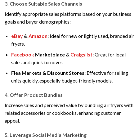
3.
Choose Suitable Sales Channels
Identify appropriate sales platforms based on your business
goals and buyer demographics:
eBay
&
Amazon
:
Ideal for new or lightly used, branded air
fryers.
Facebook
Marketplace &
Craigslist
:
Great for local
sales and quick turnover.
Flea Markets & Discount Stores:
Effective for selling
units quickly, especially budget-friendly models.
4.
Offer Product Bundles
Increase sales and perceived value by bundling air fryers with
related accessories or cookbooks, enhancing customer
appeal.
5.
Leverage Social Media Marketing