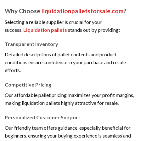
Why Choose
liquidationpalletsforsale.com
?
Selecting a reliable supplier is crucial for your
success.
Liquidation pallets
stands out by providing:
Transparent Inventory
Detailed descriptions of pallet contents and product
conditions ensure confidence in your purchase and resale
efforts.
Competitive Pricing
Our affordable pallet pricing maximizes your profit margins,
making liquidation pallets highly attractive for resale.
Personalized Customer Support
Our friendly team offers guidance, especially beneficial for
beginners, ensuring your buying experience is seamless and