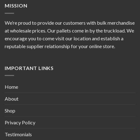
MISSION
We’re proud to provide our customers with bulk merchandise
at wholesale prices. Our pallets come in by the truckload. We
encourage you to come visit our location and establish a
reputable supplier relationship for your online store.
IMPORTANT LINKS
Home
About
Shop
Privacy Policy
Testimonials