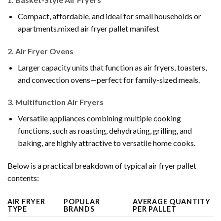
Compact, affordable, and ideal for small households or
apartments.mixed air fryer pallet manifest
2.
Air Fryer Ovens
Larger capacity units that function as air fryers, toasters,
and convection ovens—perfect for family-sized meals.
3.
Multifunction Air Fryers
Versatile appliances combining multiple cooking
functions, such as roasting, dehydrating, grilling, and
baking, are highly attractive to versatile home cooks.
Below is a practical breakdown of typical air fryer pallet
contents:
AIR FRYER
POPULAR
AVERAGE QUANTITY
TYPE
BRANDS
PER PALLET