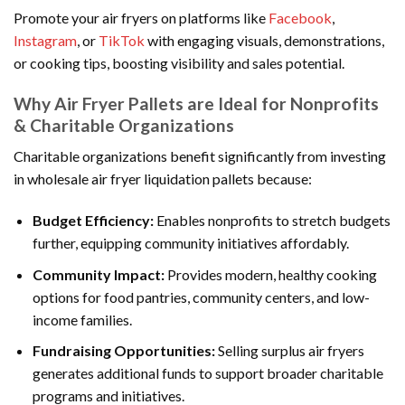
Promote your air fryers on platforms like
Facebook
,
Instagram
, or
TikTok
with engaging visuals, demonstrations,
or cooking tips, boosting visibility and sales potential.
Why Air Fryer Pallets are Ideal for Nonprofits
& Charitable Organizations
Charitable organizations benefit significantly from investing
in wholesale air fryer liquidation pallets because:
Budget Efficiency:
Enables nonprofits to stretch budgets
further, equipping community initiatives affordably.
Community Impact:
Provides modern, healthy cooking
options for food pantries, community centers, and low-
income families.
Fundraising Opportunities:
Selling surplus air fryers
generates additional funds to support broader charitable
programs and initiatives.