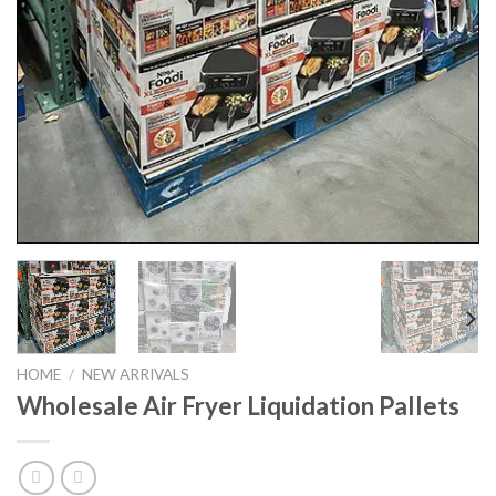
HOME
/
NEW ARRIVALS
Wholesale Air Fryer Liquidation Pallets