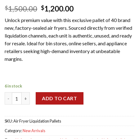
Original
Current
1,500.00
1,200.00
$
$
price
price
Unlock premium value with this exclusive pallet of 40 brand
was:
is:
new, factory-sealed air fryers. Sourced directly from verified
$1,500.00.
$1,200.00.
liquidation channels, each unit is authentic, unused, and ready
for resale. Ideal for bin stores, online sellers, and appliance
retailers seeking high-demand inventory at unbeatable
margins.
6 in stock
Wholesale Air Fryer Liquidation Pallets quantity
ADD TO CART
SKU:
Air Fryer Liquidation Pallets
Category:
New Arrivals