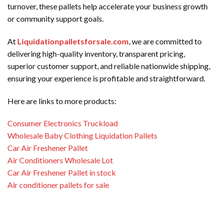
turnover, these pallets help accelerate your business growth
or community support goals.
At
Liquidationpalletsforsale.com
, we are committed to
delivering high-quality inventory, transparent pricing,
superior customer support, and reliable nationwide shipping,
ensuring your experience is profitable and straightforward.
Here are links to more products:
Consumer Electronics Truckload
Wholesale Baby Clothing Liquidation Pallets
Car Air Freshener Pallet
Air Conditioners Wholesale Lot
Car Air Freshener Pallet in stock
Air conditioner pallets for sale