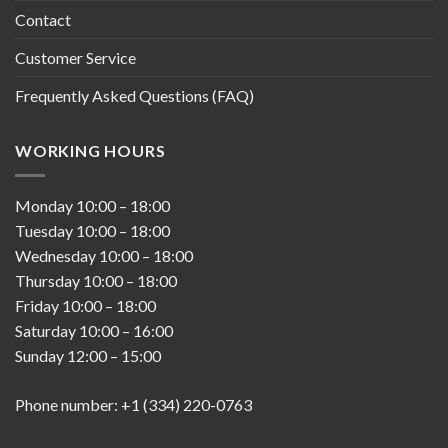
Contact
Customer Service
Frequently Asked Questions (FAQ)
WORKING HOURS
Monday
10:00
–
18:00
Tuesday
10:00
–
18:00
Wednesday
10:00
–
18:00
Thursday
10:00
–
18:00
Friday
10:00
–
18:00
Saturday
10:00
–
16:00
Sunday
12:00
–
15:00
Phone number: +1 (334) 220-0763