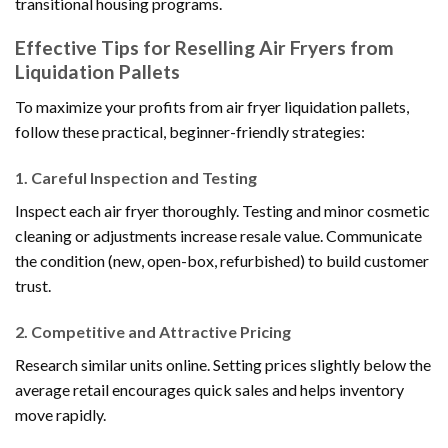
transitional housing programs.
Effective Tips for Reselling Air Fryers from
Liquidation Pallets
To maximize your profits from air fryer liquidation pallets,
follow these practical, beginner-friendly strategies:
1.
Careful Inspection and Testing
Inspect each air fryer thoroughly. Testing and minor cosmetic
cleaning or adjustments increase resale value. Communicate
the condition (new, open-box, refurbished) to build customer
trust.
2.
Competitive and Attractive Pricing
Research similar units online. Setting prices slightly below the
average retail encourages quick sales and helps inventory
move rapidly.