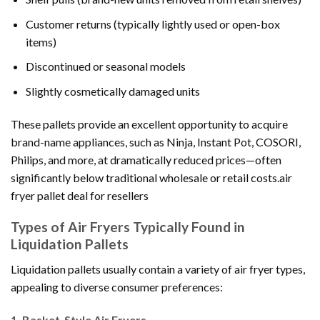
Customer returns (typically lightly used or open-box
items)
Discontinued or seasonal models
Slightly cosmetically damaged units
These pallets provide an excellent opportunity to acquire
brand-name appliances, such as Ninja, Instant Pot, COSORI,
Philips, and more, at dramatically reduced prices—often
significantly below traditional wholesale or retail costs.air
fryer pallet deal for resellers
Types of Air Fryers Typically Found in
Liquidation Pallets
Liquidation pallets usually contain a variety of air fryer types,
appealing to diverse consumer preferences:
1.
Basket-Style Air Fryers