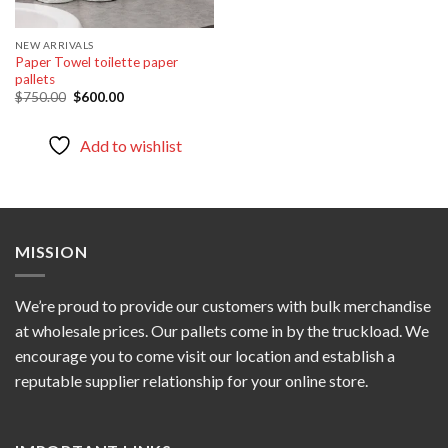
NEW ARRIVALS
Paper Towel toilette paper
pallets
Original
Current
$
750.00
$
600.00
price
price
was:
is:
$750.00.
$600.00.
Add to wishlist
MISSION
We’re proud to provide our customers with bulk merchandise
at wholesale prices. Our pallets come in by the truckload. We
encourage you to come visit our location and establish a
reputable supplier relationship for your online store.