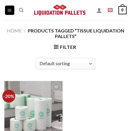
Skip
0
to
content
HOME
/
PRODUCTS TAGGED “TISSUE LIQUIDATION
PALLETS”
FILTER
-20%
Add to
wishlist