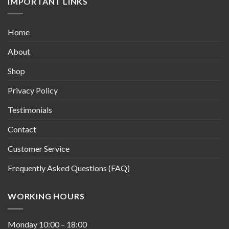
IMPORTANT LINKS
Home
About
Shop
Privacy Policy
Testimonials
Contact
Customer Service
Frequently Asked Questions (FAQ)
WORKING HOURS
Monday
10:00
–
18:00