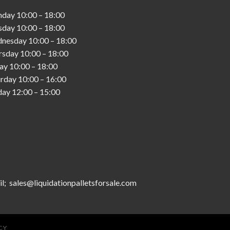
nday
10:00
–
18:00
sday
10:00
–
18:00
nesday
10:00
–
18:00
rsday
10:00
–
18:00
day
10:00
–
18:00
urday
10:00
–
16:00
day
12:00
–
15:00
l; sales@liquidationpalletsforsale.com
CY