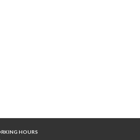
RKING HOURS