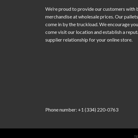
We’re proud to provide our customers with 
merchandise at wholesale prices. Our pallet
come in by the truckload. We encourage you
come visit our location and establish a repu
supplier relationship for your online store.
Phone number: +1 (334) 220-0763
T