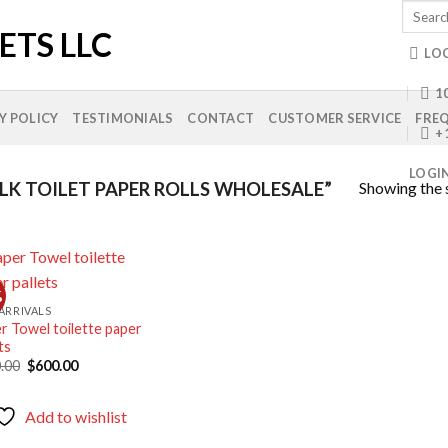
Search
for:
LO
10
Y POLICY
TESTIMONIALS
CONTACT
CUSTOMER SERVICE
FREQ
+
LOGI
Showing the s
K TOILET PAPER ROLLS WHOLESALE”
%
ARRIVALS
r Towel toilette paper
Add to
ts
wishlist
Original
Current
.00
$
600.00
price
price
was:
is:
$750.00.
$600.00.
Add to wishlist