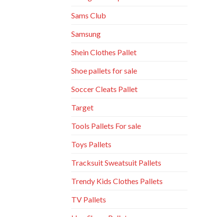
Sams Club
Samsung
Shein Clothes Pallet
Shoe pallets for sale
Soccer Cleats Pallet
Target
Tools Pallets For sale
Toys Pallets
Tracksuit Sweatsuit Pallets
Trendy Kids Clothes Pallets
TV Pallets