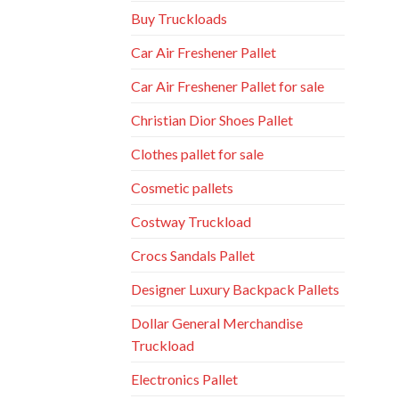
Buy Truckloads
Car Air Freshener Pallet
Car Air Freshener Pallet for sale
Christian Dior Shoes Pallet
Clothes pallet for sale
Cosmetic pallets
Costway Truckload
Crocs Sandals Pallet
Designer Luxury Backpack Pallets
Dollar General Merchandise
Truckload
Electronics Pallet