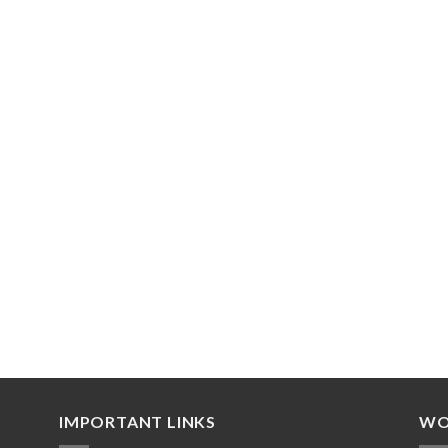
IMPORTANT LINKS
WO