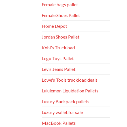
Female bags pallet
Female Shoes Pallet
Home Depot
Jordan Shoes Pallet
Kohl's Truckload
Lego Toys Pallet
Levis Jeans Pallet
Lowe's Tools truckload deals
Lululemon Liquidation Pallets
Luxury Backpack pallets
Luxury wallet for sale
MacBook Pallets