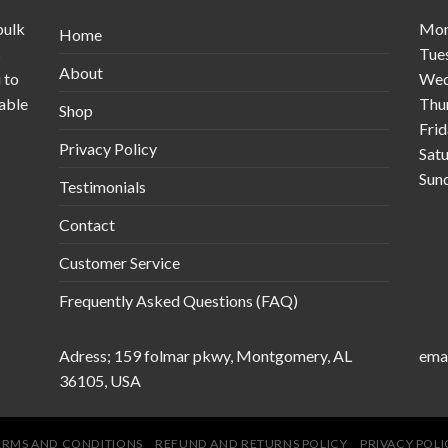
bulk
Mo
Home
s
Tue
About
 to
Wed
table
Thu
Shop
Fri
Privacy Policy
Sat
Sun
Testimonials
Contact
Customer Service
Frequently Asked Questions (FAQ)
Adress; 159 folmar pkwy, Montgomery, AL
emai
36105, USA
ERMS AND CONDITIONS
REFUND AND RETURNS POLICY
PRIVACY POLI