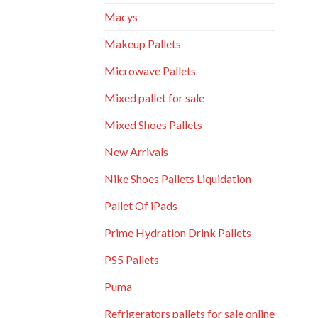
Macys
Makeup Pallets
Microwave Pallets
Mixed pallet for sale
Mixed Shoes Pallets
New Arrivals
Nike Shoes Pallets Liquidation
Pallet Of iPads
Prime Hydration Drink Pallets
PS5 Pallets
Puma
Refrigerators pallets for sale online