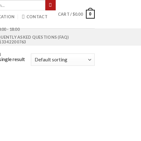
0
CART /
$
0.00
CATION
CONTACT
:00 - 18:00
UENTLY ASKED QUESTIONS (FAQ)
1 334 220 0763
N
ingle result