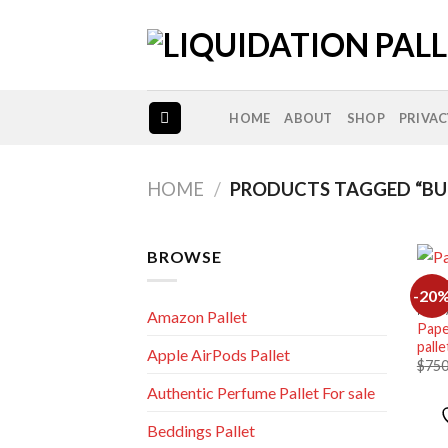
Skip
to
content
HOME
ABOUT
SHOP
PRIVAC
HOME
/
PRODUCTS TAGGED “BUL
BROWSE
-20
NEW 
Amazon Pallet
Pape
palle
Apple AirPods Pallet
$
750
Authentic Perfume Pallet For sale
Beddings Pallet