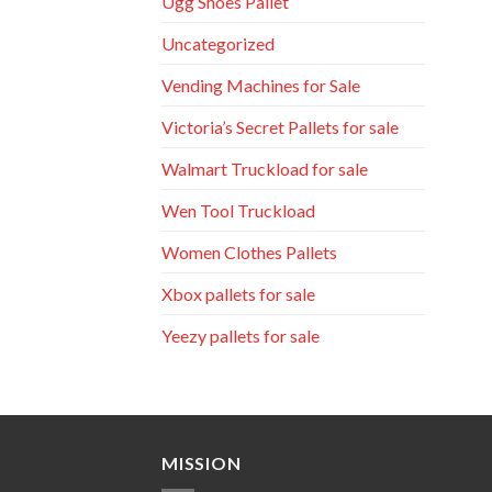
Ugg Shoes Pallet
Uncategorized
Vending Machines for Sale
Victoria’s Secret Pallets for sale
Walmart Truckload for sale
Wen Tool Truckload
Women Clothes Pallets
Xbox pallets for sale
Yeezy pallets for sale
MISSION