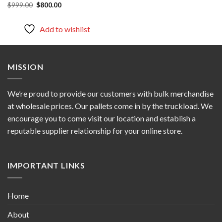
Original
Current
$
999.00
$
800.00
price
price
was:
is:
$999.00.
$800.00.
Add to wishlist
MISSION
We’re proud to provide our customers with bulk merchandise
at wholesale prices. Our pallets come in by the truckload. We
encourage you to come visit our location and establish a
reputable supplier relationship for your online store.
IMPORTANT LINKS
Home
About