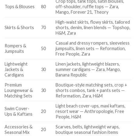
Crop tops, tank tops, satin blouses,
Tops & Blouses
80
off-shoulder, ruffle tops — Zara,
Mango, Forever 21, Theory
High-waist skirts, flowy skirts, tailored
Skirts & Shorts
70
shorts, denim, linen blends — Topshop,
H&M, Zara
Casual and dressy rompers, sleeveless
Rompers &
50
jumpsuits, linen sets — Reformation,
Jumpsuits
Free People, Zara
Lightweight
Linen jackets, lightweight blazers,
Jackets &
30
summer cardigans — Zara, Mango,
Cardigans
Banana Republic
Premium
Boutique-style matching sets, crop +
Loungewear &
30
shorts combos, tank + pants sets —
Matching Sets
Reformation, Zara, H&M
Light beach cover-ups, maxi kaftans,
Swim Cover-
20
resort wear — Anthropologie, Free
Ups & Kaftans
People, H&M
Accessories &
Scarves, belts, lightweight wraps,
20
Seasonal Mix
boutique seasonal fashion items