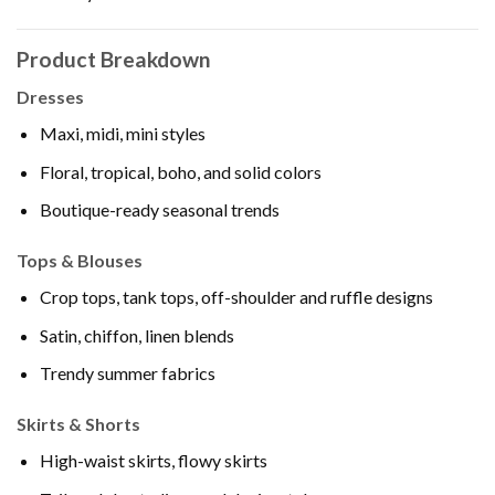
Product Breakdown
Dresses
Maxi, midi, mini styles
Floral, tropical, boho, and solid colors
Boutique-ready seasonal trends
Tops & Blouses
Crop tops, tank tops, off-shoulder and ruffle designs
Satin, chiffon, linen blends
Trendy summer fabrics
Skirts & Shorts
High-waist skirts, flowy skirts