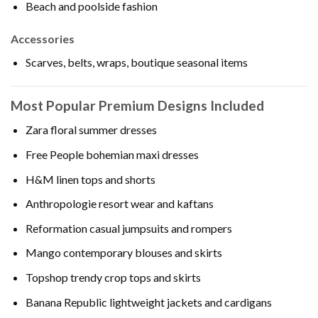
Beach and poolside fashion
Accessories
Scarves, belts, wraps, boutique seasonal items
Most Popular Premium Designs Included
Zara floral summer dresses
Free People bohemian maxi dresses
H&M linen tops and shorts
Anthropologie resort wear and kaftans
Reformation casual jumpsuits and rompers
Mango contemporary blouses and skirts
Topshop trendy crop tops and skirts
Banana Republic lightweight jackets and cardigans