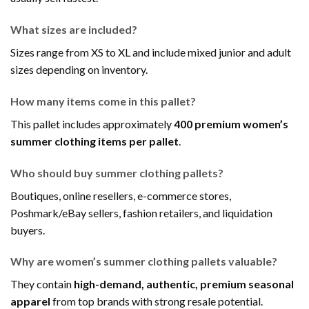
What sizes are included?
Sizes range from XS to XL and include mixed junior and adult
sizes depending on inventory.
How many items come in this pallet?
This pallet includes approximately
400 premium women’s
summer clothing items per pallet
.
Who should buy summer clothing pallets?
Boutiques, online resellers, e-commerce stores,
Poshmark/eBay sellers, fashion retailers, and liquidation
buyers.
Why are women’s summer clothing pallets valuable?
They contain
high-demand, authentic, premium seasonal
apparel
from top brands with strong resale potential.