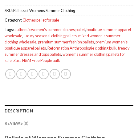
SKU:
Pallets of Womens Summer Clothing
Category:
Clothes pallet for sale
Tags:
authentic women’s summer clothes pallet
,
boutique summer apparel
wholesale
,
luxury seasonal clothing pallets
,
mixed women’s summer
clothing wholesale
,
premium summer fashion pallets
,
premium women’s
boutique apparel pallets
,
Reformation Anthropologie clothing bulk
,
trendy
summer dresses and tops pallets
,
women’s summer clothing pallets for
sale
,
Zara H&M Free People bulk
DESCRIPTION
REVIEWS (0)
Pallets of Womens Summer Clothing