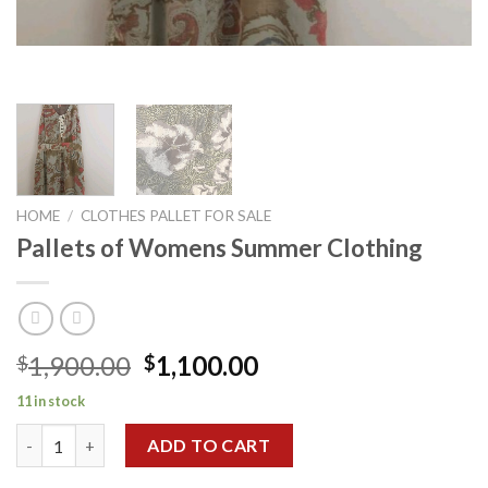
HOME
/
CLOTHES PALLET FOR SALE
Pallets of Womens Summer Clothing
Original
Current
1,900.00
1,100.00
$
$
price
price
11 in stock
was:
is:
Pallets of Womens Summer Clothing quantity
$1,900.00.
$1,100.00.
ADD TO CART