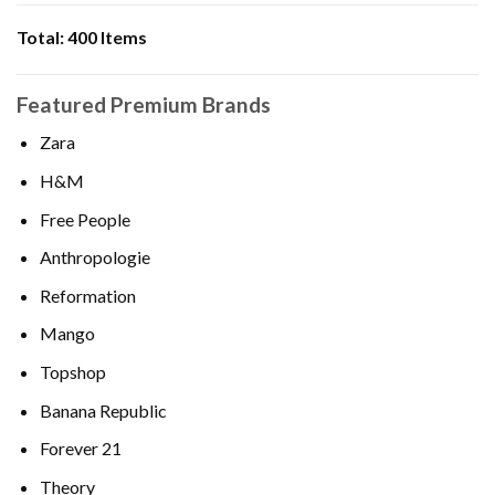
Total:
400 Items
Featured Premium Brands
Zara
H&M
Free People
Anthropologie
Reformation
Mango
Topshop
Banana Republic
Forever 21
Theory