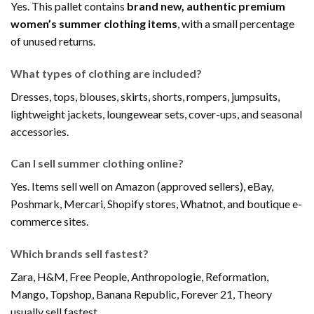
Yes. This pallet contains
brand new, authentic premium
women’s summer clothing items
, with a small percentage
of unused returns.
What types of clothing are included?
Dresses, tops, blouses, skirts, shorts, rompers, jumpsuits,
lightweight jackets, loungewear sets, cover-ups, and seasonal
accessories.
Can I sell summer clothing online?
Yes. Items sell well on Amazon (approved sellers), eBay,
Poshmark, Mercari, Shopify stores, Whatnot, and boutique e-
commerce sites.
Which brands sell fastest?
Zara, H&M, Free People, Anthropologie, Reformation,
Mango, Topshop, Banana Republic, Forever 21, Theory
usually sell fastest.