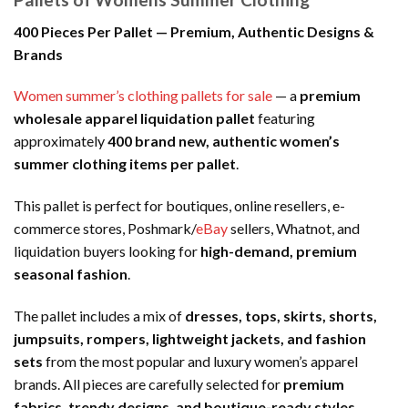
400 Pieces Per Pallet — Premium, Authentic Designs &
Brands
Women summer’s clothing pallets for sale
— a
premium
wholesale apparel liquidation pallet
featuring
approximately
400 brand new, authentic women’s
summer clothing items per pallet
.
This pallet is perfect for boutiques, online resellers, e-
commerce stores, Poshmark/
eBay
sellers, Whatnot, and
liquidation buyers looking for
high-demand, premium
seasonal fashion
.
The pallet includes a mix of
dresses, tops, skirts, shorts,
jumpsuits, rompers, lightweight jackets, and fashion
sets
from the most popular and luxury women’s apparel
brands. All pieces are carefully selected for
premium
fabrics, trendy designs, and boutique-ready styles
.