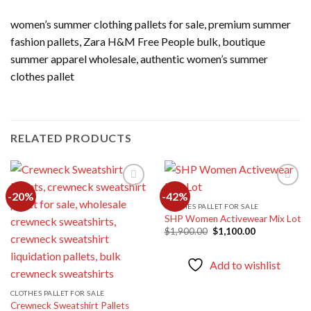
women’s summer clothing pallets for sale, premium summer
fashion pallets, Zara H&M Free People bulk, boutique
summer apparel wholesale, authentic women’s summer
clothes pallet
RELATED PRODUCTS
-20%
-42%
CLOTHES PALLET FOR SALE
SHP Women Activewear Mix Lot
Add to
Add to
wishlist
wishlist
Original
Current
$
1,900.00
$
1,100.00
price
price
was:
is:
$1,900.00.
$1,100.00.
Add to wishlist
CLOTHES PALLET FOR SALE
Crewneck Sweatshirt Pallets