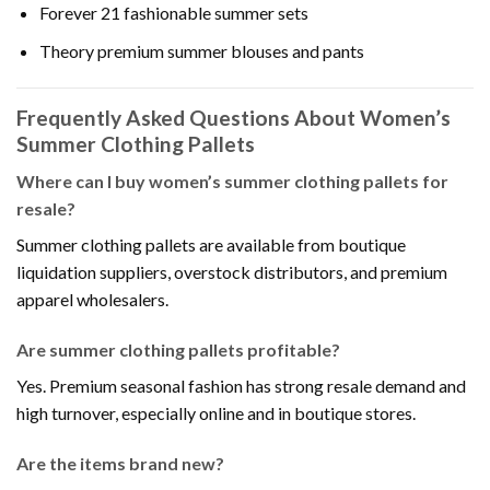
Forever 21 fashionable summer sets
Theory premium summer blouses and pants
Frequently Asked Questions About Women’s
Summer Clothing Pallets
Where can I buy women’s summer clothing pallets for
resale?
Summer clothing pallets are available from boutique
liquidation suppliers, overstock distributors, and premium
apparel wholesalers.
Are summer clothing pallets profitable?
Yes. Premium seasonal fashion has strong resale demand and
high turnover, especially online and in boutique stores.
Are the items brand new?