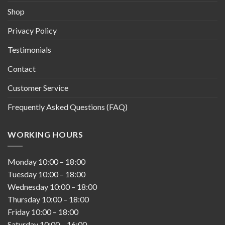
Shop
Privacy Policy
Testimonials
Contact
Customer Service
Frequently Asked Questions (FAQ)
WORKING HOURS
Monday
10:00
–
18:00
Tuesday
10:00
–
18:00
Wednesday
10:00
–
18:00
Thursday
10:00
–
18:00
Friday
10:00
–
18:00
Saturday
10:00
–
16:00