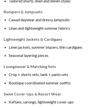
Tailored shorts, linen and denim styles
Rompers & Jumpsuits
Casual daywear and dressy jumpsuits
Linen and lightweight summer fabrics
Lightweight Jackets & Cardigans
Linen jackets, summer blazers, thin cardigans
Seasonal layering pieces
Loungewear & Matching Sets
Crop + shorts sets, tank + pants sets
Boutique coordinated summer outfits
Swim Cover-Ups & Resort Wear
Kaftans, sarongs, lightweight cover-ups