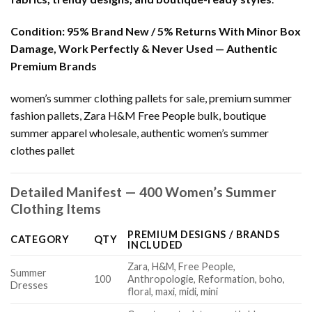
Condition:
95% Brand New / 5% Returns With Minor Box
Damage, Work Perfectly & Never Used — Authentic
Premium Brands
women’s summer clothing pallets for sale, premium summer
fashion pallets, Zara H&M Free People bulk, boutique
summer apparel wholesale, authentic women’s summer
clothes pallet
Detailed Manifest — 400 Women’s Summer
Clothing Items
PREMIUM DESIGNS / BRANDS
CATEGORY
QTY
INCLUDED
Zara, H&M, Free People,
Summer
100
Anthropologie, Reformation, boho,
Dresses
floral, maxi, midi, mini