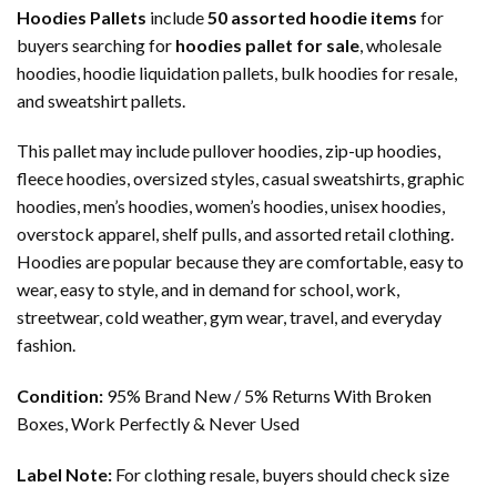
Hoodies Pallets
include
50 assorted hoodie items
for
buyers searching for
hoodies pallet for sale
, wholesale
hoodies, hoodie liquidation pallets, bulk hoodies for resale,
and sweatshirt pallets.
This pallet may include pullover hoodies, zip-up hoodies,
fleece hoodies, oversized styles, casual sweatshirts, graphic
hoodies, men’s hoodies, women’s hoodies, unisex hoodies,
overstock apparel, shelf pulls, and assorted retail clothing.
Hoodies are popular because they are comfortable, easy to
wear, easy to style, and in demand for school, work,
streetwear, cold weather, gym wear, travel, and everyday
fashion.
Condition:
95% Brand New / 5% Returns With Broken
Boxes, Work Perfectly & Never Used
Label Note:
For clothing resale, buyers should check size