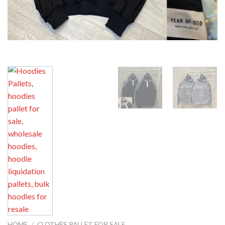
HOME
/
CLOTHES PALLET FOR SALE