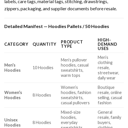
labels, care tags, material tags, stitching, drawstrings,
zippers, packaging, and supplier documents before resale.
Detailed Manifest — Hoodies Pallets / 50 Hoodies
HIGH-
PRODUCT
CATEGORY
QUANTITY
DEMAND
TYPE
USES
Men’s
Men’s pullover
clothing
Men’s
hoodies, casual
10 Hoodies
resale,
Hoodies
sweatshirts,
streetwear,
warm tops
daily wear
Women’s
Boutique
Women’s
hoodies, fashion
resale, online
8 Hoodies
Hoodies
sweatshirts,
selling, casual
casual pullovers
fashion
Mixed-size
General
hoodies,
resale, family
Unisex
8 Hoodies
everyday
buyers,
Hoodies
sweatshirts,
clothing