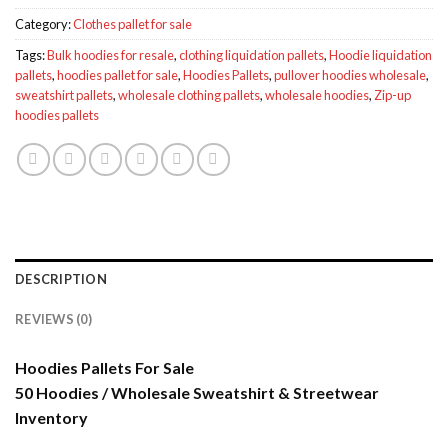
Category:
Clothes pallet for sale
Tags:
Bulk hoodies for resale
,
clothing liquidation pallets
,
Hoodie liquidation
pallets
,
hoodies pallet for sale
,
Hoodies Pallets
,
pullover hoodies wholesale
,
sweatshirt pallets
,
wholesale clothing pallets
,
wholesale hoodies
,
Zip-up
hoodies pallets
DESCRIPTION
REVIEWS (0)
Hoodies Pallets For Sale
50 Hoodies / Wholesale Sweatshirt & Streetwear
Inventory