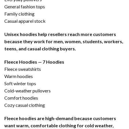
General fashion tops
Family clothing
Casual apparel stock
Unisex hoodies help resellers reach more customers
because they work for men, women, students, workers,
teens, and casual clothing buyers.
Fleece Hoodies — 7 Hoodies
Fleece sweatshirts
Warm hoodies
Soft winter tops
Cold-weather pullovers
Comfort hoodies
Cozy casual clothing
Fleece hoodies are high-demand because customers
want warm, comfortable clothing for cold weather,