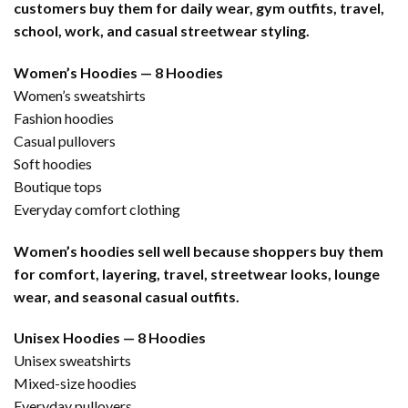
customers buy them for daily wear, gym outfits, travel,
school, work, and casual streetwear styling.
Women’s Hoodies — 8 Hoodies
Women’s sweatshirts
Fashion hoodies
Casual pullovers
Soft hoodies
Boutique tops
Everyday comfort clothing
Women’s hoodies sell well because shoppers buy them
for comfort, layering, travel, streetwear looks, lounge
wear, and seasonal casual outfits.
Unisex Hoodies — 8 Hoodies
Unisex sweatshirts
Mixed-size hoodies
Everyday pullovers