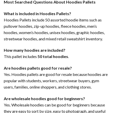
Most Searched Questions About Hoodies Pallets
What is included in Hoodies Pallets?
Hoodies Pallets include 50 assorted hoodie items such as
pullover hoodies, zip-up hoodies, fleece hoodies, men’s
hoodies, women’s hoodies, unisex hoodies, graphic hoodies,
streetwear hoodies, and mixed retail sweatshirt inventory.
How many hoodies are included?
This pallet includes
50 total hoodies
.
Are hoodies pallets good for resale?
Yes. Hoodies pallets are good for resale because hoodies are
popular with students, workers, streetwear buyers, gym
users, families, online shoppers, and clothing stores.
Are wholesale hoodies good for beginners?
Yes. Wholesale hoodies can be good for beginners because
they are easy to sort by size, easy to photograph, and useful