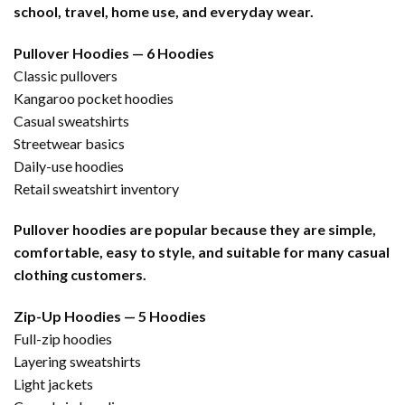
school, travel, home use, and everyday wear.
Pullover Hoodies — 6 Hoodies
Classic pullovers
Kangaroo pocket hoodies
Casual sweatshirts
Streetwear basics
Daily-use hoodies
Retail sweatshirt inventory
Pullover hoodies are popular because they are simple,
comfortable, easy to style, and suitable for many casual
clothing customers.
Zip-Up Hoodies — 5 Hoodies
Full-zip hoodies
Layering sweatshirts
Light jackets