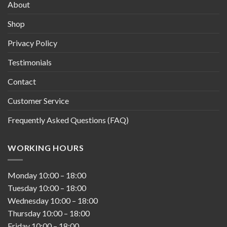
About
Shop
Privacy Policy
Testimonials
Contact
Customer Service
Frequently Asked Questions (FAQ)
WORKING HOURS
Monday
10:00
–
18:00
Tuesday
10:00
–
18:00
Wednesday
10:00
–
18:00
Thursday
10:00
–
18:00
Friday
10:00
–
18:00