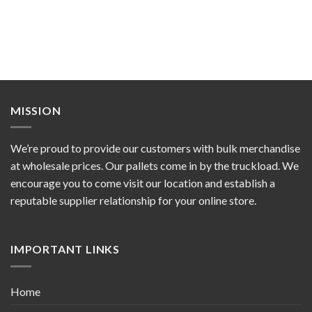
MISSION
We’re proud to provide our customers with bulk merchandise
at wholesale prices. Our pallets come in by the truckload. We
encourage you to come visit our location and establish a
reputable supplier relationship for your online store.
IMPORTANT LINKS
Home