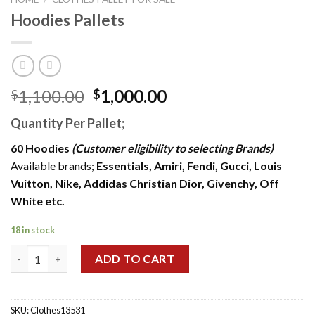
Hoodies Pallets
Original
Current
1,100.00
1,000.00
$
$
price
price
Quantity Per Pallet;
was:
is:
$1,100.00.
$1,000.00.
60 Hoodies
(Customer eligibility to selecting Brands)
Available brands;
Essentials, Amiri, Fendi, Gucci, Louis
Vuitton, Nike, Addidas Christian Dior, Givenchy, Off
White etc.
18 in stock
Hoodies Pallets quantity
ADD TO CART
SKU:
Clothes13531