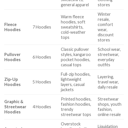
general apparel
stores
Winter
Warm fleece
resale,
hoodies, soft
Fleece
comfort
7 Hoodies
sweatshirts,
Hoodies
wear,
cold-weather
discount
tops
stores
Classic pullover
School wear,
Pullover
styles, kangaroo
streetwear,
6 Hoodies
Hoodies
pocket hoodies,
everyday
casual tops
outfits
Full-zip hoodies,
Layering,
Zip-Up
lightweight
5 Hoodies
travel wear,
Hoodies
layers, casual
daily resale
jackets
Printed hoodies,
Streetwear
Graphic &
fashion hoodies,
shops, youth
Streetwear
4 Hoodies
trendy
fashion,
Hoodies
streetwear tops
online resale
Overstock
Liquidation