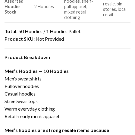
Assorted
hoodies, shelf-
resale, bin
Hoodie
2 Hoodies
pull apparel,
stores, local
Stock
mixed retail
retail
clothing
Total:
50 Hoodies / 1 Hoodies Pallet
Product SKU:
Not Provided
Product Breakdown
Men’s Hoodies — 10 Hoodies
Men’s sweatshirts
Pullover hoodies
Casual hoodies
Streetwear tops
Warm everyday clothing
Retail-ready men’s apparel
Men’s hoodies are strong resale items because