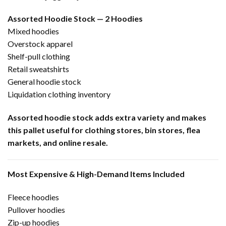
Assorted Hoodie Stock — 2 Hoodies
Mixed hoodies
Overstock apparel
Shelf-pull clothing
Retail sweatshirts
General hoodie stock
Liquidation clothing inventory
Assorted hoodie stock adds extra variety and makes
this pallet useful for clothing stores, bin stores, flea
markets, and online resale.
Most Expensive & High-Demand Items Included
Fleece hoodies
Pullover hoodies
Zip-up hoodies