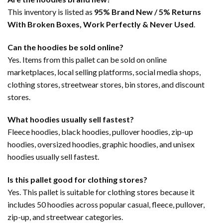
This inventory is listed as
95% Brand New / 5% Returns
With Broken Boxes, Work Perfectly & Never Used
.
Can the hoodies be sold online?
Yes. Items from this pallet can be sold on online
marketplaces, local selling platforms, social media shops,
clothing stores, streetwear stores, bin stores, and discount
stores.
What hoodies usually sell fastest?
Fleece hoodies, black hoodies, pullover hoodies, zip-up
hoodies, oversized hoodies, graphic hoodies, and unisex
hoodies usually sell fastest.
Is this pallet good for clothing stores?
Yes. This pallet is suitable for clothing stores because it
includes 50 hoodies across popular casual, fleece, pullover,
zip-up, and streetwear categories.