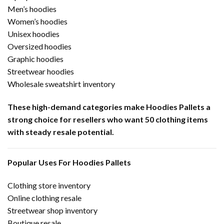
Men’s hoodies
Women’s hoodies
Unisex hoodies
Oversized hoodies
Graphic hoodies
Streetwear hoodies
Wholesale sweatshirt inventory
These high-demand categories make Hoodies Pallets a
strong choice for resellers who want 50 clothing items
with steady resale potential.
Popular Uses For Hoodies Pallets
Clothing store inventory
Online clothing resale
Streetwear shop inventory
Boutique resale