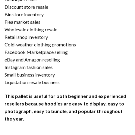
Discount store resale
Bin store inventory
Flea market sales
Wholesale clothing resale
Retail shop inventory
Cold-weather clothing promotions
Facebook Marketplace selling
eBay and Amazon reselling
Instagram fashion sales
Small business inventory
Liquidation resale business
This pallet is useful for both beginner and experienced
resellers because hoodies are easy to display, easy to
photograph, easy to bundle, and popular throughout
the year.