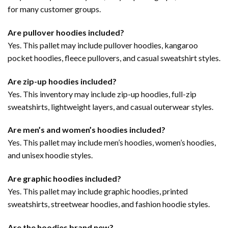
for many customer groups.
Are pullover hoodies included?
Yes. This pallet may include pullover hoodies, kangaroo
pocket hoodies, fleece pullovers, and casual sweatshirt styles.
Are zip-up hoodies included?
Yes. This inventory may include zip-up hoodies, full-zip
sweatshirts, lightweight layers, and casual outerwear styles.
Are men’s and women’s hoodies included?
Yes. This pallet may include men’s hoodies, women’s hoodies,
and unisex hoodie styles.
Are graphic hoodies included?
Yes. This pallet may include graphic hoodies, printed
sweatshirts, streetwear hoodies, and fashion hoodie styles.
Are the hoodies brand new?