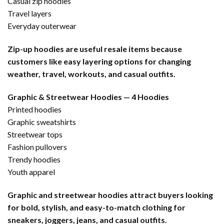
Casual zip hoodies
Travel layers
Everyday outerwear
Zip-up hoodies are useful resale items because
customers like easy layering options for changing
weather, travel, workouts, and casual outfits.
Graphic & Streetwear Hoodies — 4 Hoodies
Printed hoodies
Graphic sweatshirts
Streetwear tops
Fashion pullovers
Trendy hoodies
Youth apparel
Graphic and streetwear hoodies attract buyers looking
for bold, stylish, and easy-to-match clothing for
sneakers, joggers, jeans, and casual outfits.