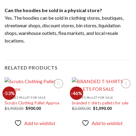
Can the hoodies be sold in a physical store?
Yes. The hoodies can be sold in clothing stores, boutiques,
streetwear shops, discount stores, bin stores, liquidation
shops, warehouse outlets, flea markets, and local resale
locations.
RELATED PRODUCTS
-53%
-46%
CLOTHES PALLET FOR SALE
CLOTHES PALLET FOR SALE
Scrubs Clothing Pallet Approx
branded t-shirts pallets for sale
Add to
Add to
wishlist
wishlist
Original
Current
Original
Current
$
1,900.00
$
900.00
$
2,000.00
$
1,090.00
price
price
price
price
was:
is:
was:
is:
$1,900.00.
$900.00.
$2,000.00.
$1,090.00.
Add to wishlist
Add to wishlist