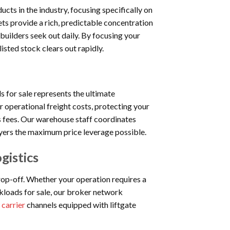
cts in the industry, focusing specifically on
ets provide a rich, predictable concentration
uilders seek out daily. By focusing your
listed stock clears out rapidly.
ds for sale represents the ultimate
 operational freight costs, protecting your
cs fees. Our warehouse staff coordinates
uyers the maximum price leverage possible.
gistics
op-off. Whether your operation requires a
ckloads for sale, our broker network
 carrier
channels equipped with liftgate