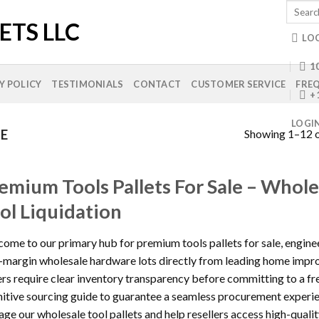
Search
for:
LO
10
Y POLICY
TESTIMONIALS
CONTACT
CUSTOMER SERVICE
FREQ
+
LOGI
Showing 1–12 o
LE
emium Tools Pallets For Sale – Whol
ol Liquidation
ome to our primary hub for premium tools pallets for sale, engine
-margin wholesale hardware lots directly from leading home impr
rs require clear inventory transparency before committing to a fr
nitive sourcing guide to guarantee a seamless procurement exper
ge our wholesale tool pallets and help resellers access high-quali