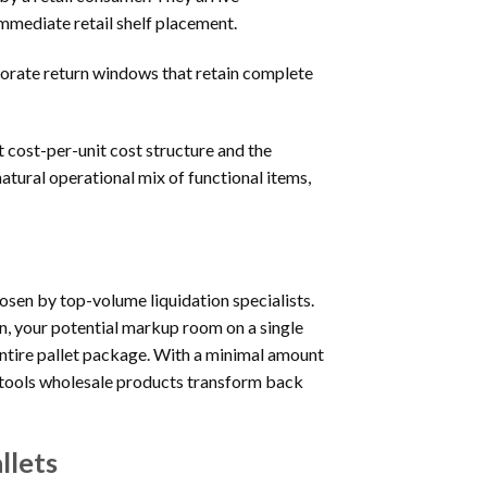
mmediate retail shelf placement.
orate return windows that retain complete
t cost-per-unit cost structure and the
atural operational mix of functional items,
osen by top-volume liquidation specialists.
n, your potential markup room on a single
 entire pallet package. With a minimal amount
r tools wholesale products transform back
llets