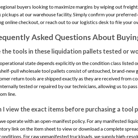
regional buyers looking to maximize margins by wiping out freight
 pickups at our warehouse facility. Simply confirm your preferred 
ng online checkout, or reach out to our logistics desk to file your o
equently Asked Questions About Buying
 the tools in these liquidation pallets tested or w
operational state depends explicitly on the condition class listed 
shelf-pull wholesale tool pallets consist of untouched, brand-new g
omer return tools are shipped exactly as they are received from co
internally tested or repaired by our technicians, allowing us to pass
om line.
 I view the exact items before purchasing a tool p
 we operate with an open-manifest policy. For any manifested liquida
ntory link on the item sheet to view or download a complete sprea
conditions. For raw unmanifested truckloads, we supply high-resolu