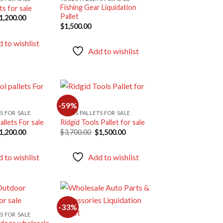
Fishing Gear Liquidation
ts for sale
Add to
Add to
Pallet
riginal
Current
1,200.00
wishlist
wishlist
rice
price
$
1,500.00
as:
is:
1,900.00.
$1,200.00.
 to wishlist
Add to wishlist
-59%
S FOR SALE
TOOLS PALLETS FOR SALE
allets For sale
Ridgid Tools Pallet for sale
Add to
Add to
riginal
Current
Original
Current
1,200.00
$
3,700.00
$
1,500.00
wishlist
wishlist
rice
price
price
price
as:
is:
was:
is:
2,000.00.
$1,200.00.
$3,700.00.
$1,500.00.
 to wishlist
Add to wishlist
-33%
S FOR SALE