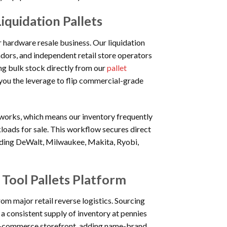
iquidation Pallets
r hardware resale business. Our liquidation
ndors, and independent retail store operators
ng bulk stock directly from our
pallet
 you the leverage to flip commercial-grade
works, which means our inventory frequently
kloads for sale. This workflow secures direct
ding DeWalt, Milwaukee, Makita, Ryobi,
 Tool Pallets Platform
rom major retail reverse logistics. Sourcing
e a consistent supply of inventory at pennies
n e-commerce storefront, adding name-brand