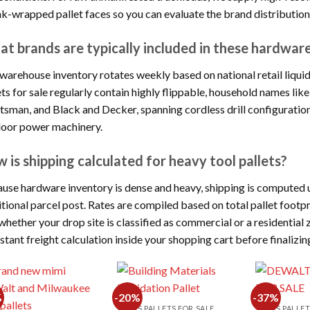
nk-wrapped pallet faces so you can evaluate the brand distribution
t brands are typically included in these hardware
warehouse inventory rotates weekly based on national retail liquid
ets for sale regularly contain highly flippable, household names l
tsman, and Black and Decker, spanning cordless drill configuration
oor power machinery.
 is shipping calculated for heavy tool pallets?
use hardware inventory is dense and heavy, shipping is computed u
itional parcel post. Rates are compiled based on total pallet footpri
whether your drop site is classified as commercial or a residential z
nstant freight calculation inside your shopping cart before finalizin
%
-20%
-37%
TOOLS PALLETS FOR SALE
TOOLS PALLET