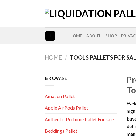
Skip
to
content
HOME
ABOUT
SHOP
PRIVAC
HOME
/
TOOLS PALLETS FOR SA
Pr
BROWSE
To
Amazon Pallet
Welc
Apple AirPods Pallet
high
buye
Authentic Perfume Pallet For sale
defi
Beddings Pallet
mana