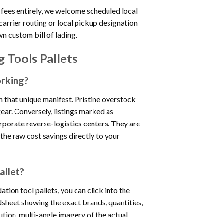
 fees entirely, we welcome scheduled local
carrier routing or local pickup designation
wn custom bill of lading.
 Tools Pallets
orking?
on that unique manifest. Pristine overstock
ear. Conversely, listings marked as
rporate reverse-logistics centers. They are
 the raw cost savings directly to your
allet?
tion tool pallets, you can click into the
dsheet showing the exact brands, quantities,
tion, multi-angle imagery of the actual