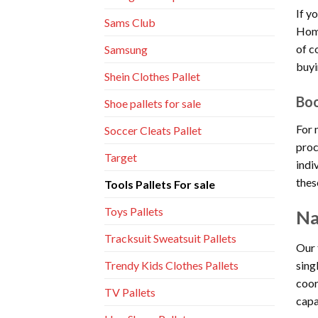
If y
Sams Club
Home
of c
Samsung
buyi
Shein Clothes Pallet
Boo
Shoe pallets for sale
For 
Soccer Cleats Pallet
proc
Target
indi
thes
Tools Pallets For sale
Toys Pallets
Na
Tracksuit Sweatsuit Pallets
Our 
sing
Trendy Kids Clothes Pallets
coor
TV Pallets
capa