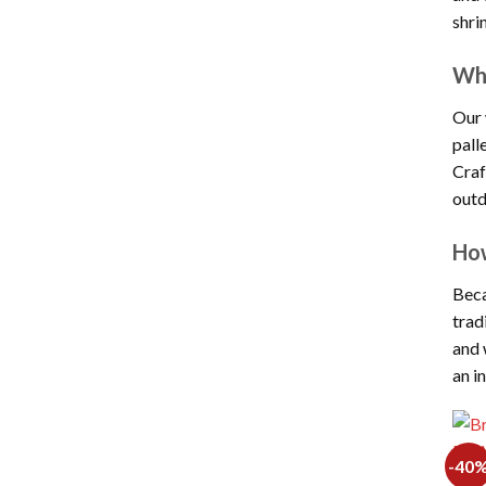
shri
Wha
Our 
pall
Craf
outd
How
Beca
trad
and 
an i
-40