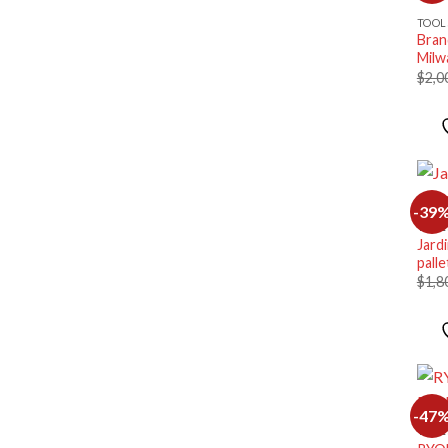
TOOL
Bran
Milw
$
2,0
-39
TOOL
Jard
palle
$
1,8
-47
TOOL