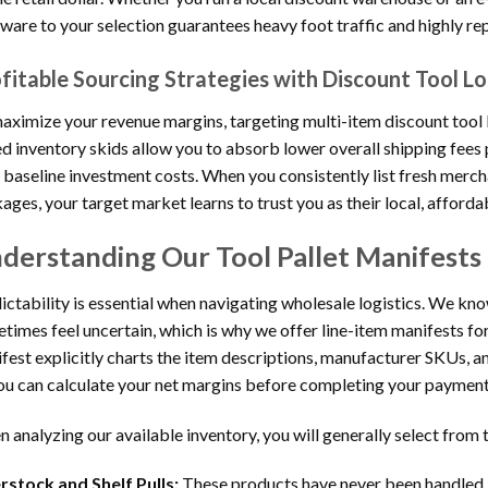
ware to your selection guarantees heavy foot traffic and highly re
fitable Sourcing Strategies with Discount Tool Lo
aximize your revenue margins, targeting multi-item discount tool l
d inventory skids allow you to absorb lower overall shipping fees 
 baseline investment costs. When you consistently list fresh mer
ages, your target market learns to trust you as their local, afford
derstanding Our Tool Pallet Manifests
ictability is essential when navigating wholesale logistics. We kn
times feel uncertain, which is why we offer line-item manifests for
fest explicitly charts the item descriptions, manufacturer SKUs, an
ou can calculate your net margins before completing your payment
 analyzing our available inventory, you will generally select from
stock and Shelf Pulls:
These products have never been handled b