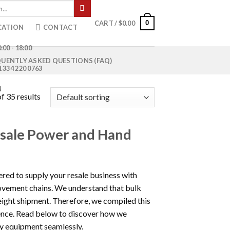
0
CART /
$
0.00
CATION
CONTACT
:00 - 18:00
UENTLY ASKED QUESTIONS (FAQ)
1 334 220 0763
N
f 35 results
esale Power and Hand
ered to supply your resale business with
ovement chains. We understand that bulk
eight shipment. Therefore, we compiled this
ience. Read below to discover how we
ty equipment seamlessly.