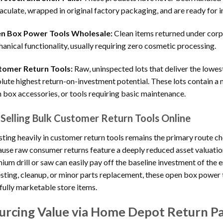
culate, wrapped in original factory packaging, and are ready for i
n Box Power Tools Wholesale:
Clean items returned under corp
anical functionality, usually requiring zero cosmetic processing.
tomer Return Tools:
Raw, uninspected lots that deliver the lowes
lute highest return-on-investment potential. These lots contain a n
 box accessories, or tools requiring basic maintenance.
Selling Bulk Customer Return Tools Online
sting heavily in customer return tools remains the primary route ch
use raw consumer returns feature a deeply reduced asset valuatio
ium drill or saw can easily pay off the baseline investment of the
esting, cleanup, or minor parts replacement, these open box powe
 fully marketable store items.
urcing Value via Home Depot Return Pa