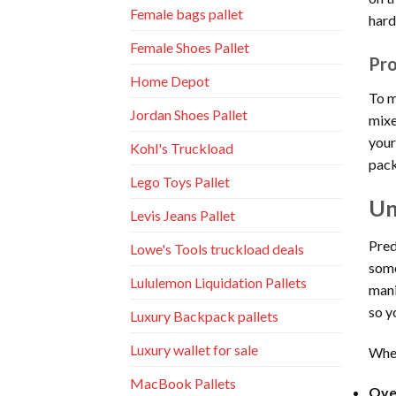
Female bags pallet
hard
Female Shoes Pallet
Pro
Home Depot
To m
Jordan Shoes Pallet
mixe
your
Kohl's Truckload
pack
Lego Toys Pallet
Un
Levis Jeans Pallet
Pred
Lowe's Tools truckload deals
some
Lululemon Liquidation Pallets
mani
so y
Luxury Backpack pallets
Luxury wallet for sale
When
MacBook Pallets
Over