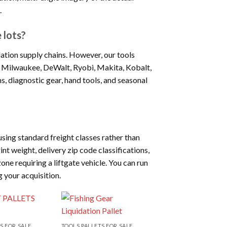
.
 lots?
ation supply chains. However, our tools
ike Milwaukee, DeWalt, Ryobi, Makita, Kobalt,
s, diagnostic gear, hand tools, and seasonal
sing standard freight classes rather than
nt weight, delivery zip code classifications,
one requiring a liftgate vehicle. You can run
g your acquisition.
S FOR SALE
TOOLS PALLETS FOR SALE