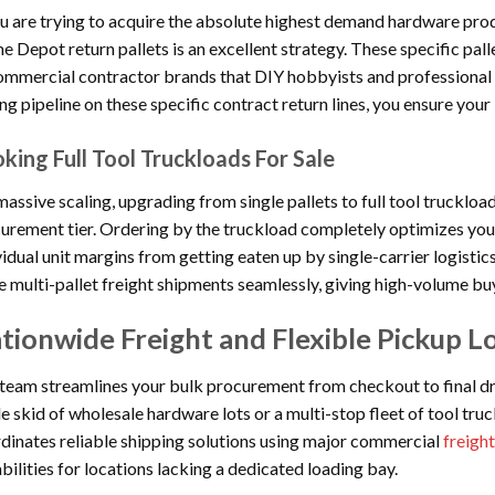
ou are trying to acquire the absolute highest demand hardware produ
 Depot return pallets is an excellent strategy. These specific pall
ommercial contractor brands that DIY hobbyists and professional b
ng pipeline on these specific contract return lines, you ensure your 
king Full Tool Truckloads For Sale
massive scaling, upgrading from single pallets to full tool truckloa
urement tier. Ordering by the truckload completely optimizes your
vidual unit margins from getting eaten up by single-carrier logisti
e multi-pallet freight shipments seamlessly, giving high-volume b
tionwide Freight and Flexible Pickup Lo
team streamlines your bulk procurement from checkout to final dr
le skid of wholesale hardware lots or a multi-stop fleet of tool tru
dinates reliable shipping solutions using major commercial
freight
bilities for locations lacking a dedicated loading bay.