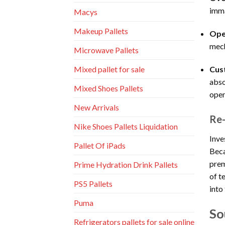
imma
Macys
Makeup Pallets
Ope
mech
Microwave Pallets
Cus
Mixed pallet for sale
abso
Mixed Shoes Pallets
open
New Arrivals
Re-
Nike Shoes Pallets Liquidation
Inve
Pallet Of iPads
Beca
prem
Prime Hydration Drink Pallets
of t
PS5 Pallets
into
Puma
So
Refrigerators pallets for sale online