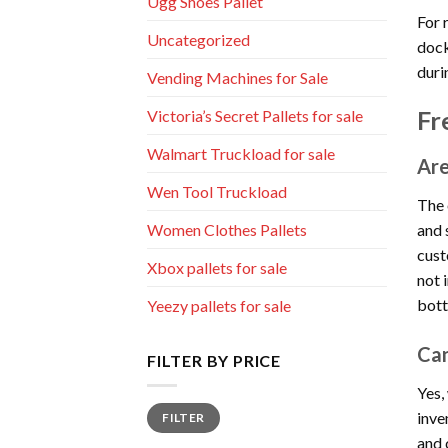
Ugg Shoes Pallet
For 
Uncategorized
dock
duri
Vending Machines for Sale
Fr
Victoria’s Secret Pallets for sale
Walmart Truckload for sale
Are
Wen Tool Truckload
The 
and 
Women Clothes Pallets
cust
Xbox pallets for sale
not 
bott
Yeezy pallets for sale
Can
FILTER BY PRICE
Yes,
Min
Max
inve
FILTER
price
price
and 