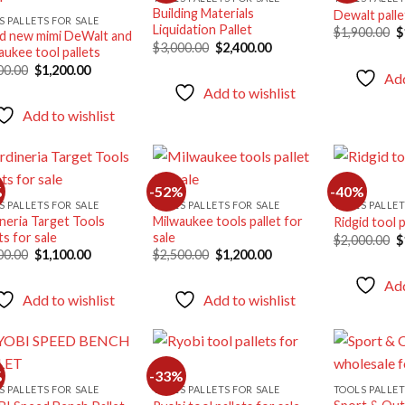
Building Materials
Dewalt palle
Add to
Add to
S PALLETS FOR SALE
Liquidation Pallet
O
$
1,900.00
$
wishlist
wishlist
d new mimi DeWalt and
p
Original
Current
$
3,000.00
$
2,400.00
aukee tool pallets
w
price
price
Original
Current
$
00.00
$
1,200.00
was:
is:
Add
price
price
$3,000.00.
$2,400.00.
Add to wishlist
was:
is:
$2,000.00.
$1,200.00.
Add to wishlist
%
-52%
-40%
S PALLETS FOR SALE
TOOLS PALLETS FOR SALE
TOOLS PALLET
ineria Target Tools
Milwaukee tools pallet for
Ridgid tool p
Add to
Add to
ts for sale
sale
O
$
2,000.00
$
wishlist
wishlist
p
Original
Current
Original
Current
00.00
$
1,100.00
$
2,500.00
$
1,200.00
w
price
price
price
price
$
was:
is:
was:
is:
Add
$1,800.00.
$1,100.00.
$2,500.00.
$1,200.00.
Add to wishlist
Add to wishlist
%
-33%
S PALLETS FOR SALE
TOOLS PALLETS FOR SALE
TOOLS PALLET