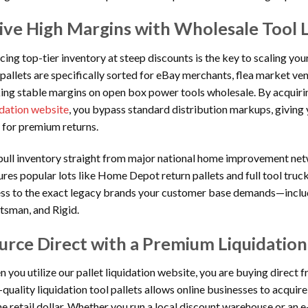
ive High Margins with Wholesale Tool L
cing top-tier inventory at steep discounts is the key to scaling you
 pallets are specifically sorted for eBay merchants, flea market ve
ing stable margins on open box power tools wholesale. By acquiri
idation website
, you bypass standard distribution markups, giving
 for premium returns.
ull inventory straight from major national home improvement net
ures popular lots like Home Depot return pallets and full tool truc
ss to the exact legacy brands your customer base demands—inclu
tsman, and Rigid.
urce Direct with a Premium Liquidation
 you utilize our pallet liquidation website, you are buying direct f
-quality liquidation tool pallets allows online businesses to acquir
he retail dollar. Whether you run a local discount warehouse or a