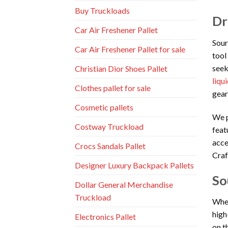
Buy Truckloads
Dr
Car Air Freshener Pallet
Sour
Car Air Freshener Pallet for sale
tool
seek
Christian Dior Shoes Pallet
liqu
Clothes pallet for sale
gear
Cosmetic pallets
We p
Costway Truckload
feat
acce
Crocs Sandals Pallet
Craf
Designer Luxury Backpack Pallets
So
Dollar General Merchandise
Truckload
When
high
Electronics Pallet
on t