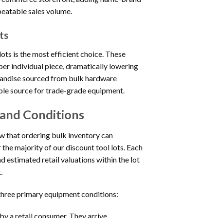
peatable sales volume.
ts
ots is the most efficient choice. These
per individual piece, dramatically lowering
chandise sourced from bulk hardware
able source for trade-grade equipment.
 and Conditions
ow that ordering bulk inventory can
 the majority of our discount tool lots. Each
d estimated retail valuations within the lot
.
 three primary equipment conditions:
y a retail consumer. They arrive