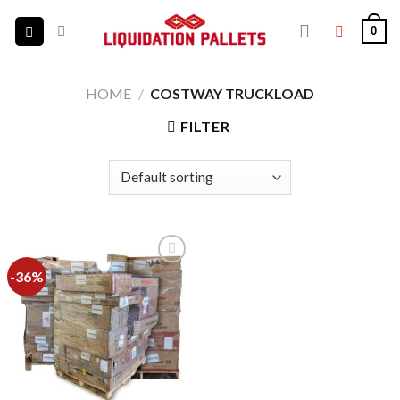
Skip
0
to
content
HOME
/
COSTWAY TRUCKLOAD
FILTER
-36%
Add to
wishlist