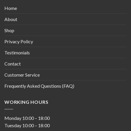
Home
About
Shop
Privacy Policy
Testimonials
Contact
Customer Service
Frequently Asked Questions (FAQ)
WORKING HOURS
Monday
10:00
–
18:00
Tuesday
10:00
–
18:00