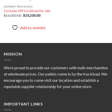
COSTWAY TRUCKLOAD
Costway GM truckload for sale
Original
Current
$
16,000.00
$
10,200.00
price
price
was:
is:
$16,000.00.
$10,200.00.
Add to wishlist
MISSION
We’re proud to provide our customers with bulk merchandise
at wholesale prices. Our pallets come in by the truckload. We
encourage you to come visit our location and establish a
reputable supplier relationship for your online store.
IMPORTANT LINKS