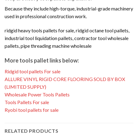
Because they include high-torque, industrial-grade machinery
used in professional construction work.
ridgid heavy tools pallets for sale, ridgid octane tool pallets,
industrial tool liquidation pallets, contractor tool wholesale
pallets, pipe threading machine wholesale
More tools pallet links below:
Ridgid tool pallets For sale
ALLURE VINYL RIGID CORE FLOORING SOLD BY BOX
(LIMITED SUPPLY)
Wholesale Power Tools Pallets
Tools Pallets For sale
Ryobi tool pallets for sale
RELATED PRODUCTS