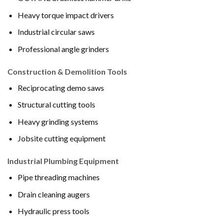
Heavy torque impact drivers
Industrial circular saws
Professional angle grinders
Construction & Demolition Tools
Reciprocating demo saws
Structural cutting tools
Heavy grinding systems
Jobsite cutting equipment
Industrial Plumbing Equipment
Pipe threading machines
Drain cleaning augers
Hydraulic press tools