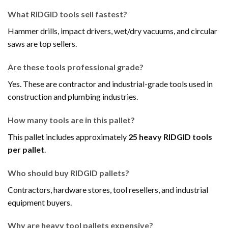
What RIDGID tools sell fastest?
Hammer drills, impact drivers, wet/dry vacuums, and circular
saws are top sellers.
Are these tools professional grade?
Yes. These are contractor and industrial-grade tools used in
construction and plumbing industries.
How many tools are in this pallet?
This pallet includes approximately
25 heavy RIDGID tools
per pallet
.
Who should buy RIDGID pallets?
Contractors, hardware stores, tool resellers, and industrial
equipment buyers.
Why are heavy tool pallets expensive?