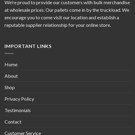
We’re proud to provide our customers with bulk merchandise
at wholesale prices. Our pallets come in by the truckload. We
encourage you to come visit our location and establish a
reputable supplier relationship for your online store.
IMPORTANT LINKS
Home
About
Shop
Privacy Policy
Testimonials
Contact
Customer Service