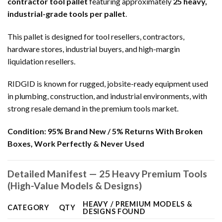
contractor tool pallet
featuring approximately
25 heavy,
industrial-grade tools per pallet
.
This pallet is designed for tool resellers, contractors,
hardware stores, industrial buyers, and high-margin
liquidation resellers.
RIDGID is known for rugged, jobsite-ready equipment used
in plumbing, construction, and industrial environments, with
strong resale demand in the premium tools market.
Condition:
95% Brand New / 5% Returns With Broken
Boxes, Work Perfectly & Never Used
Detailed Manifest — 25 Heavy Premium Tools
(High-Value Models & Designs)
HEAVY / PREMIUM MODELS &
CATEGORY
QTY
DESIGNS FOUND