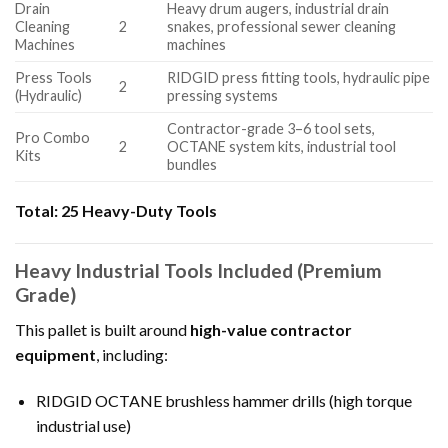
Drain
Heavy drum augers, industrial drain
Cleaning
2
snakes, professional sewer cleaning
Machines
machines
Press Tools
RIDGID press fitting tools, hydraulic pipe
2
(Hydraulic)
pressing systems
Contractor-grade 3–6 tool sets,
Pro Combo
2
OCTANE system kits, industrial tool
Kits
bundles
Total:
25 Heavy-Duty Tools
Heavy Industrial Tools Included (Premium
Grade)
This pallet is built around
high-value contractor
equipment
, including:
RIDGID OCTANE brushless hammer drills (high torque
industrial use)