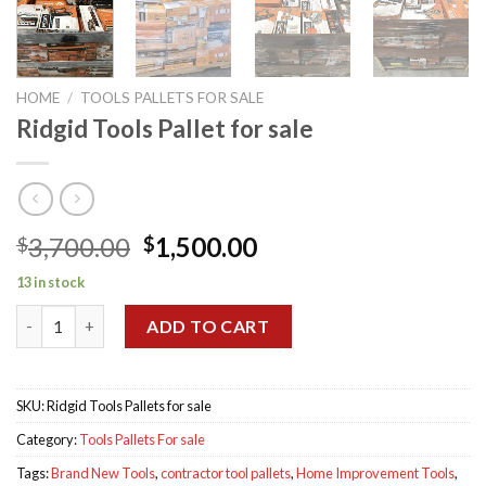
HOME
/
TOOLS PALLETS FOR SALE
Ridgid Tools Pallet for sale
Original
Current
3,700.00
1,500.00
$
$
price
price
13 in stock
was:
is:
Ridgid Tools Pallet for sale quantity
$3,700.00.
$1,500.00.
ADD TO CART
SKU:
Ridgid Tools Pallets for sale
Category:
Tools Pallets For sale
Tags:
Brand New Tools
,
contractor tool pallets
,
Home Improvement Tools
,