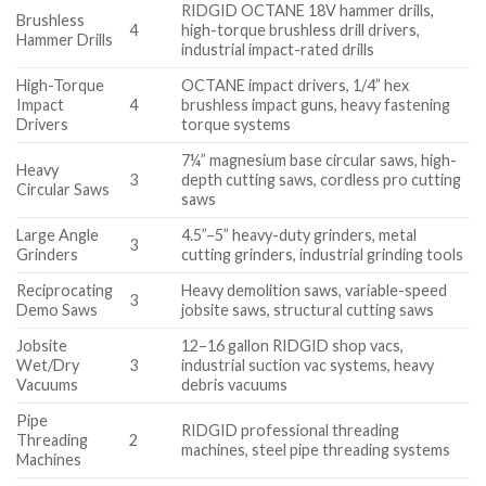
RIDGID OCTANE 18V hammer drills,
Brushless
4
high-torque brushless drill drivers,
Hammer Drills
industrial impact-rated drills
High-Torque
OCTANE impact drivers, 1/4” hex
Impact
4
brushless impact guns, heavy fastening
Drivers
torque systems
7¼” magnesium base circular saws, high-
Heavy
3
depth cutting saws, cordless pro cutting
Circular Saws
saws
Large Angle
4.5”–5” heavy-duty grinders, metal
3
Grinders
cutting grinders, industrial grinding tools
Reciprocating
Heavy demolition saws, variable-speed
3
Demo Saws
jobsite saws, structural cutting saws
Jobsite
12–16 gallon RIDGID shop vacs,
Wet/Dry
3
industrial suction vac systems, heavy
Vacuums
debris vacuums
Pipe
RIDGID professional threading
Threading
2
machines, steel pipe threading systems
Machines