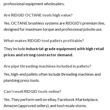
professional equipment wholesalers.
Are RIDGID OCTANE tools high value?
Yes. OCTANE brushless systems are RIDGID’s premium line,
designed for maximum torque and professional jobsite use.
What makes RIDGID tool pallets profitable?
They include
industrial-grade equipment with high retail
prices and strong contractor demand
.
Are pipe threading machines included in pallets?
Yes, high-end pallets often include threading machines and
plumbing press tools.
Can I resell RIDGID tools online?
Yes. They perform well on eBay, Facebook Marketplace,
Amazon (approved sellers), and tool resale stores.