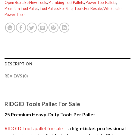
Open Box Like New Tools
,
Plumbing Tool Pallets
,
Power Tool Pallets
,
Premium Tool Pallet
,
Tool Pallets For Sale
,
Tools For Resale
,
Wholesale
Power Tools
DESCRIPTION
REVIEWS (0)
RIDGID Tools Pallet For Sale
25 Premium Heavy-Duty Tools Per Pallet
RIDGID Tools pallet for sale
— a
high-ticket professional