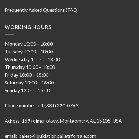
Frequently Asked Questions (FAQ)
WORKING HOURS
Monday
10:00
–
18:00
Tuesday
10:00
–
18:00
Wednesday
10:00
–
18:00
Thursday
10:00
–
18:00
Friday
10:00
–
18:00
Saturday
10:00
–
16:00
Sunday
12:00
–
15:00
Phone number: +1 (334) 220-0763
Adress; 159 folmar pkwy, Montgomery, AL 36105, USA
email; sales@liquidationpalletsforsale.com