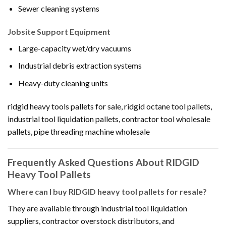
Sewer cleaning systems
Jobsite Support Equipment
Large-capacity wet/dry vacuums
Industrial debris extraction systems
Heavy-duty cleaning units
ridgid heavy tools pallets for sale, ridgid octane tool pallets,
industrial tool liquidation pallets, contractor tool wholesale
pallets, pipe threading machine wholesale
Frequently Asked Questions About RIDGID
Heavy Tool Pallets
Where can I buy RIDGID heavy tool pallets for resale?
They are available through industrial tool liquidation
suppliers, contractor overstock distributors, and