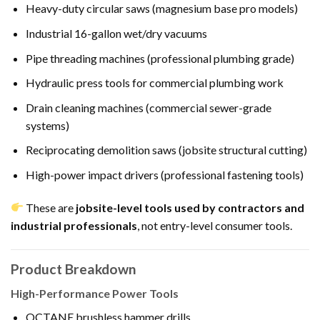
Heavy-duty circular saws (magnesium base pro models)
Industrial 16-gallon wet/dry vacuums
Pipe threading machines (professional plumbing grade)
Hydraulic press tools for commercial plumbing work
Drain cleaning machines (commercial sewer-grade
systems)
Reciprocating demolition saws (jobsite structural cutting)
High-power impact drivers (professional fastening tools)
These are
jobsite-level tools used by contractors and
industrial professionals
, not entry-level consumer tools.
Product Breakdown
High-Performance Power Tools
OCTANE brushless hammer drills