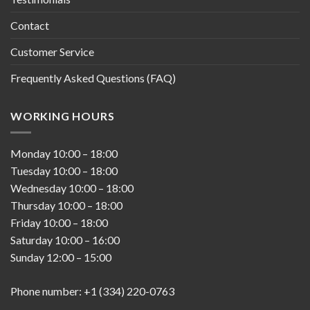
Contact
Customer Service
Frequently Asked Questions (FAQ)
WORKING HOURS
Monday
10:00
–
18:00
Tuesday
10:00
–
18:00
Wednesday
10:00
–
18:00
Thursday
10:00
–
18:00
Friday
10:00
–
18:00
Saturday
10:00
–
16:00
Sunday
12:00
–
15:00
Phone number: +1 (334) 220-0763