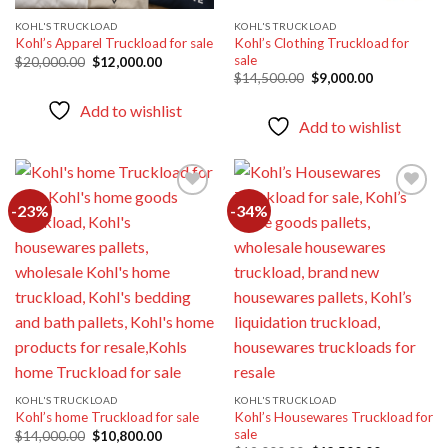
KOHL'S TRUCKLOAD
KOHL'S TRUCKLOAD
Kohl’s Clothing Truckload for
Kohl’s Apparel Truckload for sale
sale
Original
Current
$
20,000.00
$
12,000.00
price
price
Original
Current
$
14,500.00
$
9,000.00
was:
is:
price
price
$20,000.00.
$12,000.00.
was:
is:
Add to wishlist
$14,500.00.
$9,000.00.
Add to wishlist
-23%
-34%
Add to
Add to
wishlist
wishlist
KOHL'S TRUCKLOAD
KOHL'S TRUCKLOAD
Kohl’s Housewares Truckload for
Kohl’s home Truckload for sale
sale
Original
Current
$
14,000.00
$
10,800.00
price
price