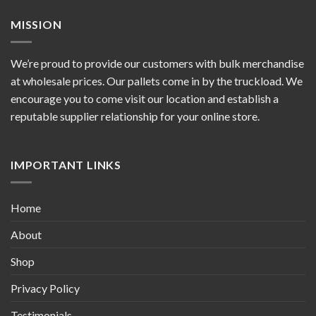
MISSION
We’re proud to provide our customers with bulk merchandise
at wholesale prices. Our pallets come in by the truckload. We
encourage you to come visit our location and establish a
reputable supplier relationship for your online store.
IMPORTANT LINKS
Home
About
Shop
Privacy Policy
Testimonials