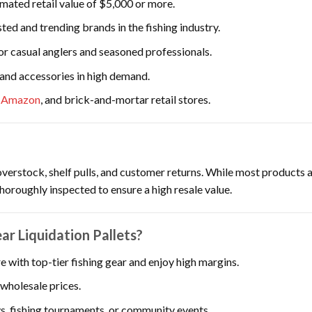
imated retail value of $5,000 or more.
ted and trending brands in the fishing industry.
or casual anglers and seasoned professionals.
 and accessories in high demand.
,
Amazon
, and brick-and-mortar retail stores.
overstock, shelf pulls, and customer returns. While most products 
thoroughly inspected to ensure a high resale value.
r Liquidation Pallets?
e with top-tier fishing gear and enjoy high margins.
wholesale prices.
s, fishing tournaments, or community events.