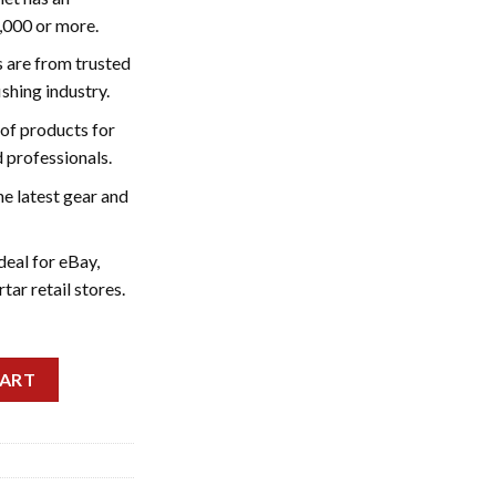
5,000 or more.
s are from trusted
ishing industry.
of products for
 professionals.
he latest gear and
deal for eBay,
ar retail stores.
t quantity
CART