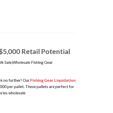
$5,000 Retail Potential
ulk Sale,Wholesale Fishing Gear
ook no further! Our
Fishing Gear Liquidation
000 per pallet. These pallets are perfect for
sories wholesale