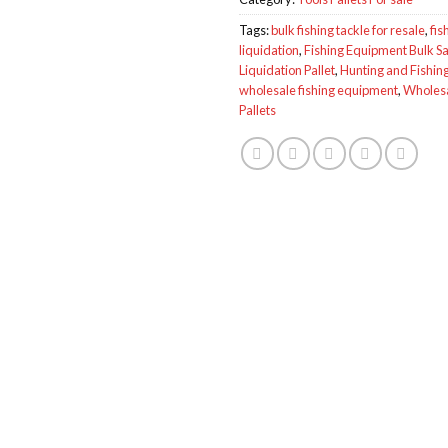
Tags:
bulk fishing tackle for resale
,
fis
liquidation
,
Fishing Equipment Bulk Sa
Liquidation Pallet
,
Hunting and Fishing
wholesale fishing equipment
,
Wholesa
Pallets