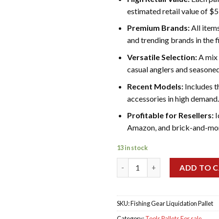
estimated retail value of $
Premium Brands:
All item
and trending brands in the f
Versatile Selection:
A mix 
casual anglers and seasoned
Recent Models:
Includes t
accessories in high demand.
Profitable for Resellers:
I
Amazon, and brick-and-mort
13 in stock
Fishing Gear Liquidation Palle
ADD TO 
SKU:
Fishing Gear Liquidation Pallet
Category:
Tools Pallets For sale