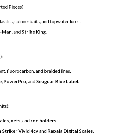
ted Pieces):
plastics, spinnerbaits, and topwater lures.
-Man
, and
Strike King
.
):
, fluorocarbon, and braided lines.
e
,
PowerPro
, and
Seaguar Blue Label
.
its):
ales
,
nets
, and
rod holders
.
 Striker Vivid 4cv
and
Rapala Digital Scales
.