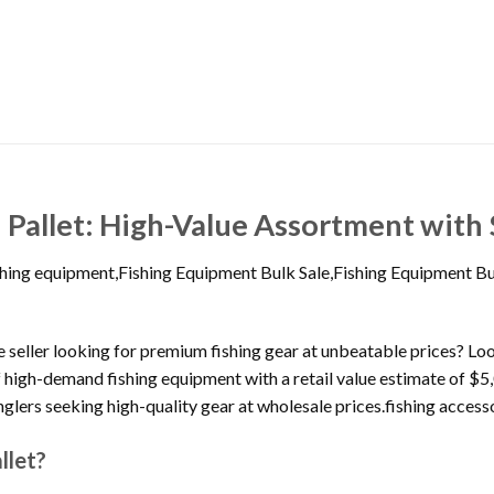
 Pallet: High-Value Assortment with 
ishing equipment,Fishing Equipment Bulk Sale,Fishing Equipment B
line seller looking for premium fishing gear at unbeatable prices? L
f high-demand fishing equipment with a retail value estimate of $5,
anglers seeking high-quality gear at wholesale prices.fishing acces
llet?