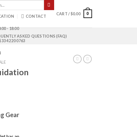
0
CART /
$
0.00
CATION
CONTACT
:00 - 18:00
UENTLY ASKED QUESTIONS (FAQ)
1 334 220 0763
N
ALE
uidation
ng Gear
let has an