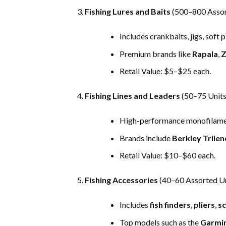
Fishing Lures and Baits
(500–800 Assor
Includes crankbaits, jigs, soft 
Premium brands like
Rapala
,
Z
Retail Value: $5–$25 each.
Fishing Lines and Leaders
(50–75 Units
High-performance monofilament
Brands include
Berkley Trilen
Retail Value: $10–$60 each.
Fishing Accessories
(40–60 Assorted Un
Includes
fish finders
,
pliers
,
sc
Top models such as the
Garmin