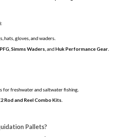
:
, hats, gloves, and waders.
 PFG
,
Simms Waders
, and
Huk Performance Gear
.
s for freshwater and saltwater fishing.
X2 Rod and Reel Combo Kits
.
uidation Pallets?