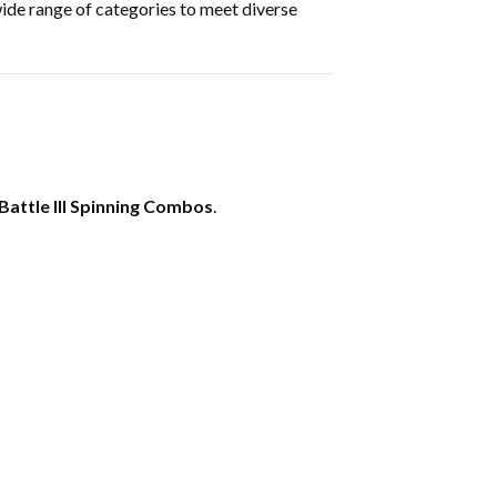
wide range of categories to meet diverse
Battle III Spinning Combos
.