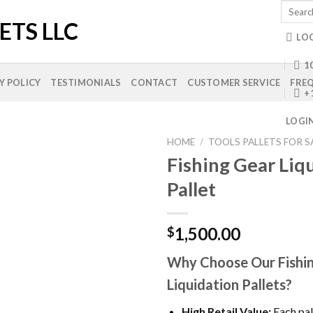
Search
for:
LO
10
Y POLICY
TESTIMONIALS
CONTACT
CUSTOMER SERVICE
FREQ
+
LOGI
HOME
/
TOOLS PALLETS FOR S
Fishing Gear Liq
Pallet
Add to
wishlist
1,500.00
$
Why Choose Our Fishi
Liquidation Pallets?
High Retail Value:
Each pal