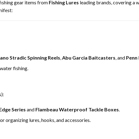
fishing gear items from
Fishing Lures
leading brands, covering a 
ifest:
ano Stradic Spinning Reels
,
Abu Garcia Baitcasters
, and
Penn 
water fishing.
):
Edge Series
and
Flambeau Waterproof Tackle Boxes
.
 organizing lures, hooks, and accessories.