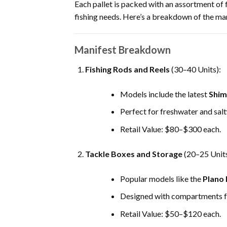
Each pallet is packed with an assortment of 
fishing needs. Here’s a breakdown of the man
Manifest Breakdown
Fishing Rods and Reels
(30–40 Units):
Models include the latest
Shim
Perfect for freshwater and salt
Retail Value: $80–$300 each.
Tackle Boxes and Storage
(20–25 Units
Popular models like the
Plano 
Designed with compartments for
Retail Value: $50–$120 each.