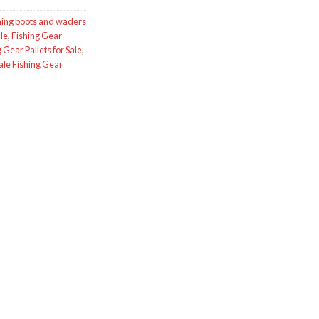
hing boots and waders
le
,
Fishing Gear
 Gear Pallets for Sale
,
le Fishing Gear