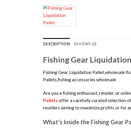
DESCRIPTION
REVIEWS (0)
Fishing Gear Liquidation
Fishing Gear Liquidation Pallet,wholesale f
Pallets,fishing accessories wholesale
Are you a fishing enthusiast, retailer, or on
Pallets
offer a carefully curated selection o
resellers aiming to maximize profits or for 
What’s Inside the Fishing Gear Pa