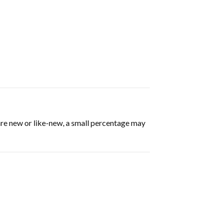
are new or like-new, a small percentage may