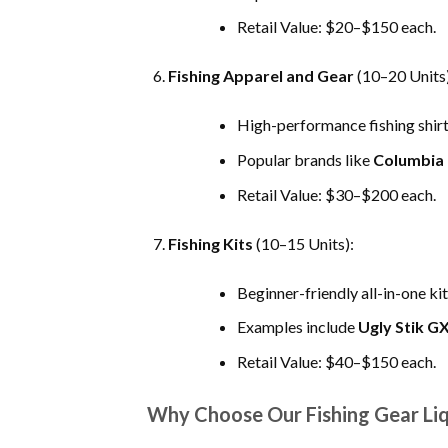
Retail Value: $20–$150 each.
Fishing Apparel and Gear
(10–20 Units)
High-performance fishing shirts
Popular brands like
Columbia
Retail Value: $30–$200 each.
Fishing Kits
(10–15 Units):
Beginner-friendly all-in-one kit
Examples include
Ugly Stik G
Retail Value: $40–$150 each.
Why Choose Our Fishing Gear Liq