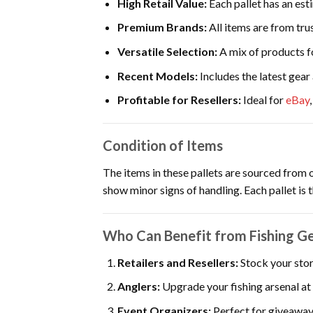
High Retail Value:
Each pallet has an est
Premium Brands:
All items are from trus
Versatile Selection:
A mix of products f
Recent Models:
Includes the latest gear
Profitable for Resellers:
Ideal for
eBay
Condition of Items
The items in these pallets are sourced from 
show minor signs of handling. Each pallet is 
Who Can Benefit from Fishing Gea
Retailers and Resellers:
Stock your stor
Anglers:
Upgrade your fishing arsenal at 
Event Organizers:
Perfect for giveaway