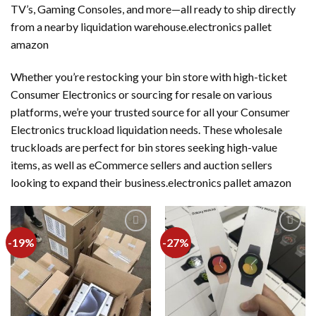
TV’s, Gaming Consoles, and more—all ready to ship directly
from a nearby liquidation warehouse.electronics pallet
amazon
Whether you’re restocking your bin store with high-ticket
Consumer Electronics or sourcing for resale on various
platforms, we’re your trusted source for all your Consumer
Electronics truckload liquidation needs. These wholesale
truckloads are perfect for bin stores seeking high-value
items, as well as eCommerce sellers and auction sellers
looking to expand their business.electronics pallet amazon
-19%
-27%
Add to
Add to
wishlist
wishlist