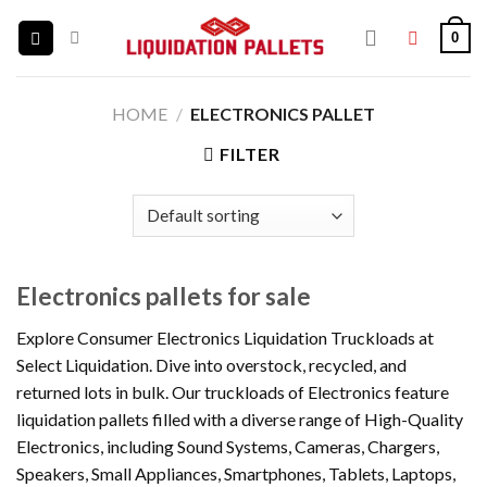
Skip
0
to
content
HOME
/
ELECTRONICS PALLET
FILTER
Electronics pallets for sale
Explore Consumer Electronics Liquidation Truckloads at
Select Liquidation. Dive into overstock, recycled, and
returned lots in bulk. Our truckloads of Electronics feature
liquidation pallets filled with a diverse range of High-Quality
Electronics, including Sound Systems, Cameras, Chargers,
Speakers, Small Appliances, Smartphones, Tablets, Laptops,