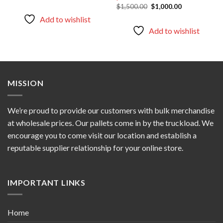
price
price
Original
Current
$
1,500.00
$
1,000.00
was:
is:
price
price
$5,000.00.
$3,000.00.
Add to wishlist
was:
is:
$1,500.00.
$1,000.00.
Add to wishlist
MISSION
We’re proud to provide our customers with bulk merchandise
at wholesale prices. Our pallets come in by the truckload. We
encourage you to come visit our location and establish a
reputable supplier relationship for your online store.
IMPORTANT LINKS
Home