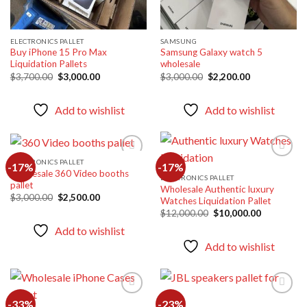
ELECTRONICS PALLET
SAMSUNG
Buy iPhone 15 Pro Max
Samsung Galaxy watch 5
Liquidation Pallets
wholesale
Original
Current
Original
Current
$
3,700.00
$
3,000.00
$
3,000.00
$
2,200.00
price
price
price
price
was:
is:
was:
is:
$3,700.00.
$3,000.00.
$3,000.00.
$2,200.00.
Add to wishlist
Add to wishlist
ELECTRONICS PALLET
-17%
-17%
Wholesale 360 Video booths
ELECTRONICS PALLET
pallet
Wholesale Authentic luxury
Add to
Add to
Original
Current
$
3,000.00
$
2,500.00
Watches Liquidation Pallet
wishlist
wishlist
price
price
Original
Current
$
12,000.00
$
10,000.00
was:
is:
price
price
$3,000.00.
$2,500.00.
Add to wishlist
was:
is:
$12,000.00.
$10,000.00
Add to wishlist
-33%
-23%