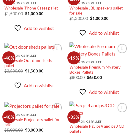
ELECTRONICS PALLET
ELECTRONICS PALLET
Wholesale JBL speakers pallet
Wholesale iPhone Cases pallet
Add to
Add to
for sale
wishlist
wishlist
Original
Current
$
1,500.00
$
1,000.00
price
price
Original
Current
$
1,300.00
$
1,000.00
was:
is:
price
price
$1,500.00.
$1,000.00.
was:
is:
Add to wishlist
$1,300.00.
$1,000.00.
Add to wishlist
ELECTRONICS PALLET
-40%
-19%
Wholesale Out door sheds
ELECTRONICS PALLET
pallets
Wholesale Premium Mystery
Add to
Add to
Original
Current
$
2,500.00
$
1,500.00
Boxes Pallets
wishlist
wishlist
price
price
Original
Current
$
800.00
$
650.00
was:
is:
price
price
$2,500.00.
$1,500.00.
Add to wishlist
was:
is:
$800.00.
$650.00.
Add to wishlist
ELECTRONICS PALLET
-40%
-33%
Wholesale Projectors pallet for
ELECTRONICS PALLET
sale
Wholesale Ps5 ps4 and ps3 CD
Add to
Add to
Original
Current
$
5,000.00
$
3,000.00
pallets
wishlist
wishlist