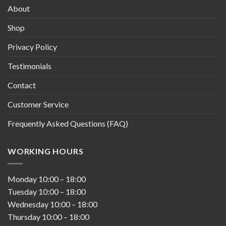
About
Shop
Privacy Policy
Testimonials
Contact
Customer Service
Frequently Asked Questions (FAQ)
WORKING HOURS
Monday
10:00
–
18:00
Tuesday
10:00
–
18:00
Wednesday
10:00
–
18:00
Thursday
10:00
–
18:00