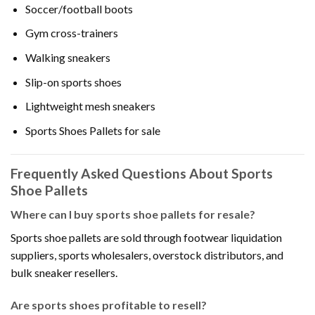
Soccer/football boots
Gym cross-trainers
Walking sneakers
Slip-on sports shoes
Lightweight mesh sneakers
Sports Shoes Pallets for sale
Frequently Asked Questions About Sports
Shoe Pallets
Where can I buy sports shoe pallets for resale?
Sports shoe pallets are sold through footwear liquidation
suppliers, sports wholesalers, overstock distributors, and
bulk sneaker resellers.
Are sports shoes profitable to resell?