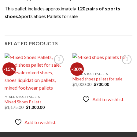
This pallet includes approximately
120 pairs of sports
shoes
.Sports Shoes Pallets for sale
RELATED PRODUCTS
-15%
-30%
MIXED SHOES PALLETS
Mixed shoes pallets for sale
Add to
Add to
wishlist
wishlist
Original
Current
$
1,000.00
$
700.00
price
price
was:
is:
$1,000.00.
$700.00.
MIXED SHOES PALLETS
Add to wishlist
Mixed Shoes Pallets
Original
Current
$
1,175.00
$
1,000.00
price
price
was:
is:
$1,175.00.
$1,000.00.
Add to wishlist