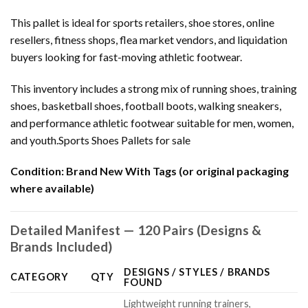
This pallet is ideal for sports retailers, shoe stores, online
resellers, fitness shops, flea market vendors, and liquidation
buyers looking for fast-moving athletic footwear.
This inventory includes a strong mix of running shoes, training
shoes, basketball shoes, football boots, walking sneakers,
and performance athletic footwear suitable for men, women,
and youth.Sports Shoes Pallets for sale
Condition:
Brand New With Tags (or original packaging
where available)
Detailed Manifest — 120 Pairs (Designs &
Brands Included)
DESIGNS / STYLES / BRANDS
CATEGORY
QTY
FOUND
Lightweight running trainers,