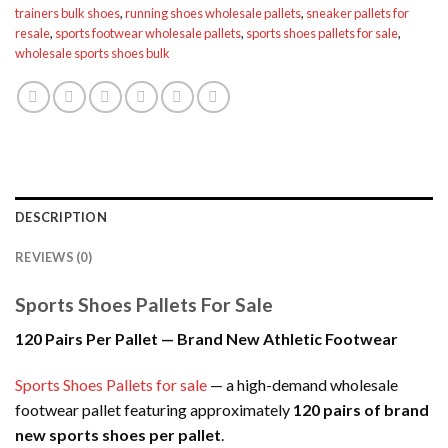
trainers bulk shoes
,
running shoes wholesale pallets
,
sneaker pallets for
resale
,
sports footwear wholesale pallets
,
sports shoes pallets for sale
,
wholesale sports shoes bulk
DESCRIPTION
REVIEWS (0)
Sports Shoes Pallets For Sale
120 Pairs Per Pallet — Brand New Athletic Footwear
Sports Shoes Pallets for sale
— a high-demand wholesale
footwear pallet featuring approximately
120 pairs of brand
new sports shoes per pallet
.