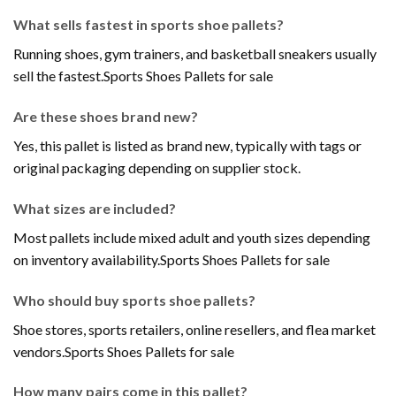
What sells fastest in sports shoe pallets?
Running shoes, gym trainers, and basketball sneakers usually
sell the fastest.Sports Shoes Pallets for sale
Are these shoes brand new?
Yes, this pallet is listed as brand new, typically with tags or
original packaging depending on supplier stock.
What sizes are included?
Most pallets include mixed adult and youth sizes depending
on inventory availability.Sports Shoes Pallets for sale
Who should buy sports shoe pallets?
Shoe stores, sports retailers, online resellers, and flea market
vendors.Sports Shoes Pallets for sale
How many pairs come in this pallet?