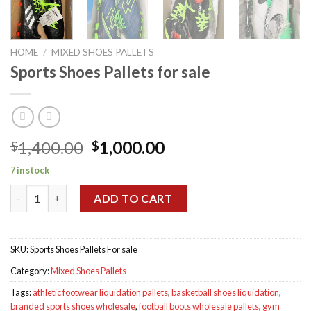
HOME
/
MIXED SHOES PALLETS
Sports Shoes Pallets for sale
Original
Current
1,400.00
1,000.00
$
$
price
price
7 in stock
was:
is:
Sports Shoes Pallets for sale quantity
$1,400.00.
$1,000.00.
ADD TO CART
SKU:
Sports Shoes Pallets For sale
Category:
Mixed Shoes Pallets
Tags:
athletic footwear liquidation pallets
,
basketball shoes liquidation
,
branded sports shoes wholesale
,
football boots wholesale pallets
,
gym