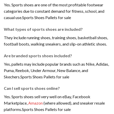
Yes. Sports shoes are one of the most profitable footwear
categories due to constant demand for fitness, school, and
casual use.Sports Shoes Pallets for sale
What types of sports shoes are included?
They include running shoes, training shoes, basketball shoes,
football boots, walking sneakers, and slip-on athletic shoes.
Are branded sports shoes included?
Yes, pallets may include popular brands such as Nike, Adidas,
Puma, Reebok, Under Armour, New Balance, and
Skechers.Sports Shoes Pallets for sale
Can I sell sports shoes online?
Yes. Sports shoes sell very well on eBay, Facebook
Marketplace,
Amazon
(where allowed), and sneaker resale
platforms.Sports Shoes Pallets for sale