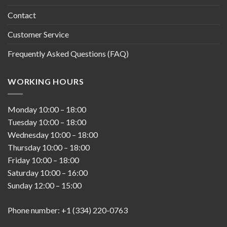
Contact
Customer Service
Frequently Asked Questions (FAQ)
WORKING HOURS
Monday
10:00
–
18:00
Tuesday
10:00
–
18:00
Wednesday
10:00
–
18:00
Thursday
10:00
–
18:00
Friday
10:00
–
18:00
Saturday
10:00
–
16:00
Sunday
12:00
–
15:00
Phone number: +1 (334) 220-0763