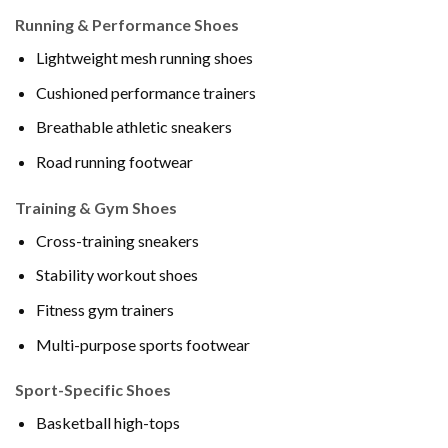
Running & Performance Shoes
Lightweight mesh running shoes
Cushioned performance trainers
Breathable athletic sneakers
Road running footwear
Training & Gym Shoes
Cross-training sneakers
Stability workout shoes
Fitness gym trainers
Multi-purpose sports footwear
Sport-Specific Shoes
Basketball high-tops