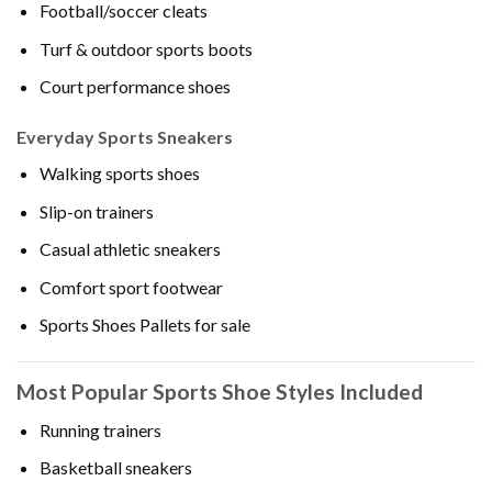
Football/soccer cleats
Turf & outdoor sports boots
Court performance shoes
Everyday Sports Sneakers
Walking sports shoes
Slip-on trainers
Casual athletic sneakers
Comfort sport footwear
Sports Shoes Pallets for sale
Most Popular Sports Shoe Styles Included
Running trainers
Basketball sneakers