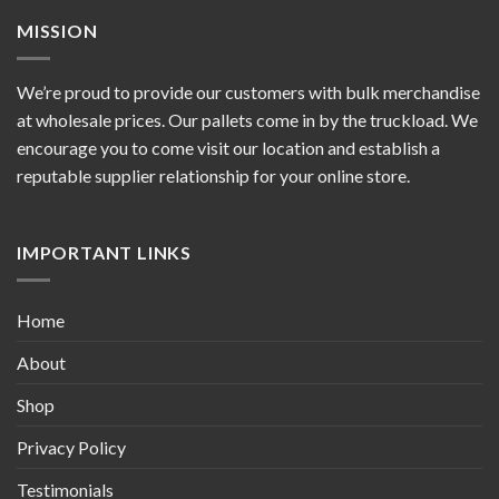
MISSION
We’re proud to provide our customers with bulk merchandise
at wholesale prices. Our pallets come in by the truckload. We
encourage you to come visit our location and establish a
reputable supplier relationship for your online store.
IMPORTANT LINKS
Home
About
Shop
Privacy Policy
Testimonials