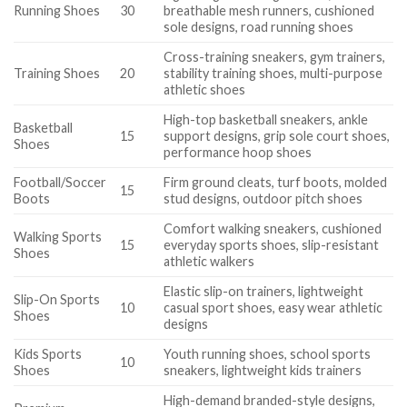
Running Shoes
30
breathable mesh runners, cushioned
sole designs, road running shoes
Cross-training sneakers, gym trainers,
Training Shoes
20
stability training shoes, multi-purpose
athletic shoes
High-top basketball sneakers, ankle
Basketball
15
support designs, grip sole court shoes,
Shoes
performance hoop shoes
Football/Soccer
Firm ground cleats, turf boots, molded
15
Boots
stud designs, outdoor pitch shoes
Comfort walking sneakers, cushioned
Walking Sports
15
everyday sports shoes, slip-resistant
Shoes
athletic walkers
Elastic slip-on trainers, lightweight
Slip-On Sports
10
casual sport shoes, easy wear athletic
Shoes
designs
Kids Sports
Youth running shoes, school sports
10
Shoes
sneakers, lightweight kids trainers
High-demand branded-style designs,