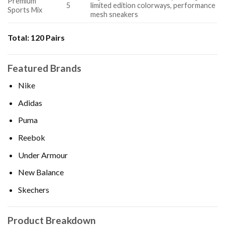
Premium
5
limited edition colorways, performance
Sports Mix
mesh sneakers
Total:
120 Pairs
Featured Brands
Nike
Adidas
Puma
Reebok
Under Armour
New Balance
Skechers
Product Breakdown