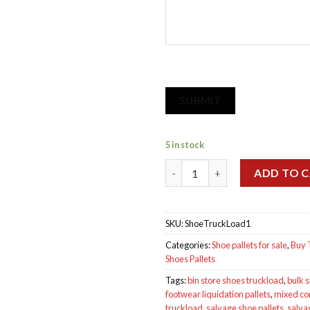
SUBMIT
5 in stock
Salvage Truckload of Shoes qu
ADD TO 
SKU:
ShoeTruckLoad1
Categories:
Shoe pallets for sale
,
Buy 
Shoes Pallets
Tags:
bin store shoes truckload
,
bulk 
footwear liquidation pallets
,
mixed co
truckload
,
salvage shoe pallets
,
salva