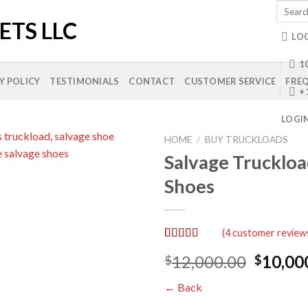
Search
for:
LO
10
Y POLICY
TESTIMONIALS
CONTACT
CUSTOMER SERVICE
FREQ
+
LOGI
HOME
/
BUY TRUCKLOADS
Salvage Truckloa
Shoes
Add to
wishlist
(
4
customer review
Rated
4
5.00
Origina
12,000.00
10,00
$
$
out of 5
based on
price
customer
← Back
was:
ratings