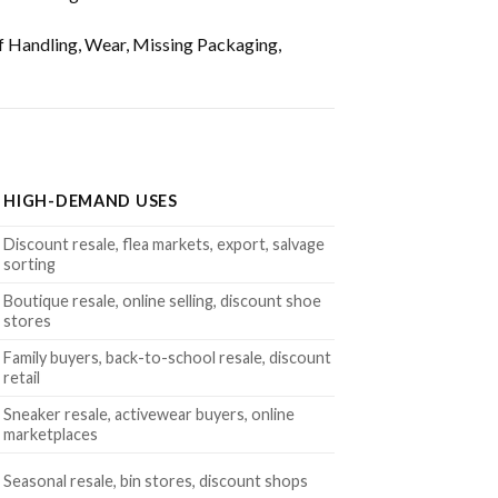
f Handling, Wear, Missing Packaging,
HIGH-DEMAND USES
Discount resale, flea markets, export, salvage
sorting
Boutique resale, online selling, discount shoe
stores
Family buyers, back-to-school resale, discount
retail
Sneaker resale, activewear buyers, online
marketplaces
Seasonal resale, bin stores, discount shops