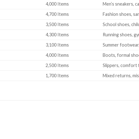
4,000 Items
Men’s sneakers, ca
4,700 Items
Fashion shoes, san
3,500 Items
School shoes, chil
4,300 Items
Running shoes, gy
3,100 Items
Summer footwear, s
4,000 Items
Boots, formal sho
2,500 Items
Slippers, comfort
1,700 Items
Mixed returns, mi