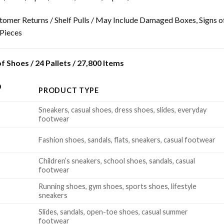
tomer Returns / Shelf Pulls / May Include Damaged Boxes, Signs o
 Pieces
 Shoes / 24 Pallets / 27,800 Items
D
PRODUCT TYPE
Sneakers, casual shoes, dress shoes, slides, everyday
footwear
Fashion shoes, sandals, flats, sneakers, casual footwear
Children’s sneakers, school shoes, sandals, casual
footwear
Running shoes, gym shoes, sports shoes, lifestyle
sneakers
Slides, sandals, open-toe shoes, casual summer
footwear