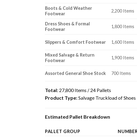
Boots & Cold Weather
2,200 Items
Footwear
Dress Shoes & Formal
1,800 Items
Footwear
Slippers & Comfort Footwear
1,600 Items
Mixed Salvage & Return
1,900 Items
Footwear
Assorted General Shoe Stock
700 Items
Total:
27,800 Items / 24 Pallets
Product Type:
Salvage Truckload of Shoes
Estimated Pallet Breakdown
PALLET GROUP
NUMBER