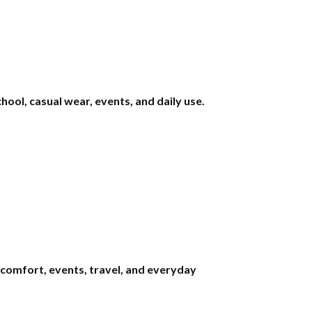
ool, casual wear, events, and daily use.
comfort, events, travel, and everyday