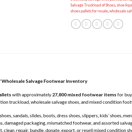
Salvage Truckload of Shoes
,
shoe liqu
shoes pallets for resale
,
wholesale sa
 / Wholesale Salvage Footwear Inventory
allets
with approximately
27,800 mixed footwear items
for buy
dation truckload, wholesale salvage shoes, and mixed condition foot
hoes, sandals, slides, boots, dress shoes, slippers, kids’ shoes, me
turns, damaged packaging, mismatched footwear, and assorted salv
, clean, repair, bundle, donate, export, or resell mixed condition 