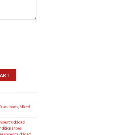
antity
CART
Truckloads
,
Mixed
shoes truckload
,
ndition shoes
ge shoes truckload
,