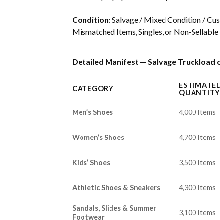
Condition:
Salvage / Mixed Condition / Cus
Mismatched Items, Singles, or Non-Sellable
Detailed Manifest — Salvage Truckload of
ESTIMATE
CATEGORY
QUANTITY
Men’s Shoes
4,000 Items
Women’s Shoes
4,700 Items
Kids’ Shoes
3,500 Items
Athletic Shoes & Sneakers
4,300 Items
Sandals, Slides & Summer
3,100 Items
Footwear