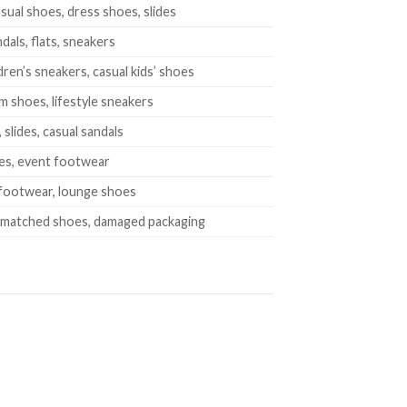
sual shoes, dress shoes, slides
dals, flats, sneakers
dren’s sneakers, casual kids’ shoes
m shoes, lifestyle sneakers
lides, casual sandals
es, event footwear
 footwear, lounge shoes
smatched shoes, damaged packaging