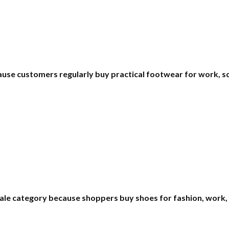
use customers regularly buy practical footwear for work, sch
le category because shoppers buy shoes for fashion, work, 