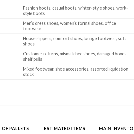
Fashion boots, casual boots, winter-style shoes, work-
style boots
Men’s dress shoes, women’s formal shoes, office
footwear
House slippers, comfort shoes, lounge footwear, soft
shoes
Customer returns, mismatched shoes, damaged boxes,
shelf pulls
Mixed footwear, shoe accessories, assorted liquidation
stock
 OF PALLETS
ESTIMATED ITEMS
MAIN INVENTO