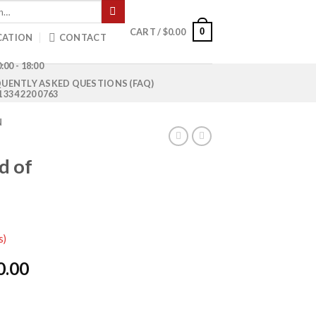
0
CART /
$
0.00
CATION
CONTACT
:00 - 18:00
UENTLY ASKED QUESTIONS (FAQ)
1 334 220 0763
N
d of
s)
l
Current
0.00
price
is: