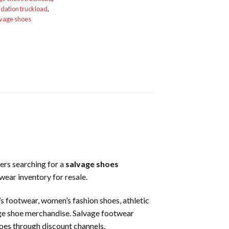
idation truckload
,
lvage shoes
ers searching for a
salvage shoes
wear inventory for resale.
n’s footwear, women’s fashion shoes, athletic
age shoe merchandise. Salvage footwear
shoes through discount channels.