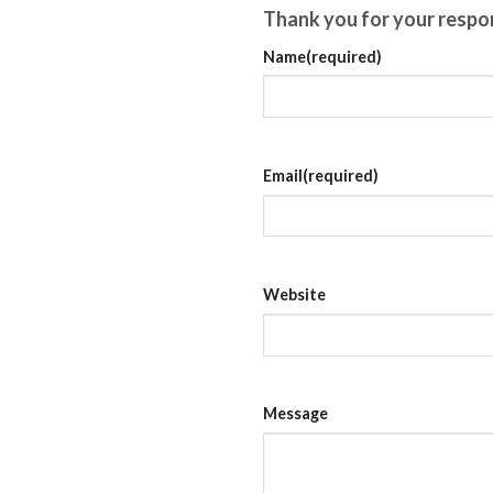
$12,00
Thank you for your respo
Name
(required)
Email
(required)
Website
Message