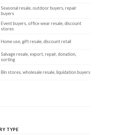
Seasonal resale, outdoor buyers, repair
buyers
Event buyers, office wear resale, discount
stores
Home use, gift resale, discount retail
Salvage resale, export, repair, donation,
sorting
Bin stores, wholesale resale, liquidation buyers
RY TYPE