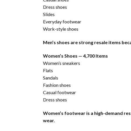
Dress shoes
Slides
Everyday footwear
Work-style shoes
Men’s shoes are strong resale items beca
Women’s Shoes — 4,700 Items
Women’s sneakers
Flats
Sandals
Fashion shoes
Casual footwear
Dress shoes
Women’s footwear is a high-demand resa
wear.