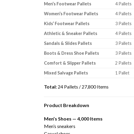
Men’s Footwear Pallets
4 Pallets
Women’s Footwear Pallets
4 Pallets
Kids’ Footwear Pallets
3 Pallets
Athletic & Sneaker Pallets
4 Pallets
Sandals & Slides Pallets
3 Pallets
Boots & Dress Shoe Pallets
3 Pallets
Comfort & Slipper Pallets
2 Pallets
Mixed Salvage Pallets
1 Pallet
Total:
24 Pallets / 27,800 Items
Product Breakdown
Men’s Shoes — 4,000 Items
Men’s sneakers
Casual shoes