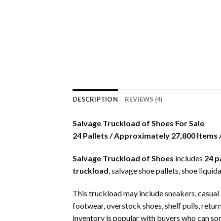
DESCRIPTION
REVIEWS (4)
Salvage Truckload of Shoes For Sale
24 Pallets / Approximately 27,800 Items
Salvage Truckload of Shoes
includes
24 p
truckload
, salvage shoe pallets, shoe liqui
This truckload may include sneakers, casual s
footwear, overstock shoes, shelf pulls, re
inventory is popular with buyers who can sort