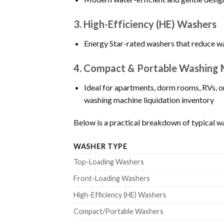
3.
High-Efficiency (HE) Washers
Energy Star-rated washers that reduce wa
4.
Compact & Portable Washing 
Ideal for apartments, dorm rooms, RVs, o
washing machine liquidation inventory
Below is a practical breakdown of typical wa
WASHER TYPE
Top-Loading Washers
Front-Loading Washers
High-Efficiency (HE) Washers
Compact/Portable Washers