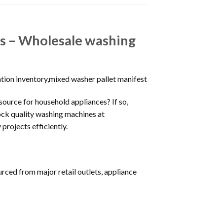
ers – Wholesale washing
ation inventory,mixed washer pallet manifest
 source for household appliances? If so,
tock quality washing machines at
projects efficiently.
rced from major retail outlets, appliance