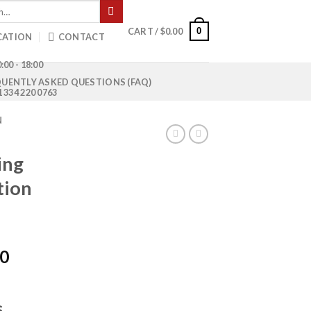
0
CART /
$
0.00
CATION
CONTACT
:00 - 18:00
UENTLY ASKED QUESTIONS (FAQ)
1 334 220 0763
N
ing
tion
Current
00
price
is:
0.
$1,050.00.
s