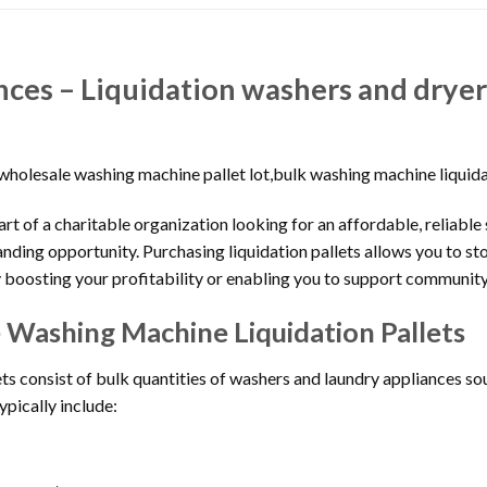
ances – Liquidation washers and dry
e,wholesale washing machine pallet lot,bulk washing machine liquid
part of a charitable organization looking for an affordable, reliable
anding opportunity. Purchasing liquidation pallets allows you to s
y boosting your profitability or enabling you to support community 
Washing Machine Liquidation Pallets
s consist of bulk quantities of washers and laundry appliances sou
ypically include: