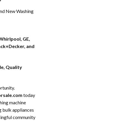
nd New Washing
Whirlpool, GE,
ack+Decker, and
e, Quality
rtunity.
forsale.com
today
shing machine
ng bulk appliances
aningful community