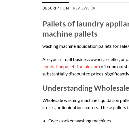
DESCRIPTION
REVIEWS (0)
Pallets of laundry appli
machine pallets
washing machine liquidation pallets for sal
Are you a small business owner, reseller, or 
liquidationpalletsforsale.com
offer an outst
substantially discounted prices, significantl
Understanding Wholesale 
Wholesale washing machine liquidation pallet
stores, or liquidation centers. These pallets t
Overstocked washing machines