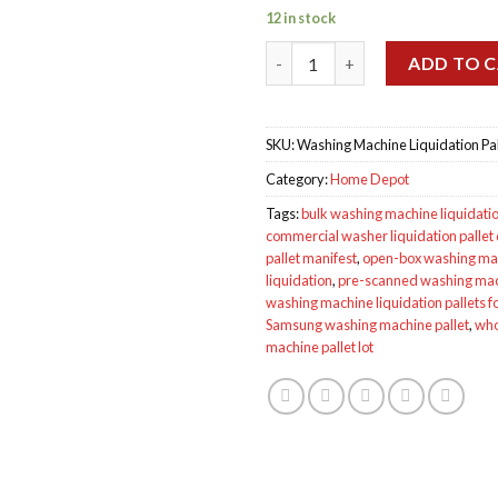
12 in stock
Wholesale Washing Machine Li
ADD TO 
SKU:
Washing Machine Liquidation Pal
Category:
Home Depot
Tags:
bulk washing machine liquidati
commercial washer liquidation pallet
pallet manifest
,
open-box washing mac
liquidation
,
pre-scanned washing mach
washing machine liquidation pallets fo
Samsung washing machine pallet
,
who
machine pallet lot