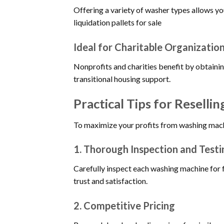
Offering a variety of washer types allows y
liquidation pallets for sale
Ideal for Charitable Organizatio
Nonprofits and charities benefit by obtainin
transitional housing support.
Practical Tips for Reselli
To maximize your profits from washing machin
1.
Thorough Inspection and Testi
Carefully inspect each washing machine for 
trust and satisfaction.
2.
Competitive Pricing