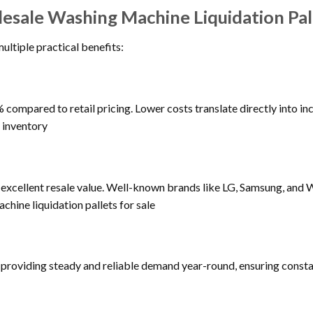
lesale Washing Machine Liquidation Pal
ultiple practical benefits:
compared to retail pricing. Lower costs translate directly into inc
 inventory
cellent resale value. Well-known brands like LG, Samsung, and Wh
chine liquidation pallets for sale
providing steady and reliable demand year-round, ensuring constan