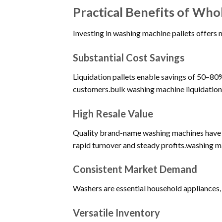
Practical Benefits of Who
Investing in washing machine pallets offers m
Substantial Cost Savings
Liquidation pallets enable savings of 50–80% 
customers.bulk washing machine liquidation
High Resale Value
Quality brand-name washing machines have ex
rapid turnover and steady profits.washing ma
Consistent Market Demand
Washers are essential household appliances, 
Versatile Inventory