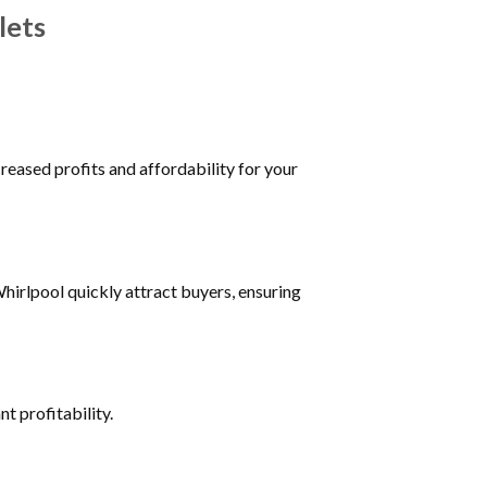
lets
reased profits and affordability for your
irlpool quickly attract buyers, ensuring
t profitability.