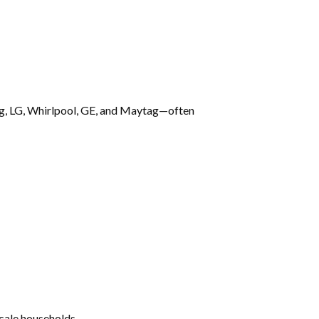
ng, LG, Whirlpool, GE, and Maytag—often
cale households.