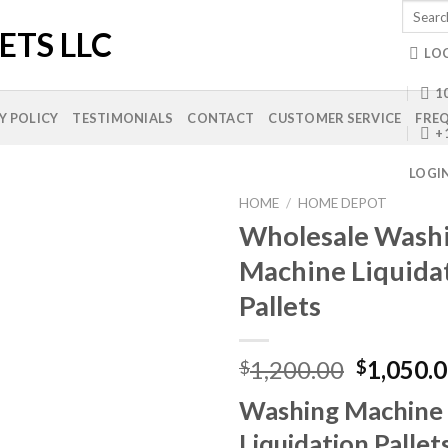
Search
for:
LO
10
Y POLICY
TESTIMONIALS
CONTACT
CUSTOMER SERVICE
FREQ
+
LOGI
HOME
/
HOME DEPOT
Wholesale Wash
Machine Liquida
Add to
Pallets
wishlist
Original
1,200.00
1,050.
$
$
price
Washing Machine
was:
$1,200.0
Liquidation Pallet