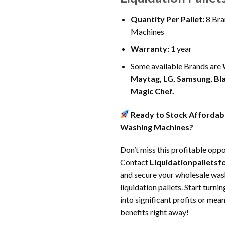
Quantity Per Pallet:
8 Bra
Machines
Warranty:
1 year
Some available Brands are
Maytag, LG, Samsung, Bl
Magic Chef
.
Ready to Stock Affordabl
Washing Machines?
Don’t miss this profitable oppo
Contact
Liquidationpallets
and secure your wholesale wa
liquidation pallets. Start turni
into significant profits or me
benefits right away!