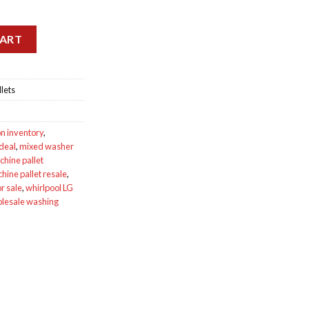
quidation Pallets quantity
CART
lets
on inventory
,
 deal
,
mixed washer
hine pallet
ine pallet resale
,
r sale
,
whirlpool LG
lesale washing