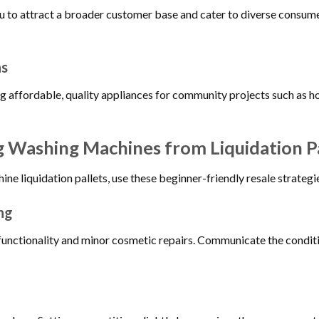
ou to attract a broader customer base and cater to diverse consu
ns
g affordable, quality appliances for community projects such as hou
ng Washing Machines from Liquidation P
e liquidation pallets, use these beginner-friendly resale strategi
ng
functionality and minor cosmetic repairs. Communicate the conditi