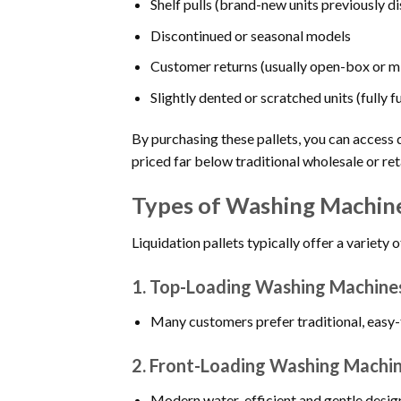
Shelf pulls (brand-new units previously d
Discontinued or seasonal models
Customer returns (usually open-box or m
Slightly dented or scratched units (fully f
By purchasing these pallets, you can acces
priced far below traditional wholesale or re
Types of Washing Machines
Liquidation pallets typically offer a variet
1.
Top-Loading Washing Machine
Many customers prefer traditional, easy-to
2.
Front-Loading Washing Machi
Modern water-efficient and gentle desig