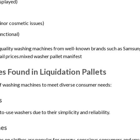
isplayed)
inor cosmetic issues)
unctional)
s quality washing machines from well-known brands such as Samsu
tail prices.mixed washer pallet manifest
 Found in Liquidation Pallets
y of washing machines to meet diverse consumer needs:
s
-use washers due to their simplicity and reliability.
nes
ns on clothes are popular for energy-conscious consumers and ups