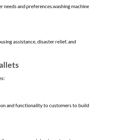
mer needs and preferences.washing machine
sing assistance, disaster relief, and
allets
es:
on and functionality to customers to build