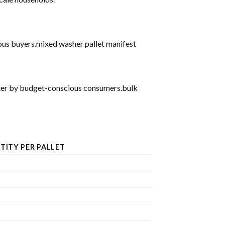
ious buyers.mixed washer pallet manifest
after by budget-conscious consumers.bulk
TITY PER PALLET