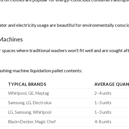
ter and electricity usage are beautiful for environmentally consc
Machines
r spaces where traditional washers won’t fit well and are sought 
shing machine liquidation pallet contents:
TYPICAL BRANDS
AVERAGE QUAN
Whirlpool, GE, Maytag
2–4 units
Samsung, LG, Electrolux
1–3 units
LG, Samsung, Whirlpool
1–3 units
Black+Decker, Magic Chef
4–8 units