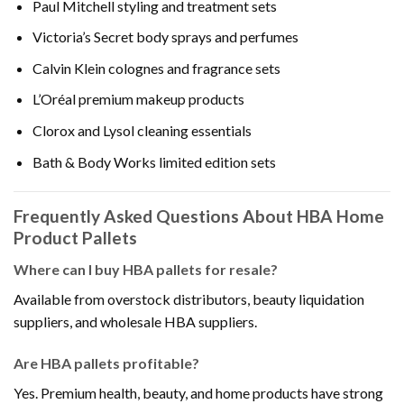
Paul Mitchell styling and treatment sets
Victoria’s Secret body sprays and perfumes
Calvin Klein colognes and fragrance sets
L’Oréal premium makeup products
Clorox and Lysol cleaning essentials
Bath & Body Works limited edition sets
Frequently Asked Questions About HBA Home
Product Pallets
Where can I buy HBA pallets for resale?
Available from overstock distributors, beauty liquidation
suppliers, and wholesale HBA suppliers.
Are HBA pallets profitable?
Yes. Premium health, beauty, and home products have strong