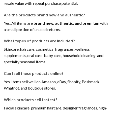
resale value with repeat purchase potential.
Are the products brand new and authentic?
Yes. All items are
brand new, authentic, and premium
with
a small portion of unused returns.
What types of products are included?
Skincare, haircare, cosmetics, fragrances, wellness
supplements, oral care, baby care, household cleaning, and
specialty seasonal items.
Can I sell these products online?
Yes. Items sell well on Amazon, eBay, Shopify, Poshmark,
Whatnot, and boutique stores.
Which products sell fastest?
Facial skincare, premium haircare, designer fragrances, high-