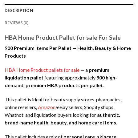
DESCRIPTION
REVIEWS (0)
HBA Home Product Pallet for sale For Sale
900 Premium Items Per Pallet — Health, Beauty & Home
Products
HBA Home Product pallets for sale
— a
premium
liquidation pallet
featuring approximately
900 high-
demand, premium HBA products per pallet
.
This pallet is ideal for beauty supply stores, pharmacies,
online resellers,
Amazon
/eBay sellers, Shopify shops,
Whatnot, and liquidation buyers looking for
authentic,
brand-name health, beauty, and home care items
.
This pallet includes a mix of
personal care, skincare,