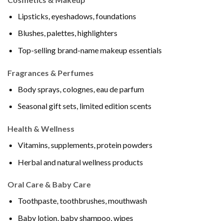
Lipsticks, eyeshadows, foundations
Blushes, palettes, highlighters
Top-selling brand-name makeup essentials
Fragrances & Perfumes
Body sprays, colognes, eau de parfum
Seasonal gift sets, limited edition scents
Health & Wellness
Vitamins, supplements, protein powders
Herbal and natural wellness products
Oral Care & Baby Care
Toothpaste, toothbrushes, mouthwash
Baby lotion, baby shampoo, wipes