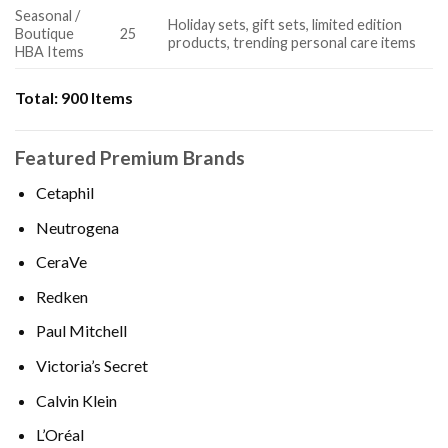
Seasonal /
Holiday sets, gift sets, limited edition
Boutique
25
products, trending personal care items
HBA Items
Total:
900 Items
Featured Premium Brands
Cetaphil
Neutrogena
CeraVe
Redken
Paul Mitchell
Victoria’s Secret
Calvin Klein
L’Oréal