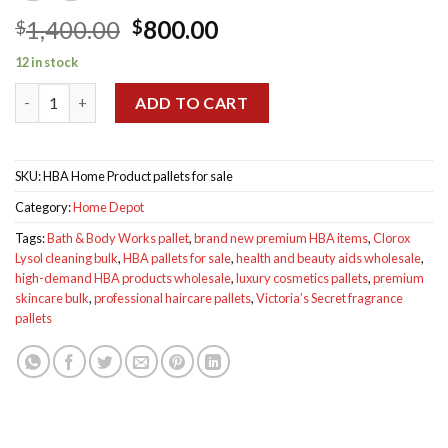
Original
Current
1,400.00
800.00
$
$
price
price
12 in stock
was:
is:
HBA Home Product Pallet for sale quantity
$1,400.00.
$800.00.
ADD TO CART
SKU:
HBA Home Product pallets for sale
Category:
Home Depot
Tags:
Bath & Body Works pallet
,
brand new premium HBA items
,
Clorox
Lysol cleaning bulk
,
HBA pallets for sale
,
health and beauty aids wholesale
,
high-demand HBA products wholesale
,
luxury cosmetics pallets
,
premium
skincare bulk
,
professional haircare pallets
,
Victoria’s Secret fragrance
pallets