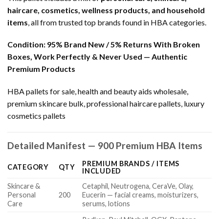
haircare, cosmetics, wellness products, and household
items
, all from trusted top brands found in HBA categories.
Condition:
95% Brand New / 5% Returns With Broken
Boxes, Work Perfectly & Never Used — Authentic
Premium Products
HBA pallets for sale, health and beauty aids wholesale,
premium skincare bulk, professional haircare pallets, luxury
cosmetics pallets
Detailed Manifest — 900 Premium HBA Items
PREMIUM BRANDS / ITEMS
CATEGORY
QTY
INCLUDED
Skincare &
Cetaphil, Neutrogena, CeraVe, Olay,
Personal
200
Eucerin — facial creams, moisturizers,
Care
serums, lotions