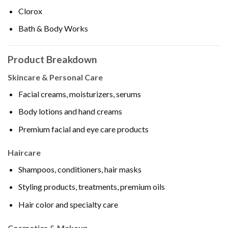
Clorox
Bath & Body Works
Product Breakdown
Skincare & Personal Care
Facial creams, moisturizers, serums
Body lotions and hand creams
Premium facial and eye care products
Haircare
Shampoos, conditioners, hair masks
Styling products, treatments, premium oils
Hair color and specialty care
Cosmetics & Makeup