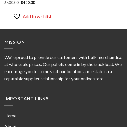
Original
Current
$
500.00
$
400.00
price
price
was:
is:
$500.00.
$400.00.
Add to wishlist
MISSION
We’re proud to provide our customers with bulk merchandise
at wholesale prices. Our pallets come in by the truckload. We
encourage you to come visit our location and establish a
reputable supplier relationship for your online store.
IMPORTANT LINKS
Home
About