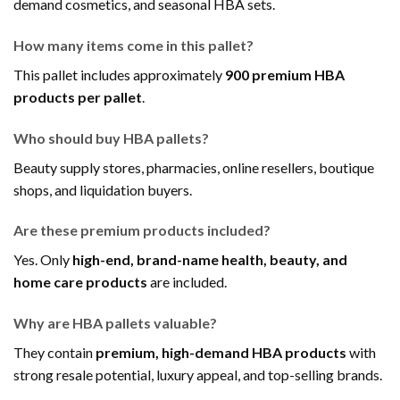
demand cosmetics, and seasonal HBA sets.
How many items come in this pallet?
This pallet includes approximately
900 premium HBA
products per pallet
.
Who should buy HBA pallets?
Beauty supply stores, pharmacies, online resellers, boutique
shops, and liquidation buyers.
Are these premium products included?
Yes. Only
high-end, brand-name health, beauty, and
home care products
are included.
Why are HBA pallets valuable?
They contain
premium, high-demand HBA products
with
strong resale potential, luxury appeal, and top-selling brands.