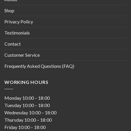
Shop
Privacy Policy
Testimonials
Contact
Customer Service
Frequently Asked Questions (FAQ)
WORKING HOURS
Monday
10:00
–
18:00
Tuesday
10:00
–
18:00
Wednesday
10:00
–
18:00
Thursday
10:00
–
18:00
Friday
10:00
–
18:00