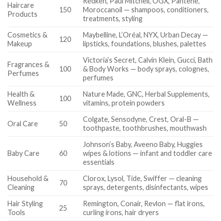
Redken, Paul Mitchell, OGX, Pantene,
Haircare
150
Moroccanoil — shampoos, conditioners,
Products
treatments, styling
Cosmetics &
Maybelline, L’Oréal, NYX, Urban Decay —
120
Makeup
lipsticks, foundations, blushes, palettes
Victoria’s Secret, Calvin Klein, Gucci, Bath
Fragrances &
100
& Body Works — body sprays, colognes,
Perfumes
perfumes
Health &
Nature Made, GNC, Herbal Supplements,
100
Wellness
vitamins, protein powders
Colgate, Sensodyne, Crest, Oral-B —
Oral Care
50
toothpaste, toothbrushes, mouthwash
Johnson’s Baby, Aveeno Baby, Huggies
Baby Care
60
wipes & lotions — infant and toddler care
essentials
Household &
Clorox, Lysol, Tide, Swiffer — cleaning
70
Cleaning
sprays, detergents, disinfectants, wipes
Hair Styling
Remington, Conair, Revlon — flat irons,
25
Tools
curling irons, hair dryers