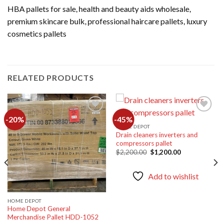
HBA pallets for sale, health and beauty aids wholesale,
premium skincare bulk, professional haircare pallets, luxury
cosmetics pallets
RELATED PRODUCTS
-20%
-45%
HOME DEPOT
Drain cleaners inverters and
Add to
Add to
compressors pallet
wishlist
wishlist
Original
Current
$
2,200.00
$
1,200.00
price
price
was:
is:
$2,200.00.
$1,200.00.
Add to wishlist
HOME DEPOT
Home Depot General
Merchandise Pallet HDD-1052