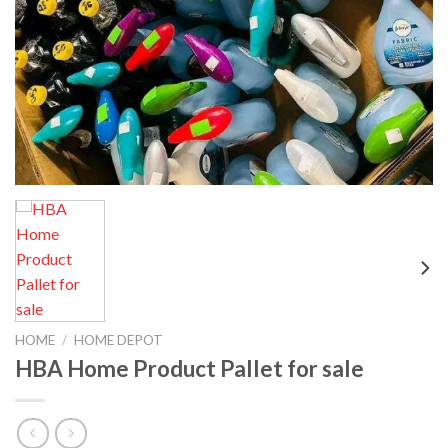
HOME
/
HOME DEPOT
HBA Home Product Pallet for sale