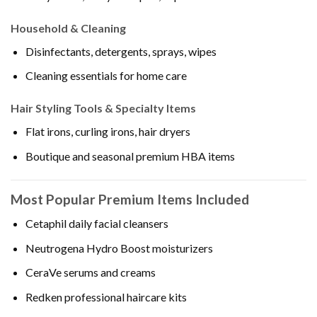
Household & Cleaning
Disinfectants, detergents, sprays, wipes
Cleaning essentials for home care
Hair Styling Tools & Specialty Items
Flat irons, curling irons, hair dryers
Boutique and seasonal premium HBA items
Most Popular Premium Items Included
Cetaphil daily facial cleansers
Neutrogena Hydro Boost moisturizers
CeraVe serums and creams
Redken professional haircare kits