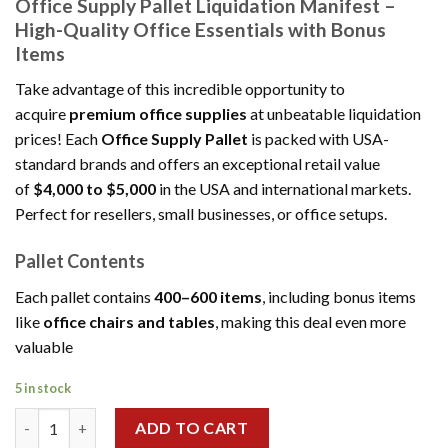
Office Supply Pallet Liquidation Manifest –
was:
is:
High-Quality Office Essentials with Bonus
$1,500.00.
$1,200.00.
Items
Take advantage of this incredible opportunity to
acquire
premium office supplies
at unbeatable liquidation
prices! Each
Office Supply Pallet
is packed with USA-
standard brands and offers an exceptional retail value
of
$4,000 to $5,000
in the USA and international markets.
Perfect for resellers, small businesses, or office setups.
Pallet Contents
Each pallet contains
400–600 items
, including bonus items
like
office chairs and tables
, making this deal even more
valuable
5 in stock
Wholesale Office Supply Pallet Liquidation quantity
ADD TO CART