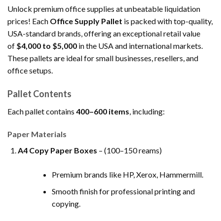
Unlock premium office supplies at unbeatable liquidation
prices! Each
Office Supply Pallet
is packed with top-quality,
USA-standard brands, offering an exceptional retail value
of
$4,000 to $5,000
in the USA and international markets.
These pallets are ideal for small businesses, resellers, and
office setups.
Pallet Contents
Each pallet contains
400–600 items
, including:
Paper Materials
A4 Copy Paper Boxes
– (100–150 reams)
Premium brands like HP, Xerox, Hammermill.
Smooth finish for professional printing and
copying.