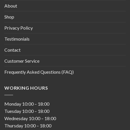
About
Shop
Privacy Policy
Testimonials
Contact
Customer Service
Frequently Asked Questions (FAQ)
WORKING HOURS
Monday
10:00
–
18:00
Tuesday
10:00
–
18:00
Wednesday
10:00
–
18:00
Thursday
10:00
–
18:00