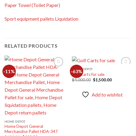
Paper Towel (Toilet Paper)
Sport equipment pallets Liquidation
RELATED PRODUCTS
HOME DEPOT
-11%
-63%
Golf Carts for sale
Original
Current
$
4,000.00
$
1,500.00
Add to
Add to
price
price
wishlist
wishlist
was:
is:
$4,000.00.
$1,500.00.
Add to wishlist
HOME DEPOT
Home Depot General
Merchandise Pallet HDA-347