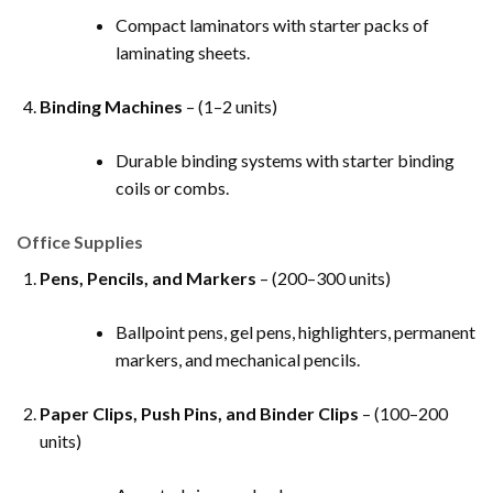
Compact laminators with starter packs of
laminating sheets.
Binding Machines
– (1–2 units)
Durable binding systems with starter binding
coils or combs.
Office Supplies
Pens, Pencils, and Markers
– (200–300 units)
Ballpoint pens, gel pens, highlighters, permanent
markers, and mechanical pencils.
Paper Clips, Push Pins, and Binder Clips
– (100–200
units)