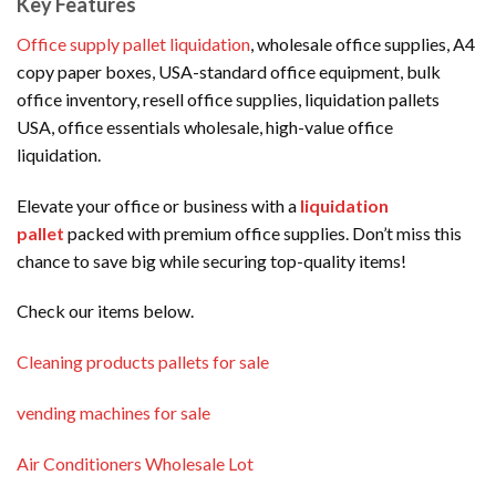
Key Features
Office supply pallet liquidation
, wholesale office supplies, A4
copy paper boxes, USA-standard office equipment, bulk
office inventory, resell office supplies, liquidation pallets
USA, office essentials wholesale, high-value office
liquidation.
Elevate your office or business with a
liquidation
pallet
packed with premium office supplies. Don’t miss this
chance to save big while securing top-quality items!
Check our items below.
Cleaning products pallets for sale
vending machines for sale
Air Conditioners Wholesale Lot