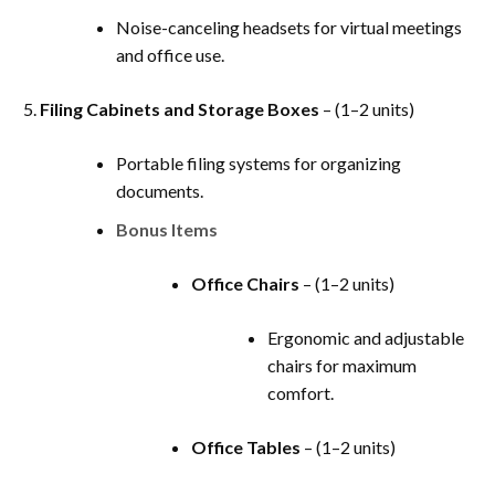
Noise-canceling headsets for virtual meetings
and office use.
Filing Cabinets and Storage Boxes
– (1–2 units)
Portable filing systems for organizing
documents.
Bonus Items
Office Chairs
– (1–2 units)
Ergonomic and adjustable
chairs for maximum
comfort.
Office Tables
– (1–2 units)