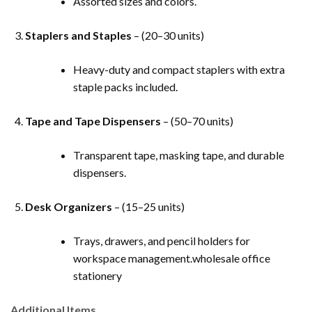
Assorted sizes and colors.
Staplers and Staples
– (20–30 units)
Heavy-duty and compact staplers with extra
staple packs included.
Tape and Tape Dispensers
– (50–70 units)
Transparent tape, masking tape, and durable
dispensers.
Desk Organizers
– (15–25 units)
Trays, drawers, and pencil holders for
workspace management.wholesale office
stationery
Additional Items