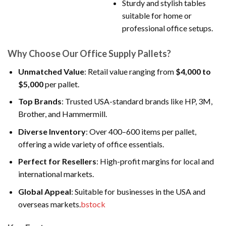
Sturdy and stylish tables
suitable for home or
professional office setups.
Why Choose Our Office Supply Pallets?
Unmatched Value
: Retail value ranging from
$4,000 to
$5,000
per pallet.
Top Brands
: Trusted USA-standard brands like HP, 3M,
Brother, and Hammermill.
Diverse Inventory
: Over 400–600 items per pallet,
offering a wide variety of office essentials.
Perfect for Resellers
: High-profit margins for local and
international markets.
Global Appeal
: Suitable for businesses in the USA and
overseas markets.
bstock