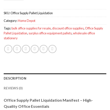
SKU:
Office Supply Pallet Liquidation
Category:
Home Depot
Tags:
bulk office supplies for resale
,
discount office supplies
,
Office Supply
Pallet Liquidation
,
surplus office equipment pallets
,
wholesale office
stationery
DESCRIPTION
REVIEWS (0)
Office Supply Pallet Liquidation Manifest – High-
Quality Office Essentials