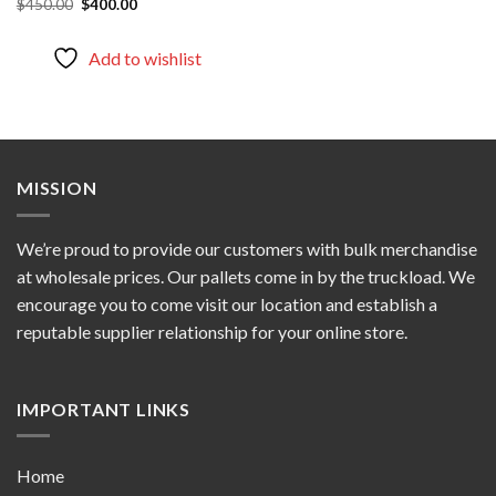
Original
Current
$
450.00
$
400.00
price
price
was:
is:
$450.00.
$400.00.
Add to wishlist
MISSION
We’re proud to provide our customers with bulk merchandise
at wholesale prices. Our pallets come in by the truckload. We
encourage you to come visit our location and establish a
reputable supplier relationship for your online store.
IMPORTANT LINKS
Home