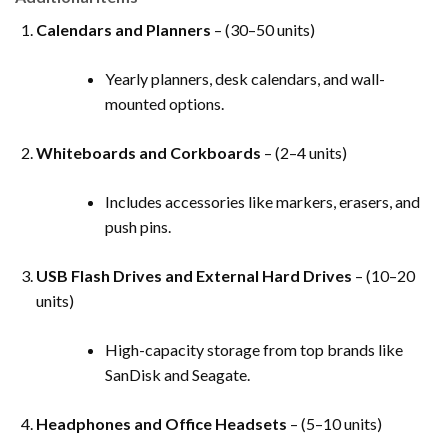
Calendars and Planners
– (30–50 units)
Yearly planners, desk calendars, and wall-
mounted options.
Whiteboards and Corkboards
– (2–4 units)
Includes accessories like markers, erasers, and
push pins.
USB Flash Drives and External Hard Drives
– (10–20
units)
High-capacity storage from top brands like
SanDisk and Seagate.
Headphones and Office Headsets
– (5–10 units)