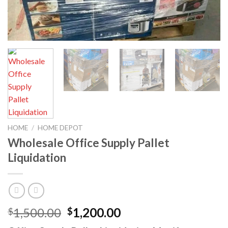
HOME
/
HOME DEPOT
Wholesale Office Supply Pallet
Liquidation
Original
Current
1,500.00
1,200.00
$
$
price
price