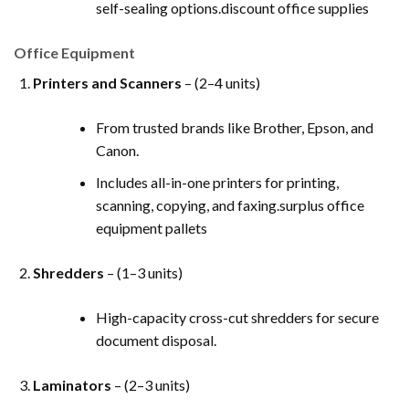
self-sealing options.discount office supplies
Office Equipment
Printers and Scanners
– (2–4 units)
From trusted brands like Brother, Epson, and
Canon.
Includes all-in-one printers for printing,
scanning, copying, and faxing.surplus office
equipment pallets
Shredders
– (1–3 units)
High-capacity cross-cut shredders for secure
document disposal.
Laminators
– (2–3 units)