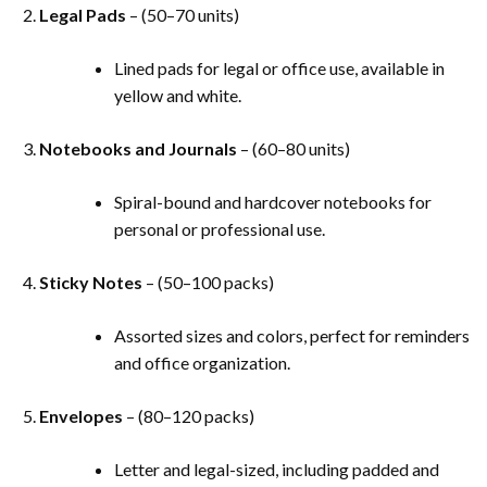
Legal Pads
– (50–70 units)
Lined pads for legal or office use, available in
yellow and white.
Notebooks and Journals
– (60–80 units)
Spiral-bound and hardcover notebooks for
personal or professional use.
Sticky Notes
– (50–100 packs)
Assorted sizes and colors, perfect for reminders
and office organization.
Envelopes
– (80–120 packs)
Letter and legal-sized, including padded and