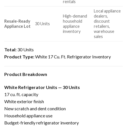
rentals
Local appliance
High-demand
dealers,
Resale-Ready
household
discount
30 Units
Appliance Lot
appliance
retailers,
inventory
warehouse
sales
Total:
30 Units
Product Type:
White 17 Cu. Ft. Refrigerator Inventory
Product Breakdown
White Refrigerator Units — 30 Units
17 cu. ft. capacity
White exterior finish
New scratch and dent condition
Household appliance use
Budget-friendly refrigerator inventory