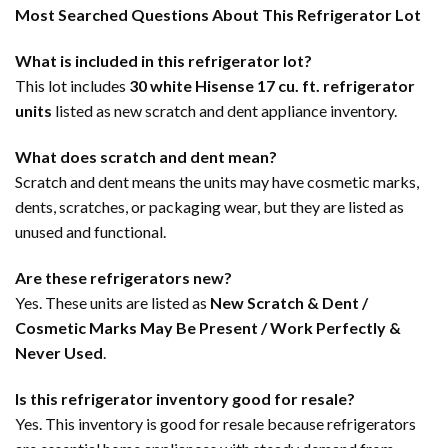
Most Searched Questions About This Refrigerator Lot
What is included in this refrigerator lot?
This lot includes
30 white Hisense 17 cu. ft. refrigerator
units
listed as new scratch and dent appliance inventory.
What does scratch and dent mean?
Scratch and dent means the units may have cosmetic marks,
dents, scratches, or packaging wear, but they are listed as
unused and functional.
Are these refrigerators new?
Yes. These units are listed as
New Scratch & Dent /
Cosmetic Marks May Be Present / Work Perfectly &
Never Used
.
Is this refrigerator inventory good for resale?
Yes. This inventory is good for resale because refrigerators