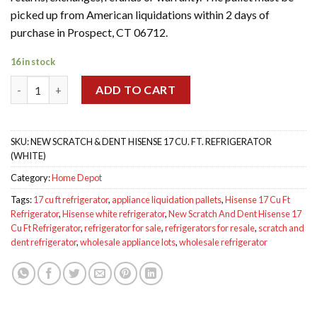
$600.00.
$450.00.
picked up from American liquidations within 2 days of
purchase in Prospect, CT 06712.
16 in stock
New Scratch And Dent Hisense 17 Cu Ft Refrigerator White qua
ADD TO CART
SKU:
NEW SCRATCH & DENT HISENSE 17 CU. FT. REFRIGERATOR
(WHITE)
Category:
Home Depot
Tags:
17 cu ft refrigerator
,
appliance liquidation pallets
,
Hisense 17 Cu Ft
Refrigerator
,
Hisense white refrigerator
,
New Scratch And Dent Hisense 17
Cu Ft Refrigerator
,
refrigerator for sale
,
refrigerators for resale
,
scratch and
dent refrigerator
,
wholesale appliance lots
,
wholesale refrigerator