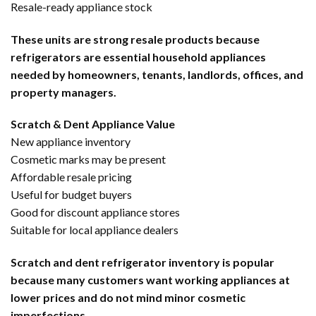
Resale-ready appliance stock
These units are strong resale products because
refrigerators are essential household appliances
needed by homeowners, tenants, landlords, offices, and
property managers.
Scratch & Dent Appliance Value
New appliance inventory
Cosmetic marks may be present
Affordable resale pricing
Useful for budget buyers
Good for discount appliance stores
Suitable for local appliance dealers
Scratch and dent refrigerator inventory is popular
because many customers want working appliances at
lower prices and do not mind minor cosmetic
imperfections.