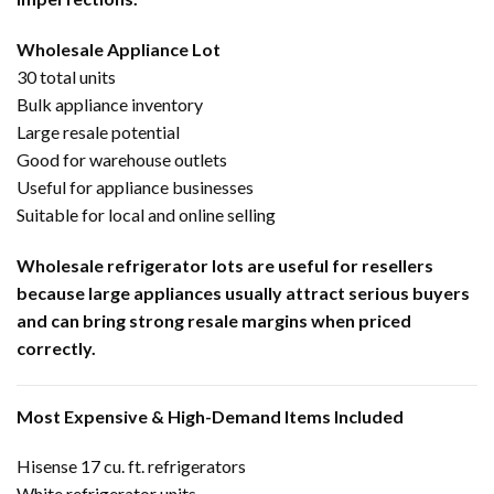
Wholesale Appliance Lot
30 total units
Bulk appliance inventory
Large resale potential
Good for warehouse outlets
Useful for appliance businesses
Suitable for local and online selling
Wholesale refrigerator lots are useful for resellers
because large appliances usually attract serious buyers
and can bring strong resale margins when priced
correctly.
Most Expensive & High-Demand Items Included
Hisense 17 cu. ft. refrigerators
White refrigerator units