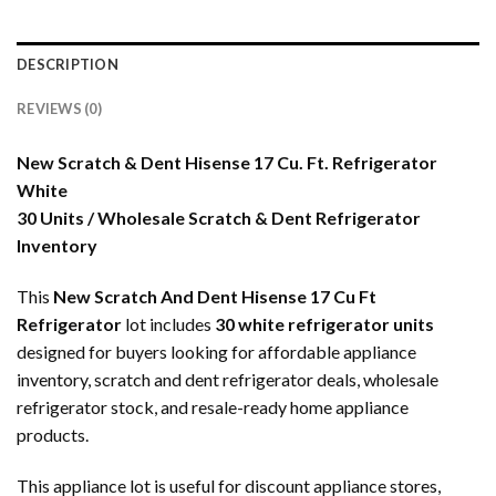
DESCRIPTION
REVIEWS (0)
New Scratch & Dent Hisense 17 Cu. Ft. Refrigerator
White
30 Units / Wholesale Scratch & Dent Refrigerator
Inventory
This
New Scratch And Dent Hisense 17 Cu Ft
Refrigerator
lot includes
30 white refrigerator units
designed for buyers looking for affordable appliance
inventory, scratch and dent refrigerator deals, wholesale
refrigerator stock, and resale-ready home appliance
products.
This appliance lot is useful for discount appliance stores,