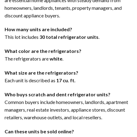
are essential home appliances with steady demand from
homeowners, landlords, tenants, property managers, and
discount appliance buyers.
How many units are included?
This lot includes
30 total refrigerator units
.
What color are the refrigerators?
The refrigerators are
white
.
What size are the refrigerators?
Each unit is described as
17 cu. ft.
Who buys scratch and dent refrigerator units?
Common buyers include homeowners, landlords, apartment
managers, real estate investors, appliance stores, discount
retailers, warehouse outlets, and local resellers.
Can these units be sold online?