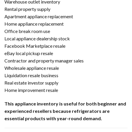
Warehouse outlet inventory
Rental property supply
Apartment appliance replacement
Home appliance replacement
Office break room use
Local appliance dealership stock
Facebook Marketplace resale
eBay local pickup resale
Contractor and property manager sales
Wholesale appliance resale
Liquidation resale business
Real estate investor supply
Home improvement resale
This appliance inventory is useful for both beginner and
experienced resellers because refrigerators are
essential products with year-round demand.