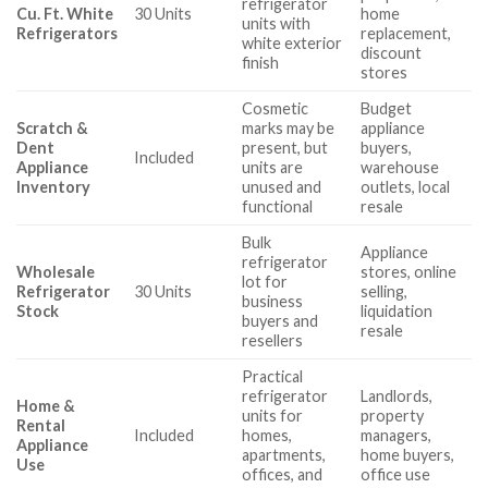
refrigerator
Cu. Ft. White
30 Units
home
units with
Refrigerators
replacement,
white exterior
discount
finish
stores
Cosmetic
Budget
Scratch &
marks may be
appliance
Dent
present, but
buyers,
Included
Appliance
units are
warehouse
Inventory
unused and
outlets, local
functional
resale
Bulk
Appliance
refrigerator
Wholesale
stores, online
lot for
Refrigerator
30 Units
selling,
business
Stock
liquidation
buyers and
resale
resellers
Practical
refrigerator
Landlords,
Home &
units for
property
Rental
Included
homes,
managers,
Appliance
apartments,
home buyers,
Use
offices, and
office use