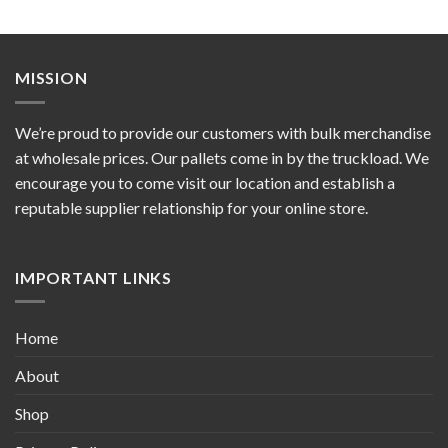
MISSION
We’re proud to provide our customers with bulk merchandise
at wholesale prices. Our pallets come in by the truckload. We
encourage you to come visit our location and establish a
reputable supplier relationship for your online store.
IMPORTANT LINKS
Home
About
Shop