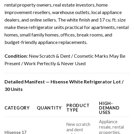
rental property owners, real estate investors, home
improvement resellers, warehouse outlets, local appliance
dealers, and online sellers. The white finish and 17 cu. ft. size
make these refrigerator units practical for apartments, rental
homes, small family homes, offices, break rooms, and
budget-friendly appliance replacements.
Condition:
New Scratch & Dent / Cosmetic Marks May Be
Present / Work Perfectly & Never Used
Detailed Manifest — Hisense White Refrigerator Lot /
30 Units
HIGH-
PRODUCT
CATEGORY
QUANTITY
DEMAND
TYPE
USES
Appliance
New scratch
resale, rental
and dent
Hisense 17
properties,