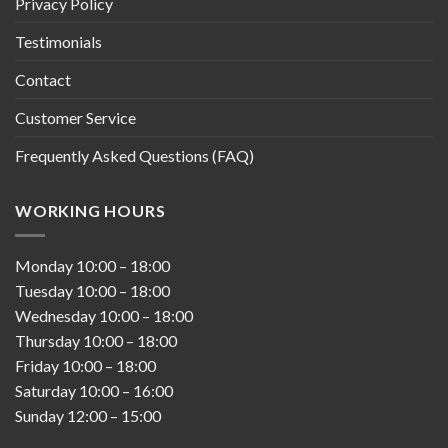
Privacy Policy
Testimonials
Contact
Customer Service
Frequently Asked Questions (FAQ)
WORKING HOURS
Monday
10:00
–
18:00
Tuesday
10:00
–
18:00
Wednesday
10:00
–
18:00
Thursday
10:00
–
18:00
Friday
10:00
–
18:00
Saturday
10:00
–
16:00
Sunday
12:00
–
15:00