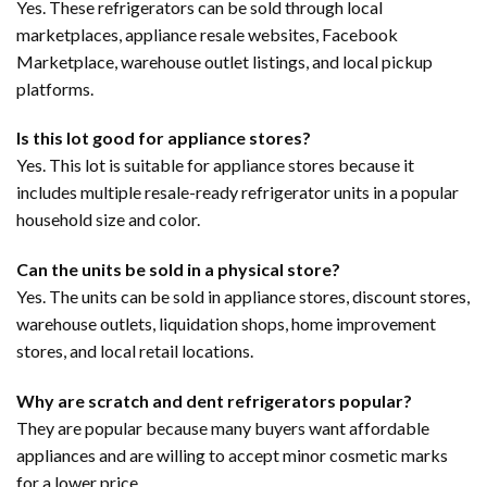
Yes. These refrigerators can be sold through local
marketplaces, appliance resale websites, Facebook
Marketplace, warehouse outlet listings, and local pickup
platforms.
Is this lot good for appliance stores?
Yes. This lot is suitable for appliance stores because it
includes multiple resale-ready refrigerator units in a popular
household size and color.
Can the units be sold in a physical store?
Yes. The units can be sold in appliance stores, discount stores,
warehouse outlets, liquidation shops, home improvement
stores, and local retail locations.
Why are scratch and dent refrigerators popular?
They are popular because many buyers want affordable
appliances and are willing to accept minor cosmetic marks
for a lower price.