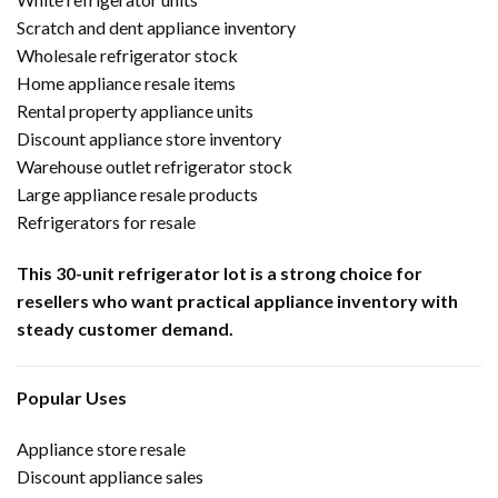
Scratch and dent appliance inventory
Wholesale refrigerator stock
Home appliance resale items
Rental property appliance units
Discount appliance store inventory
Warehouse outlet refrigerator stock
Large appliance resale products
Refrigerators for resale
This 30-unit refrigerator lot is a strong choice for
resellers who want practical appliance inventory with
steady customer demand.
Popular Uses
Appliance store resale
Discount appliance sales