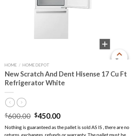
HOME
/
HOME DEPOT
New Scratch And Dent Hisense 17 Cu Ft
Refrigerator White
Original
Current
600.00
450.00
$
$
price
price
Nothing is guaranteed as the pallet is sold AS IS , there are no
was:
is:
returns, exchanges, refunds or warranty. The pallet must be