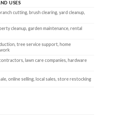
ND USES
ranch cutting, brush clearing, yard cleanup,
perty cleanup, garden maintenance, rental
duction, tree service support, home
 work
contractors, lawn care companies, hardware
le, online selling, local sales, store restocking