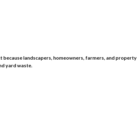
uct because landscapers, homeowners, farmers, and property
and yard waste.