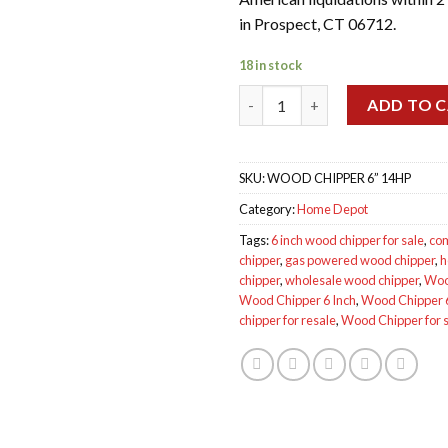
in Prospect, CT 06712.
18 in stock
Wood Chipper 6 Inch 14HP qua
ADD TO 
SKU:
WOOD CHIPPER 6” 14HP
Category:
Home Depot
Tags:
6 inch wood chipper for sale
,
co
chipper
,
gas powered wood chipper
,
h
chipper
,
wholesale wood chipper
,
Woo
Wood Chipper 6 Inch
,
Wood Chipper 6
chipper for resale
,
Wood Chipper for 