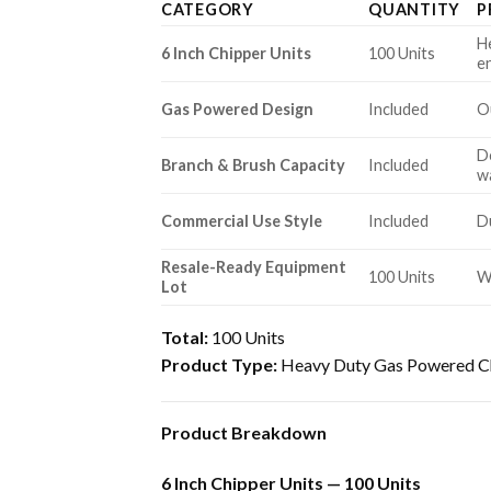
CATEGORY
QUANTITY
P
H
6 Inch Chipper Units
100 Units
e
Gas Powered Design
Included
O
De
Branch & Brush Capacity
Included
w
Commercial Use Style
Included
D
Resale-Ready Equipment
100 Units
W
Lot
Total:
100 Units
Product Type:
Heavy Duty Gas Powered Ch
Product Breakdown
6 Inch Chipper Units — 100 Units