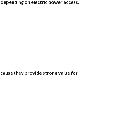
 depending on electric power access.
ecause they provide strong value for