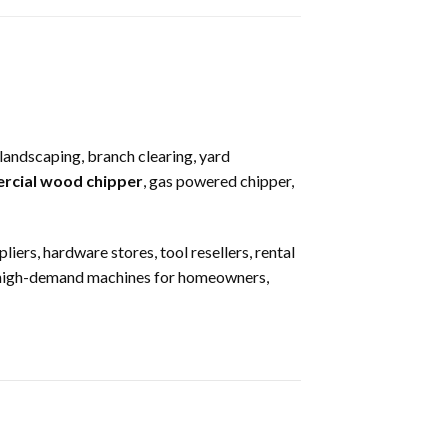
 landscaping, branch clearing, yard
rcial wood chipper
, gas powered chipper,
ers, hardware stores, tool resellers, rental
e high-demand machines for homeowners,