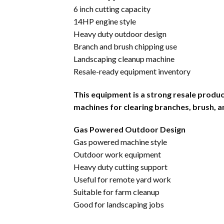
6 inch cutting capacity
14HP engine style
Heavy duty outdoor design
Branch and brush chipping use
Landscaping cleanup machine
Resale-ready equipment inventory
This equipment is a strong resale prod
machines for clearing branches, brush, 
Gas Powered Outdoor Design
Gas powered machine style
Outdoor work equipment
Heavy duty cutting support
Useful for remote yard work
Suitable for farm cleanup
Good for landscaping jobs