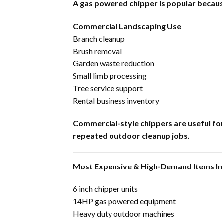
A gas powered chipper is popular becaus
Commercial Landscaping Use
Branch cleanup
Brush removal
Garden waste reduction
Small limb processing
Tree service support
Rental business inventory
Commercial-style chippers are useful fo
repeated outdoor cleanup jobs.
Most Expensive & High-Demand Items I
6 inch chipper units
14HP gas powered equipment
Heavy duty outdoor machines