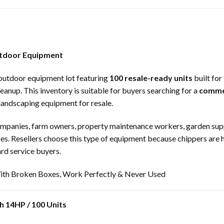
utdoor Equipment
 outdoor equipment lot featuring
100 resale-ready units
built for
anup. This inventory is suitable for buyers searching for a
comme
landscaping equipment for resale.
companies, farm owners, property maintenance workers, garden suppli
es. Resellers choose this type of equipment because chippers ar
rd service buyers.
th Broken Boxes, Work Perfectly & Never Used
h 14HP / 100 Units