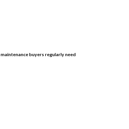
 maintenance buyers regularly need