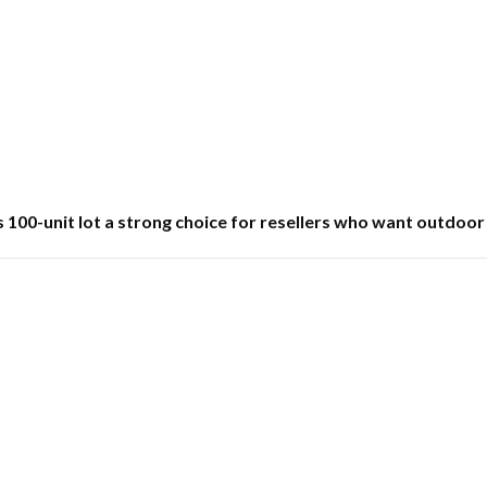
100-unit lot a strong choice for resellers who want outdoor