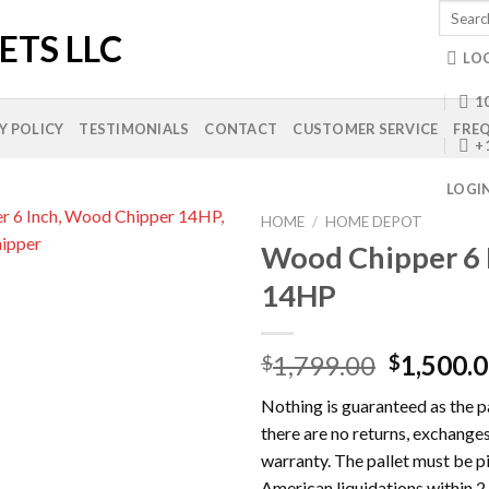
Search
for:
LO
10
Y POLICY
TESTIMONIALS
CONTACT
CUSTOMER SERVICE
FREQ
+
LOGI
HOME
/
HOME DEPOT
Wood Chipper 6 
14HP
Add to
wishlist
Original
1,799.00
1,500.
$
$
price
Nothing is guaranteed as the pal
was:
there are no returns, exchanges
$1,799.0
warranty. The pallet must be 
American liquidations within 2