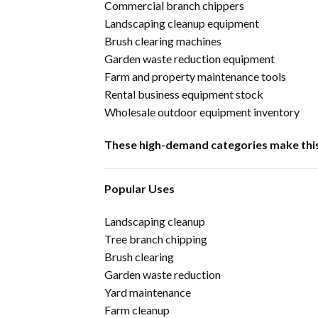
Commercial branch chippers
Landscaping cleanup equipment
Brush clearing machines
Garden waste reduction equipment
Farm and property maintenance tools
Rental business equipment stock
Wholesale outdoor equipment inventory
These high-demand categories make this 
Popular Uses
Landscaping cleanup
Tree branch chipping
Brush clearing
Garden waste reduction
Yard maintenance
Farm cleanup