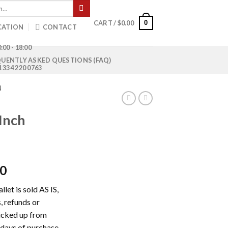
0
CART /
$
0.00
CATION
CONTACT
:00 - 18:00
UENTLY ASKED QUESTIONS (FAQ)
1 334 220 0763
N
Inch
Current
00
price
let is sold AS IS,
is:
, refunds or
0.
$1,500.00.
picked up from
 days of purchase