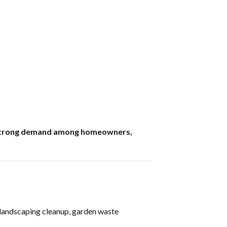
as strong demand among homeowners,
, landscaping cleanup, garden waste