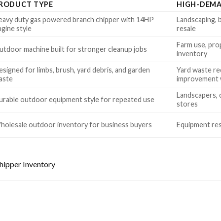
RODUCT TYPE
HIGH-DEMA
eavy duty gas powered branch chipper with 14HP
Landscaping, b
ngine style
resale
Farm use, pro
utdoor machine built for stronger cleanup jobs
inventory
signed for limbs, brush, yard debris, and garden
Yard waste re
aste
improvement
Landscapers, 
urable outdoor equipment style for repeated use
stores
holesale outdoor inventory for business buyers
Equipment resa
ipper Inventory