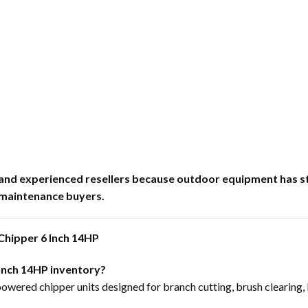
er and experienced resellers because outdoor equipment h
 maintenance buyers.
hipper 6 Inch 14HP
 Inch 14HP inventory?
powered chipper units designed for branch cutting, brush clearing