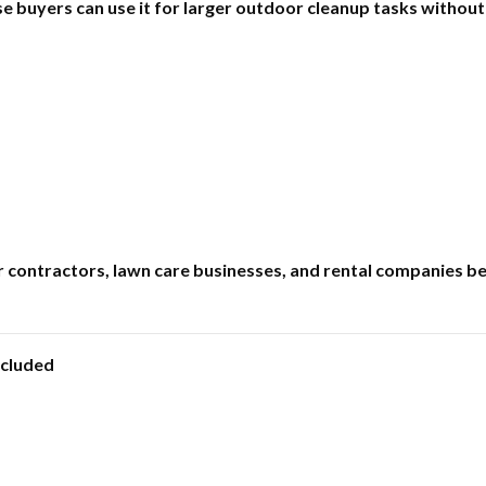
e buyers can use it for larger outdoor cleanup tasks without
r contractors, lawn care businesses, and rental companies b
ncluded