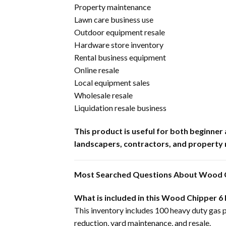
Property maintenance
Lawn care business use
Outdoor equipment resale
Hardware store inventory
Rental business equipment
Online resale
Local equipment sales
Wholesale resale
Liquidation resale business
This product is useful for both beginn
landscapers, contractors, and property
Most Searched Questions About Wood C
What is included in this Wood Chipper 6
This inventory includes 100 heavy duty gas 
reduction, yard maintenance, and resale.