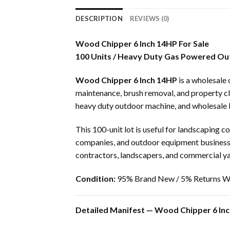
DESCRIPTION
REVIEWS (0)
Wood Chipper 6 Inch 14HP For Sale
100 Units / Heavy Duty Gas Powered O
Wood Chipper 6 Inch 14HP
is a wholesale
maintenance, brush removal, and property cle
heavy duty outdoor machine, and wholesale 
This 100-unit lot is useful for landscaping 
companies, and outdoor equipment business
contractors, landscapers, and commercial ya
Condition:
95% Brand New / 5% Returns Wi
Detailed Manifest — Wood Chipper 6 Inc