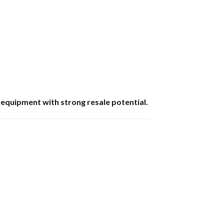
 equipment with strong resale potential.