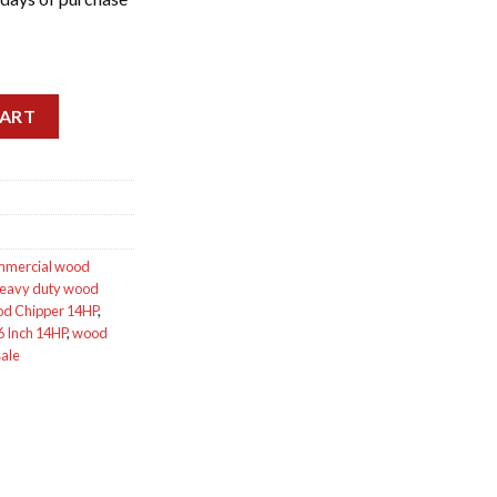
ntity
CART
mmercial wood
eavy duty wood
d Chipper 14HP
,
 Inch 14HP
,
wood
sale