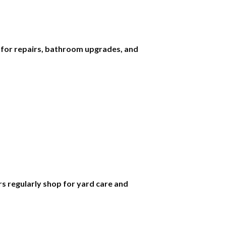
s for repairs, bathroom upgrades, and
 regularly shop for yard care and