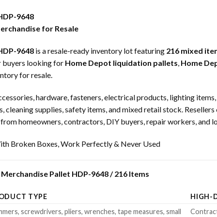
 HDP-9648
rchandise for Resale
 HDP-9648
is a resale-ready inventory lot featuring
216 mixed ite
or buyers looking for
Home Depot liquidation pallets
,
Home Depo
ntory for resale.
ccessories, hardware, fasteners, electrical products, lighting item
s, cleaning supplies, safety items, and mixed retail stock. Reselle
om homeowners, contractors, DIY buyers, repair workers, and loc
th Broken Boxes, Work Perfectly & Never Used
Merchandise Pallet HDP-9648 / 216 Items
ODUCT TYPE
HIGH-
mers, screwdrivers, pliers, wrenches, tape measures, small
Contract