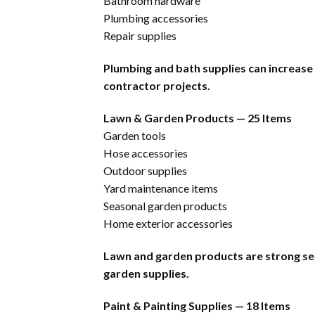
Bathroom hardware
Plumbing accessories
Repair supplies
Plumbing and bath supplies can increase
contractor projects.
Lawn & Garden Products — 25 Items
Garden tools
Hose accessories
Outdoor supplies
Yard maintenance items
Seasonal garden products
Home exterior accessories
Lawn and garden products are strong se
garden supplies.
Paint & Painting Supplies — 18 Items