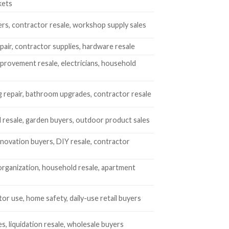
kets
rs, contractor resale, workshop supply sales
air, contractor supplies, hardware resale
rovement resale, electricians, household
 repair, bathroom upgrades, contractor resale
 resale, garden buyers, outdoor product sales
ovation buyers, DIY resale, contractor
rganization, household resale, apartment
or use, home safety, daily-use retail buyers
es, liquidation resale, wholesale buyers