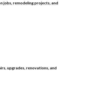
n jobs, remodeling projects, and
airs, upgrades, renovations, and