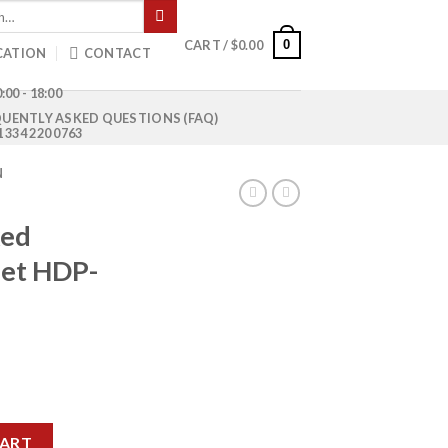
0
CART /
$
0.00
CATION
CONTACT
:00 - 18:00
UENTLY ASKED QUESTIONS (FAQ)
1 334 220 0763
N
xed
let HDP-
e Pallet HDP-9648 quantity
CART