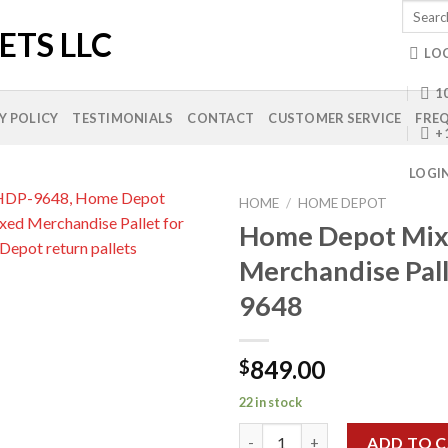
Search
for:
LO
10
Y POLICY
TESTIMONIALS
CONTACT
CUSTOMER SERVICE
FREQ
+
LOGI
HOME
/
HOME DEPOT
Home Depot Mi
Merchandise Pal
Add to
9648
wishlist
849.00
$
22 in stock
Home Depot Mixed Merchandis
ADD TO 