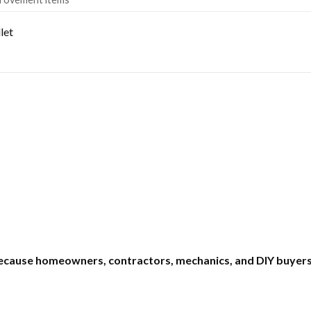
let
ecause homeowners, contractors, mechanics, and DIY buyers 