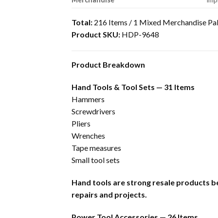
Total:
216 Items / 1 Mixed Merchandise Pal
Product SKU:
HDP-9648
Product Breakdown
Hand Tools & Tool Sets — 31 Items
Hammers
Screwdrivers
Pliers
Wrenches
Tape measures
Small tool sets
Hand tools are strong resale products b
repairs and projects.
Power Tool Accessories — 26 Items