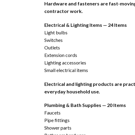
Hardware and fasteners are fast-moving 
contractor work.
Electrical & Lighting Items — 24 Items
Light bulbs
Switches
Outlets
Extension cords
Lighting accessories
Small electrical items
Electrical and lighting products are pra
everyday household use.
Plumbing & Bath Supplies — 20 Items
Faucets
Pipe fittings
Shower parts