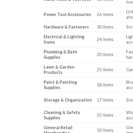
too
Dri
Power Tool Accessories
26 Items
att
Hardware & Fasteners
30 Items
Scr
Electrical & Lighting
Lig
24 Items
Items
acc
Plumbing & Bath
Fau
20 Items
Supplies
ha
Lawn & Garden
25 Items
Gar
Products
Paint & Painting
Bru
18 Items
Supplies
acc
Storage & Organization
17 Items
Sto
Cleaning & Safety
Wor
15 Items
Supplies
acc
General Retail
Ove
10 Items
Merchandise
imp