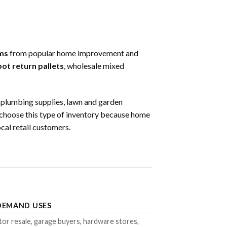
ms
from popular home improvement and
t return pallets
, wholesale mixed
s, plumbing supplies, lawn and garden
rs choose this type of inventory because home
al retail customers.
DEMAND USES
or resale, garage buyers, hardware stores,