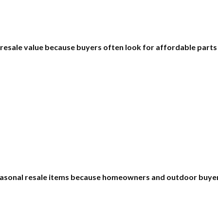
 resale value because buyers often look for affordable part
asonal resale items because homeowners and outdoor buyers