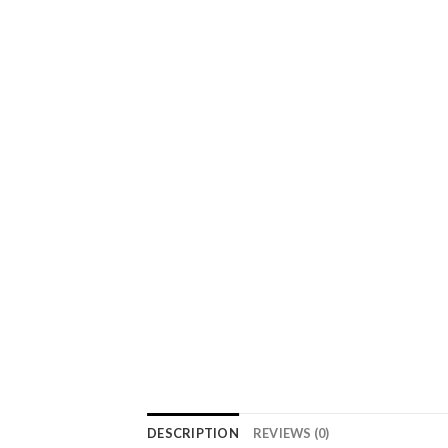
DESCRIPTION
REVIEWS (0)