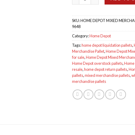
SKU:
HOME DEPOT MIXED MERCHAND
9648
Category:
Home Depot
Tags:
home depot liquidation pallets
,
Merchandise Pallet
,
Home Depot Mixe
for sale
,
Home Depot Mixed Merchand
Home Depot overstock pallets
,
Home D
resale
,
home depot return pallets
,
Hom
pallets
,
mixed merchandise pallets
,
w
merchandise pallets