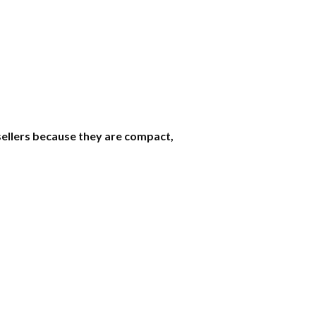
sellers because they are compact,