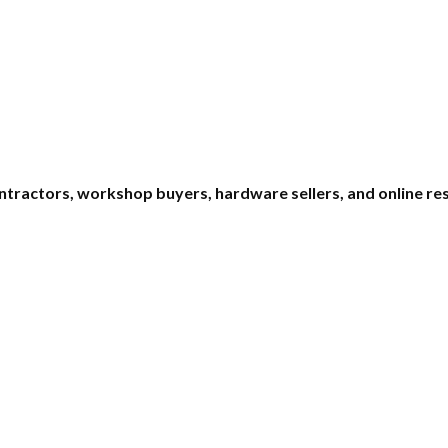
ontractors, workshop buyers, hardware sellers, and online re