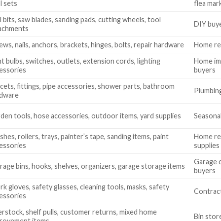
l sets
flea mar
ll bits, saw blades, sanding pads, cutting wheels, tool
DIY buye
achments
ews, nails, anchors, brackets, hinges, bolts, repair hardware
Home rep
ht bulbs, switches, outlets, extension cords, lighting
Home imp
essories
buyers
cets, fittings, pipe accessories, shower parts, bathroom
Plumbing
rdware
den tools, hose accessories, outdoor items, yard supplies
Seasonal
shes, rollers, trays, painter’s tape, sanding items, paint
Home ren
essories
supplies
Garage o
rage bins, hooks, shelves, organizers, garage storage items
buyers
k gloves, safety glasses, cleaning tools, masks, safety
Contract
essories
rstock, shelf pulls, customer returns, mixed home
Bin stor
rovement items