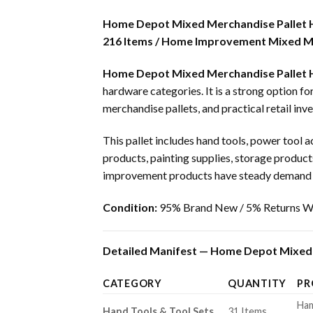
Home Depot Mixed Merchandise Pallet
216 Items / Home Improvement Mixed Me
Home Depot Mixed Merchandise Pallet
hardware categories. It is a strong option f
merchandise pallets, and practical retail inve
This pallet includes hand tools, power tool a
products, painting supplies, storage product
improvement products have steady demand fr
Condition:
95% Brand New / 5% Returns Wi
Detailed Manifest — Home Depot Mixed 
CATEGORY
QUANTITY
PR
Ham
Hand Tools & Tool Sets
31 Items