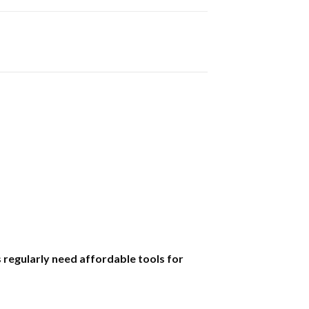
regularly need affordable tools for