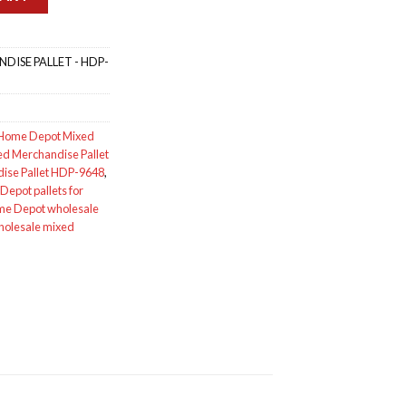
ISE PALLET - HDP-
Home Depot Mixed
d Merchandise Pallet
ise Pallet HDP-9648
,
epot pallets for
e Depot wholesale
holesale mixed