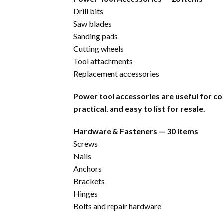
Drill bits
Saw blades
Sanding pads
Cutting wheels
Tool attachments
Replacement accessories
Power tool accessories are useful for c
practical, and easy to list for resale.
Hardware & Fasteners — 30 Items
Screws
Nails
Anchors
Brackets
Hinges
Bolts and repair hardware