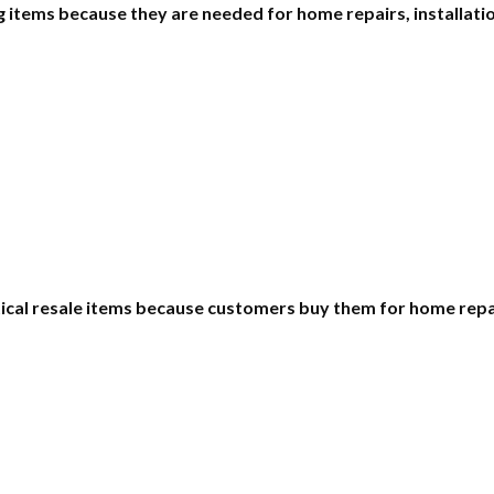
items because they are needed for home repairs, installatio
ctical resale items because customers buy them for home rep