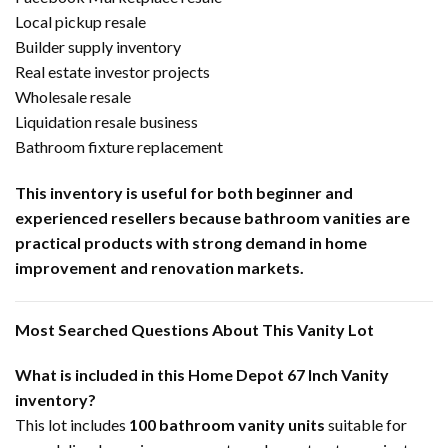
Local pickup resale
Builder supply inventory
Real estate investor projects
Wholesale resale
Liquidation resale business
Bathroom fixture replacement
This inventory is useful for both beginner and
experienced resellers because bathroom vanities are
practical products with strong demand in home
improvement and renovation markets.
Most Searched Questions About This Vanity Lot
What is included in this Home Depot 67 Inch Vanity
inventory?
This lot includes
100 bathroom vanity units
suitable for