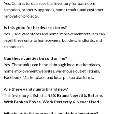
Yes. Contractors can use this inventory for bathroom
remodels, property upgrades, home repairs, and customer
renovation projects.
Is this good for hardware stores?
Yes. Hardware stores and home improvement retailers can
resell these units to homeowners, builders, landlords, and
remodelers.
Can these vanities be sold online?
Yes. These units can be sold through local marketplaces,
home improvement websites, warehouse outlet listings,
Facebook Marketplace, and local pickup platforms.
Are these vanity units brand new?
This inventory is listed as
95% Brand New / 5% Returns
With Broken Boxes, Work Perfectly & Never Used
.
Who buys bathroom vanity liquidation inventory?