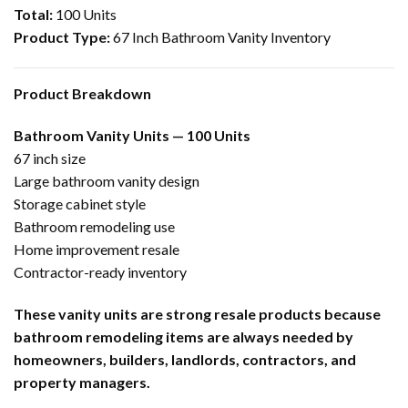
Total:
100 Units
Product Type:
67 Inch Bathroom Vanity Inventory
Product Breakdown
Bathroom Vanity Units — 100 Units
67 inch size
Large bathroom vanity design
Storage cabinet style
Bathroom remodeling use
Home improvement resale
Contractor-ready inventory
These vanity units are strong resale products because
bathroom remodeling items are always needed by
homeowners, builders, landlords, contractors, and
property managers.