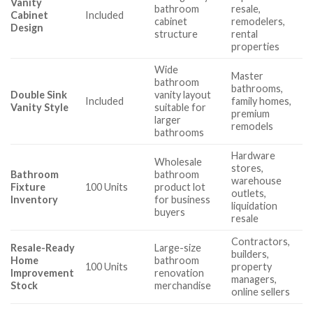
Vanity
bathroom
resale,
Cabinet
Included
cabinet
remodelers,
Design
structure
rental
properties
Wide
Master
bathroom
bathrooms,
Double Sink
vanity layout
Included
family homes,
Vanity Style
suitable for
premium
larger
remodels
bathrooms
Hardware
Wholesale
stores,
Bathroom
bathroom
warehouse
Fixture
100 Units
product lot
outlets,
Inventory
for business
liquidation
buyers
resale
Contractors,
Resale-Ready
Large-size
builders,
Home
bathroom
100 Units
property
Improvement
renovation
managers,
Stock
merchandise
online sellers