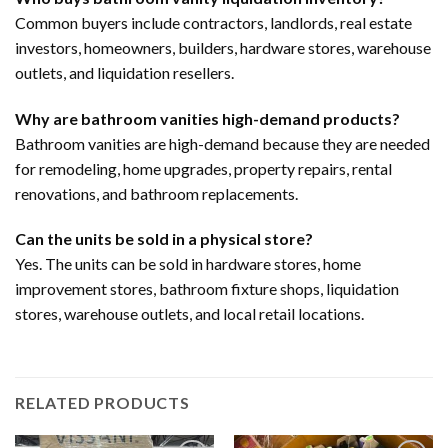
Common buyers include contractors, landlords, real estate
investors, homeowners, builders, hardware stores, warehouse
outlets, and liquidation resellers.
Why are bathroom vanities high-demand products?
Bathroom vanities are high-demand because they are needed
for remodeling, home upgrades, property repairs, rental
renovations, and bathroom replacements.
Can the units be sold in a physical store?
Yes. The units can be sold in hardware stores, home
improvement stores, bathroom fixture shops, liquidation
stores, warehouse outlets, and local retail locations.
RELATED PRODUCTS