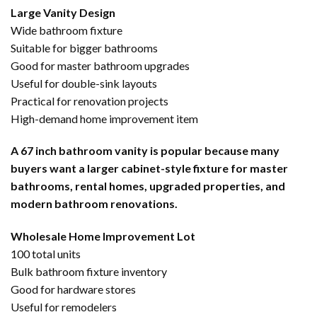
Large Vanity Design
Wide bathroom fixture
Suitable for bigger bathrooms
Good for master bathroom upgrades
Useful for double-sink layouts
Practical for renovation projects
High-demand home improvement item
A 67 inch bathroom vanity is popular because many
buyers want a larger cabinet-style fixture for master
bathrooms, rental homes, upgraded properties, and
modern bathroom renovations.
Wholesale Home Improvement Lot
100 total units
Bulk bathroom fixture inventory
Good for hardware stores
Useful for remodelers