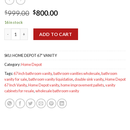
Original
Current
999.00
800.00
$
$
price
price
16 in stock
was:
is:
Home Depot 67 Inch Vanity quantity
$999.00.
$800.00.
ADD TO CART
SKU:
HOME DEPOT 67” VANITY
Category:
Home Depot
Tags:
67 inch bathroom vanity
,
bathroom vanities wholesale
,
bathroom
vanity for sale
,
bathroom vanity liquidation
,
double sink vanity
,
Home Depot
67 Inch Vanity
,
Home Depot vanity
,
home improvement pallets
,
vanity
cabinets for resale
,
wholesale bathroom vanity