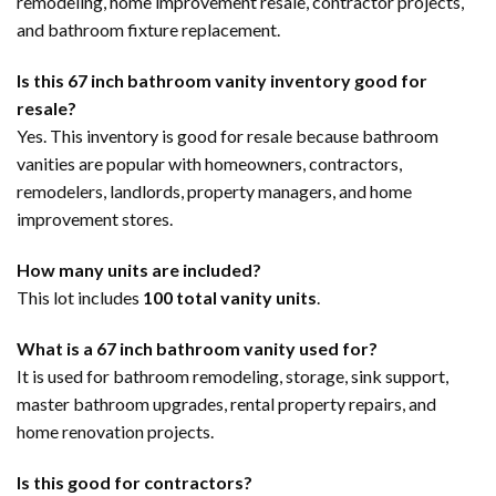
remodeling, home improvement resale, contractor projects,
and bathroom fixture replacement.
Is this 67 inch bathroom vanity inventory good for
resale?
Yes. This inventory is good for resale because bathroom
vanities are popular with homeowners, contractors,
remodelers, landlords, property managers, and home
improvement stores.
How many units are included?
This lot includes
100 total vanity units
.
What is a 67 inch bathroom vanity used for?
It is used for bathroom remodeling, storage, sink support,
master bathroom upgrades, rental property repairs, and
home renovation projects.
Is this good for contractors?