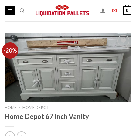
Skip
0
to
content
-20%
Add to
wishlist
HOME
/
HOME DEPOT
Home Depot 67 Inch Vanity