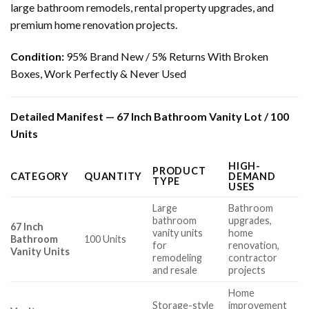
large bathroom remodels, rental property upgrades, and
premium home renovation projects.
Condition:
95% Brand New / 5% Returns With Broken
Boxes, Work Perfectly & Never Used
Detailed Manifest — 67 Inch Bathroom Vanity Lot / 100
Units
HIGH-
PRODUCT
CATEGORY
QUANTITY
DEMAND
TYPE
USES
Large
Bathroom
bathroom
upgrades,
67 Inch
vanity units
home
Bathroom
100 Units
for
renovation,
Vanity Units
remodeling
contractor
and resale
projects
Home
Storage-style
improvement