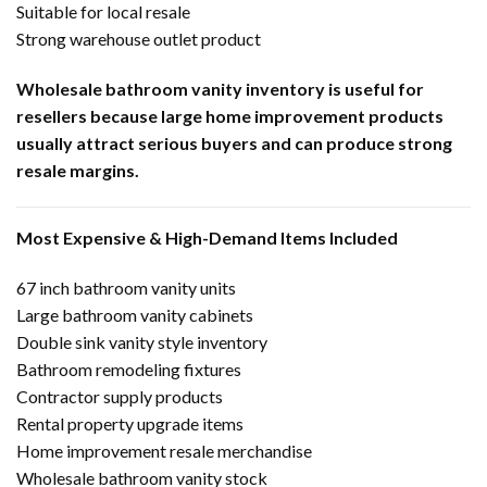
Suitable for local resale
Strong warehouse outlet product
Wholesale bathroom vanity inventory is useful for
resellers because large home improvement products
usually attract serious buyers and can produce strong
resale margins.
Most Expensive & High-Demand Items Included
67 inch bathroom vanity units
Large bathroom vanity cabinets
Double sink vanity style inventory
Bathroom remodeling fixtures
Contractor supply products
Rental property upgrade items
Home improvement resale merchandise
Wholesale bathroom vanity stock