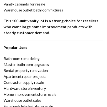
Vanity cabinets for resale
Warehouse outlet bathroom fixtures
This 100-unit vanity lot is a strong choice for resellers
who want large home improvement products with
steady customer demand.
Popular Uses
Bathroom remodeling
Master bathroom upgrades
Rental property renovation
Apartment repair projects
Contractor supply resale
Hardware store inventory
Home improvement store resale
Warehouse outlet sales
Facebook Marketplace resale