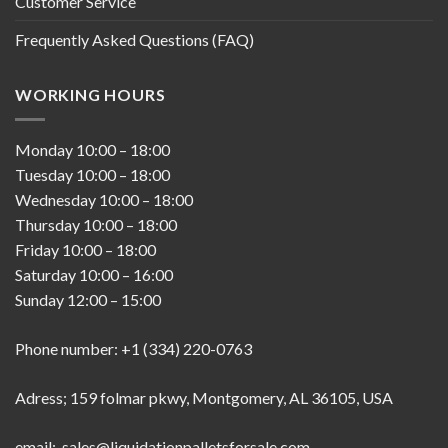
Customer Service
Frequently Asked Questions (FAQ)
WORKING HOURS
Monday
10:00
–
18:00
Tuesday
10:00
–
18:00
Wednesday
10:00
–
18:00
Thursday
10:00
–
18:00
Friday
10:00
–
18:00
Saturday
10:00
–
16:00
Sunday
12:00
–
15:00
Phone number: +1 (334) 220-0763
Adress; 159 folmar pkwy, Montgomery, AL 36105, USA
email; sales@liquidationpalletsforsale.com