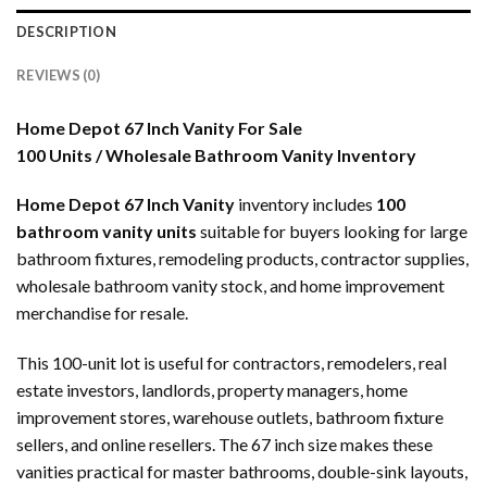
DESCRIPTION
REVIEWS (0)
Home Depot 67 Inch Vanity For Sale
100 Units / Wholesale Bathroom Vanity Inventory
Home Depot 67 Inch Vanity
inventory includes
100
bathroom vanity units
suitable for buyers looking for large
bathroom fixtures, remodeling products, contractor supplies,
wholesale bathroom vanity stock, and home improvement
merchandise for resale.
This 100-unit lot is useful for contractors, remodelers, real
estate investors, landlords, property managers, home
improvement stores, warehouse outlets, bathroom fixture
sellers, and online resellers. The 67 inch size makes these
vanities practical for master bathrooms, double-sink layouts,