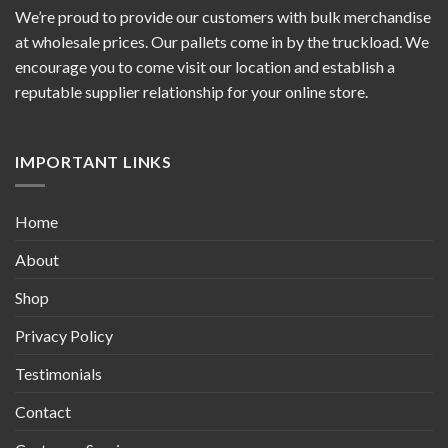
We’re proud to provide our customers with bulk merchandise
at wholesale prices. Our pallets come in by the truckload. We
encourage you to come visit our location and establish a
reputable supplier relationship for your online store.
IMPORTANT LINKS
Home
About
Shop
Privacy Policy
Testimonials
Contact