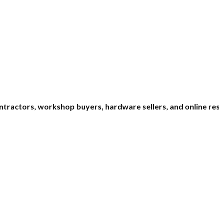
ntractors, workshop buyers, hardware sellers, and online res