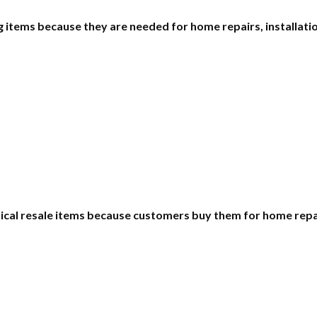
items because they are needed for home repairs, installatio
ctical resale items because customers buy them for home rep