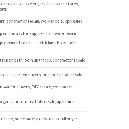
or resale, garage buyers, hardware stores,
kets
rs, contractor resale, workshop supply sales
air, contractor supplies, hardware resale
rovement resale, electricians, household
 repair, bathroom upgrades, contractor resale
 resale, garden buyers, outdoor product sales
ovation buyers, DIY resale, contractor
rganization, household resale, apartment
or use, home safety, daily-use retail buyers