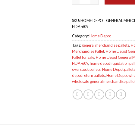
SKU:
HOME DEPOT GENERAL MERCH
HDA-609
Category:
Home Depot
Tags:
general merchandise pallets
,
Ho
Merchandise Pallet
,
Home Depot Gen
Pallet for sale
,
Home Depot General Me
HDA-609
,
home depot liquidation pal
overstock pallets
,
Home Depot pallets 
depot return pallets
,
Home Depot whol
wholesale general merchandise palle