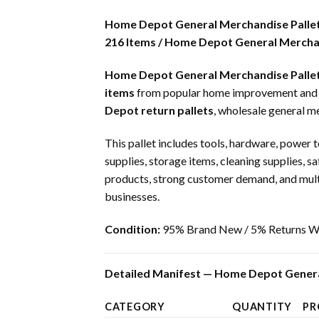
Home Depot General Merchandise Palle
216 Items / Home Depot General Merchan
Home Depot General Merchandise Palle
items
from popular home improvement and har
Depot return pallets
, wholesale general m
This pallet includes tools, hardware, power t
supplies, storage items, cleaning supplies, s
products, strong customer demand, and multipl
businesses.
Condition:
95% Brand New / 5% Returns Wi
Detailed Manifest — Home Depot Genera
CATEGORY
QUANTITY
PR