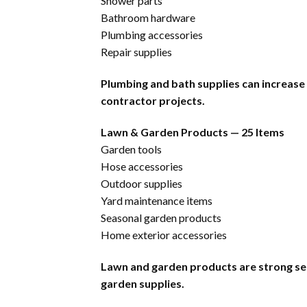
Shower parts
Bathroom hardware
Plumbing accessories
Repair supplies
Plumbing and bath supplies can increase
contractor projects.
Lawn & Garden Products — 25 Items
Garden tools
Hose accessories
Outdoor supplies
Yard maintenance items
Seasonal garden products
Home exterior accessories
Lawn and garden products are strong se
garden supplies.