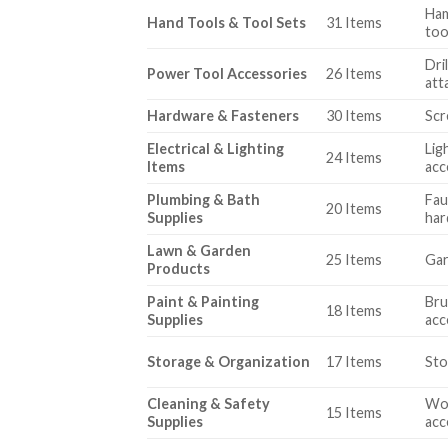
Ham
Hand Tools & Tool Sets
31 Items
too
Dri
Power Tool Accessories
26 Items
att
Hardware & Fasteners
30 Items
Scr
Electrical & Lighting
Lig
24 Items
Items
acc
Plumbing & Bath
Fau
20 Items
Supplies
ha
Lawn & Garden
25 Items
Gar
Products
Paint & Painting
Bru
18 Items
Supplies
acc
Storage & Organization
17 Items
Sto
Cleaning & Safety
Wor
15 Items
Supplies
acc