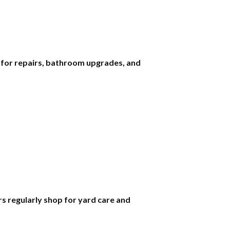
s for repairs, bathroom upgrades, and
 regularly shop for yard care and