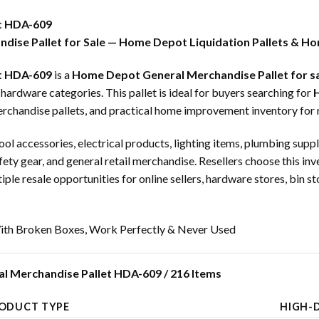
t HDA-609
dise Pallet for Sale — Home Depot Liquidation Pallets & Ho
t HDA-609
is a
Home Depot General Merchandise Pallet for s
dware categories. This pallet is ideal for buyers searching for
H
erchandise pallets, and practical home improvement inventory for r
ool accessories, electrical products, lighting items, plumbing supp
afety gear, and general retail merchandise. Resellers choose this in
e resale opportunities for online sellers, hardware stores, bin st
th Broken Boxes, Work Perfectly & Never Used
l Merchandise Pallet HDA-609 / 216 Items
ODUCT TYPE
HIGH-