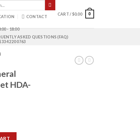
0
CART /
$
0.00
CATION
CONTACT
:00 - 18:00
UENTLY ASKED QUESTIONS (FAQ)
1 334 220 0763
N
eral
let HDA-
ise Pallet HDA-609 quantity
CART