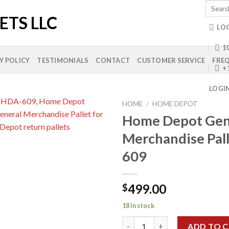
Search
for:
LO
10
Y POLICY
TESTIMONIALS
CONTACT
CUSTOMER SERVICE
FREQ
+
LOGI
HOME
/
HOME DEPOT
Home Depot Gen
Merchandise Pal
Add to
609
wishlist
499.00
$
18 in stock
Home Depot General Merchand
ADD TO 