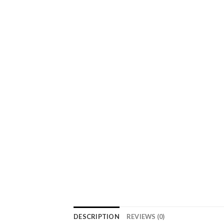
DESCRIPTION
REVIEWS (0)