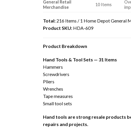
General Retail
Ove
10 Items
Merchandise
imp
Total:
216 Items / 1 Home Depot General M
Product SKU:
HDA-609
Product Breakdown
Hand Tools & Tool Sets — 31 Items
Hammers
Screwdrivers
Pliers
Wrenches
Tape measures
Small tool sets
Hand tools are strong resale products b
repairs and projects.