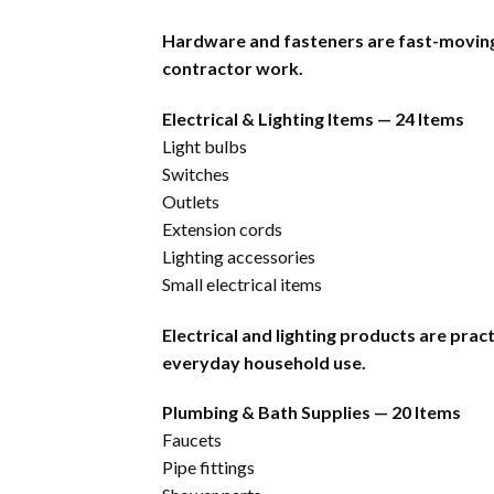
Hardware and fasteners are fast-moving 
contractor work.
Electrical & Lighting Items — 24 Items
Light bulbs
Switches
Outlets
Extension cords
Lighting accessories
Small electrical items
Electrical and lighting products are pra
everyday household use.
Plumbing & Bath Supplies — 20 Items
Faucets
Pipe fittings