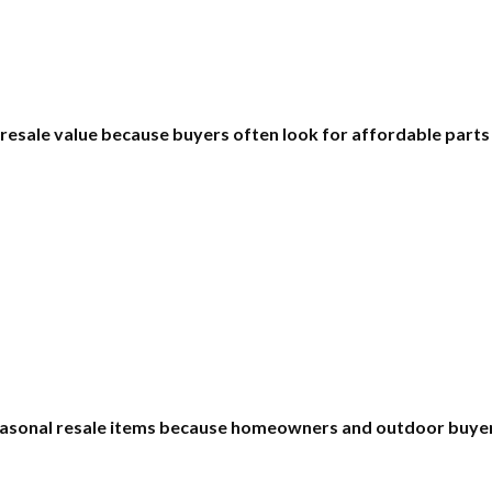
 resale value because buyers often look for affordable part
asonal resale items because homeowners and outdoor buyers