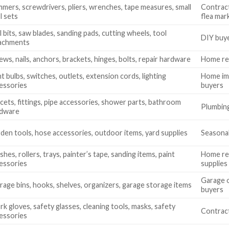
mers, screwdrivers, pliers, wrenches, tape measures, small
Contract
l sets
flea mar
ll bits, saw blades, sanding pads, cutting wheels, tool
DIY buye
achments
ews, nails, anchors, brackets, hinges, bolts, repair hardware
Home rep
ht bulbs, switches, outlets, extension cords, lighting
Home imp
essories
buyers
cets, fittings, pipe accessories, shower parts, bathroom
Plumbing
rdware
den tools, hose accessories, outdoor items, yard supplies
Seasonal
shes, rollers, trays, painter’s tape, sanding items, paint
Home ren
essories
supplies
Garage o
rage bins, hooks, shelves, organizers, garage storage items
buyers
k gloves, safety glasses, cleaning tools, masks, safety
Contract
essories