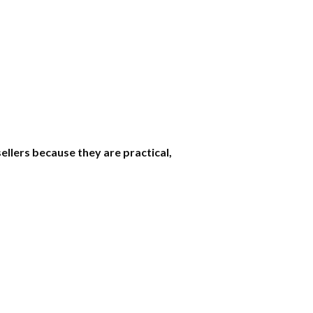
ellers because they are practical,