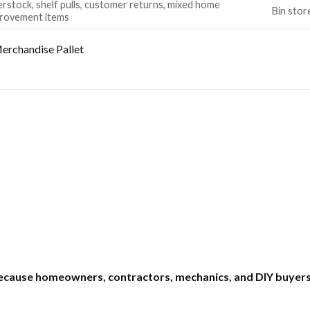
rstock, shelf pulls, customer returns, mixed home
Bin stor
rovement items
erchandise Pallet
ecause homeowners, contractors, mechanics, and DIY buyers 