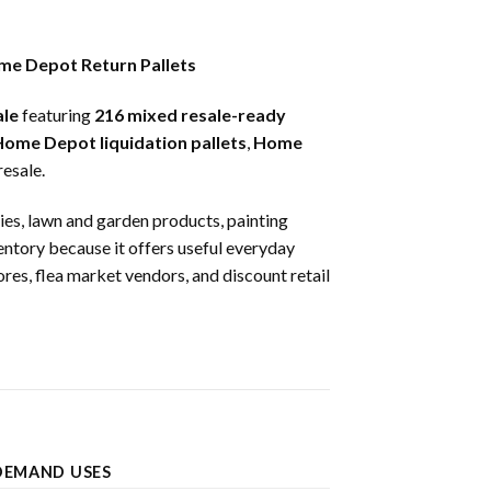
me Depot Return Pallets
ale
featuring
216 mixed resale-ready
ome Depot liquidation pallets
,
Home
esale.
lies, lawn and garden products, painting
ventory because it offers useful everyday
ores, flea market vendors, and discount retail
DEMAND USES