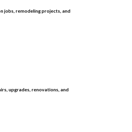
n jobs, remodeling projects, and
airs, upgrades, renovations, and