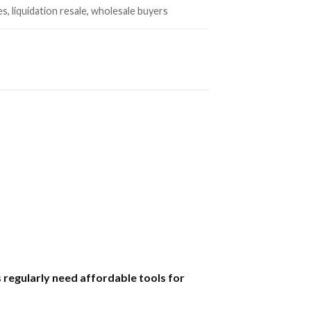
es, liquidation resale, wholesale buyers
regularly need affordable tools for