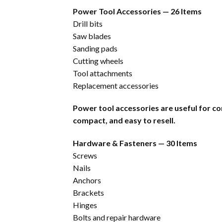
Power Tool Accessories — 26 Items
Drill bits
Saw blades
Sanding pads
Cutting wheels
Tool attachments
Replacement accessories
Power tool accessories are useful for co
compact, and easy to resell.
Hardware & Fasteners — 30 Items
Screws
Nails
Anchors
Brackets
Hinges
Bolts and repair hardware