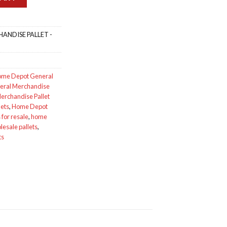
ANDISE PALLET -
me Depot General
eral Merchandise
rchandise Pallet
lets
,
Home Depot
for resale
,
home
esale pallets
,
ts