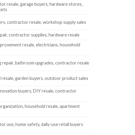
or resale, garage buyers, hardware stores,
kets
rs, contractor resale, workshop supply sales
air, contractor supplies, hardware resale
rovement resale, electricians, household
 repair, bathroom upgrades, contractor resale
 resale, garden buyers, outdoor product sales
ovation buyers, DIY resale, contractor
rganization, household resale, apartment
or use, home safety, daily-use retail buyers