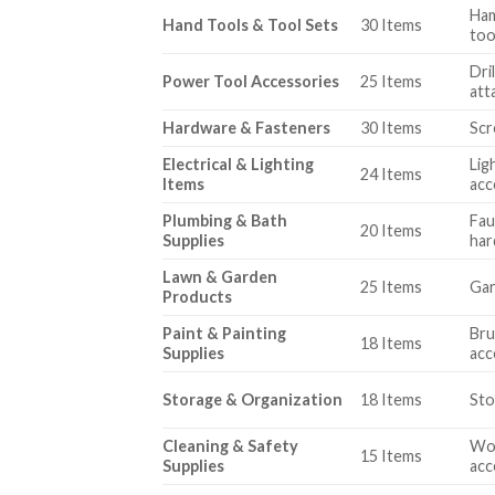
Ham
Hand Tools & Tool Sets
30 Items
too
Dri
Power Tool Accessories
25 Items
att
Hardware & Fasteners
30 Items
Scr
Electrical & Lighting
Lig
24 Items
Items
acc
Plumbing & Bath
Fau
20 Items
Supplies
ha
Lawn & Garden
25 Items
Gar
Products
Paint & Painting
Bru
18 Items
Supplies
acc
Storage & Organization
18 Items
Sto
Cleaning & Safety
Wor
15 Items
Supplies
acc