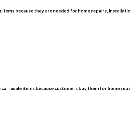
items because they are needed for home repairs, installatio
ctical resale items because customers buy them for home rep