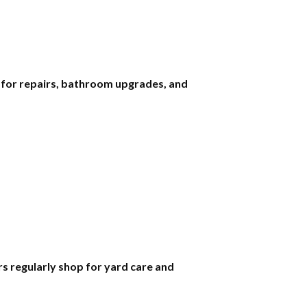
s for repairs, bathroom upgrades, and
 regularly shop for yard care and