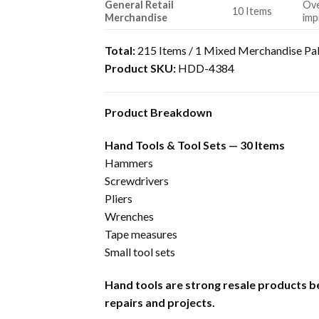
General Retail
Ove
10 Items
Merchandise
imp
Total:
215 Items / 1 Mixed Merchandise Pal
Product SKU:
HDD-4384
Product Breakdown
Hand Tools & Tool Sets — 30 Items
Hammers
Screwdrivers
Pliers
Wrenches
Tape measures
Small tool sets
Hand tools are strong resale products b
repairs and projects.