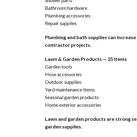
Shower parts
Bathroom hardware
Plumbing accessories
Repair supplies
Plumbing and bath supplies can increase
contractor projects.
Lawn & Garden Products — 25 Items
Garden tools
Hose accessories
Outdoor supplies
Yard maintenance items
Seasonal garden products
Home exterior accessories
Lawn and garden products are strong se
garden supplies.