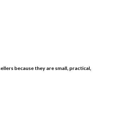
llers because they are small, practical,