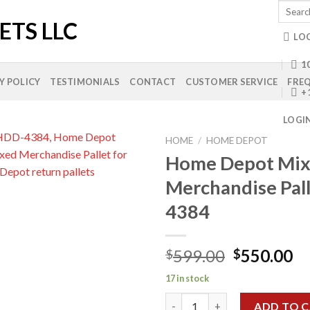
Search
for:
LO
10
Y POLICY
TESTIMONIALS
CONTACT
CUSTOMER SERVICE
FREQ
+
LOGI
HOME
/
HOME DEPOT
Home Depot Mi
Merchandise Pal
Add to
4384
wishlist
Original
Cu
599.00
550.00
$
$
price
pr
17 in stock
was:
is:
Home Depot Mixed Merchandis
$599.00.
$5
ADD TO 