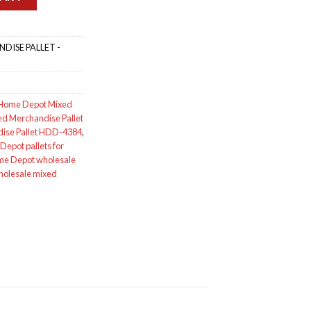
DISE PALLET -
Home Depot Mixed
d Merchandise Pallet
ise Pallet HDD-4384
,
epot pallets for
e Depot wholesale
holesale mixed