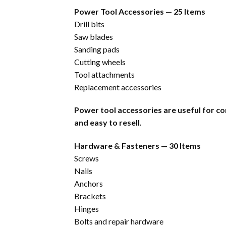
Power Tool Accessories — 25 Items
Drill bits
Saw blades
Sanding pads
Cutting wheels
Tool attachments
Replacement accessories
Power tool accessories are useful for co
and easy to resell.
Hardware & Fasteners — 30 Items
Screws
Nails
Anchors
Brackets
Hinges
Bolts and repair hardware