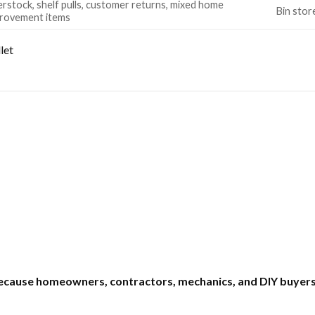
rstock, shelf pulls, customer returns, mixed home
Bin stor
rovement items
let
ecause homeowners, contractors, mechanics, and DIY buyers 