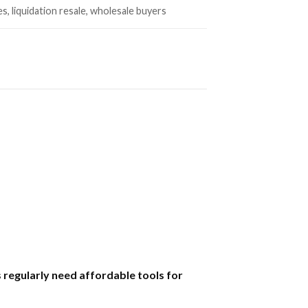
es, liquidation resale, wholesale buyers
regularly need affordable tools for