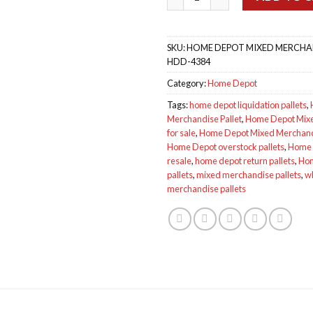
SKU:
HOME DEPOT MIXED MERCHAN
HDD-4384
Category:
Home Depot
Tags:
home depot liquidation pallets
,
Merchandise Pallet
,
Home Depot Mixe
for sale
,
Home Depot Mixed Merchand
Home Depot overstock pallets
,
Home D
resale
,
home depot return pallets
,
Hom
pallets
,
mixed merchandise pallets
,
w
merchandise pallets