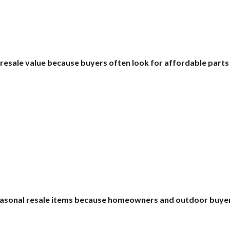
 resale value because buyers often look for affordable part
asonal resale items because homeowners and outdoor buyers