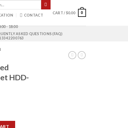
0
CART /
$
0.00
CATION
CONTACT
:00 - 18:00
UENTLY ASKED QUESTIONS (FAQ)
1 334 220 0763
N
xed
let HDD-
rrent
ice
e Pallet HDD-4384 quantity
50.00.
CART