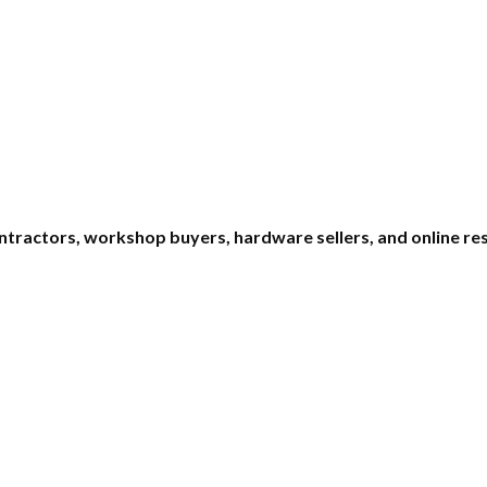
ntractors, workshop buyers, hardware sellers, and online rese