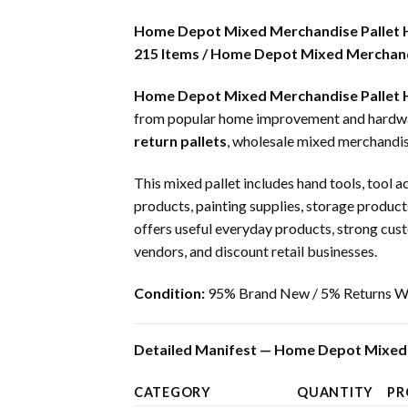
Home Depot Mixed Merchandise Pallet
215 Items / Home Depot Mixed Merchandi
Home Depot Mixed Merchandise Pallet
from popular home improvement and hardware 
return pallets
, wholesale mixed merchandis
This mixed pallet includes hand tools, tool a
products, painting supplies, storage products
offers useful everyday products, strong cust
vendors, and discount retail businesses.
Condition:
95% Brand New / 5% Returns Wi
Detailed Manifest — Home Depot Mixed 
CATEGORY
QUANTITY
PR