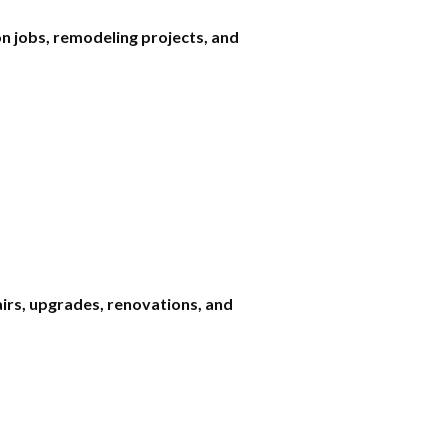
n jobs, remodeling projects, and
airs, upgrades, renovations, and