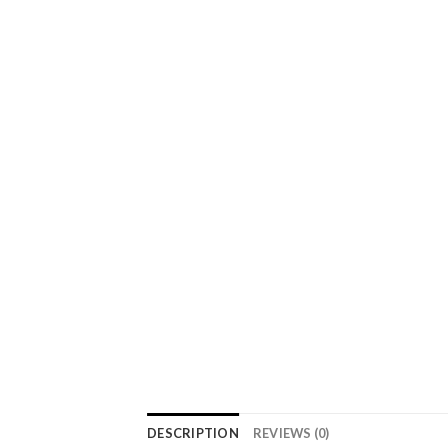
DESCRIPTION
REVIEWS (0)