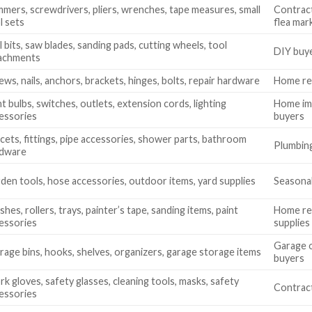
mers, screwdrivers, pliers, wrenches, tape measures, small
Contract
l sets
flea mar
ll bits, saw blades, sanding pads, cutting wheels, tool
DIY buye
achments
ews, nails, anchors, brackets, hinges, bolts, repair hardware
Home rep
ht bulbs, switches, outlets, extension cords, lighting
Home imp
essories
buyers
cets, fittings, pipe accessories, shower parts, bathroom
Plumbing
rdware
den tools, hose accessories, outdoor items, yard supplies
Seasonal
shes, rollers, trays, painter’s tape, sanding items, paint
Home ren
essories
supplies
Garage o
rage bins, hooks, shelves, organizers, garage storage items
buyers
k gloves, safety glasses, cleaning tools, masks, safety
Contract
essories