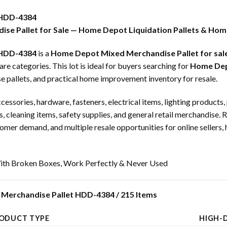
 HDD-4384
se Pallet for Sale — Home Depot Liquidation Pallets & Hom
 HDD-4384
is a
Home Depot Mixed Merchandise Pallet for sal
categories. This lot is ideal for buyers searching for
Home Depo
e pallets, and practical home improvement inventory for resale.
ccessories, hardware, fasteners, electrical items, lighting product
, cleaning items, safety supplies, and general retail merchandise. 
omer demand, and multiple resale opportunities for online sellers, 
th Broken Boxes, Work Perfectly & Never Used
Merchandise Pallet HDD-4384 / 215 Items
ODUCT TYPE
HIGH-