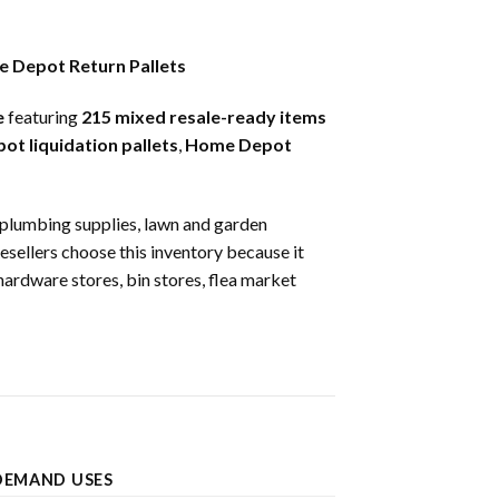
e Depot Return Pallets
e
featuring
215 mixed resale-ready items
t liquidation pallets
,
Home Depot
s, plumbing supplies, lawn and garden
Resellers choose this inventory because it
hardware stores, bin stores, flea market
DEMAND USES