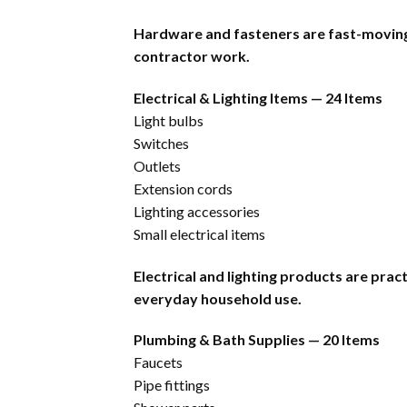
Hardware and fasteners are fast-moving 
contractor work.
Electrical & Lighting Items — 24 Items
Light bulbs
Switches
Outlets
Extension cords
Lighting accessories
Small electrical items
Electrical and lighting products are pra
everyday household use.
Plumbing & Bath Supplies — 20 Items
Faucets
Pipe fittings