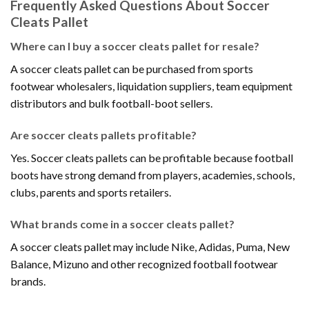
Frequently Asked Questions About Soccer
Cleats Pallet
Where can I buy a soccer cleats pallet for resale?
A soccer cleats pallet can be purchased from sports
footwear wholesalers, liquidation suppliers, team equipment
distributors and bulk football-boot sellers.
Are soccer cleats pallets profitable?
Yes. Soccer cleats pallets can be profitable because football
boots have strong demand from players, academies, schools,
clubs, parents and sports retailers.
What brands come in a soccer cleats pallet?
A soccer cleats pallet may include Nike, Adidas, Puma, New
Balance, Mizuno and other recognized football footwear
brands.