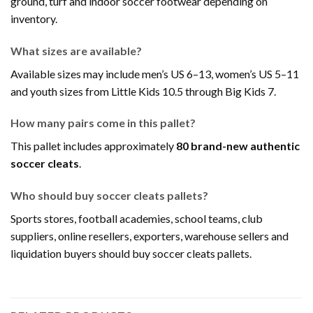
ground, turf and indoor soccer footwear depending on
inventory.
What sizes are available?
Available sizes may include men’s US 6–13, women’s US 5–11
and youth sizes from Little Kids 10.5 through Big Kids 7.
How many pairs come in this pallet?
This pallet includes approximately
80 brand-new authentic
soccer cleats
.
Who should buy soccer cleats pallets?
Sports stores, football academies, school teams, club
suppliers, online resellers, exporters, warehouse sellers and
liquidation buyers should buy soccer cleats pallets.