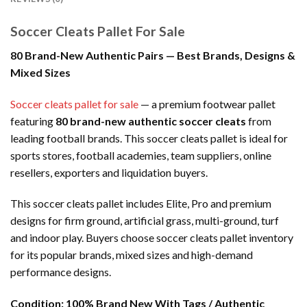
Soccer Cleats Pallet For Sale
80 Brand-New Authentic Pairs — Best Brands, Designs &
Mixed Sizes
Soccer cleats pallet for sale
— a premium footwear pallet
featuring
80 brand-new authentic soccer cleats
from
leading football brands. This soccer cleats pallet is ideal for
sports stores, football academies, team suppliers, online
resellers, exporters and liquidation buyers.
This soccer cleats pallet includes Elite, Pro and premium
designs for firm ground, artificial grass, multi-ground, turf
and indoor play. Buyers choose soccer cleats pallet inventory
for its popular brands, mixed sizes and high-demand
performance designs.
Condition:
100% Brand New With Tags / Authentic