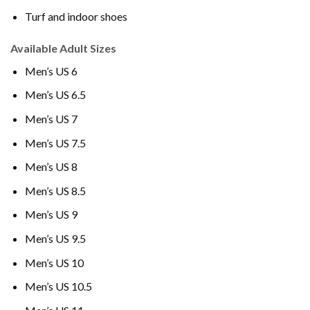
Turf and indoor shoes
Available Adult Sizes
Men’s US 6
Men’s US 6.5
Men’s US 7
Men’s US 7.5
Men’s US 8
Men’s US 8.5
Men’s US 9
Men’s US 9.5
Men’s US 10
Men’s US 10.5