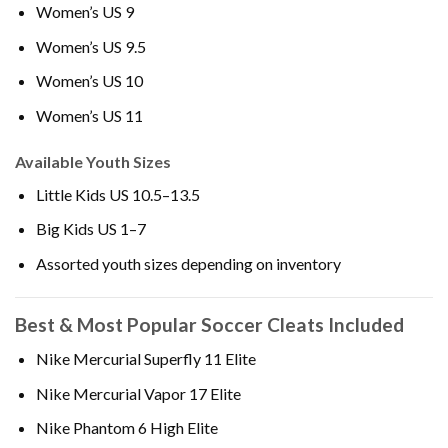
Women’s US 9
Women’s US 9.5
Women’s US 10
Women’s US 11
Available Youth Sizes
Little Kids US 10.5–13.5
Big Kids US 1–7
Assorted youth sizes depending on inventory
Best & Most Popular Soccer Cleats Included
Nike Mercurial Superfly 11 Elite
Nike Mercurial Vapor 17 Elite
Nike Phantom 6 High Elite