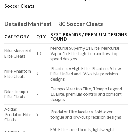
Soccer Cleats
Detailed Manifest — 80 Soccer Cleats
BEST BRANDS / PREMIUM DESIGNS
CATEGORY
QTY
FOUND
Mercurial Superfly 11 Elite, Mercurial
Nike Mercurial
10
Vapor 17 Elite, high-top and low-top
Elite Cleats
speed designs
Phantom 6 High Elite, Phantom 6 Low
Nike Phantom
9
Elite, United and LV8-style precision
Elite Cleats
designs
Tiempo Maestro Elite, Tiempo Legend
Nike Tiempo
7
10 Elite, premium control and comfort
Elite Cleats
designs
Adidas
Predator Elite laceless, fold-over
Predator Elite
9
tongue and low-cut precision designs
Cleats
F50 Elite speed boots, lightweight