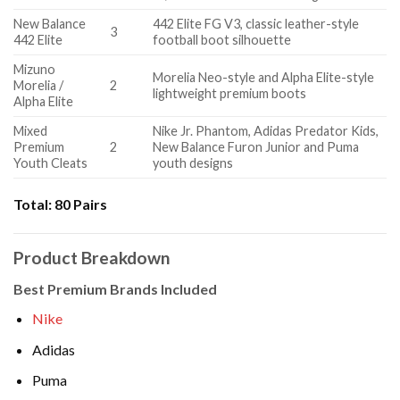
New Balance
442 Elite FG V3, classic leather-style
3
442 Elite
football boot silhouette
Mizuno
Morelia Neo-style and Alpha Elite-style
Morelia /
2
lightweight premium boots
Alpha Elite
Mixed
Nike Jr. Phantom, Adidas Predator Kids,
Premium
2
New Balance Furon Junior and Puma
Youth Cleats
youth designs
Total:
80 Pairs
Product Breakdown
Best Premium Brands Included
Nike
Adidas
Puma