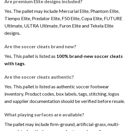
Are premium Elite designs included?
Yes. The pallet may include Mercurial Elite, Phantom Elite,
Tiempo Elite, Predator Elite, F50 Elite, Copa Elite, FUTURE
Ultimate, ULTRA Ultimate, Furon Elite and Tekela Elite
designs.
Are the soccer cleats brand new?
Yes. This pallet is listed as
100% brand-new soccer cleats
with tags
.
Are the soccer cleats authentic?
Yes. This pallet is listed as authentic soccer footwear
inventory. Product codes, box labels, tags, stitching, logos
and supplier documentation should be verified before resale.
What playing surfaces are available?
The pallet may include firm-ground, artificial-grass, multi-