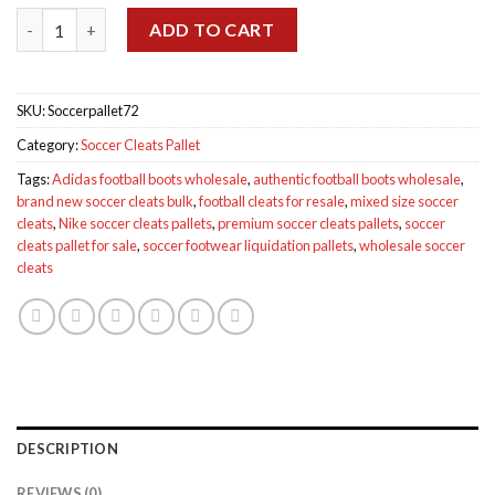
was:
is:
Soccer Cleats Pallet quantity
$2,300.00.
$1,250.00.
ADD TO CART
SKU:
Soccerpallet72
Category:
Soccer Cleats Pallet
Tags:
Adidas football boots wholesale
,
authentic football boots wholesale
,
brand new soccer cleats bulk
,
football cleats for resale
,
mixed size soccer
cleats
,
Nike soccer cleats pallets
,
premium soccer cleats pallets
,
soccer
cleats pallet for sale
,
soccer footwear liquidation pallets
,
wholesale soccer
cleats
DESCRIPTION
REVIEWS (0)