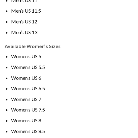
Men’s US 11
Men’s US 11.5
Men’s US 12
Men’s US 13
Available Women’s Sizes
Women’s US 5
Women’s US 5.5
Women’s US 6
Women’s US 6.5
Women’s US 7
Women’s US 7.5
Women’s US 8
Women’s US 8.5