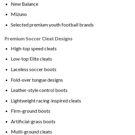
New Balance
Mizuno
Selected premium youth football brands
Premium Soccer Cleat Designs
High-top speed cleats
Low-top Elite cleats
Laceless soccer boots
Fold-over tongue designs
Leather-style control boots
Lightweight racing-inspired cleats
Firm-ground boots
Artificial-grass boots
Multi-ground cleats