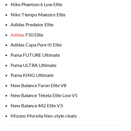
Nike Phantom 6 Low Elite
Nike Tiempo Maestro Elite
Adidas Predator Elite
Adidas
F50 Elite
Adidas Copa Pure III Elite
Puma FUTURE Ultimate
Puma ULTRA Ultimate
Puma KING Ultimate
New Balance Furon Elite V8
New Balance Tekela Elite Low V5
New Balance 442 Elite V3
Mizuno Morelia Neo-style cleats