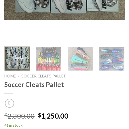
HOME
/
SOCCER CLEATS PALLET
Soccer Cleats Pallet
Original
Current
2,300.00
1,250.00
$
$
price
price
41 in stock