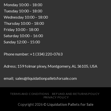
Monday
10:00
–
18:00
Tuesday
10:00
–
18:00
Wednesday
10:00
–
18:00
Thursday
10:00
–
18:00
Friday
10:00
–
18:00
Saturday
10:00
–
16:00
Sunday
12:00
–
15:00
Phone number: +1 (334) 220-0763
Adress; 159 folmar pkwy, Montgomery, AL 36105, USA
email; sales@liquidationpalletsforsale.com
TERMS AND CONDITIONS
REFUND AND RETURNS POLICY
PRIVACY POLICY
Copyright 2026 ©
Liquidation Pallets for Sale