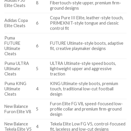
Adidas F50
8
Fibertouch-style upper, premium firm-
Elite Cleats
ground designs
Copa Pure III Elite, leather-style touch,
Adidas Copa
6
PRIMEKNIT-style tongue and classic
Elite Cleats
control fit
Puma
FUTURE
FUTURE Ultimate-style boots, adaptive
6
Ultimate
fit, creative playmaker designs
Cleats
Puma ULTRA
ULTRA Ultimate-style speed boots,
Ultimate
5
lightweight upper and aggressive
Cleats
traction
Puma KING
KING Ultimate-style boots, premium
Ultimate
4
touch, traditional low-cut football
Cleats
design
Furon Elite FG V8, speed-focused low-
New Balance
5
profile collar and premium firm-ground
Furon Elite V8
design
New Balance
Tekela Elite Low FG V5, control-focused
4
Tekela Elite V5
fit, laceless and low-cut designs