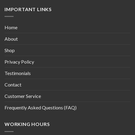
IMPORTANT LINKS
Home
About
Shop
Privacy Policy
Testimonials
Contact
Customer Service
Frequently Asked Questions (FAQ)
WORKING HOURS