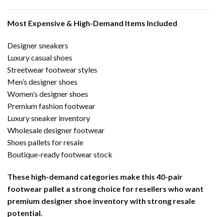
Most Expensive & High-Demand Items Included
Designer sneakers
Luxury casual shoes
Streetwear footwear styles
Men’s designer shoes
Women’s designer shoes
Premium fashion footwear
Luxury sneaker inventory
Wholesale designer footwear
Shoes pallets for resale
Boutique-ready footwear stock
These high-demand categories make this 40-pair
footwear pallet a strong choice for resellers who want
premium designer shoe inventory with strong resale
potential.