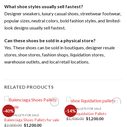
What shoe styles usually sell fastest?
Designer sneakers, luxury casual shoes, streetwear footwear,
popular sizes, neutral colors, bold fashion styles, and limited-
look designs usually sell fastest.
Can these shoes be sold in a physical store?
Yes. These shoes can be sold in boutiques, designer resale
stores, shoe stores, fashion shops, liquidation stores,
warehouse outlets, and local retail locations.
RELATED PRODUCTS
SHOE PALLETS FOR SALE
-40%
-14%
Shoe liquidation Pallets
SHOE PALLETS FOR SALE
Original
Current
$
1,400.00
$
1,200.00
Balenciaga Shoes Pallets for sale
Add to
Add to
price
price
wishlist
wishlist
Original
Current
$
2,000.00
$
1,200.00
was:
is: