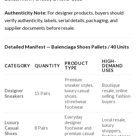
Authenticity Note:
For designer products, buyers should
verify authenticity, labels, serial details, packaging, and
supplier documents before resale.
Detailed Manifest — Balenciaga Shoes Pallets / 40 Units
HIGH-
PRODUCT
CATEGORY
QUANTITY
DEMAND
TYPE
USES
Premium
sneaker styles,
Boutique
Designer
luxury casual
resale, online
15 Pairs
Sneakers
shoes,
selling, fashion
streetwear
buyers
footwear
Everyday
Local resale,
Luxury
designer
luxury
Casual
8 Pairs
footwear and
shoppers,
Shoes
premium casual