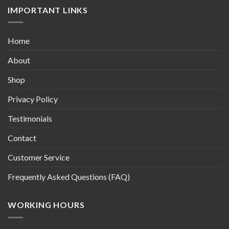
IMPORTANT LINKS
Home
About
Shop
Privacy Policy
Testimonials
Contact
Customer Service
Frequently Asked Questions (FAQ)
WORKING HOURS