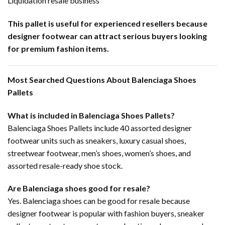
Liquidation resale business
This pallet is useful for experienced resellers because
designer footwear can attract serious buyers looking
for premium fashion items.
Most Searched Questions About Balenciaga Shoes
Pallets
What is included in Balenciaga Shoes Pallets?
Balenciaga Shoes Pallets include 40 assorted designer
footwear units such as sneakers, luxury casual shoes,
streetwear footwear, men’s shoes, women’s shoes, and
assorted resale-ready shoe stock.
Are Balenciaga shoes good for resale?
Yes. Balenciaga shoes can be good for resale because
designer footwear is popular with fashion buyers, sneaker