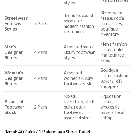
fashion stores
styles
Streetwear
Trend-focused
Streetwear
resale, social
shoes for
Footwear
7 Pairs
media sales,
modern fashion
Styles
boutique
customers
inventory
Men’s fashion
Men’s
Assorted men’s
resale, online
Designer
4 Pairs
luxury footwear
marketplace
Shoes
styles
sales
Boutique
Women’s
Assorted
resale, fashion
Designer
4 Pairs
women’s luxury
buyers, gift
Shoes
footwear styles
shoppers
Mixed
Liquidation
Assorted
overstock, shelf
resale,
Footwear
2 Pairs
pulls, return
wholesale
Stock
footwear,
buyers, local
assorted sizes
selling
Total:
40 Pairs / 1 Balenciaga Shoes Pallet