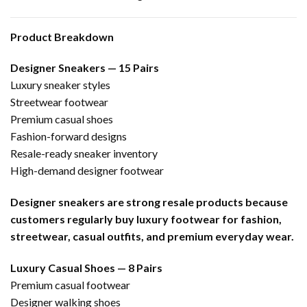
Product Breakdown
Designer Sneakers — 15 Pairs
Luxury sneaker styles
Streetwear footwear
Premium casual shoes
Fashion-forward designs
Resale-ready sneaker inventory
High-demand designer footwear
Designer sneakers are strong resale products because
customers regularly buy luxury footwear for fashion,
streetwear, casual outfits, and premium everyday wear.
Luxury Casual Shoes — 8 Pairs
Premium casual footwear
Designer walking shoes