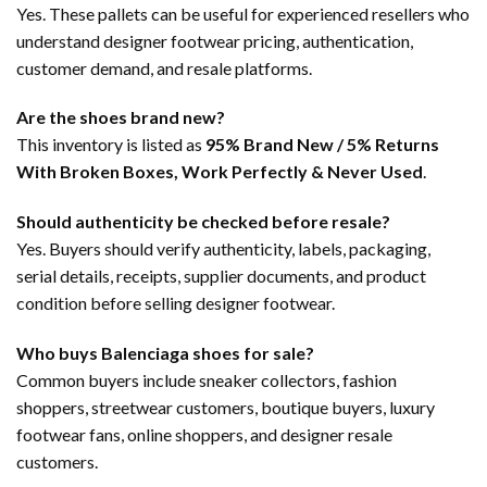
Yes. These pallets can be useful for experienced resellers who
understand designer footwear pricing, authentication,
customer demand, and resale platforms.
Are the shoes brand new?
This inventory is listed as
95% Brand New / 5% Returns
With Broken Boxes, Work Perfectly & Never Used
.
Should authenticity be checked before resale?
Yes. Buyers should verify authenticity, labels, packaging,
serial details, receipts, supplier documents, and product
condition before selling designer footwear.
Who buys Balenciaga shoes for sale?
Common buyers include sneaker collectors, fashion
shoppers, streetwear customers, boutique buyers, luxury
footwear fans, online shoppers, and designer resale
customers.