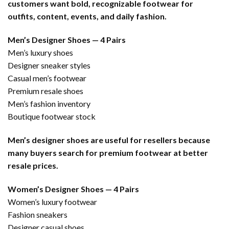
customers want bold, recognizable footwear for
outfits, content, events, and daily fashion.
Men’s Designer Shoes — 4 Pairs
Men’s luxury shoes
Designer sneaker styles
Casual men’s footwear
Premium resale shoes
Men’s fashion inventory
Boutique footwear stock
Men’s designer shoes are useful for resellers because
many buyers search for premium footwear at better
resale prices.
Women’s Designer Shoes — 4 Pairs
Women’s luxury footwear
Fashion sneakers
Designer casual shoes