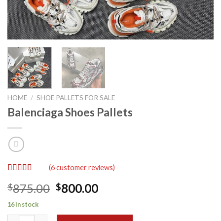
HOME
/
SHOE PALLETS FOR SALE
Balenciaga Shoes Pallets
(
6
customer reviews)
Rated
6
5.00
Original
Current
875.00
800.00
$
$
out of 5
based on
price
price
customer
16 in stock
was:
is:
ratings
Balenciaga Shoes Pallets quantity