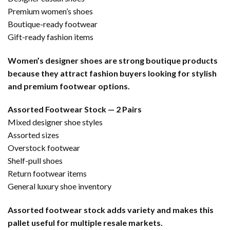
Premium women’s shoes
Boutique-ready footwear
Gift-ready fashion items
Women’s designer shoes are strong boutique products
because they attract fashion buyers looking for stylish
and premium footwear options.
Assorted Footwear Stock — 2 Pairs
Mixed designer shoe styles
Assorted sizes
Overstock footwear
Shelf-pull shoes
Return footwear items
General luxury shoe inventory
Assorted footwear stock adds variety and makes this
pallet useful for multiple resale markets.