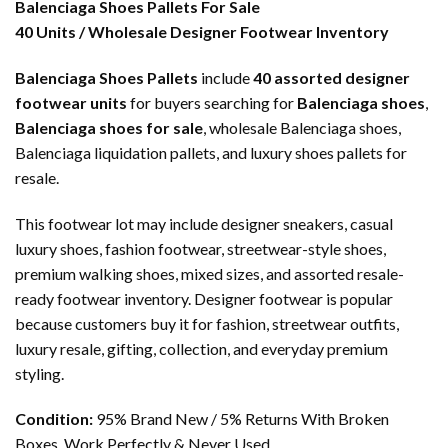
Balenciaga Shoes Pallets For Sale
40 Units / Wholesale Designer Footwear Inventory
Balenciaga Shoes Pallets
include
40 assorted designer
footwear units
for buyers searching for
Balenciaga shoes
,
Balenciaga shoes for sale
, wholesale Balenciaga shoes,
Balenciaga liquidation pallets, and luxury shoes pallets for
resale.
This footwear lot may include designer sneakers, casual
luxury shoes, fashion footwear, streetwear-style shoes,
premium walking shoes, mixed sizes, and assorted resale-
ready footwear inventory. Designer footwear is popular
because customers buy it for fashion, streetwear outfits,
luxury resale, gifting, collection, and everyday premium
styling.
Condition:
95% Brand New / 5% Returns With Broken
Boxes, Work Perfectly & Never Used