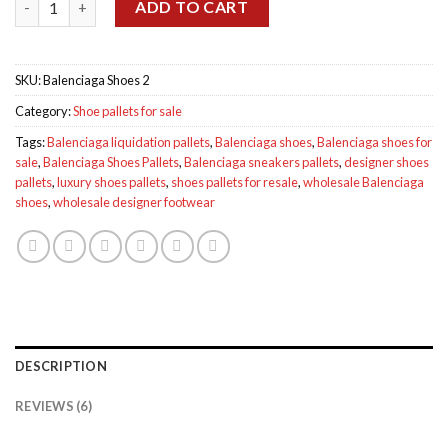
$875.00.
$800.00.
ADD TO CART
SKU:
Balenciaga Shoes 2
Category:
Shoe pallets for sale
Tags:
Balenciaga liquidation pallets
,
Balenciaga shoes
,
Balenciaga shoes for
sale
,
Balenciaga Shoes Pallets
,
Balenciaga sneakers pallets
,
designer shoes
pallets
,
luxury shoes pallets
,
shoes pallets for resale
,
wholesale Balenciaga
shoes
,
wholesale designer footwear
DESCRIPTION
REVIEWS (6)