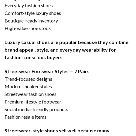
Everyday fashion shoes
Comfort-style luxury shoes
Boutique-ready inventory
High-value shoe stock
Luxury casual shoes are popular because they combine
brand appeal, style, and everyday wearability for
fashion-conscious buyers.
Streetwear Footwear Styles — 7 Pairs
Trend-focused designs
Modern sneaker styles
Streetwear fashion shoes
Premium lifestyle footwear
Social media-friendly products
Fashion resale items
Streetwear-style shoes sell well because many