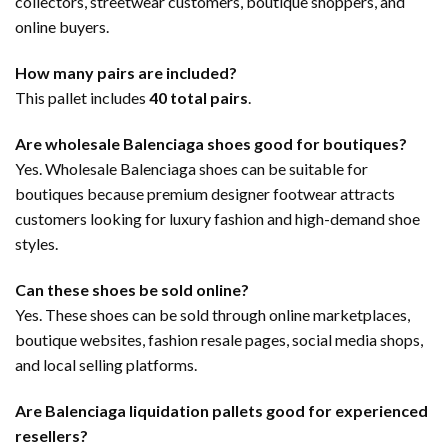
collectors, streetwear customers, boutique shoppers, and
online buyers.
How many pairs are included?
This pallet includes
40 total pairs
.
Are wholesale Balenciaga shoes good for boutiques?
Yes. Wholesale Balenciaga shoes can be suitable for
boutiques because premium designer footwear attracts
customers looking for luxury fashion and high-demand shoe
styles.
Can these shoes be sold online?
Yes. These shoes can be sold through online marketplaces,
boutique websites, fashion resale pages, social media shops,
and local selling platforms.
Are Balenciaga liquidation pallets good for experienced
resellers?