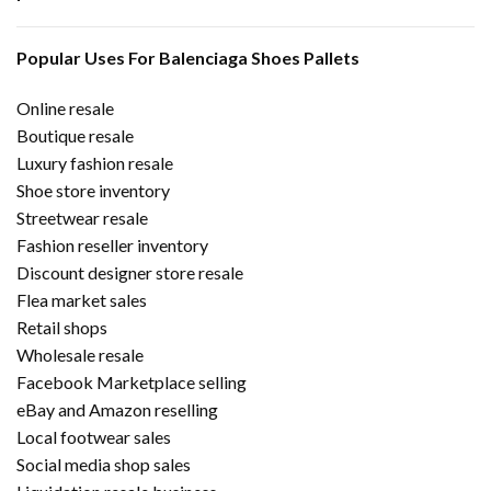
Popular Uses For Balenciaga Shoes Pallets
Online resale
Boutique resale
Luxury fashion resale
Shoe store inventory
Streetwear resale
Fashion reseller inventory
Discount designer store resale
Flea market sales
Retail shops
Wholesale resale
Facebook Marketplace selling
eBay and Amazon reselling
Local footwear sales
Social media shop sales