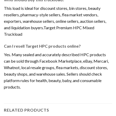
This load is ideal for discount stores, bin stores, beauty
resellers, pharmacy-style sellers, flea market vendors,
exporters, warehouse sellers, online sellers, auction sellers,
and liquidation buyers.Target Premium HPC Mixed
Truckload
Can I resell Target HPC products online?
Yes. Many sealed and accurately described HPC products
can be sold through Facebook Marketplace, eBay, Mercari,
Whatnot, local resale groups, flea markets, discount stores,
beauty shops, and warehouse sales. Sellers should check
platform rules for health, beauty, baby, and consumable
products.
RELATED PRODUCTS