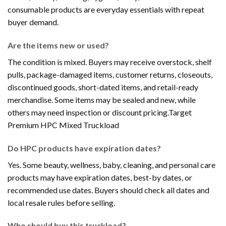
consumable products are everyday essentials with repeat
buyer demand.
Are the items new or used?
The condition is mixed. Buyers may receive overstock, shelf
pulls, package-damaged items, customer returns, closeouts,
discontinued goods, short-dated items, and retail-ready
merchandise. Some items may be sealed and new, while
others may need inspection or discount pricing.Target
Premium HPC Mixed Truckload
Do HPC products have expiration dates?
Yes. Some beauty, wellness, baby, cleaning, and personal care
products may have expiration dates, best-by dates, or
recommended use dates. Buyers should check all dates and
local resale rules before selling.
Who should buy this truckload?