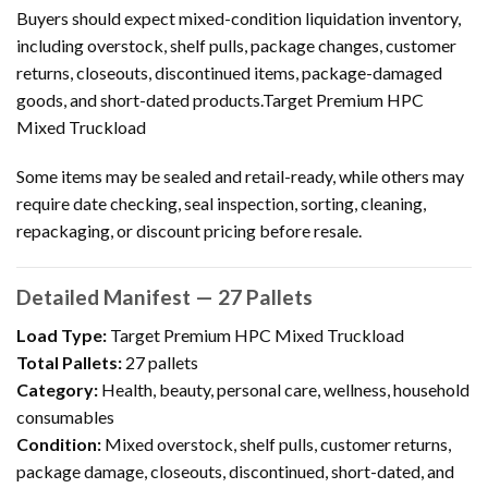
Buyers should expect mixed-condition liquidation inventory,
including overstock, shelf pulls, package changes, customer
returns, closeouts, discontinued items, package-damaged
goods, and short-dated products.Target Premium HPC
Mixed Truckload
Some items may be sealed and retail-ready, while others may
require date checking, seal inspection, sorting, cleaning,
repackaging, or discount pricing before resale.
Detailed Manifest — 27 Pallets
Load Type:
Target Premium HPC Mixed Truckload
Total Pallets:
27 pallets
Category:
Health, beauty, personal care, wellness, household
consumables
Condition:
Mixed overstock, shelf pulls, customer returns,
package damage, closeouts, discontinued, short-dated, and