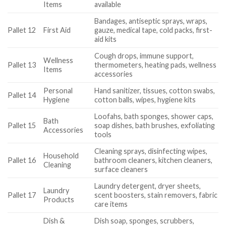
Items
available
Bandages, antiseptic sprays, wraps,
Pallet 12
First Aid
gauze, medical tape, cold packs, first-
aid kits
Cough drops, immune support,
Wellness
Pallet 13
thermometers, heating pads, wellness
Items
accessories
Personal
Hand sanitizer, tissues, cotton swabs,
Pallet 14
Hygiene
cotton balls, wipes, hygiene kits
Loofahs, bath sponges, shower caps,
Bath
Pallet 15
soap dishes, bath brushes, exfoliating
Accessories
tools
Cleaning sprays, disinfecting wipes,
Household
Pallet 16
bathroom cleaners, kitchen cleaners,
Cleaning
surface cleaners
Laundry detergent, dryer sheets,
Laundry
Pallet 17
scent boosters, stain removers, fabric
Products
care items
Dish &
Dish soap, sponges, scrubbers,