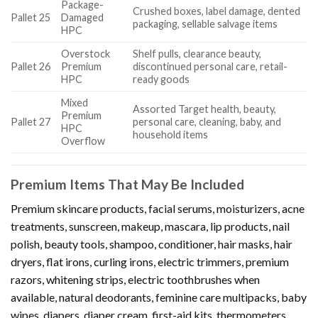
Package-
Crushed boxes, label damage, dented
Pallet 25
Damaged
packaging, sellable salvage items
HPC
Overstock
Shelf pulls, clearance beauty,
Pallet 26
Premium
discontinued personal care, retail-
HPC
ready goods
Mixed
Assorted Target health, beauty,
Premium
Pallet 27
personal care, cleaning, baby, and
HPC
household items
Overflow
Premium Items That May Be Included
Premium skincare products, facial serums, moisturizers, acne
treatments, sunscreen, makeup, mascara, lip products, nail
polish, beauty tools, shampoo, conditioner, hair masks, hair
dryers, flat irons, curling irons, electric trimmers, premium
razors, whitening strips, electric toothbrushes when
available, natural deodorants, feminine care multipacks, baby
wipes, diapers, diaper cream, first-aid kits, thermometers,