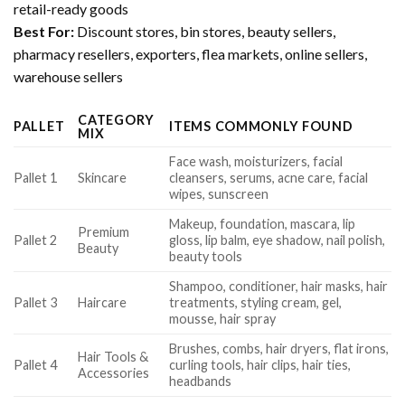
retail-ready goods
Best For:
Discount stores, bin stores, beauty sellers,
pharmacy resellers, exporters, flea markets, online sellers,
warehouse sellers
CATEGORY
PALLET
ITEMS COMMONLY FOUND
MIX
Face wash, moisturizers, facial
Pallet 1
Skincare
cleansers, serums, acne care, facial
wipes, sunscreen
Makeup, foundation, mascara, lip
Premium
Pallet 2
gloss, lip balm, eye shadow, nail polish,
Beauty
beauty tools
Shampoo, conditioner, hair masks, hair
Pallet 3
Haircare
treatments, styling cream, gel,
mousse, hair spray
Brushes, combs, hair dryers, flat irons,
Hair Tools &
Pallet 4
curling tools, hair clips, hair ties,
Accessories
headbands