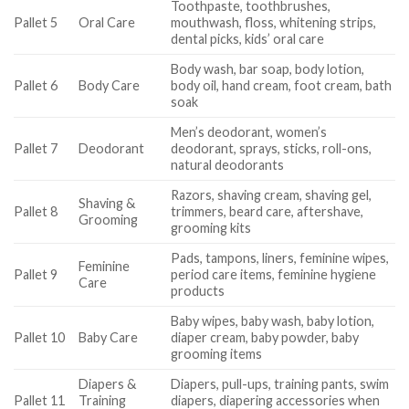
Toothpaste, toothbrushes,
Pallet 5
Oral Care
mouthwash, floss, whitening strips,
dental picks, kids’ oral care
Body wash, bar soap, body lotion,
Pallet 6
Body Care
body oil, hand cream, foot cream, bath
soak
Men’s deodorant, women’s
Pallet 7
Deodorant
deodorant, sprays, sticks, roll-ons,
natural deodorants
Razors, shaving cream, shaving gel,
Shaving &
Pallet 8
trimmers, beard care, aftershave,
Grooming
grooming kits
Pads, tampons, liners, feminine wipes,
Feminine
Pallet 9
period care items, feminine hygiene
Care
products
Baby wipes, baby wash, baby lotion,
Pallet 10
Baby Care
diaper cream, baby powder, baby
grooming items
Diapers &
Diapers, pull-ups, training pants, swim
Pallet 11
Training
diapers, diapering accessories when