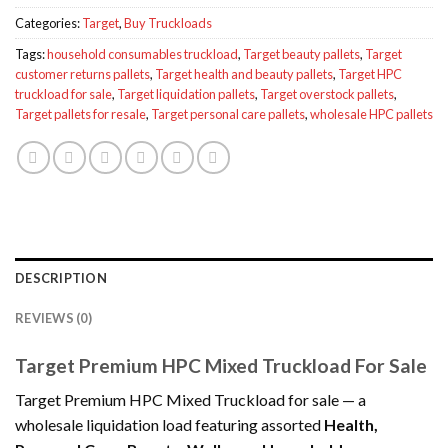
Categories:
Target
,
Buy Truckloads
Tags:
household consumables truckload
,
Target beauty pallets
,
Target
customer returns pallets
,
Target health and beauty pallets
,
Target HPC
truckload for sale
,
Target liquidation pallets
,
Target overstock pallets
,
Target pallets for resale
,
Target personal care pallets
,
wholesale HPC pallets
DESCRIPTION
REVIEWS (0)
Target Premium HPC Mixed Truckload For Sale
Target Premium HPC Mixed Truckload for sale — a
wholesale liquidation load featuring assorted
Health,