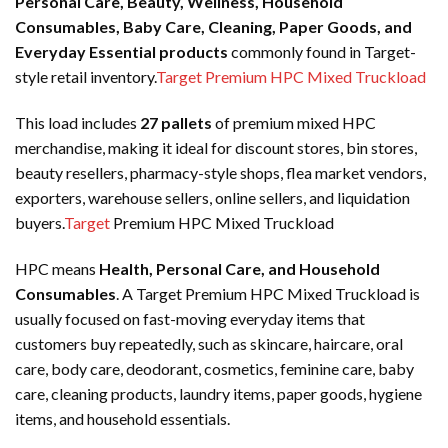
Personal Care, Beauty, Wellness, Household
Consumables, Baby Care, Cleaning, Paper Goods, and
Everyday Essential products
commonly found in Target-
style retail inventory.
Target Premium HPC Mixed Truckload
This load includes
27 pallets
of premium mixed HPC
merchandise, making it ideal for discount stores, bin stores,
beauty resellers, pharmacy-style shops, flea market vendors,
exporters, warehouse sellers, online sellers, and liquidation
buyers.
Target
Premium HPC Mixed Truckload
HPC means
Health, Personal Care, and Household
Consumables
. A Target Premium HPC Mixed Truckload is
usually focused on fast-moving everyday items that
customers buy repeatedly, such as skincare, haircare, oral
care, body care, deodorant, cosmetics, feminine care, baby
care, cleaning products, laundry items, paper goods, hygiene
items, and household essentials.