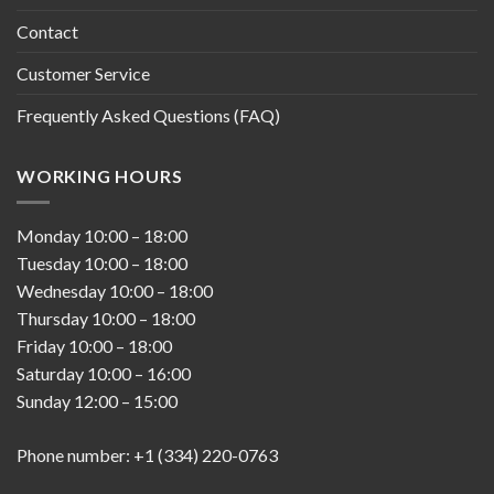
Contact
Customer Service
Frequently Asked Questions (FAQ)
WORKING HOURS
Monday
10:00
–
18:00
Tuesday
10:00
–
18:00
Wednesday
10:00
–
18:00
Thursday
10:00
–
18:00
Friday
10:00
–
18:00
Saturday
10:00
–
16:00
Sunday
12:00
–
15:00
Phone number: +1 (334) 220-0763