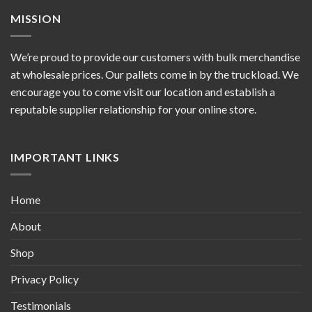
MISSION
We’re proud to provide our customers with bulk merchandise
at wholesale prices. Our pallets come in by the truckload. We
encourage you to come visit our location and establish a
reputable supplier relationship for your online store.
IMPORTANT LINKS
Home
About
Shop
Privacy Policy
Testimonials