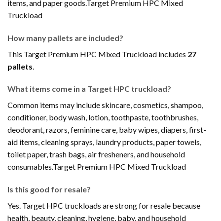
items, and paper goods.Target Premium HPC Mixed
Truckload
How many pallets are included?
This Target Premium HPC Mixed Truckload includes
27
pallets
.
What items come in a Target HPC truckload?
Common items may include skincare, cosmetics, shampoo,
conditioner, body wash, lotion, toothpaste, toothbrushes,
deodorant, razors, feminine care, baby wipes, diapers, first-
aid items, cleaning sprays, laundry products, paper towels,
toilet paper, trash bags, air fresheners, and household
consumables.Target Premium HPC Mixed Truckload
Is this good for resale?
Yes. Target HPC truckloads are strong for resale because
health, beauty, cleaning, hygiene, baby, and household