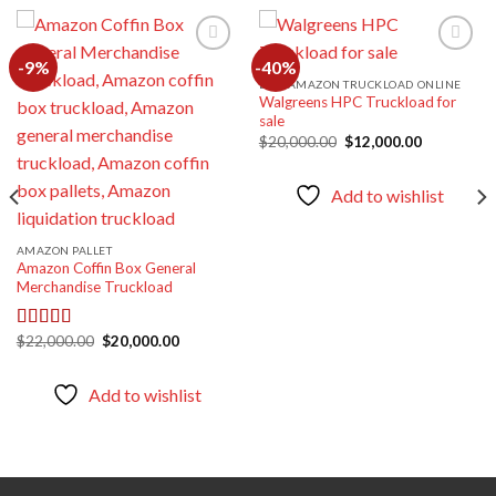
-9%
-40%
BUY AMAZON TRUCKLOAD ONLINE
Walgreens HPC Truckload for
Add to
Add to
sale
wishlist
wishlist
Original
Current
$
20,000.00
$
12,000.00
price
price
was:
is:
$20,000.00.
$12,000.00
Add to wishlist
AMAZON PALLET
Amazon Coffin Box General
Merchandise Truckload
Original
Current
$
22,000.00
$
20,000.00
Rated
5.00
price
price
out of 5
was:
is:
$22,000.00.
$20,000.00.
Add to wishlist
00.