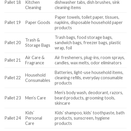
Pallet 18
Kitchen
dishwasher tabs, dish brushes, sink
Cleaning
cleaning items
Paper towels, toilet paper, tissues,
Pallet 19
Paper Goods
napkins, disposable household paper
products
Trash bags, food storage bags,
Trash &
Pallet 20
sandwich bags, freezer bags, plastic
Storage Bags
wrap, foil
Air Care &
Air fresheners, plug-ins, room sprays,
Pallet 21
Fragrance
candles, wax melts, odor eliminators
Batteries, light-use household items,
Household
Pallet 22
cleaning refills, everyday consumable
Consumables
products
Men’s body wash, deodorant, razors,
Pallet 23
Men’s Care
beard products, grooming tools,
skincare
Kids’
Kids’ shampoo, kids’ toothpaste, bath
Pallet 24
Personal
products, sunscreen, hygiene
Care
products