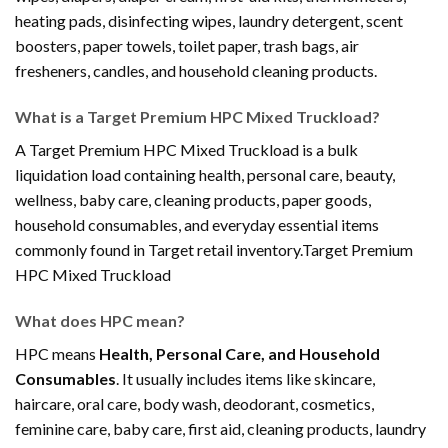
heating pads, disinfecting wipes, laundry detergent, scent
boosters, paper towels, toilet paper, trash bags, air
fresheners, candles, and household cleaning products.
What is a Target Premium HPC Mixed Truckload?
A Target Premium HPC Mixed Truckload is a bulk
liquidation load containing health, personal care, beauty,
wellness, baby care, cleaning products, paper goods,
household consumables, and everyday essential items
commonly found in Target retail inventory.Target Premium
HPC Mixed Truckload
What does HPC mean?
HPC means
Health, Personal Care, and Household
Consumables
. It usually includes items like skincare,
haircare, oral care, body wash, deodorant, cosmetics,
feminine care, baby care, first aid, cleaning products, laundry