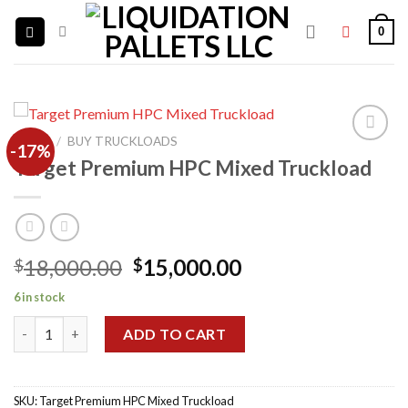
Skip
0
to
content
HOME
/
BUY TRUCKLOADS
-17%
Target Premium HPC Mixed Truckload
Add to
wishlist
Original
Current
18,000.00
15,000.00
$
$
price
price
6 in stock
was:
is:
Target Premium HPC Mixed Truckload quantity
$18,000.00.
$15,000.00.
ADD TO CART
SKU:
Target Premium HPC Mixed Truckload