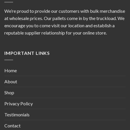
We’re proud to provide our customers with bulk merchandise
at wholesale prices. Our pallets come in by the truckload. We
encourage you to come visit our location and establish a
reputable supplier relationship for your online store.
IMPORTANT LINKS
Home
About
Shop
Privacy Policy
Testimonials
Contact