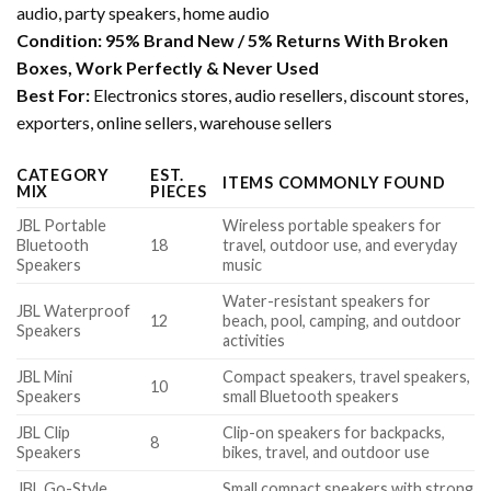
audio, party speakers, home audio
Condition:
95% Brand New / 5% Returns With Broken
Boxes, Work Perfectly & Never Used
Best For:
Electronics stores, audio resellers, discount stores,
exporters, online sellers, warehouse sellers
CATEGORY
EST.
ITEMS COMMONLY FOUND
MIX
PIECES
JBL Portable
Wireless portable speakers for
Bluetooth
18
travel, outdoor use, and everyday
Speakers
music
Water-resistant speakers for
JBL Waterproof
12
beach, pool, camping, and outdoor
Speakers
activities
JBL Mini
Compact speakers, travel speakers,
10
Speakers
small Bluetooth speakers
JBL Clip
Clip-on speakers for backpacks,
8
Speakers
bikes, travel, and outdoor use
JBL Go-Style
Small compact speakers with strong