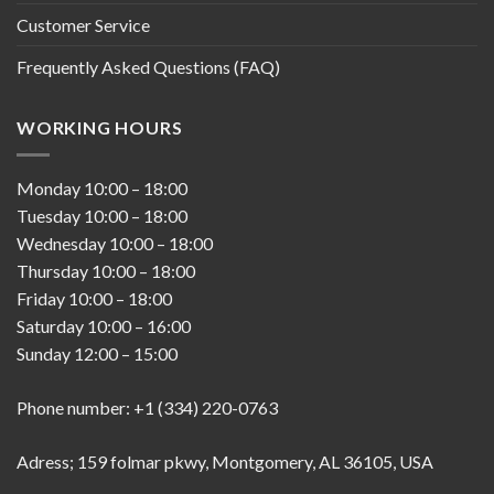
Customer Service
Frequently Asked Questions (FAQ)
WORKING HOURS
Monday
10:00
–
18:00
Tuesday
10:00
–
18:00
Wednesday
10:00
–
18:00
Thursday
10:00
–
18:00
Friday
10:00
–
18:00
Saturday
10:00
–
16:00
Sunday
12:00
–
15:00
Phone number: +1 (334) 220-0763
Adress; 159 folmar pkwy, Montgomery, AL 36105, USA