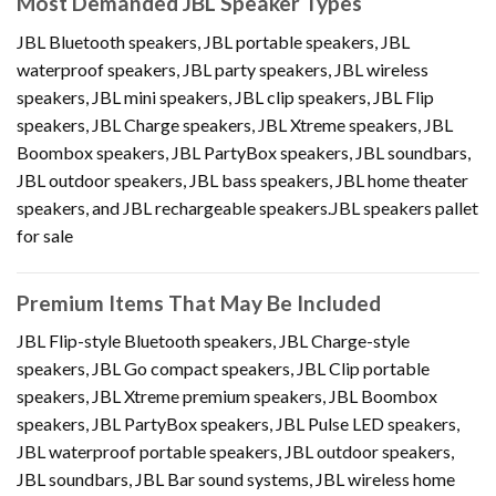
Most Demanded JBL Speaker Types
JBL Bluetooth speakers, JBL portable speakers, JBL
waterproof speakers, JBL party speakers, JBL wireless
speakers, JBL mini speakers, JBL clip speakers, JBL Flip
speakers, JBL Charge speakers, JBL Xtreme speakers, JBL
Boombox speakers, JBL PartyBox speakers, JBL soundbars,
JBL outdoor speakers, JBL bass speakers, JBL home theater
speakers, and JBL rechargeable speakers.JBL speakers pallet
for sale
Premium Items That May Be Included
JBL Flip-style Bluetooth speakers, JBL Charge-style
speakers, JBL Go compact speakers, JBL Clip portable
speakers, JBL Xtreme premium speakers, JBL Boombox
speakers, JBL PartyBox speakers, JBL Pulse LED speakers,
JBL waterproof portable speakers, JBL outdoor speakers,
JBL soundbars, JBL Bar sound systems, JBL wireless home