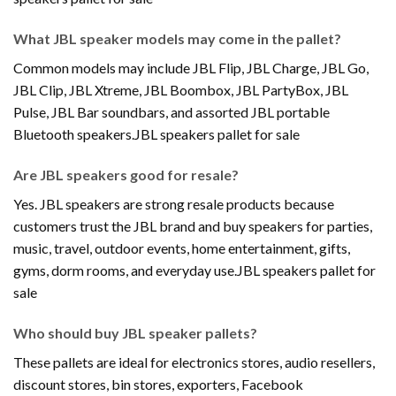
What JBL speaker models may come in the pallet?
Common models may include JBL Flip, JBL Charge, JBL Go,
JBL Clip, JBL Xtreme, JBL Boombox, JBL PartyBox, JBL
Pulse, JBL Bar soundbars, and assorted JBL portable
Bluetooth speakers.JBL speakers pallet for sale
Are JBL speakers good for resale?
Yes. JBL speakers are strong resale products because
customers trust the JBL brand and buy speakers for parties,
music, travel, outdoor events, home entertainment, gifts,
gyms, dorm rooms, and everyday use.JBL speakers pallet for
sale
Who should buy JBL speaker pallets?
These pallets are ideal for electronics stores, audio resellers,
discount stores, bin stores, exporters, Facebook