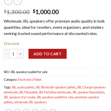
Original
Current
1,300.00
1,000.00
$
$
price
price
Wholesale JBL speakers offer premium audio quality in bulk
was:
is:
quantities, ideal for resellers, event organizers, and retailers
$1,300.00.
$1,000.00.
seeking trusted sound performance at discounted rates.
11 in stock
Wholesale JBL speakers pallet for sale quantity
ADD TO CART
SKU:
JBL speakers pallet for sale
Category:
Electronics Pallet
Tags:
JBL audio pallets
,
JBL Bluetooth speaker pallets
,
JBL Charge speakers
wholesale
,
JBL Flip pallet
,
JBL PartyBox wholesale
,
JBL speaker liquidation
,
JBL speakers for resale
,
JBL speakers pallet for sale
,
premium speaker
pallets
,
wholesale JBL speakers