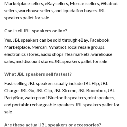
Marketplace sellers, eBay sellers, Mercari sellers, Whatnot
sellers, warehouse sellers, and liquidation buyers.JBL
speakers pallet for sale
Can I sell JBL speakers online?
Yes. JBL speakers can be sold through eBay, Facebook
Marketplace, Mercari, Whatnot, local resale groups,
electronics stores, audio shops, flea markets, warehouse
sales, and discount stores.JBL speakers pallet for sale
What JBL speakers sell fastest?
Fast-selling JBL speakers usually include JBL Flip, JBL
Charge, JBL Go, JBL Clip, JBL Xtreme, JBL Boombox, JBL
PartyBox, waterproof Bluetooth speakers, mini speakers,
and portable rechargeable speakers.JBL speakers pallet for
sale
Are these actual JBL speakers or accessories?