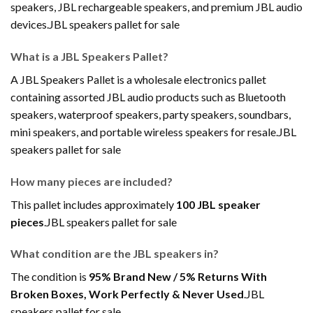
speakers, JBL rechargeable speakers, and premium JBL audio
devices.JBL speakers pallet for sale
What is a JBL Speakers Pallet?
A JBL Speakers Pallet is a wholesale electronics pallet
containing assorted JBL audio products such as Bluetooth
speakers, waterproof speakers, party speakers, soundbars,
mini speakers, and portable wireless speakers for resale.JBL
speakers pallet for sale
How many pieces are included?
This pallet includes approximately
100 JBL speaker
pieces
.JBL speakers pallet for sale
What condition are the JBL speakers in?
The condition is
95% Brand New / 5% Returns With
Broken Boxes, Work Perfectly & Never Used
.JBL
speakers pallet for sale