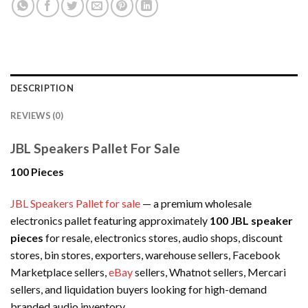
DESCRIPTION
REVIEWS (0)
JBL Speakers Pallet For Sale
100 Pieces
JBL Speakers Pallet for sale
— a premium wholesale
electronics pallet featuring approximately
100 JBL speaker
pieces
for resale, electronics stores, audio shops, discount
stores, bin stores, exporters, warehouse sellers, Facebook
Marketplace sellers,
eBay
sellers, Whatnot sellers, Mercari
sellers, and liquidation buyers looking for high-demand
branded audio inventory.