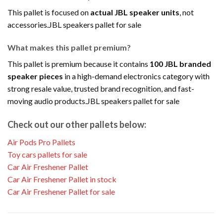
This pallet is focused on
actual JBL speaker units
, not
accessories.JBL speakers pallet for sale
What makes this pallet premium?
This pallet is premium because it contains
100 JBL branded
speaker pieces
in a high-demand electronics category with
strong resale value, trusted brand recognition, and fast-
moving audio products.JBL speakers pallet for sale
Check out our other pallets below:
Air Pods Pro Pallets
Toy cars pallets for sale
Car Air Freshener Pallet
Car Air Freshener Pallet in stock
Car Air Freshener Pallet for sale