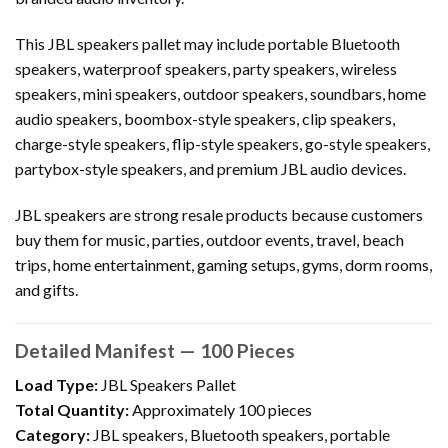
This JBL speakers pallet may include portable Bluetooth
speakers, waterproof speakers, party speakers, wireless
speakers, mini speakers, outdoor speakers, soundbars, home
audio speakers, boombox-style speakers, clip speakers,
charge-style speakers, flip-style speakers, go-style speakers,
partybox-style speakers, and premium JBL audio devices.
JBL speakers are strong resale products because customers
buy them for music, parties, outdoor events, travel, beach
trips, home entertainment, gaming setups, gyms, dorm rooms,
and gifts.
Detailed Manifest — 100 Pieces
Load Type:
JBL Speakers Pallet
Total Quantity:
Approximately 100 pieces
Category:
JBL speakers, Bluetooth speakers, portable