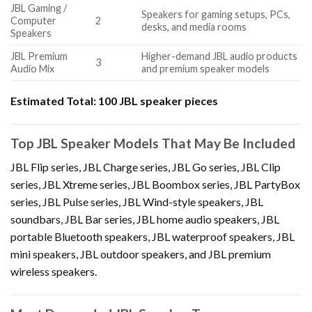
JBL Gaming /
Speakers for gaming setups, PCs,
Computer
2
desks, and media rooms
Speakers
JBL Premium
Higher-demand JBL audio products
3
Audio Mix
and premium speaker models
Estimated Total:
100 JBL speaker pieces
Top JBL Speaker Models That May Be Included
JBL Flip series, JBL Charge series, JBL Go series, JBL Clip
series, JBL Xtreme series, JBL Boombox series, JBL PartyBox
series, JBL Pulse series, JBL Wind-style speakers, JBL
soundbars, JBL Bar series, JBL home audio speakers, JBL
portable Bluetooth speakers, JBL waterproof speakers, JBL
mini speakers, JBL outdoor speakers, and JBL premium
wireless speakers.