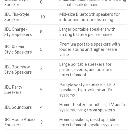
8
Speakers
casual resale demand
JBL Flip-Style
Mid-size Bluetooth speakers for
10
Speakers
indoor and outdoor listening
JBL Charge-
Larger portable speakers with
8
Style Speakers
strong battery performance
Premium portable speakers with
JBL Xtreme-
5
louder sound and higher resale
Style Speakers
value
Large portable speakers for
JBL Boombox-
4
parties, events, and outdoor
Style Speakers
entertainment
Partybox-style speakers, LED
JBL Party
5
speakers, high-volume audio
Speakers
systems
Home theater soundbars, TV audio
JBL Soundbars
4
systems, living room speakers
JBL Home Audio
Home speakers, desktop audio,
3
Speakers
entertainment speaker systems