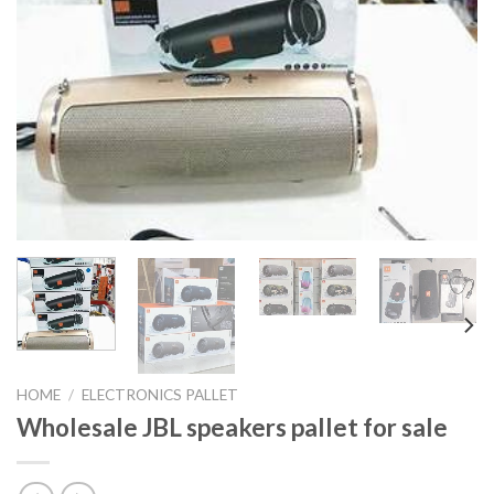
HOME
/
ELECTRONICS PALLET
Wholesale JBL speakers pallet for sale