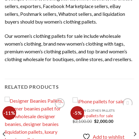
sellers, exporters, Facebook Marketplace sellers, eBay
sellers, Poshmark sellers, Whatnot sellers, and liquidation
buyers should buy women’s clothing pallets.
Our women’s clothing pallets for sale include wholesale
women’s clothing, brand new women’s clothing with tags,
premium women’s clothing pallets, and top brand women’s
clothing wholesale for boutiques, online stores, and resellers.
RELATED PRODUCTS
WOMEN CLOTHES PALLETS
-11%
-5%
iPhone pallets for sale
Original
Current
$
2,100.00
$
2,000.00
Add to
Add to
price
price
wishlist
wishlist
was:
is:
$2,100.00.
$2,000.00.
Add to wishlist