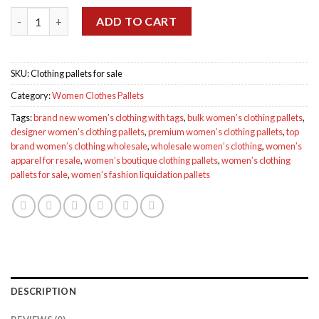
was:
is:
Women’s Clothing Pallets for sale quantity
$2,500.00.
$1,350.00.
ADD TO CART
SKU:
Clothing pallets for sale
Category:
Women Clothes Pallets
Tags:
brand new women’s clothing with tags
,
bulk women’s clothing pallets
,
designer women’s clothing pallets
,
premium women’s clothing pallets
,
top
brand women’s clothing wholesale
,
wholesale women’s clothing
,
women’s
apparel for resale
,
women’s boutique clothing pallets
,
women’s clothing
pallets for sale
,
women’s fashion liquidation pallets
DESCRIPTION