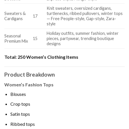
Knit sweaters, oversized cardigans,
Sweaters &
turtlenecks, ribbed pullovers, winter tops
17
Cardigans
— Free People-style, Gap-style, Zara-
style
Holiday outfits, summer fashion, winter
Seasonal
15
pieces, partywear, trending boutique
Premium Mix
designs
Total:
250 Women’s Clothing Items
Product Breakdown
Women’s Fashion Tops
Blouses
Crop tops
Satin tops
Ribbed tops