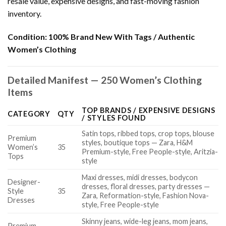
resale value, expensive designs, and fast-moving fashion
inventory.
Condition:
100% Brand New With Tags / Authentic
Women’s Clothing
Detailed Manifest — 250 Women’s Clothing
Items
TOP BRANDS / EXPENSIVE DESIGNS
CATEGORY
QTY
/ STYLES FOUND
Satin tops, ribbed tops, crop tops, blouse
Premium
styles, boutique tops — Zara, H&M
Women’s
35
Premium-style, Free People-style, Aritzia-
Tops
style
Maxi dresses, midi dresses, bodycon
Designer-
dresses, floral dresses, party dresses —
Style
35
Zara, Reformation-style, Fashion Nova-
Dresses
style, Free People-style
Skinny jeans, wide-leg jeans, mom jeans,
Premium