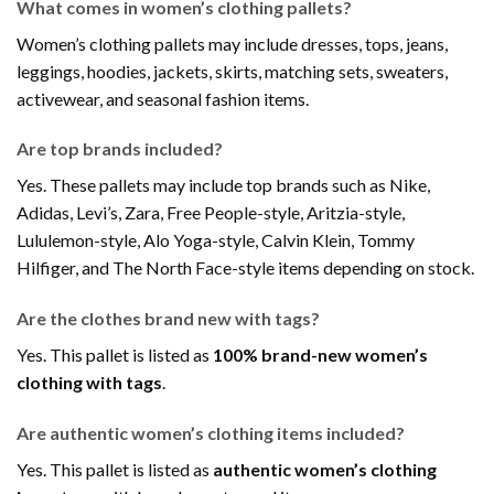
What comes in women’s clothing pallets?
Women’s clothing pallets may include dresses, tops, jeans,
leggings, hoodies, jackets, skirts, matching sets, sweaters,
activewear, and seasonal fashion items.
Are top brands included?
Yes. These pallets may include top brands such as Nike,
Adidas, Levi’s, Zara, Free People-style, Aritzia-style,
Lululemon-style, Alo Yoga-style, Calvin Klein, Tommy
Hilfiger, and The North Face-style items depending on stock.
Are the clothes brand new with tags?
Yes. This pallet is listed as
100% brand-new women’s
clothing with tags
.
Are authentic women’s clothing items included?
Yes. This pallet is listed as
authentic women’s clothing