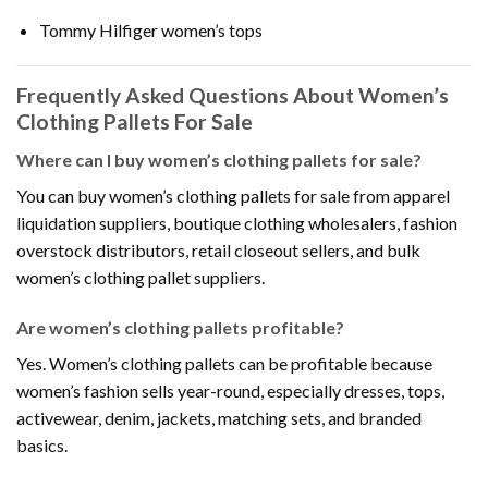
Tommy Hilfiger women’s tops
Frequently Asked Questions About Women’s
Clothing Pallets For Sale
Where can I buy women’s clothing pallets for sale?
You can buy women’s clothing pallets for sale from apparel
liquidation suppliers, boutique clothing wholesalers, fashion
overstock distributors, retail closeout sellers, and bulk
women’s clothing pallet suppliers.
Are women’s clothing pallets profitable?
Yes. Women’s clothing pallets can be profitable because
women’s fashion sells year-round, especially dresses, tops,
activewear, denim, jackets, matching sets, and branded
basics.