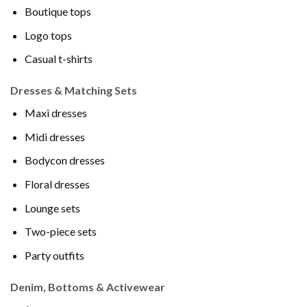
Boutique tops
Logo tops
Casual t-shirts
Dresses & Matching Sets
Maxi dresses
Midi dresses
Bodycon dresses
Floral dresses
Lounge sets
Two-piece sets
Party outfits
Denim, Bottoms & Activewear