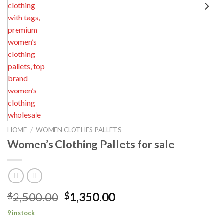
HOME
/
WOMEN CLOTHES PALLETS
Women’s Clothing Pallets for sale
Original
Current
2,500.00
1,350.00
$
$
price
price
9 in stock