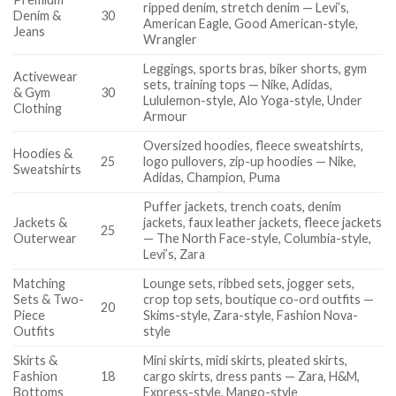
ripped denim, stretch denim — Levi’s,
Denim &
30
American Eagle, Good American-style,
Jeans
Wrangler
Leggings, sports bras, biker shorts, gym
Activewear
sets, training tops — Nike, Adidas,
& Gym
30
Lululemon-style, Alo Yoga-style, Under
Clothing
Armour
Oversized hoodies, fleece sweatshirts,
Hoodies &
25
logo pullovers, zip-up hoodies — Nike,
Sweatshirts
Adidas, Champion, Puma
Puffer jackets, trench coats, denim
Jackets &
jackets, faux leather jackets, fleece jackets
25
Outerwear
— The North Face-style, Columbia-style,
Levi’s, Zara
Matching
Lounge sets, ribbed sets, jogger sets,
Sets & Two-
crop top sets, boutique co-ord outfits —
20
Piece
Skims-style, Zara-style, Fashion Nova-
Outfits
style
Skirts &
Mini skirts, midi skirts, pleated skirts,
Fashion
18
cargo skirts, dress pants — Zara, H&M,
Bottoms
Express-style, Mango-style