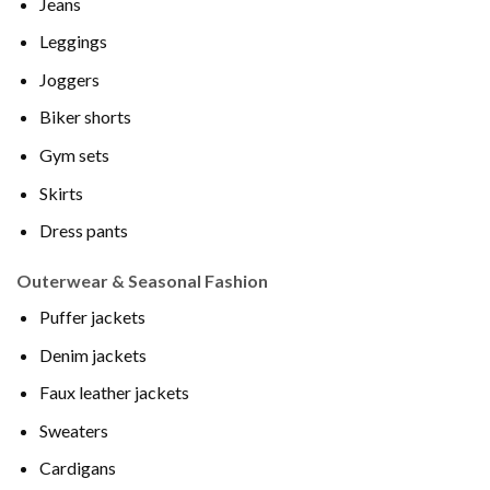
Jeans
Leggings
Joggers
Biker shorts
Gym sets
Skirts
Dress pants
Outerwear & Seasonal Fashion
Puffer jackets
Denim jackets
Faux leather jackets
Sweaters
Cardigans