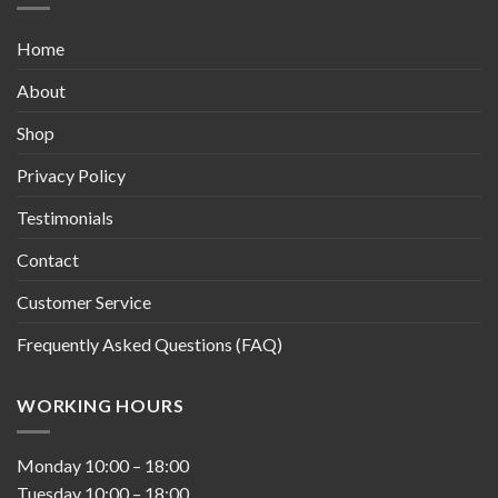
Home
About
Shop
Privacy Policy
Testimonials
Contact
Customer Service
Frequently Asked Questions (FAQ)
WORKING HOURS
Monday
10:00
–
18:00
Tuesday
10:00
–
18:00