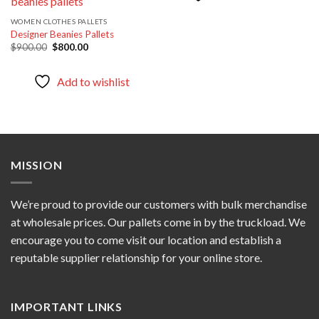
WOMEN CLOTHES PALLETS
Designer Beanies Pallets
Original
Current
$
900.00
$
800.00
price
price
was:
is:
$900.00.
$800.00.
Add to wishlist
MISSION
We’re proud to provide our customers with bulk merchandise
at wholesale prices. Our pallets come in by the truckload. We
encourage you to come visit our location and establish a
reputable supplier relationship for your online store.
IMPORTANT LINKS