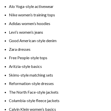
Alo Yoga-style activewear
Nike women’s training tops
Adidas women’s hoodies
Levi’s women’s jeans
Good American-style denim
Zara dresses
Free People-style tops
Aritzia-style basics
Skims-style matching sets
Reformation-style dresses
The North Face-style jackets
Columbia-style fleece jackets
Calvin Klein women’s basics