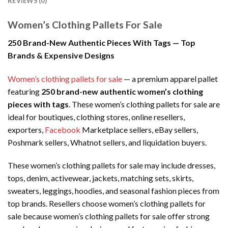
REVIEWS (0)
Women’s Clothing Pallets For Sale
250 Brand-New Authentic Pieces With Tags — Top
Brands & Expensive Designs
Women’s clothing pallets for sale
— a premium apparel pallet
featuring
250 brand-new authentic women’s clothing
pieces with tags
. These women’s clothing pallets for sale are
ideal for boutiques, clothing stores, online resellers,
exporters,
Facebook
Marketplace sellers, eBay sellers,
Poshmark sellers, Whatnot sellers, and liquidation buyers.
These women’s clothing pallets for sale may include dresses,
tops, denim, activewear, jackets, matching sets, skirts,
sweaters, leggings, hoodies, and seasonal fashion pieces from
top brands. Resellers choose women’s clothing pallets for
sale because women’s clothing pallets for sale offer strong