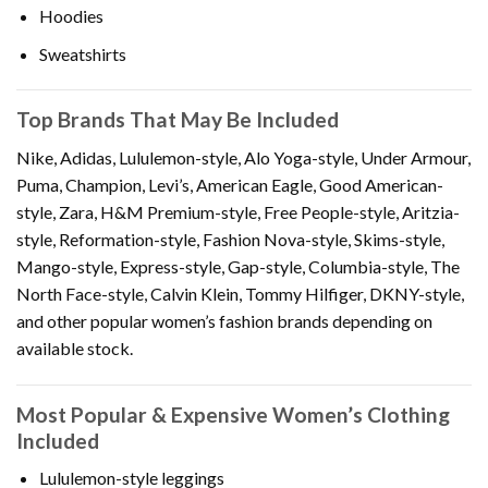
Hoodies
Sweatshirts
Top Brands That May Be Included
Nike, Adidas, Lululemon-style, Alo Yoga-style, Under Armour,
Puma, Champion, Levi’s, American Eagle, Good American-
style, Zara, H&M Premium-style, Free People-style, Aritzia-
style, Reformation-style, Fashion Nova-style, Skims-style,
Mango-style, Express-style, Gap-style, Columbia-style, The
North Face-style, Calvin Klein, Tommy Hilfiger, DKNY-style,
and other popular women’s fashion brands depending on
available stock.
Most Popular & Expensive Women’s Clothing
Included
Lululemon-style leggings