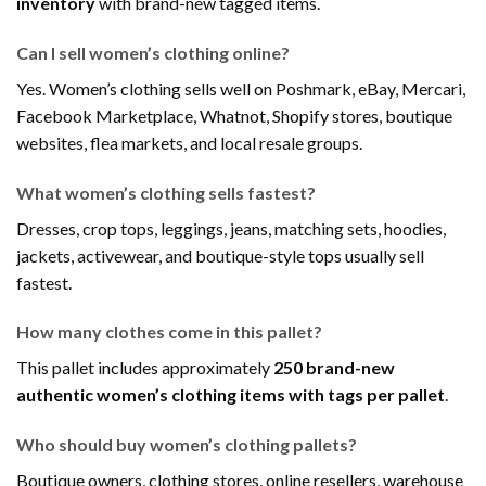
inventory
with brand-new tagged items.
Can I sell women’s clothing online?
Yes. Women’s clothing sells well on Poshmark, eBay, Mercari,
Facebook Marketplace, Whatnot, Shopify stores, boutique
websites, flea markets, and local resale groups.
What women’s clothing sells fastest?
Dresses, crop tops, leggings, jeans, matching sets, hoodies,
jackets, activewear, and boutique-style tops usually sell
fastest.
How many clothes come in this pallet?
This pallet includes approximately
250 brand-new
authentic women’s clothing items with tags per pallet
.
Who should buy women’s clothing pallets?
Boutique owners, clothing stores, online resellers, warehouse