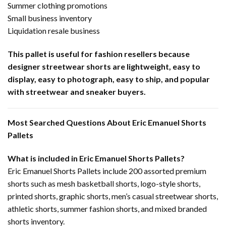
Summer clothing promotions
Small business inventory
Liquidation resale business
This pallet is useful for fashion resellers because
designer streetwear shorts are lightweight, easy to
display, easy to photograph, easy to ship, and popular
with streetwear and sneaker buyers.
Most Searched Questions About Eric Emanuel Shorts
Pallets
What is included in Eric Emanuel Shorts Pallets?
Eric Emanuel Shorts Pallets include 200 assorted premium
shorts such as mesh basketball shorts, logo-style shorts,
printed shorts, graphic shorts, men’s casual streetwear shorts,
athletic shorts, summer fashion shorts, and mixed branded
shorts inventory.