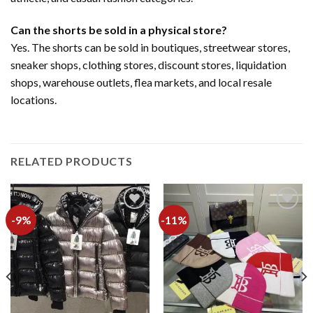
Can the shorts be sold in a physical store?
Yes. The shorts can be sold in boutiques, streetwear stores,
sneaker shops, clothing stores, discount stores, liquidation
shops, warehouse outlets, flea markets, and local resale
locations.
RELATED PRODUCTS
-9%
-11%
Add to
Add to
wishlist
wishlist