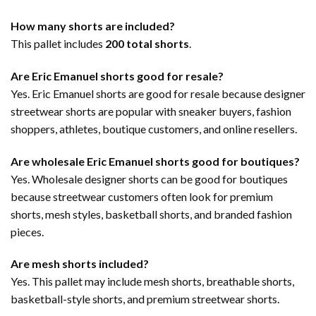
How many shorts are included?
This pallet includes
200 total shorts
.
Are Eric Emanuel shorts good for resale?
Yes. Eric Emanuel shorts are good for resale because designer
streetwear shorts are popular with sneaker buyers, fashion
shoppers, athletes, boutique customers, and online resellers.
Are wholesale Eric Emanuel shorts good for boutiques?
Yes. Wholesale designer shorts can be good for boutiques
because streetwear customers often look for premium
shorts, mesh styles, basketball shorts, and branded fashion
pieces.
Are mesh shorts included?
Yes. This pallet may include mesh shorts, breathable shorts,
basketball-style shorts, and premium streetwear shorts.