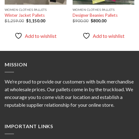
WOMEN CLOTHES PALLETS
WOMEN CLOTHES PALLETS
Winter Jacket Pallets
Designer Beanies Pallets
Original
Current
Original
Current
$
1,259.00
$
1,150.00
$
900.00
$
800.00
price
price
price
price
was:
is:
was:
is:
$1,259.00.
$1,150.00.
$900.00.
$800.00.
Add to wishlist
Add to wishlist
MISSION
We’re proud to provide our customers with bulk merchandise
at wholesale prices. Our pallets come in by the truckload. We
encourage you to come visit our location and establish a
reputable supplier relationship for your online store.
IMPORTANT LINKS