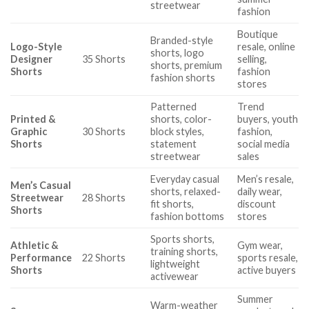
streetwear
fashion
Boutique
Branded-style
Logo-Style
resale, online
shorts, logo
Designer
35 Shorts
selling,
shorts, premium
Shorts
fashion
fashion shorts
stores
Patterned
Trend
Printed &
shorts, color-
buyers, youth
Graphic
30 Shorts
block styles,
fashion,
Shorts
statement
social media
streetwear
sales
Everyday casual
Men’s resale,
Men’s Casual
shorts, relaxed-
daily wear,
Streetwear
28 Shorts
fit shorts,
discount
Shorts
fashion bottoms
stores
Sports shorts,
Athletic &
Gym wear,
training shorts,
Performance
22 Shorts
sports resale,
lightweight
Shorts
active buyers
activewear
Summer
Warm-weather