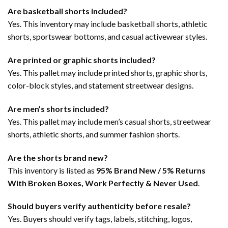
Are basketball shorts included?
Yes. This inventory may include basketball shorts, athletic
shorts, sportswear bottoms, and casual activewear styles.
Are printed or graphic shorts included?
Yes. This pallet may include printed shorts, graphic shorts,
color-block styles, and statement streetwear designs.
Are men’s shorts included?
Yes. This pallet may include men’s casual shorts, streetwear
shorts, athletic shorts, and summer fashion shorts.
Are the shorts brand new?
This inventory is listed as
95% Brand New / 5% Returns
With Broken Boxes, Work Perfectly & Never Used
.
Should buyers verify authenticity before resale?
Yes. Buyers should verify tags, labels, stitching, logos,