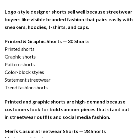
Logo-style designer shorts sell well because streetwear
buyers like visible branded fashion that pairs easily with
sneakers, hoodies, t-shirts, and caps.
Printed & Graphic Shorts — 30 Shorts
Printed shorts
Graphic shorts
Pattern shorts
Color-block styles
Statement streetwear
Trend fashion shorts
Printed and graphic shorts are high-demand because
customers look for bold summer pieces that stand out
in streetwear outfits and social media fashion.
Men’s Casual Streetwear Shorts — 28 Shorts