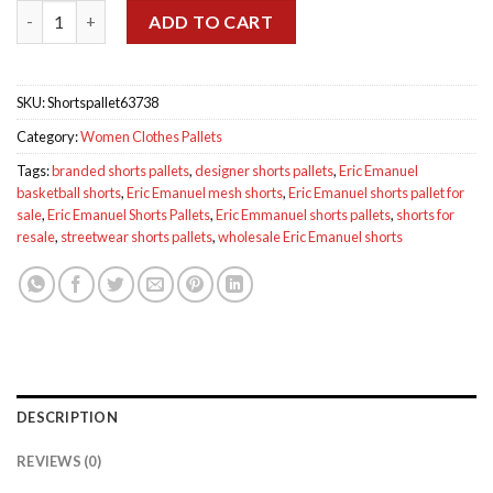
Eric Emmanuel Shorts Pallets quantity
$584.00.
$500.00.
ADD TO CART
SKU:
Shortspallet63738
Category:
Women Clothes Pallets
Tags:
branded shorts pallets
,
designer shorts pallets
,
Eric Emanuel
basketball shorts
,
Eric Emanuel mesh shorts
,
Eric Emanuel shorts pallet for
sale
,
Eric Emanuel Shorts Pallets
,
Eric Emmanuel shorts pallets
,
shorts for
resale
,
streetwear shorts pallets
,
wholesale Eric Emanuel shorts
DESCRIPTION
REVIEWS (0)