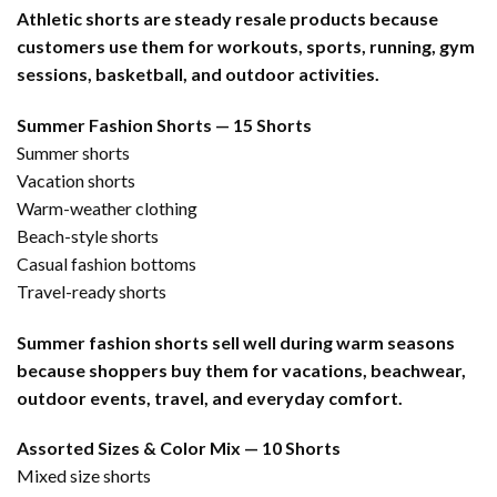
Athletic shorts are steady resale products because
customers use them for workouts, sports, running, gym
sessions, basketball, and outdoor activities.
Summer Fashion Shorts — 15 Shorts
Summer shorts
Vacation shorts
Warm-weather clothing
Beach-style shorts
Casual fashion bottoms
Travel-ready shorts
Summer fashion shorts sell well during warm seasons
because shoppers buy them for vacations, beachwear,
outdoor events, travel, and everyday comfort.
Assorted Sizes & Color Mix — 10 Shorts
Mixed size shorts