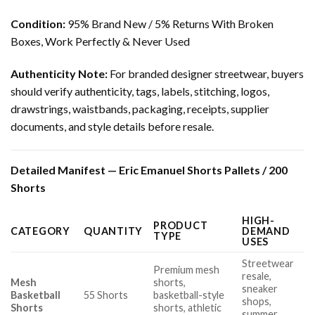
Condition:
95% Brand New / 5% Returns With Broken
Boxes, Work Perfectly & Never Used
Authenticity Note:
For branded designer streetwear, buyers
should verify authenticity, tags, labels, stitching, logos,
drawstrings, waistbands, packaging, receipts, supplier
documents, and style details before resale.
Detailed Manifest — Eric Emanuel Shorts Pallets / 200
Shorts
HIGH-
PRODUCT
CATEGORY
QUANTITY
DEMAND
TYPE
USES
Streetwear
Premium mesh
resale,
Mesh
shorts,
sneaker
Basketball
55 Shorts
basketball-style
shops,
Shorts
shorts, athletic
summer