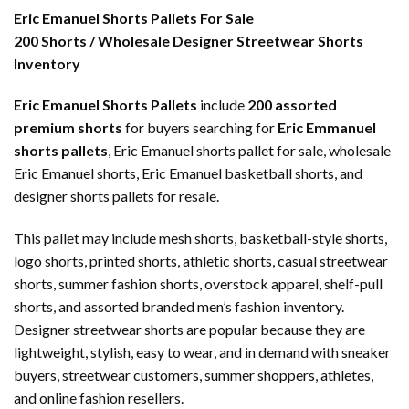
Eric Emanuel Shorts Pallets For Sale
200 Shorts / Wholesale Designer Streetwear Shorts
Inventory
Eric Emanuel Shorts Pallets
include
200 assorted
premium shorts
for buyers searching for
Eric Emmanuel
shorts pallets
, Eric Emanuel shorts pallet for sale, wholesale
Eric Emanuel shorts, Eric Emanuel basketball shorts, and
designer shorts pallets for resale.
This pallet may include mesh shorts, basketball-style shorts,
logo shorts, printed shorts, athletic shorts, casual streetwear
shorts, summer fashion shorts, overstock apparel, shelf-pull
shorts, and assorted branded men’s fashion inventory.
Designer streetwear shorts are popular because they are
lightweight, stylish, easy to wear, and in demand with sneaker
buyers, streetwear customers, summer shoppers, athletes,
and online fashion resellers.