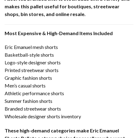
makes this pallet useful for boutiques, streetwear
shops, bin stores, and online resale.
Most Expensive & High-Demand Items Included
Eric Emanuel mesh shorts
Basketball-style shorts
Logo-style designer shorts
Printed streetwear shorts
Graphic fashion shorts
Men’s casual shorts
Athletic performance shorts
Summer fashion shorts
Branded streetwear shorts
Wholesale designer shorts inventory
These high-demand categories make Eric Emanuel