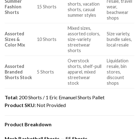
Summer
resale, travel
shorts, vacation
Fashion
15 Shorts
wear,
shorts, casual
Shorts
beachwear
summer styles
shops
Mixed sizes,
Assorted
assorted colors,
Size variety,
Sizes &
10 Shorts
size-variety
bundle sales,
Color Mix
streetwear
local resale
shorts
Overstock
Liquidation
Assorted
shorts, shelf-pull
resale, bin
Branded
5 Shorts
apparel, mixed
stores,
Shorts Stock
streetwear
discount
stock
shops
Total:
200 Shorts / 1 Eric Emanuel Shorts Pallet
Product SKU:
Not Provided
Product Breakdown
Mesh Basketball Shorts — 55 Shorts