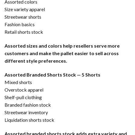
Assorted colors
Size variety apparel
Streetwear shorts
Fashion basics
Retail shorts stock
Assorted sizes and colors help resellers serve more
customers and make the pallet easier to sell across
different style preferences.
Assorted Branded Shorts Stock — 5 Shorts
Mixed shorts
Overstock apparel
Shelf-pull clothing
Branded fashion stock
Streetwear inventory
Liquidation shorts stock
Assorted branded shorts stock adds extra variety and