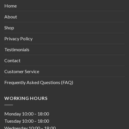
Home
About
Shop
Privacy Policy
Testimonials
Contact
Customer Service
Frequently Asked Questions (FAQ)
WORKING HOURS
Monday
10:00
–
18:00
Tuesday
10:00
–
18:00
Wednesday
10:00
–
18:00