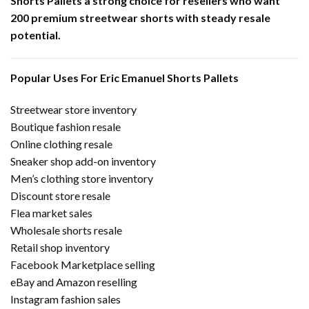
Shorts Pallets a strong choice for resellers who want
200 premium streetwear shorts with steady resale
potential.
Popular Uses For Eric Emanuel Shorts Pallets
Streetwear store inventory
Boutique fashion resale
Online clothing resale
Sneaker shop add-on inventory
Men’s clothing store inventory
Discount store resale
Flea market sales
Wholesale shorts resale
Retail shop inventory
Facebook Marketplace selling
eBay and Amazon reselling
Instagram fashion sales