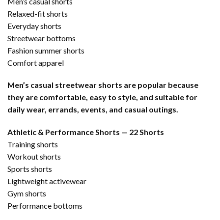
Men’s casual shorts
Relaxed-fit shorts
Everyday shorts
Streetwear bottoms
Fashion summer shorts
Comfort apparel
Men’s casual streetwear shorts are popular because
they are comfortable, easy to style, and suitable for
daily wear, errands, events, and casual outings.
Athletic & Performance Shorts — 22 Shorts
Training shorts
Workout shorts
Sports shorts
Lightweight activewear
Gym shorts
Performance bottoms