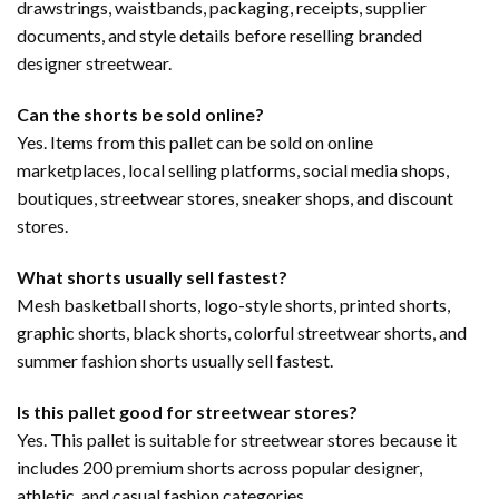
drawstrings, waistbands, packaging, receipts, supplier
documents, and style details before reselling branded
designer streetwear.
Can the shorts be sold online?
Yes. Items from this pallet can be sold on online
marketplaces, local selling platforms, social media shops,
boutiques, streetwear stores, sneaker shops, and discount
stores.
What shorts usually sell fastest?
Mesh basketball shorts, logo-style shorts, printed shorts,
graphic shorts, black shorts, colorful streetwear shorts, and
summer fashion shorts usually sell fastest.
Is this pallet good for streetwear stores?
Yes. This pallet is suitable for streetwear stores because it
includes 200 premium shorts across popular designer,
athletic, and casual fashion categories.