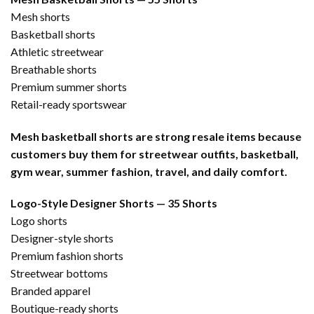
Mesh shorts
Basketball shorts
Athletic streetwear
Breathable shorts
Premium summer shorts
Retail-ready sportswear
Mesh basketball shorts are strong resale items because
customers buy them for streetwear outfits, basketball,
gym wear, summer fashion, travel, and daily comfort.
Logo-Style Designer Shorts — 35 Shorts
Logo shorts
Designer-style shorts
Premium fashion shorts
Streetwear bottoms
Branded apparel
Boutique-ready shorts