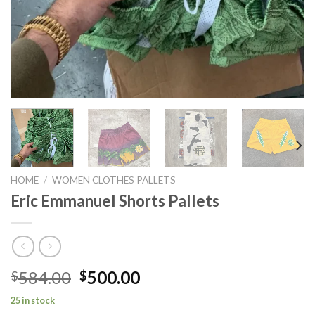
HOME
/
WOMEN CLOTHES PALLETS
Eric Emmanuel Shorts Pallets
Original
Current
584.00
500.00
$
$
price
price
25 in stock
was:
is: