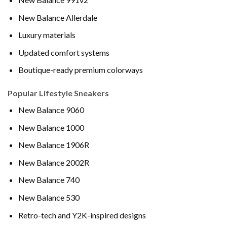
New Balance Allerdale
Luxury materials
Updated comfort systems
Boutique-ready premium colorways
Popular Lifestyle Sneakers
New Balance 9060
New Balance 1000
New Balance 1906R
New Balance 2002R
New Balance 740
New Balance 530
Retro-tech and Y2K-inspired designs