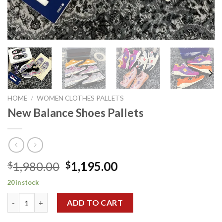
HOME
/
WOMEN CLOTHES PALLETS
New Balance Shoes Pallets
Original
Current
1,980.00
1,195.00
$
$
price
price
20 in stock
was:
is:
New Balance Shoes Pallets quantity
$1,980.00.
$1,195.00.
ADD TO CART