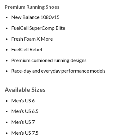
Premium Running Shoes
New Balance 1080v15
FuelCell SuperComp Elite
Fresh Foam X More
FuelCell Rebel
Premium cushioned running designs
Race-day and everyday performance models
Available Sizes
Men’s US 6
Men’s US 6.5
Men’s US 7
Men’s US 7.5