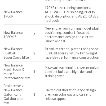
1906R retro running sneakers,
New Balance
ACTEVA LITE cushioning, N-ergy
3
1906R
shock absorption and ABZORB SBS
heel pods
Newer premium running model, plush
New Balance
cushioning, comfort-focused
2
1080v15
performance design and current
launch appeal
New Balance
Premium carbon-plated racing shoe,
FuelCell
2
FuelCell energy return, lightweight
SuperComp Elite
race-day performance construction
New Balance
Max-cushion running shoe, premium
Fresh Foam X
1
comfort build and high-demand
More /
training style
Performance Mix
Basketcase x
New Balance
Limited collaboration-style design,
Gator Run /
1
premium colorway and current
Collaboration
release appeal
Mix