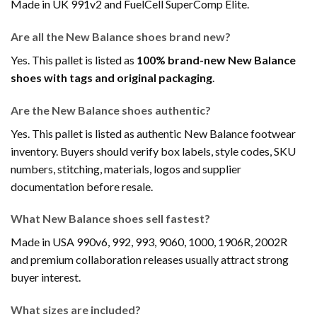
Made in UK 991v2 and FuelCell SuperComp Elite.
Are all the New Balance shoes brand new?
Yes. This pallet is listed as
100% brand-new New Balance
shoes with tags and original packaging
.
Are the New Balance shoes authentic?
Yes. This pallet is listed as authentic New Balance footwear
inventory. Buyers should verify box labels, style codes, SKU
numbers, stitching, materials, logos and supplier
documentation before resale.
What New Balance shoes sell fastest?
Made in USA 990v6, 992, 993, 9060, 1000, 1906R, 2002R
and premium collaboration releases usually attract strong
buyer interest.
What sizes are included?