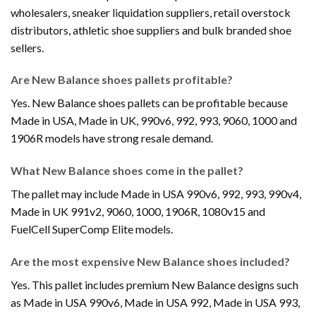
wholesalers, sneaker liquidation suppliers, retail overstock
distributors, athletic shoe suppliers and bulk branded shoe
sellers.
Are New Balance shoes pallets profitable?
Yes. New Balance shoes pallets can be profitable because
Made in USA, Made in UK, 990v6, 992, 993, 9060, 1000 and
1906R models have strong resale demand.
What New Balance shoes come in the pallet?
The pallet may include Made in USA 990v6, 992, 993, 990v4,
Made in UK 991v2, 9060, 1000, 1906R, 1080v15 and
FuelCell SuperComp Elite models.
Are the most expensive New Balance shoes included?
Yes. This pallet includes premium New Balance designs such
as Made in USA 990v6, Made in USA 992, Made in USA 993,