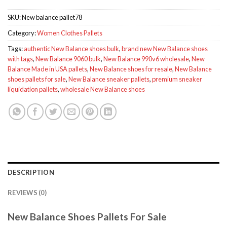
SKU:
New balance pallet78
Category:
Women Clothes Pallets
Tags:
authentic New Balance shoes bulk
,
brand new New Balance shoes
with tags
,
New Balance 9060 bulk
,
New Balance 990v6 wholesale
,
New
Balance Made in USA pallets
,
New Balance shoes for resale
,
New Balance
shoes pallets for sale
,
New Balance sneaker pallets
,
premium sneaker
liquidation pallets
,
wholesale New Balance shoes
DESCRIPTION
REVIEWS (0)
New Balance Shoes Pallets For Sale