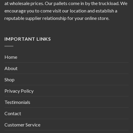
at wholesale prices. Our pallets come in by the truckload. We
encourage you to come visit our location and establish a
reputable supplier relationship for your online store.
IMPORTANT LINKS
Home
About
Shop
Privacy Policy
Testimonials
Contact
Customer Service