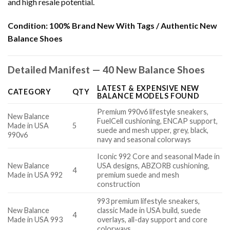
and high resale potential.
Condition:
100% Brand New With Tags / Authentic New
Balance Shoes
Detailed Manifest — 40 New Balance Shoes
LATEST & EXPENSIVE NEW
CATEGORY
QTY
BALANCE MODELS FOUND
Premium 990v6 lifestyle sneakers,
New Balance
FuelCell cushioning, ENCAP support,
Made in USA
5
suede and mesh upper, grey, black,
990v6
navy and seasonal colorways
Iconic 992 Core and seasonal Made in
New Balance
USA designs, ABZORB cushioning,
4
Made in USA 992
premium suede and mesh
construction
993 premium lifestyle sneakers,
New Balance
classic Made in USA build, suede
4
Made in USA 993
overlays, all-day support and core
colorways