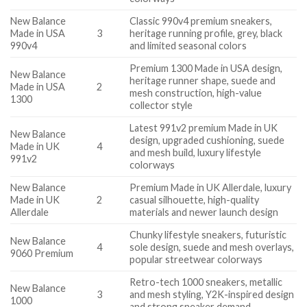
New Balance
Classic 990v4 premium sneakers,
Made in USA
3
heritage running profile, grey, black
990v4
and limited seasonal colors
Premium 1300 Made in USA design,
New Balance
heritage runner shape, suede and
Made in USA
2
mesh construction, high-value
1300
collector style
Latest 991v2 premium Made in UK
New Balance
design, upgraded cushioning, suede
Made in UK
4
and mesh build, luxury lifestyle
991v2
colorways
New Balance
Premium Made in UK Allerdale, luxury
Made in UK
2
casual silhouette, high-quality
Allerdale
materials and newer launch design
Chunky lifestyle sneakers, futuristic
New Balance
4
sole design, suede and mesh overlays,
9060 Premium
popular streetwear colorways
Retro-tech 1000 sneakers, metallic
New Balance
3
and mesh styling, Y2K-inspired design
1000
and strong sneaker demand