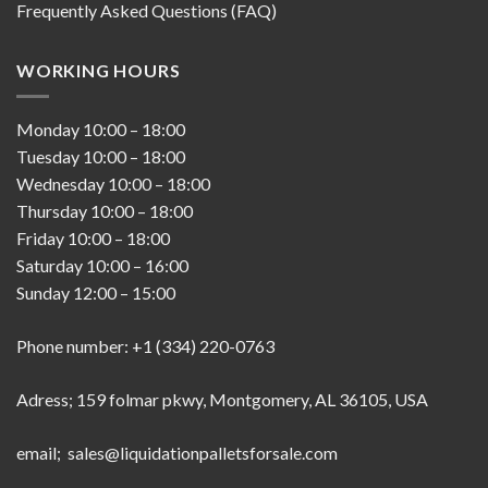
Frequently Asked Questions (FAQ)
WORKING HOURS
Monday
10:00
–
18:00
Tuesday
10:00
–
18:00
Wednesday
10:00
–
18:00
Thursday
10:00
–
18:00
Friday
10:00
–
18:00
Saturday
10:00
–
16:00
Sunday
12:00
–
15:00
Phone number: +1 (334) 220-0763
Adress; 159 folmar pkwy, Montgomery, AL 36105, USA
email; sales@liquidationpalletsforsale.com