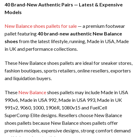
40 Brand-New Authentic Pairs — Latest & Expensive
Models
New Balance shoes pallets for sale
— a premium footwear
pallet featuring
40 brand-new authentic New Balance
shoes
from the latest lifestyle, running, Made in USA, Made
in UK and performance collections.
These New Balance shoes pallets are ideal for sneaker stores,
fashion boutiques, sports retailers, online resellers, exporters
and liquidation buyers.
These
New Balance
shoes pallets may include Made in USA
990v6, Made in USA 992, Made in USA 993, Made in UK
991v2, 9060, 1000, 1906R, 1080v15 and FuelCell
SuperComp Elite designs. Resellers choose New Balance
shoes pallets because New Balance shoes pallets offer
premium models, expensive designs, strong comfort demand