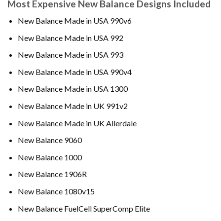
Most Expensive New Balance Designs Included
New Balance Made in USA 990v6
New Balance Made in USA 992
New Balance Made in USA 993
New Balance Made in USA 990v4
New Balance Made in USA 1300
New Balance Made in UK 991v2
New Balance Made in UK Allerdale
New Balance 9060
New Balance 1000
New Balance 1906R
New Balance 1080v15
New Balance FuelCell SuperComp Elite