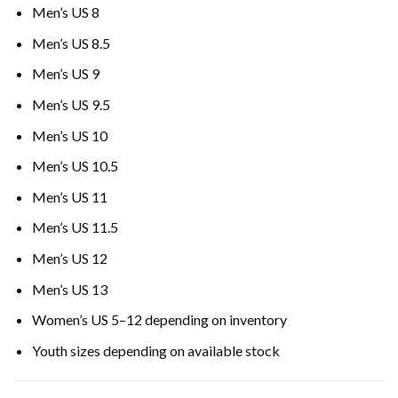
Men’s US 8
Men’s US 8.5
Men’s US 9
Men’s US 9.5
Men’s US 10
Men’s US 10.5
Men’s US 11
Men’s US 11.5
Men’s US 12
Men’s US 13
Women’s US 5–12 depending on inventory
Youth sizes depending on available stock