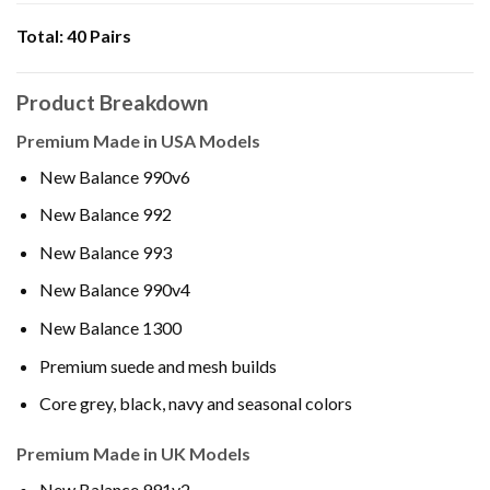
Total:
40 Pairs
Product Breakdown
Premium Made in USA Models
New Balance 990v6
New Balance 992
New Balance 993
New Balance 990v4
New Balance 1300
Premium suede and mesh builds
Core grey, black, navy and seasonal colors
Premium Made in UK Models
New Balance 991v2