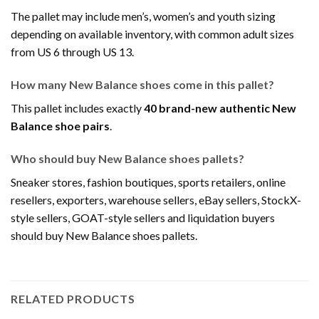
The pallet may include men’s, women’s and youth sizing
depending on available inventory, with common adult sizes
from US 6 through US 13.
How many New Balance shoes come in this pallet?
This pallet includes exactly
40 brand-new authentic New
Balance shoe pairs
.
Who should buy New Balance shoes pallets?
Sneaker stores, fashion boutiques, sports retailers, online
resellers, exporters, warehouse sellers, eBay sellers, StockX-
style sellers, GOAT-style sellers and liquidation buyers
should buy New Balance shoes pallets.
RELATED PRODUCTS