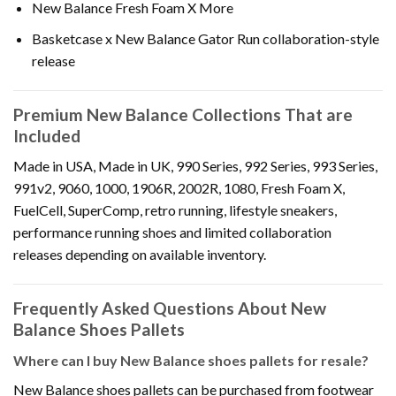
New Balance Fresh Foam X More
Basketcase x New Balance Gator Run collaboration-style
release
Premium New Balance Collections That are
Included
Made in USA, Made in UK, 990 Series, 992 Series, 993 Series,
991v2, 9060, 1000, 1906R, 2002R, 1080, Fresh Foam X,
FuelCell, SuperComp, retro running, lifestyle sneakers,
performance running shoes and limited collaboration
releases depending on available inventory.
Frequently Asked Questions About New
Balance Shoes Pallets
Where can I buy New Balance shoes pallets for resale?
New Balance shoes pallets can be purchased from footwear