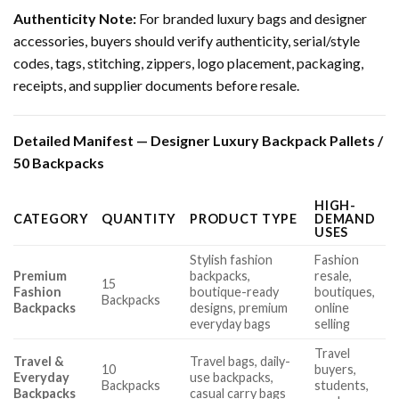
Authenticity Note:
For branded luxury bags and designer
accessories, buyers should verify authenticity, serial/style
codes, tags, stitching, zippers, logo placement, packaging,
receipts, and supplier documents before resale.
Detailed Manifest — Designer Luxury Backpack Pallets /
50 Backpacks
HIGH-
CATEGORY
QUANTITY
PRODUCT TYPE
DEMAND
USES
Stylish fashion
Fashion
Premium
backpacks,
resale,
15
Fashion
boutique-ready
boutiques,
Backpacks
Backpacks
designs, premium
online
everyday bags
selling
Travel
Travel &
Travel bags, daily-
10
buyers,
Everyday
use backpacks,
Backpacks
students,
Backpacks
casual carry bags