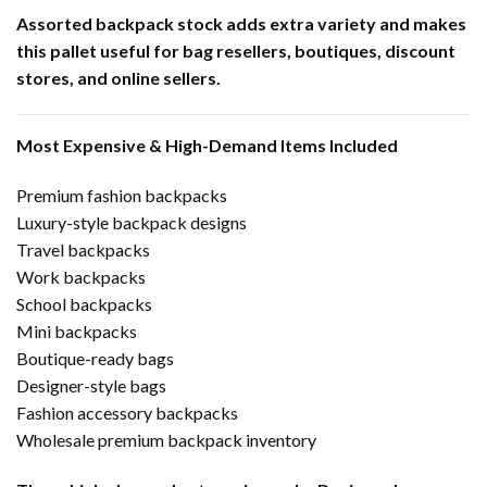
Assorted backpack stock adds extra variety and makes
this pallet useful for bag resellers, boutiques, discount
stores, and online sellers.
Most Expensive & High-Demand Items Included
Premium fashion backpacks
Luxury-style backpack designs
Travel backpacks
Work backpacks
School backpacks
Mini backpacks
Boutique-ready bags
Designer-style bags
Fashion accessory backpacks
Wholesale premium backpack inventory