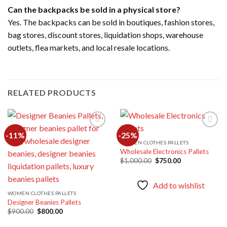
Can the backpacks be sold in a physical store?
Yes. The backpacks can be sold in boutiques, fashion stores,
bag stores, discount stores, liquidation shops, warehouse
outlets, flea markets, and local resale locations.
RELATED PRODUCTS
-11%
-25%
WOMEN CLOTHES PALLETS
Wholesale Electronics Pallets
Add to
Add to
wishlist
wishlist
Original
Current
$
1,000.00
$
750.00
price
price
was:
is:
$1,000.00.
$750.00.
Add to wishlist
WOMEN CLOTHES PALLETS
Designer Beanies Pallets
Original
Current
$
900.00
$
800.00
price
price
was:
is: