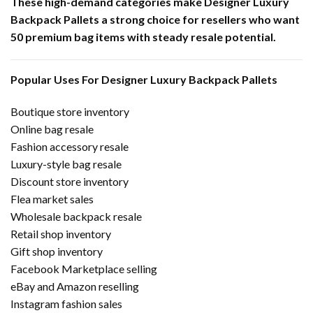
These high-demand categories make Designer Luxury
Backpack Pallets a strong choice for resellers who want
50 premium bag items with steady resale potential.
Popular Uses For Designer Luxury Backpack Pallets
Boutique store inventory
Online bag resale
Fashion accessory resale
Luxury-style bag resale
Discount store inventory
Flea market sales
Wholesale backpack resale
Retail shop inventory
Gift shop inventory
Facebook Marketplace selling
eBay and Amazon reselling
Instagram fashion sales