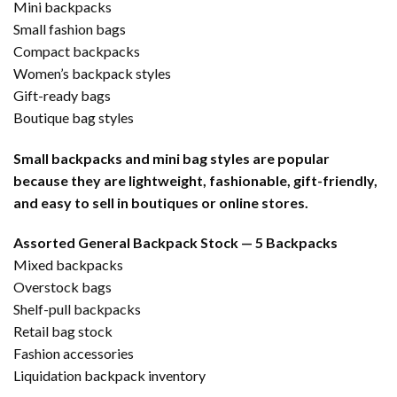
Mini backpacks
Small fashion bags
Compact backpacks
Women’s backpack styles
Gift-ready bags
Boutique bag styles
Small backpacks and mini bag styles are popular
because they are lightweight, fashionable, gift-friendly,
and easy to sell in boutiques or online stores.
Assorted General Backpack Stock — 5 Backpacks
Mixed backpacks
Overstock bags
Shelf-pull backpacks
Retail bag stock
Fashion accessories
Liquidation backpack inventory