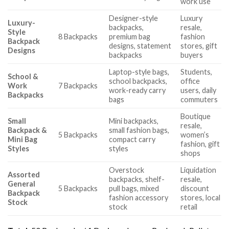
work use
Designer-style
Luxury
Luxury-
backpacks,
resale,
Style
8 Backpacks
premium bag
fashion
Backpack
designs, statement
stores, gift
Designs
backpacks
buyers
Laptop-style bags,
Students,
School &
school backpacks,
office
Work
7 Backpacks
work-ready carry
users, daily
Backpacks
bags
commuters
Boutique
Small
Mini backpacks,
resale,
Backpack &
small fashion bags,
5 Backpacks
women’s
Mini Bag
compact carry
fashion, gift
Styles
styles
shops
Overstock
Liquidation
Assorted
backpacks, shelf-
resale,
General
5 Backpacks
pull bags, mixed
discount
Backpack
fashion accessory
stores, local
Stock
stock
retail