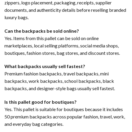
zippers, logo placement, packaging, receipts, supplier
documents, and authenticity details before reselling branded
luxury bags.
Can the backpacks be sold online?
Yes. Items from this pallet can be sold on online
marketplaces, local selling platforms, social media shops,
boutiques, fashion stores, bag stores, and discount stores.
What backpacks usually sell fastest?
Premium fashion backpacks, travel backpacks, mini
backpacks, work backpacks, school backpacks, black
backpacks, and designer-style bags usually sell fastest.
Is this pallet good for boutiques?
Yes. This pallet is suitable for boutiques because it includes
50 premium backpacks across popular fashion, travel, work,
and everyday bag categories.