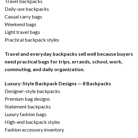
Travel backpacks
Daily-use backpacks
Casual carry bags
Weekend bags
Light travel bags
Practical backpack styles
Travel and everyday backpacks sell well because buyers
need practical bags for trips, errands, school, work,
commuting, and daily organization.
Luxury-Style Backpack Designs — 8 Backpacks
Designer-style backpacks
Premium bag designs
Statement backpacks
Luxury fashion bags
High-end backpack styles
Fashion accessory inventory