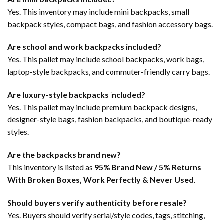
Yes. This inventory may include mini backpacks, small
backpack styles, compact bags, and fashion accessory bags.
Are school and work backpacks included?
Yes. This pallet may include school backpacks, work bags,
laptop-style backpacks, and commuter-friendly carry bags.
Are luxury-style backpacks included?
Yes. This pallet may include premium backpack designs,
designer-style bags, fashion backpacks, and boutique-ready
styles.
Are the backpacks brand new?
This inventory is listed as
95% Brand New / 5% Returns
With Broken Boxes, Work Perfectly & Never Used
.
Should buyers verify authenticity before resale?
Yes. Buyers should verify serial/style codes, tags, stitching,