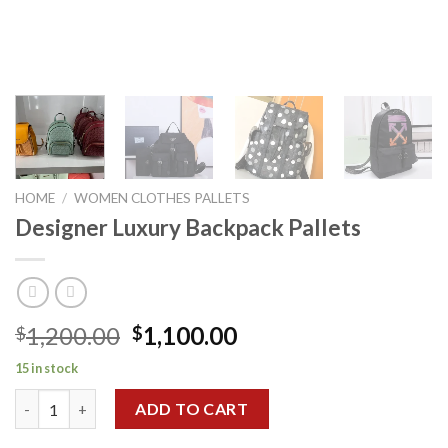
HOME
/
WOMEN CLOTHES PALLETS
Designer Luxury Backpack Pallets
Original
Current
1,200.00
1,100.00
$
$
price
price
15 in stock
was:
is:
Designer Luxury Backpack Pallets quantity
$1,200.00.
$1,100.00.
ADD TO CART