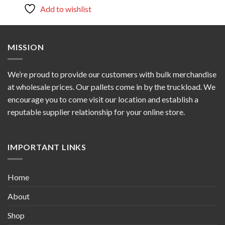
$900.00.
$800.00.
Add to wishlist
MISSION
We’re proud to provide our customers with bulk merchandise
at wholesale prices. Our pallets come in by the truckload. We
encourage you to come visit our location and establish a
reputable supplier relationship for your online store.
IMPORTANT LINKS
Home
About
Shop