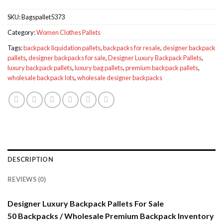
SKU:
Bagspallet5373
Category:
Women Clothes Pallets
Tags:
backpack liquidation pallets
,
backpacks for resale
,
designer backpack
pallets
,
designer backpacks for sale
,
Designer Luxury Backpack Pallets
,
luxury backpack pallets
,
luxury bag pallets
,
premium backpack pallets
,
wholesale backpack lots
,
wholesale designer backpacks
DESCRIPTION
REVIEWS (0)
Designer Luxury Backpack Pallets For Sale
50 Backpacks / Wholesale Premium Backpack Inventory