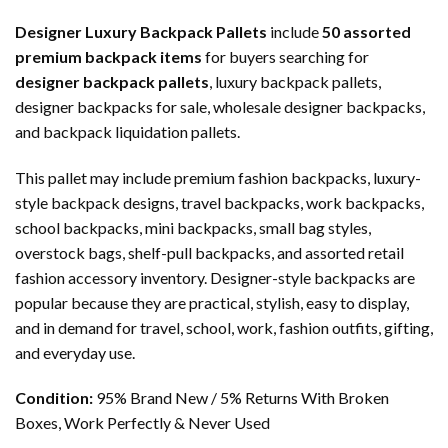
Designer Luxury Backpack Pallets
include
50 assorted
premium backpack items
for buyers searching for
designer backpack pallets
, luxury backpack pallets,
designer backpacks for sale, wholesale designer backpacks,
and backpack liquidation pallets.
This pallet may include premium fashion backpacks, luxury-
style backpack designs, travel backpacks, work backpacks,
school backpacks, mini backpacks, small bag styles,
overstock bags, shelf-pull backpacks, and assorted retail
fashion accessory inventory. Designer-style backpacks are
popular because they are practical, stylish, easy to display,
and in demand for travel, school, work, fashion outfits, gifting,
and everyday use.
Condition:
95% Brand New / 5% Returns With Broken
Boxes, Work Perfectly & Never Used