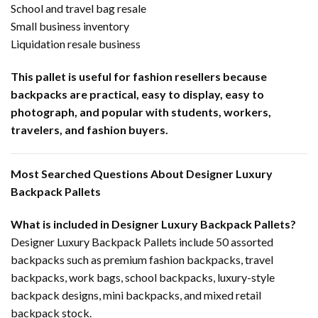
School and travel bag resale
Small business inventory
Liquidation resale business
This pallet is useful for fashion resellers because
backpacks are practical, easy to display, easy to
photograph, and popular with students, workers,
travelers, and fashion buyers.
Most Searched Questions About Designer Luxury
Backpack Pallets
What is included in Designer Luxury Backpack Pallets?
Designer Luxury Backpack Pallets include 50 assorted
backpacks such as premium fashion backpacks, travel
backpacks, work bags, school backpacks, luxury-style
backpack designs, mini backpacks, and mixed retail
backpack stock.