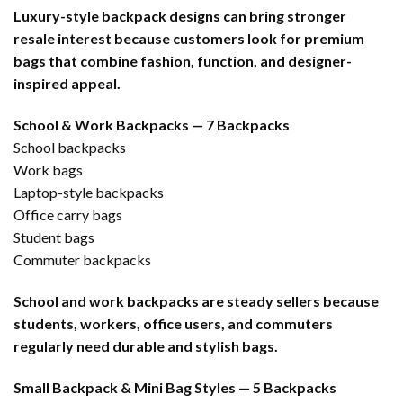
Luxury-style backpack designs can bring stronger
resale interest because customers look for premium
bags that combine fashion, function, and designer-
inspired appeal.
School & Work Backpacks — 7 Backpacks
School backpacks
Work bags
Laptop-style backpacks
Office carry bags
Student bags
Commuter backpacks
School and work backpacks are steady sellers because
students, workers, office users, and commuters
regularly need durable and stylish bags.
Small Backpack & Mini Bag Styles — 5 Backpacks