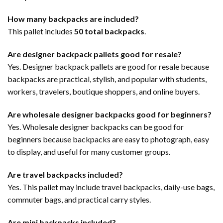
How many backpacks are included?
This pallet includes
50 total backpacks
.
Are designer backpack pallets good for resale?
Yes. Designer backpack pallets are good for resale because
backpacks are practical, stylish, and popular with students,
workers, travelers, boutique shoppers, and online buyers.
Are wholesale designer backpacks good for beginners?
Yes. Wholesale designer backpacks can be good for
beginners because backpacks are easy to photograph, easy
to display, and useful for many customer groups.
Are travel backpacks included?
Yes. This pallet may include travel backpacks, daily-use bags,
commuter bags, and practical carry styles.
Are mini backpacks included?