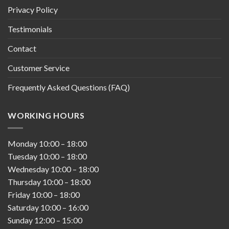
Privacy Policy
Testimonials
Contact
Customer Service
Frequently Asked Questions (FAQ)
WORKING HOURS
Monday
10:00
–
18:00
Tuesday
10:00
–
18:00
Wednesday
10:00
–
18:00
Thursday
10:00
–
18:00
Friday
10:00
–
18:00
Saturday
10:00
–
16:00
Sunday
12:00
–
15:00