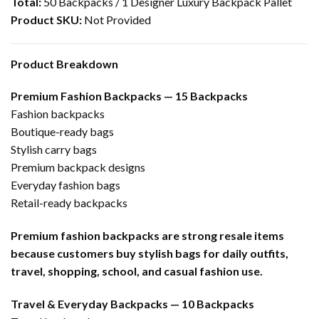
Total:
50 Backpacks / 1 Designer Luxury Backpack Pallet
Product SKU:
Not Provided
Product Breakdown
Premium Fashion Backpacks — 15 Backpacks
Fashion backpacks
Boutique-ready bags
Stylish carry bags
Premium backpack designs
Everyday fashion bags
Retail-ready backpacks
Premium fashion backpacks are strong resale items
because customers buy stylish bags for daily outfits,
travel, shopping, school, and casual fashion use.
Travel & Everyday Backpacks — 10 Backpacks