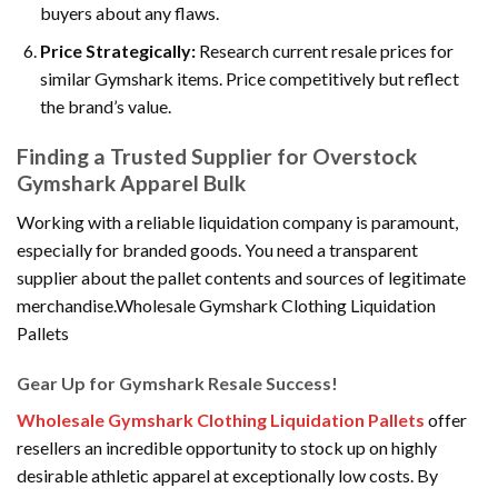
buyers about any flaws.
Price Strategically:
Research current resale prices for
similar Gymshark items. Price competitively but reflect
the brand’s value.
Finding a Trusted Supplier for Overstock
Gymshark Apparel Bulk
Working with a reliable liquidation company is paramount,
especially for branded goods. You need a transparent
supplier about the pallet contents and sources of legitimate
merchandise.Wholesale Gymshark Clothing Liquidation
Pallets
Gear Up for Gymshark Resale Success!
Wholesale Gymshark Clothing Liquidation Pallets
offer
resellers an incredible opportunity to stock up on highly
desirable athletic apparel at exceptionally low costs. By