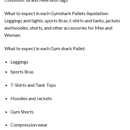
What to expect in each Gymshark Pallets liquidation:
Leggings and tights, sports Bras, t-shirts and tanks, jackets
and hoodies, shorts, and other accessories for Men and
Women.
What to expect in each Gym shark Pallet:
Leggings
Sports Bras
T-Shirts and Tank Tops
Hoodies and Jackets
Gym Shorts
Compression wear