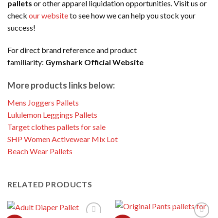
pallets
or other apparel liquidation opportunities. Visit us or
check
our website
to see how we can help you stock your
success!
For direct brand reference and product
familiarity:
Gymshark Official Website
More products links below:
Mens Joggers Pallets
Lululemon Leggings Pallets
Target clothes pallets for sale
SHP Women Activewear Mix Lot
Beach Wear Pallets
RELATED PRODUCTS