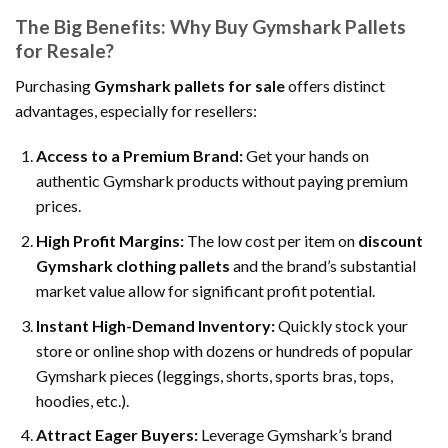
The Big Benefits: Why Buy Gymshark Pallets
for Resale?
Purchasing
Gymshark pallets for sale
offers distinct
advantages, especially for resellers:
Access to a Premium Brand:
Get your hands on
authentic Gymshark products without paying premium
prices.
High Profit Margins:
The low cost per item on
discount
Gymshark clothing pallets
and the brand’s substantial
market value allow for significant profit potential.
Instant High-Demand Inventory:
Quickly stock your
store or online shop with dozens or hundreds of popular
Gymshark pieces (leggings, shorts, sports bras, tops,
hoodies, etc.).
Attract Eager Buyers:
Leverage Gymshark’s brand