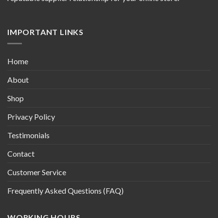
IMPORTANT LINKS
Home
About
Shop
Privacy Policy
Testimonials
Contact
Customer Service
Frequently Asked Questions (FAQ)
WORKING HOURS