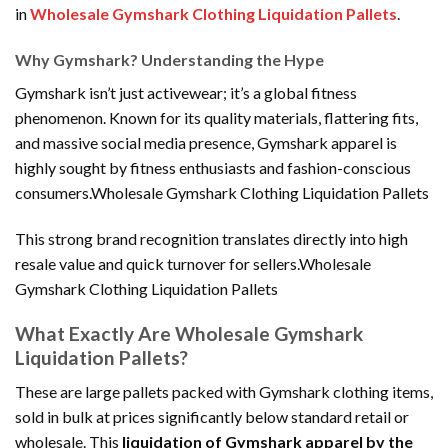
in
Wholesale Gymshark Clothing Liquidation Pallets
.
Why Gymshark? Understanding the Hype
Gymshark isn’t just activewear; it’s a global fitness
phenomenon. Known for its quality materials, flattering fits,
and massive social media presence, Gymshark apparel is
highly sought by fitness enthusiasts and fashion-conscious
consumers.Wholesale Gymshark Clothing Liquidation Pallets
This strong brand recognition translates directly into high
resale value and quick turnover for sellers.Wholesale
Gymshark Clothing Liquidation Pallets
What Exactly Are Wholesale Gymshark
Liquidation Pallets?
These are large pallets packed with Gymshark clothing items,
sold in bulk at prices significantly below standard retail or
wholesale. This
liquidation of Gymshark apparel by the