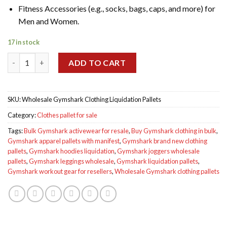
Fitness Accessories (e.g., socks, bags, caps, and more) for
Men and Women.
17 in stock
Wholesale Gymshark Clothing Liquidation Pallets quantity
ADD TO CART
SKU:
Wholesale Gymshark Clothing Liquidation Pallets
Category:
Clothes pallet for sale
Tags:
Bulk Gymshark activewear for resale
,
Buy Gymshark clothing in bulk
,
Gymshark apparel pallets with manifest
,
Gymshark brand new clothing
pallets
,
Gymshark hoodies liquidation
,
Gymshark joggers wholesale
pallets
,
Gymshark leggings wholesale
,
Gymshark liquidation pallets
,
Gymshark workout gear for resellers
,
Wholesale Gymshark clothing pallets