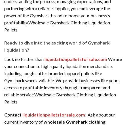
understanding the process, managing expectations, and
partnering with a reliable supplier, you can leverage the
power of the Gymshark brand to boost your business’s
profitability.Wholesale Gymshark Clothing Liquidation
Pallets
Ready to dive into the exciting world of Gymshark
liquidation?
Look no further than
liquidationpalletsforsale.com
We are
your connection to high-quality liquidation merchandise,
including sought-after branded apparel pallets like
Gymshark when available. We provide businesses like yours
access to profitable inventory through transparent and
reliable service.Wholesale Gymshark Clothing Liquidation
Pallets
Contact
liquidationpalletsforsale.com
!
Ask about our
current inventory of
wholesale Gymshark clothing