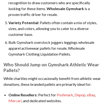
recognition to draw customers who are specifically
looking for these items.
Wholesale Gymshark
is a
proven traffic driver for resale.
Variety Potential:
Pallets often contain a mix of styles,
sizes, and colors, allowing you to cater to a diverse
customer base.
Bulk Gymshark overstock joggers leggings wholesale
apparel activewear pallets for resale, Wholesale
Gymshark Clothing Liquidation Pallets.
Who Should Jump on Gymshark Athletic Wear
Pallets?
While charities might occasionally benefit from athletic wear
donations, these branded pallets are primarily ideal for:
Online Resellers:
Perfect for
Poshmark
,
Depop
,
eBay
,
Mercari
, and dedicated websites.