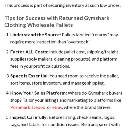
This process is part of securing inventory at such low prices.
Tips for Success with Returned Gymshark
Clothing Wholesale Pallets
Understand the Source:
Pallets labeled “returns” may
require more inspection than “overstock.”
Factor ALL Costs:
Include pallet cost, shipping/freight,
supplies (poly mailers, cleaning products), and platform
fees in your profit calculations.
Space is Essential:
You need room to receive the pallet,
sort items, store inventory, and manage shipping.
Know Your Sales Platform:
Where do Gymshark buyers
shop? Tailor your listings and marketing to platforms like
Poshmark
,
Depop
, or
eBay
, where this brand thrives.
Inspect Carefully:
Before listing, check seams, logos,
tags, and fabric for condition issues. Be transparent with