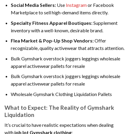
Social Media Sellers:
Use
Instagram
or Facebook
Marketplace to sell high-demand items directly.
Specialty Fitness Apparel Boutiques:
Supplement
inventory with a well-known, desirable brand.
Flea Market & Pop-Up Shop Vendors:
Offer
recognizable, quality activewear that attracts attention.
Bulk Gymshark overstock joggers leggings wholesale
apparel activewear pallets for resale
Bulk Gymshark overstock joggers leggings wholesale
apparel activewear pallets for resale
Wholesale Gymshark Clothing Liquidation Pallets
What to Expect: The Reality of Gymshark
Liquidation
It’s crucial to have realistic expectations when dealing
with
job lot Gymshark clothing
: