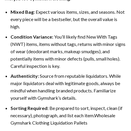
Mixed Bag:
Expect various items, sizes, and seasons. Not
every piece will be a bestseller, but the overall value is
high.
Condition Variance:
You’ll likely find New With Tags
(NWT) items, items without tags, returns with minor signs
of wear (deodorant marks, makeup smudges), and
potentially items with minor defects (pulls, small holes).
Careful inspection is key.
Authenticity:
Source from reputable liquidators. While
major liquidators deal with legitimate goods, always be
mindful when handling branded products. Familiarize
yourself with Gymshark’s details.
Sorting Required:
Be prepared to sort, inspect, clean (if
necessary), photograph, and list each item.Wholesale
Gymshark Clothing Liquidation Pallets