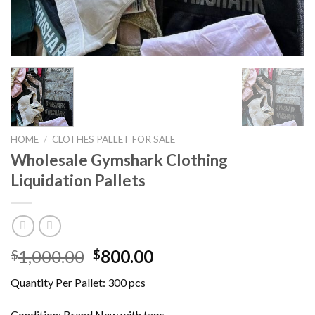
HOME
/
CLOTHES PALLET FOR SALE
Wholesale Gymshark Clothing
Liquidation Pallets
Original
Current
1,000.00
800.00
$
$
price
price
Quantity Per Pallet: 300 pcs
was:
is:
$1,000.00.
$800.00.
Condition: Brand New with tags