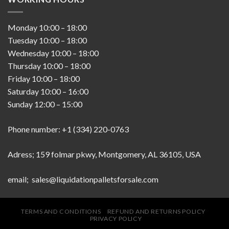
Monday
10:00
–
18:00
Tuesday
10:00
–
18:00
Wednesday
10:00
–
18:00
Thursday
10:00
–
18:00
Friday
10:00
–
18:00
Saturday
10:00
–
16:00
Sunday
12:00
–
15:00
Phone number: +1 (334) 220-0763
Adress; 159 folmar pkwy, Montgomery, AL 36105, USA
email; sales@liquidationpalletsforsale.com
TERMS AND CONDITIONS
REFUND AND RETURNS POLICY
PRIVACY POLICY