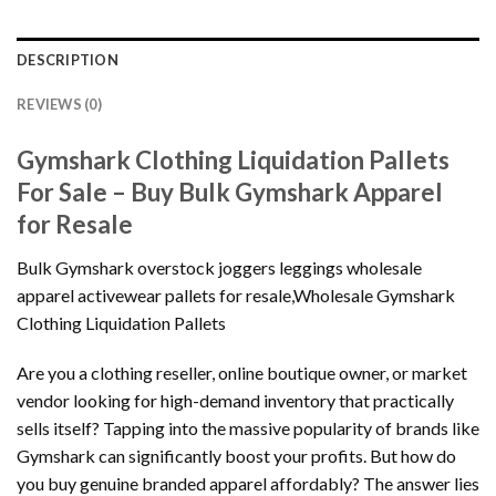
DESCRIPTION
REVIEWS (0)
Gymshark Clothing Liquidation Pallets
For Sale – Buy Bulk Gymshark Apparel
for Resale
Bulk Gymshark overstock joggers leggings wholesale
apparel activewear pallets for resale,Wholesale Gymshark
Clothing Liquidation Pallets
Are you a clothing reseller, online boutique owner, or market
vendor looking for high-demand inventory that practically
sells itself? Tapping into the massive popularity of brands like
Gymshark can significantly boost your profits. But how do
you buy genuine branded apparel affordably? The answer lies