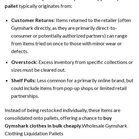
pallet
typically originates from:
Customer Returns:
Items returned to the retailer (often
Gymshark directly, as they are primarily direct-to-
consumer or potentially authorized partners) can range
from items tried on once to those with minor wear or
defects.
Overstock:
Excess inventory from specific collections or
sizes must be cleared out.
Shelf Pulls:
Less common for a primarily online brand, but
could include items from pop-up shops or limited retail
partnerships.
Instead of being restocked individually, these items are
consolidated onto pallets, offering a chance to
buy
Gymshark clothes in bulk cheaply
.Wholesale Gymshark
Clothing Liquidation Pallets